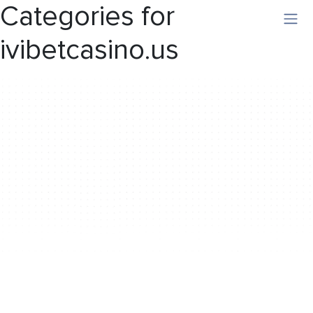
Categories for
ivibetcasino.us