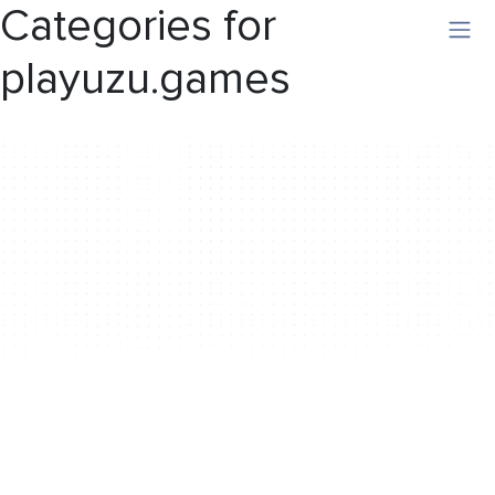
Categories for
playuzu.games