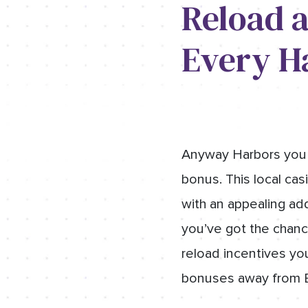
Reload a
Every H
Anyway Harbors you n
bonus. This local cas
with an appealing ad
you’ve got the chanc
reload incentives yo
bonuses away from Ev