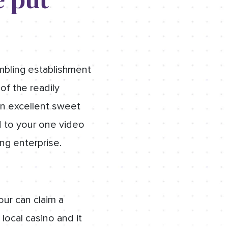
mbling establishment
of the readily
an excellent sweet
d to your one video
ing enterprise.
our can claim a
local casino and it