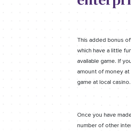
This added bonus off
which have a little f
available game. If y
amount of money at a
game at local casino.
Once you have made u
number of other inter