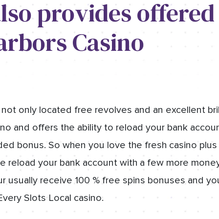
lso provides offered
arbors Casino
ot only located free revolves and an excellent bri
ino and offers the ability to reload your bank accou
ded bonus. So when you love the fresh casino plus
e reload your bank account with a few more money.
ur usually receive 100 % free spins bonuses and y
ery Slots Local casino.