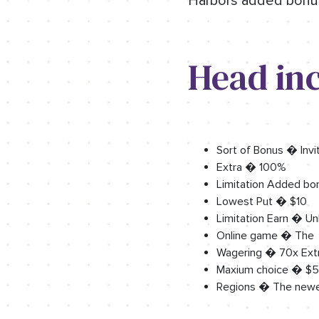
Harbors added bonu
Head in
Sort of Bonus � Invi
Extra � 100%
Limitation Added bo
Lowest Put � $10
Limitation Earn � Un
Online game � The
Wagering � 70x Ext
Maxium choice � $5
Regions � The newe