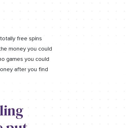
otally free spins
 the money you could
sino games you could
 money after you find
ling
e put