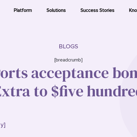
Platform
Solutions
Success Stories
Kno
BLOGS
[breadcrumb]
 Ports acceptance b
xtra to $five hundr
y]