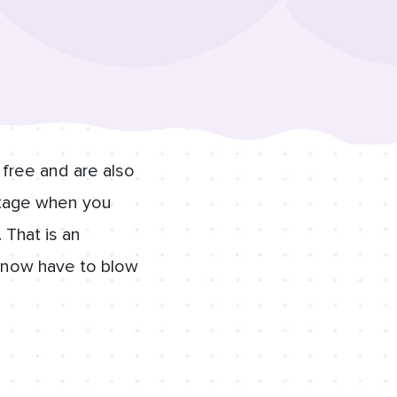
free and are also
ntage when you
 That is an
d now have to blow