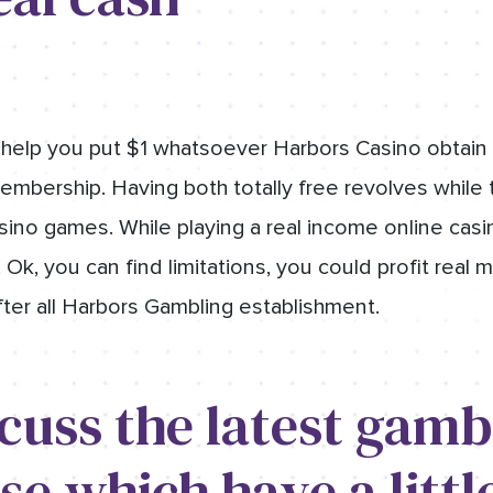
elp you put $1 whatsoever Harbors Casino obtain t
mbership. Having both totally free revolves while
asino games. While playing a real income online ca
. Ok, you can find limitations, you could profit real
fter all Harbors Gambling establishment.
scuss the latest gamb
se which have a littl