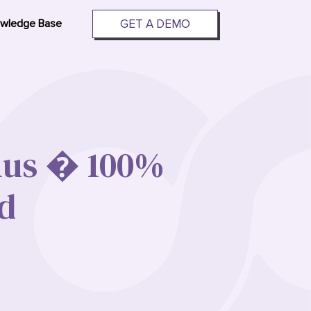
GET A DEMO
wledge Base
onus � 100%
ed