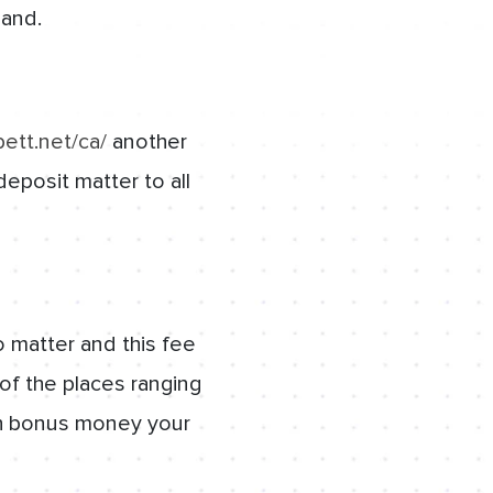
land.
bett.net/ca/
another
deposit matter to all
No matter and this fee
of the places ranging
ch bonus money your