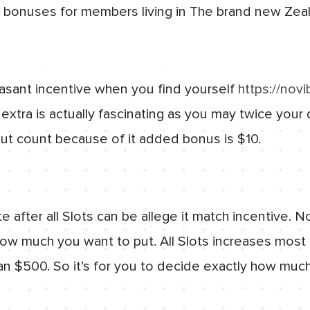
e bonuses for members living in The brand new Zea
easant incentive when you find yourself
https://novi
 extra is actually fascinating as you may twice your 
 put count because of it added bonus is $10.
te after all Slots can be allege it match incentive. 
w much you want to put. All Slots increases most 
an $500. So it’s for you to decide exactly how mu