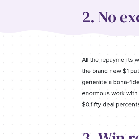
2. No ex
All the repayments w
the brand new $1 put
generate a bona-fide
enormous work with i
$0.fifty deal percent
3. Win r