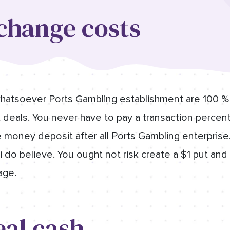
change costs
hatsoever Ports Gambling establishment are 100 % 
 deals. You never have to pay a transaction perce
 money deposit after all Ports Gambling enterprise.
 do believe. You ought not risk create a $1 put an
age.
eal cash