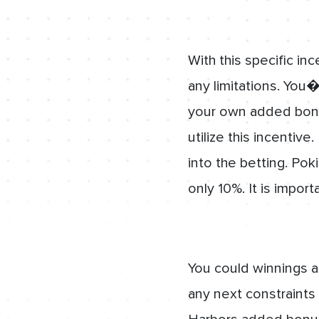
With this specific in
any limitations. You
your own added bonus
utilize this incentiv
into the betting. Po
only 10%. It is import
You could winnings a
any next constraints 