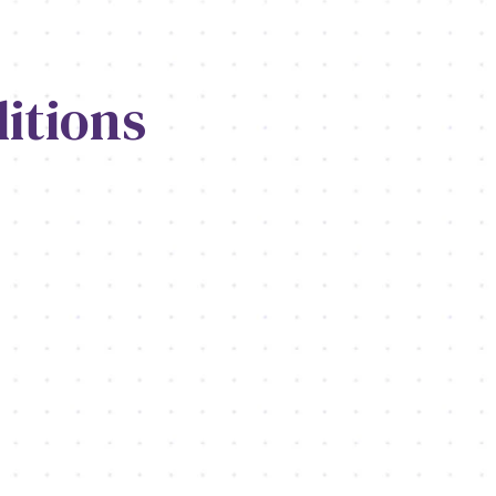
itions