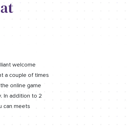
 at
lliant welcome
nt a couple of times
 the online game
 In addition to 2
ou can meets