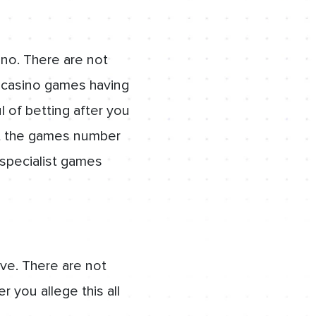
ino. There are not
e casino games having
 of betting after you
not the games number
 specialist games
ive. There are not
r you allege this all