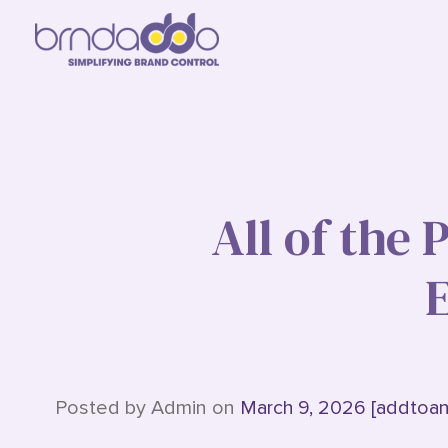
All of the
E
Posted by Admin on
March 9, 2026 [addtoan