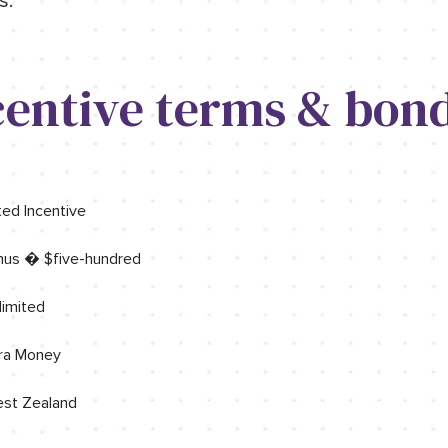
s.
centive terms & bond
ted Incentive
nus � $five-hundred
limited
ra Money
st Zealand