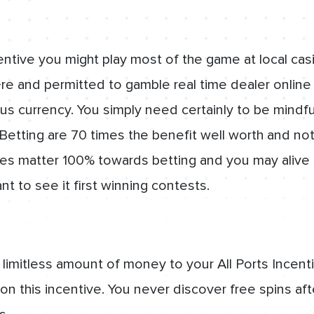
centive you might play most of the game at local cas
�re and permitted to gamble real time dealer onlin
 currency. You simply need certainly to be mindful
e. Betting are 70 times the benefit well worth and 
kies matter 100% towards betting and you may alive
ant to see it first winning contests.
 limitless amount of money to your All Ports Incent
on this incentive. You never discover free spins afte