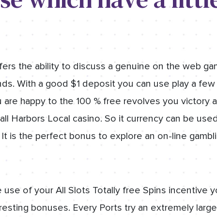
ers the ability to discuss a genuine on the web ga
unds. With a good $1 deposit you can use play a few 
ou are happy to the 100 % free revolves you victory 
ll Harbors Local casino. So it currency can be use
 It is the perfect bonus to explore an on-line gambl
se of your All Slots Totally free Spins incentive y
esting bonuses. Every Ports try an extremely large 