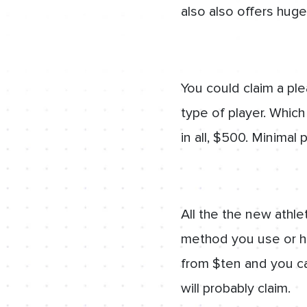
also also offers hug
You could claim a pl
type of player. Which
in all, $500. Minimal
All the the new athle
method you use or ho
from $ten and you c
will probably claim.