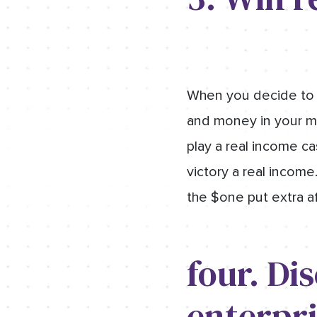
When you decide to h
and money in your me
play a real income c
victory a real income
the $one put extra a
four. Di
enterpri