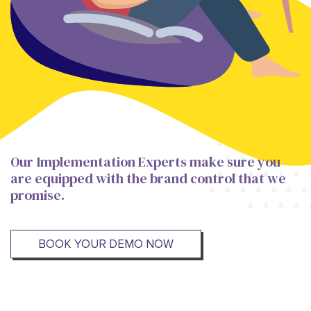
Our Implementation Experts make sure you
are equipped with the brand control that we
promise.
BOOK YOUR DEMO NOW