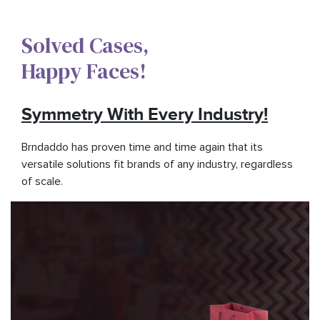
Solved Cases,​
Happy Faces!​
Symmetry With Every Industry!
Brndaddo has proven time and time again that its
versatile solutions fit brands of any industry, regardless
of scale.