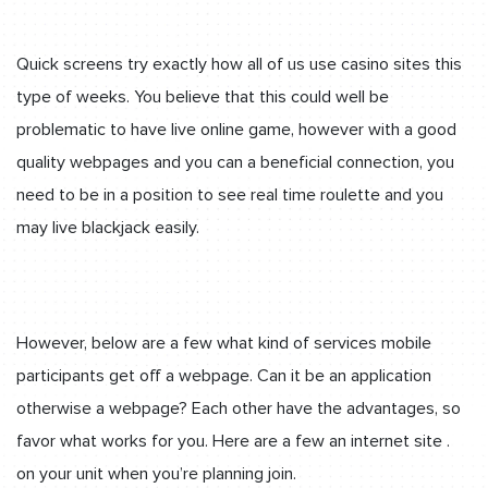
Quick screens try exactly how all of us use casino sites this
type of weeks. You believe that this could well be
problematic to have live online game, however with a good
quality webpages and you can a beneficial connection, you
need to be in a position to see real time roulette and you
may live blackjack easily.
However, below are a few what kind of services mobile
participants get off a webpage. Can it be an application
otherwise a webpage? Each other have the advantages, so
favor what works for you. Here are a few an internet site .
on your unit when you’re planning join.