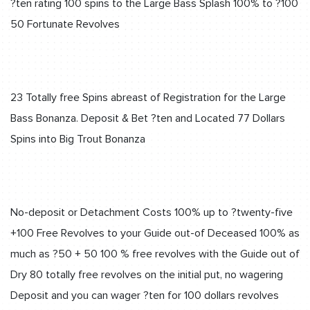
?ten rating 100 spins to the Large Bass Splash 100% to ?100
50 Fortunate Revolves
23 Totally free Spins abreast of Registration for the Large
Bass Bonanza. Deposit & Bet ?ten and Located 77 Dollars
Spins into Big Trout Bonanza
No-deposit or Detachment Costs 100% up to ?twenty-five
+100 Free Revolves to your Guide out-of Deceased 100% as
much as ?50 + 50 100 % free revolves with the Guide out of
Dry 80 totally free revolves on the initial put, no wagering
Deposit and you can wager ?ten for 100 dollars revolves