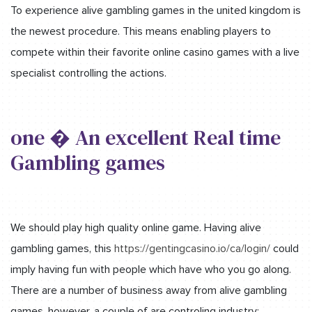
To experience alive gambling games in the united kingdom is
the newest procedure. This means enabling players to
compete within their favorite online casino games with a live
specialist controlling the actions.
one � An excellent Real time
Gambling games
We should play high quality online game. Having alive
gambling games, this
https://gentingcasino.io/ca/login/
could
imply having fun with people which have who you go along.
There are a number of business away from alive gambling
games, however, a couple of are controling industry: