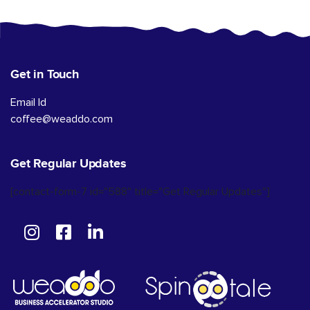
Get in Touch
Email Id
coffee@weaddo.com
Get Regular Updates
[contact-form-7 id="588" title="Get Regular Updates"]