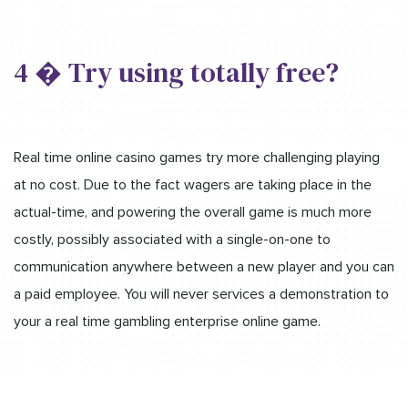
4 � Try using totally free?
Real time online casino games try more challenging playing
at no cost. Due to the fact wagers are taking place in the
actual-time, and powering the overall game is much more
costly, possibly associated with a single-on-one to
communication anywhere between a new player and you can
a paid employee. You will never services a demonstration to
your a real time gambling enterprise online game.