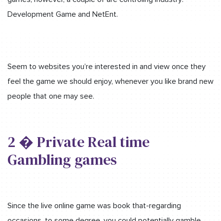
Development Game and NetEnt.
Seem to websites you’re interested in and view once they
feel the game we should enjoy, whenever you like brand new
people that one may see.
2 � Private Real time
Gambling games
Since the live online game was book that-regarding
occasions, to some degree, you could potentially gamble