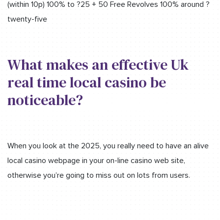
(within 10p) 100% to ?25 + 50 Free Revolves 100% around ?
twenty-five
What makes an effective Uk
real time local casino be
noticeable?
When you look at the 2025, you really need to have an alive
local casino webpage in your on-line casino web site,
otherwise you’re going to miss out on lots from users.