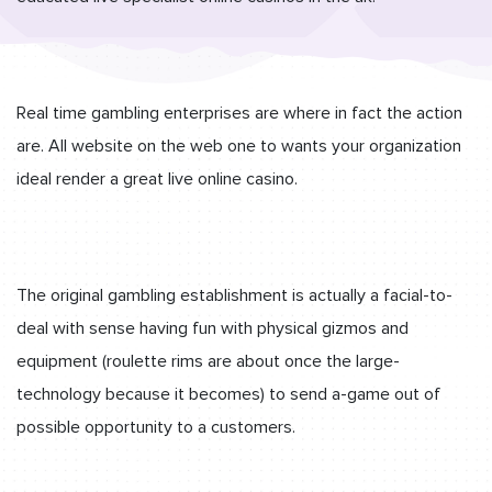
Real time gambling enterprises are where in fact the action
are. All website on the web one to wants your organization
ideal render a great live online casino.
The original gambling establishment is actually a facial-to-
deal with sense having fun with physical gizmos and
equipment (roulette rims are about once the large-
technology because it becomes) to send a-game out of
possible opportunity to a customers.