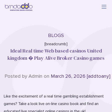
BLOGS
[breadcrumb]
Ideal Real time Web based casinos United
kingdom � Play Alive Broker Casino games
Posted by Admin on
March 26, 2026 [addtoany]
Like the excitement of a real time gambling establishment
games? Take a look live on-line casino book and find an
educated live specialist online casinos in the uk!