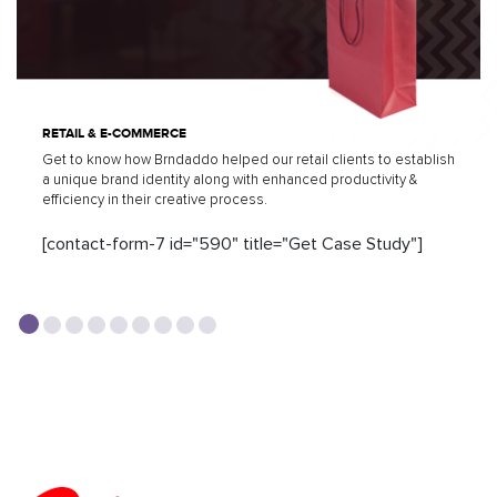
RETAIL & E-COMMERCE
Get to know how Brndaddo helped our retail clients to establish
a unique brand identity along with enhanced productivity &
efficiency in their creative process.
[contact-form-7 id="590" title="Get Case Study"]