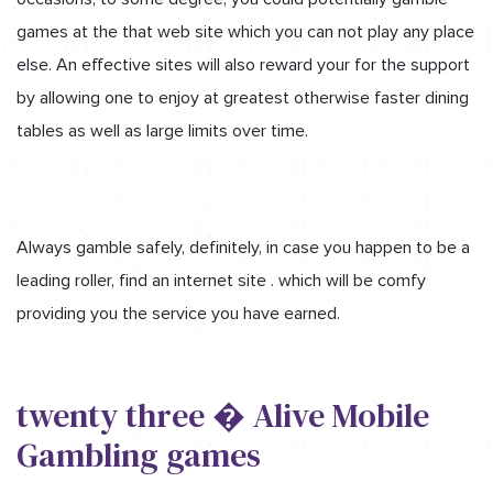
games at the that web site which you can not play any place
else. An effective sites will also reward your for the support
by allowing one to enjoy at greatest otherwise faster dining
tables as well as large limits over time.
Always gamble safely, definitely, in case you happen to be a
leading roller, find an internet site . which will be comfy
providing you the service you have earned.
twenty three � Alive Mobile
Gambling games