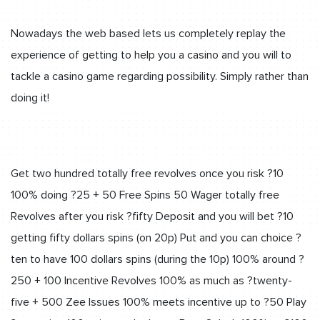
Nowadays the web based lets us completely replay the
experience of getting to help you a casino and you will to
tackle a casino game regarding possibility. Simply rather than
doing it!
Get two hundred totally free revolves once you risk ?10
100% doing ?25 + 50 Free Spins 50 Wager totally free
Revolves after you risk ?fifty Deposit and you will bet ?10
getting fifty dollars spins (on 20p) Put and you can choice ?
ten to have 100 dollars spins (during the 10p) 100% around ?
250 + 100 Incentive Revolves 100% as much as ?twenty-
five + 500 Zee Issues 100% meets incentive up to ?50 Play