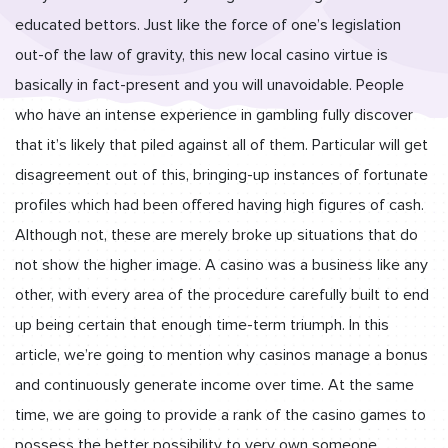
educated bettors. Just like the force of one’s legislation
out-of the law of gravity, this new local casino virtue is
basically in fact-present and you will unavoidable. People
who have an intense experience in gambling fully discover
that it’s likely that piled against all of them. Particular will get
disagreement out of this, bringing-up instances of fortunate
profiles which had been offered having high figures of cash.
Although not, these are merely broke up situations that do
not show the higher image. A casino was a business like any
other, with every area of the procedure carefully built to end
up being certain that enough time-term triumph. In this
article, we’re going to mention why casinos manage a bonus
and continuously generate income over time. At the same
time, we are going to provide a rank of the casino games to
possess the better possibility to very own someone,