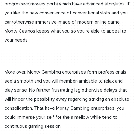
progressive movies ports which have advanced storylines. If
you like the new convenience of conventional slots and you
can/otherwise immersive image of modern online game,
Monty Casinos keeps what you so you’re able to appeal to
your needs.
More over, Monty Gambling enterprises form professionals
see a smooth and you will member-amicable to relax and
play sense. No further frustrating lag otherwise delays that
will hinder the possibility away regarding striking an absolute
consolidation. That have Monty Gambling enterprises, you
could immerse your self for the a mellow while tend to
continuous gaming session.