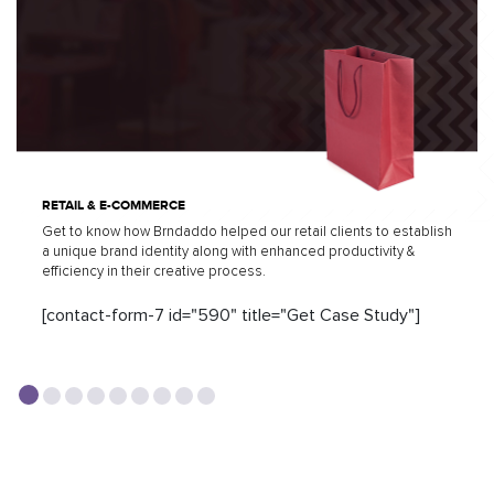
RETAIL & E-COMMERCE
Get to know how Brndaddo helped our retail clients to establish
a unique brand identity along with enhanced productivity &
efficiency in their creative process.
[contact-form-7 id="590" title="Get Case Study"]