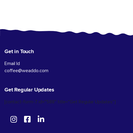
Get in Touch
Email Id
coffee@weaddo.com
Get Regular Updates
[contact-form-7 id="588" title="Get Regular Updates"]