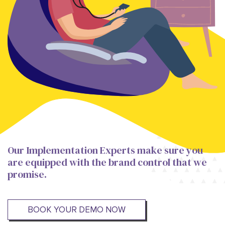
Our Implementation Experts make sure you
are equipped with the brand control that we
promise.
BOOK YOUR DEMO NOW