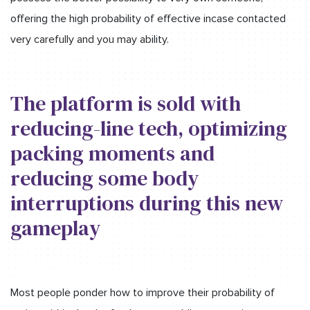
offering the high probability of effective incase contacted
very carefully and you may ability.
The platform is sold with
reducing-line tech, optimizing
packing moments and
reducing some body
interruptions during this new
gameplay
Most people ponder how to improve their probability of