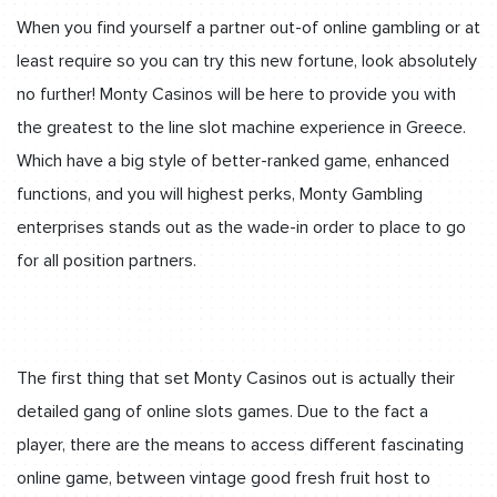
When you find yourself a partner out-of online gambling or at
least require so you can try this new fortune, look absolutely
no further! Monty Casinos will be here to provide you with
the greatest to the line slot machine experience in Greece.
Which have a big style of better-ranked game, enhanced
functions, and you will highest perks, Monty Gambling
enterprises stands out as the wade-in order to place to go
for all position partners.
The first thing that set Monty Casinos out is actually their
detailed gang of online slots games. Due to the fact a
player, there are the means to access different fascinating
online game, between vintage good fresh fruit host to