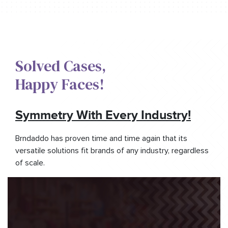
Solved Cases,​
Happy Faces!​
Symmetry With Every Industry!
Brndaddo has proven time and time again that its
versatile solutions fit brands of any industry, regardless
of scale.