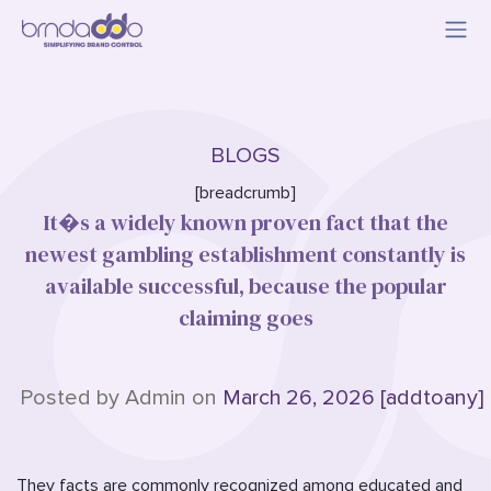
BLOGS
[breadcrumb]
It�s a widely known proven fact that the
newest gambling establishment constantly is
available successful, because the popular
claiming goes
Posted by Admin on
March 26, 2026 [addtoany]
They facts are commonly recognized among educated and