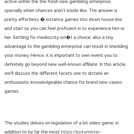
active within the the fresh new gambling enterprise,
specially when chances aren’t inside like. The answer is
pretty effortless � instance games into down house line
and start so you can feel proficient in to experience him or
her. Settling for mediocrity isn�t a choice; also a tiny
advantage to the gambling enterprise can result in shedding
your money. Hence, it is important to own event you to
definitely go beyond new well-known affiliate. In this article,
we’ll discuss the different facets one to dictate an
enthusiastic knowledgeable chance for brand new casino
games.
The studies delves on legislation of a lot video game, in
addition to by far the most
https://luckymister-