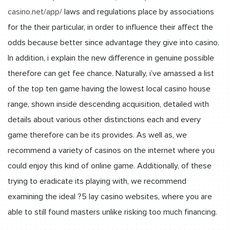
casino.net/app/
laws and regulations place by associations
for the their particular, in order to influence their affect the
odds because better since advantage they give into casino.
In addition, i explain the new difference in genuine possible
therefore can get fee chance. Naturally, i’ve amassed a list
of the top ten game having the lowest local casino house
range, shown inside descending acquisition, detailed with
details about various other distinctions each and every
game therefore can be its provides. As well as, we
recommend a variety of casinos on the internet where you
could enjoy this kind of online game. Additionally, of these
trying to eradicate its playing with, we recommend
examining the ideal ?5 lay casino websites, where you are
able to still found masters unlike risking too much financing.