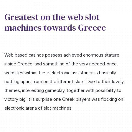
Greatest on the web slot
machines towards Greece
Web based casinos possess achieved enormous stature
inside Greece, and something of the very needed-once
websites within these electronic assistance is basically
nothing apart from on the internet slots. Due to their lovely
themes, interesting gameplay, together with possibility to
victory big, it is surprise one Greek players was flocking on
electronic arena of slot machines.