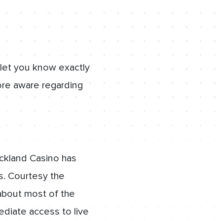
 let you know exactly
re aware regarding
ckland Casino has
s. Courtesy the
about most of the
ediate access to live