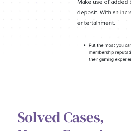
Make use of added bo
deposit. With an incr
entertainment.
Put the most you can
membership reputatio
their gaming experie
Solved Cases,​