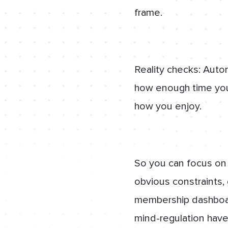
frame.
Reality checks: Auto
how enough time you
how you enjoy.
So you can focus on
obvious constraints,
membership dashboar
mind-regulation have