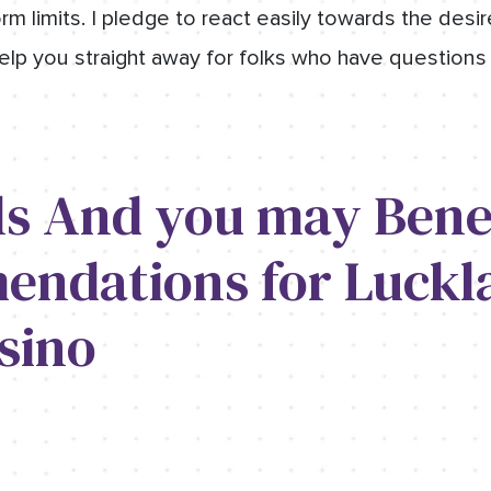
rm limits. I pledge to react easily towards the desire
elp you straight away for folks who have questions
ls And you may Benef
ndations for Luckl
sino