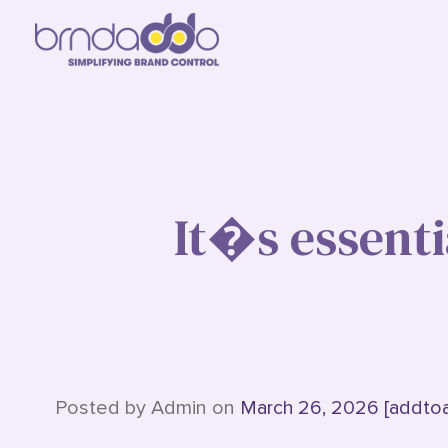
It�s essenti
Posted by Admin on
March 26, 2026 [addto