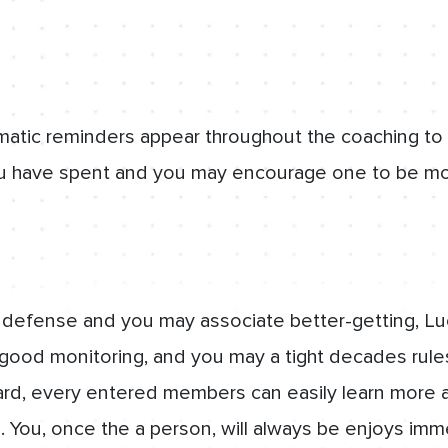
matic reminders appear throughout the coaching to
 have spent and you may encourage one to be mo
 defense and you may associate better-getting, Lu
 good monitoring, and you may a tight decades rule
d, every entered members can easily learn more 
. You, once the a person, will always be enjoys imm