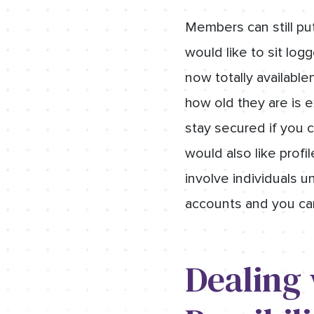
Members can still pu
would like to sit lo
now totally availabl
how old they are is e
stay secured if you ca
would also like profi
involve individuals 
accounts and you can 
Dealing