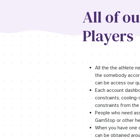
All of o
Players
All the the athlete 
the somebody accordi
can be access our qua
Each account dashboa
constraints, cooling
constraints from the
People who need assi
GamStop or other hel
When you have one d
can be obtained aroun