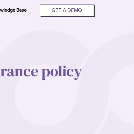
GET A DEMO
wledge Base
urance policy