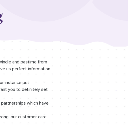
g
swindle and pastime from
ive us perfect information
or instance put
nt you to definitely set
n partnerships which have
rong, our customer care