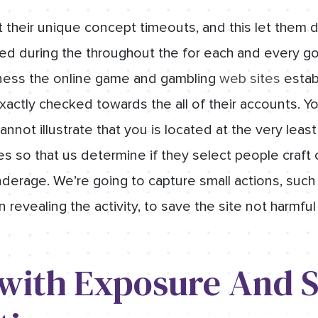
t their unique concept timeouts, and this let them
gged during the throughout the for each and every g
eness the online game and gambling
web sites
establ
xactly checked towards the all of their accounts. Yo
nnot illustrate that you is located at the very least 
les so that us determine if they select people craf
underage. We’re going to capture small actions, suc
revealing the activity, to save the site not harmful
 with Exposure And S