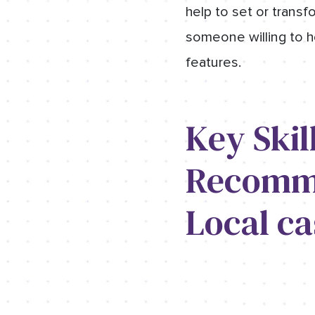
help to set or transfo
someone willing to h
features.
Key Skil
Recomme
Local ca