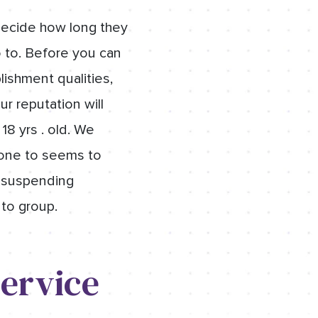
 decide how long they
o to. Before you can
ishment qualities,
ur reputation will
18 yrs . old. We
t one to seems to
h suspending
 to group.
ervice