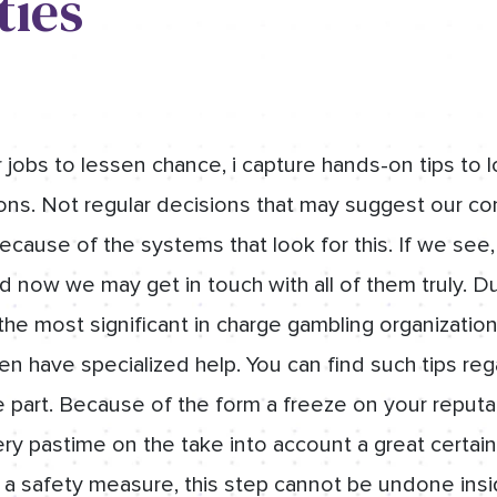
ties
 jobs to lessen chance, i capture hands-on tips to 
ons. Not regular decisions that may suggest our c
ecause of the systems that look for this. If we see
and now we may get in touch with all of them truly. D
he most significant in charge gambling organization
hen have specialized help. You can find such tips re
art. Because of the form a freeze on your reputat
ry pastime on the take into account a great certain
t a safety measure, this step cannot be undone ins