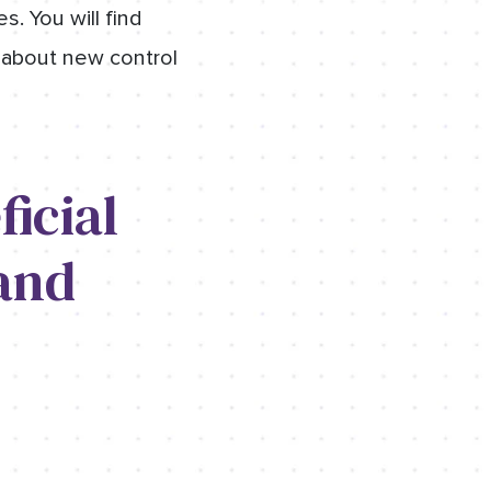
s. You will find
 about new control
icial
and