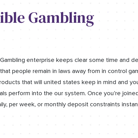
ible Gambling
Gambling enterprise keeps clear some time and dep
that people remain in laws away from in control gam
products that will united states keep in mind and y
als perform into the our system. Once you’re joined
y, per week, or monthly deposit constraints instan