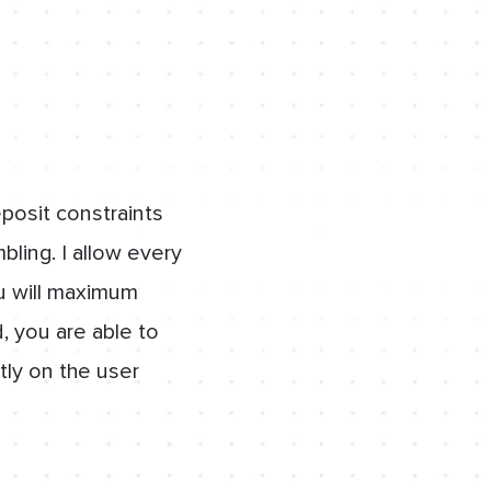
osit constraints
bling. I allow every
ou will maximum
, you are able to
tly on the user