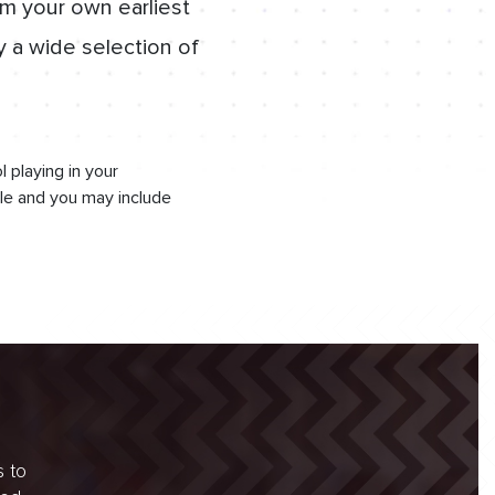
om your own earliest
y a wide selection of
 playing in your
le and you may include
s to