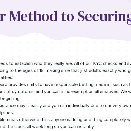
ur Method to Securin
needs to establish who they really are. All of our KYC checks end 
ng to the ages of 18, making sure that just adults exactly who g
lities.
rd provides units to have responsible betting made in, such as f
-out of symptoms, and you can mind-exemption alternatives. We wa
 beginning.
stance may it easily and you can individually due to our very ow
plines.
ilemmas otherwise think anyone is doing one thing completely w
d the clock, all week long so you can instantly.