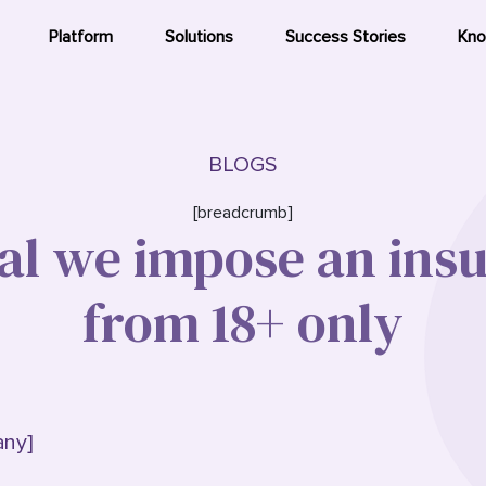
Platform
Solutions
Success Stories
Kno
BLOGS
[breadcrumb]
al we impose an ins
from 18+ only
any]