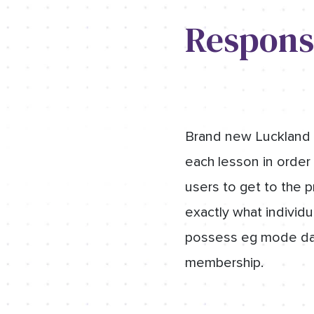
Respons
Brand new Luckland 
each lesson in order 
users to get to the 
exactly what individu
possess eg mode dail
membership.