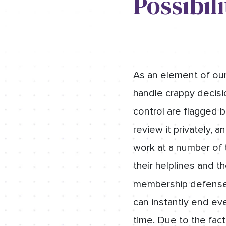
Possibili
As an element of our
handle crappy decisi
control are flagged b
review it privately, 
work at a number of t
their helplines and t
membership defense p
can instantly end eve
time. Due to the fac