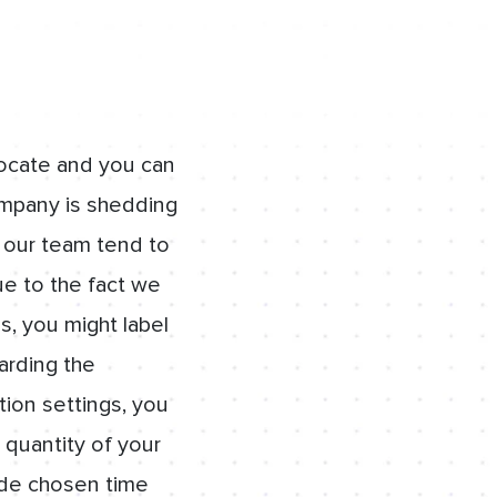
locate and you can
ompany is shedding
, our team tend to
ue to the fact we
s, you might label
garding the
ion settings, you
 quantity of your
ide chosen time