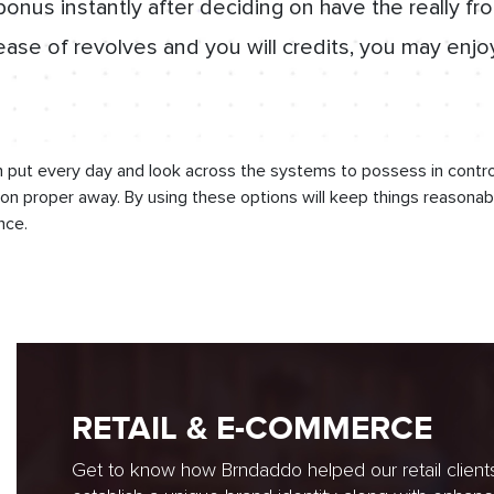
nus instantly after deciding on have the really fr
ease of revolves and you will credits, you may enjo
 put every day and look across the systems to possess in control
n proper away. By using these options will keep things reasonab
nce.
RETAIL & E-COMMERCE
Get to know how Brndaddo helped our retail client