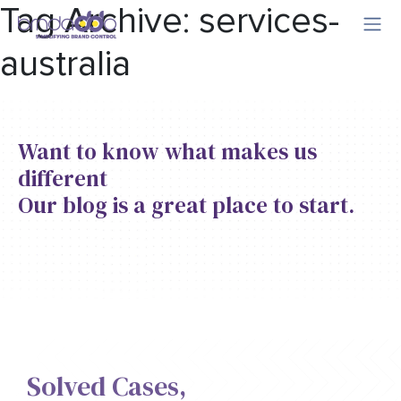
Tag Archive: services-
australia
Want to know what makes us
different
Our blog is a great place to start.
Solved Cases,​