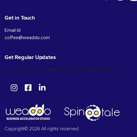
Get in Touch
Email Id
coffee@weaddo.com
Get Regular Updates
[contact-form-7 id="588" title="Get Regular Updates"]
Copyright© 2026 All rights reserved