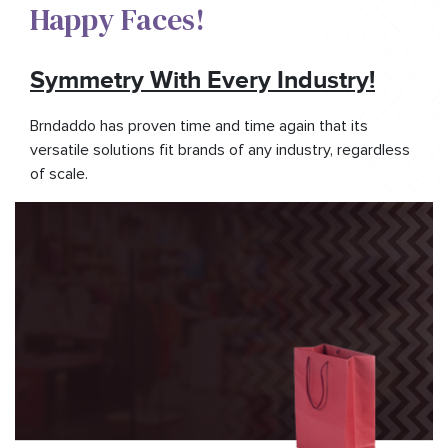
Happy Faces!​
Symmetry With Every Industry!
Brndaddo has proven time and time again that its
versatile solutions fit brands of any industry, regardless
of scale.