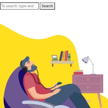
Search