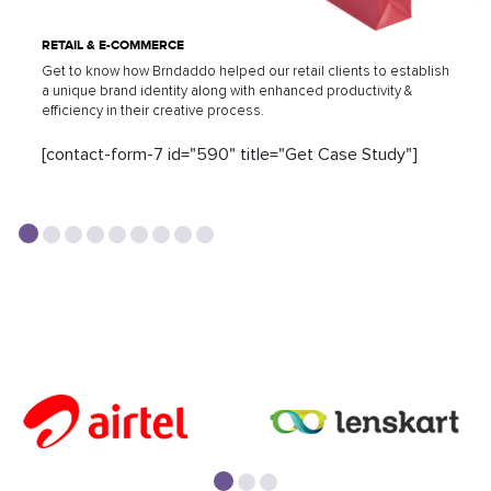
RETAIL & E-COMMERCE
Get to know how Brndaddo helped our retail clients to establish
a unique brand identity along with enhanced productivity &
efficiency in their creative process.
[contact-form-7 id="590" title="Get Case Study"]