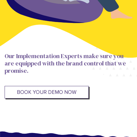
Our Implementation Experts make sure you
are equipped with the brand control that we
promise.
BOOK YOUR DEMO NOW