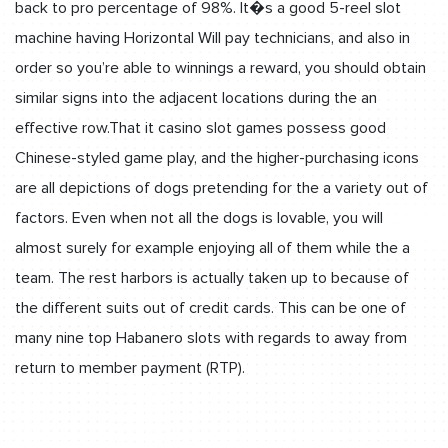
back to pro percentage of 98%. It�s a good 5-reel slot
machine having Horizontal Will pay technicians, and also in
order so you’re able to winnings a reward, you should obtain
similar signs into the adjacent locations during the an
effective row.That it casino slot games possess good
Chinese-styled game play, and the higher-purchasing icons
are all depictions of dogs pretending for the a variety out of
factors. Even when not all the dogs is lovable, you will
almost surely for example enjoying all of them while the a
team. The rest harbors is actually taken up to because of
the different suits out of credit cards. This can be one of
many nine top Habanero slots with regards to away from
return to member payment (RTP).