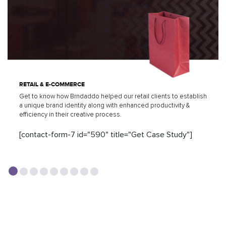
RETAIL & E-COMMERCE
Get to know how Brndaddo helped our retail clients to establish
a unique brand identity along with enhanced productivity &
efficiency in their creative process.
[contact-form-7 id="590" title="Get Case Study"]