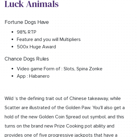
Luck Animals
Fortune Dogs Have
98% RTP
Feature and you will Multipliers
500x Huge Award
Chance Dogs Rules
Video game Form of : Slots, Spina Zonke
App : Habanero
Wild ‘s the defining trait out of Chinese takeaway, while
Scatter are illustrated of the Golden Paw. You’ll also get a
hold of the new Golden Coin Spread out symbol, and this
turns on the brand new Prize Cooking pot ability and
provides one of five progressive jackpots that have a