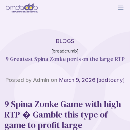
BLOGS
[breadcrumb]
9 Greatest Spina Zonke ports on the large RTP
Posted by Admin on
March 9, 2026 [addtoany]
9 Spina Zonke Game with high
RTP � Gamble this type of
game to profit large