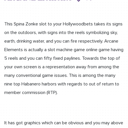
This Spina Zonke slot to your Hollywoodbets takes its signs
on the outdoors, with signs into the reels symbolizing sky,
earth, drinking water, and you can fire respectively. Arcane
Elements is actually a slot machine game online game having
5 reels and you can fifty fixed paylines. Towards the top of
your own screen is a representation away from among the
many conventional game issues. This is among the many
nine top Habanero harbors with regards to out of return to
member commission (RTP).
It has got graphics which can be obvious and you may above