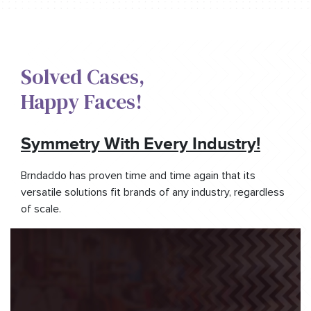
Solved Cases,​
Happy Faces!​
Symmetry With Every Industry!
Brndaddo has proven time and time again that its
versatile solutions fit brands of any industry, regardless
of scale.