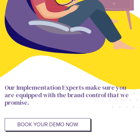
Our Implementation Experts make sure you
are equipped with the brand control that we
promise.
BOOK YOUR DEMO NOW