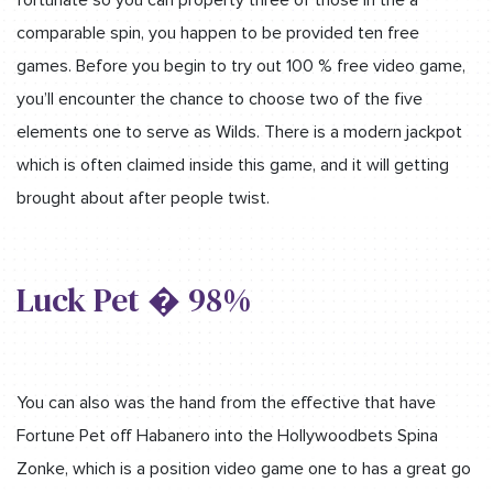
comparable spin, you happen to be provided ten free
games. Before you begin to try out 100 % free video game,
you’ll encounter the chance to choose two of the five
elements one to serve as Wilds. There is a modern jackpot
which is often claimed inside this game, and it will getting
brought about after people twist.
Luck Pet � 98%
You can also was the hand from the effective that have
Fortune Pet off Habanero into the Hollywoodbets Spina
Zonke, which is a position video game one to has a great go