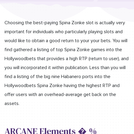
Choosing the best-paying Spina Zonke slot is actually very
important for individuals who particularly playing slots and
would like to obtain a good return to your your bets. You will
find gathered a listing of top Spina Zonke games into the
Hollywoodbets that provides a high RTP (return to user), and
you will incorporated it within publication. Less than you will
find a listing of the big nine Habanero ports into the
Hollywoodbets Spina Zonke having the highest RTP and
offer users with an overhead-average get back on the
assets.
ARCANE Elements � %