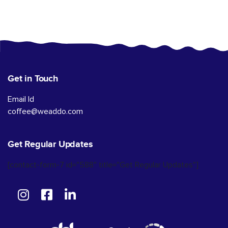
Get in Touch
Email Id
coffee@weaddo.com
Get Regular Updates
[contact-form-7 id="588" title="Get Regular Updates"]