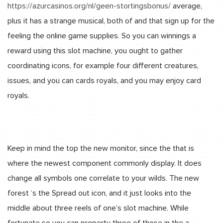
https://azurcasinos.org/nl/geen-stortingsbonus/
average,
plus it has a strange musical, both of and that sign up for the
feeling the online game supplies. So you can winnings a
reward using this slot machine, you ought to gather
coordinating icons, for example four different creatures,
issues, and you can cards royals, and you may enjoy card
royals.
Keep in mind the top the new monitor, since the that is
where the newest component commonly display. It does
change all symbols one correlate to your wilds. The new
forest ‘s the Spread out icon, and it just looks into the
middle about three reels of one’s slot machine. While
fortunate so you can property three of those in the a