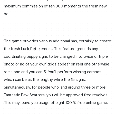
maximum commission of ten,000 moments the fresh new
bet.
The game provides various additional has, certainly to create
the fresh Luck Pet element. This feature grounds any
coordinating puppy signs to be changed into twice or triple
photo or no of your own dogs appear on reel one otherwise
reels one and you can 5. You’ll perform winning combos
which can be as the lengthy while the 15 signs.
Simultaneously, for people who land around three or more
Fantastic Paw Scatters, you will be approved free revolves.
This may leave you usage of eight 100 % free online game.