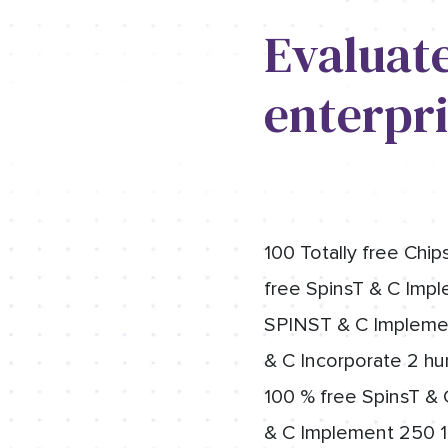
Evaluat
enterpri
100 Totally free Chi
free SpinsT & C Impl
SPINST & C Implemen
& C Incorporate 2 h
100 % free SpinsT & 
& C Implement 250 1