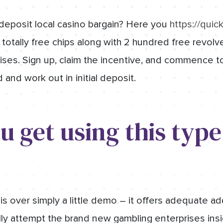
deposit local casino bargain? Here you
https://quic
 totally free chips along with 2 hundred free revol
rises. Sign up, claim the incentive, and commence t
 and work out in initial deposit.
 get using this type
 is over simply a little demo – it offers adequate 
lly attempt the brand new gambling enterprises insi