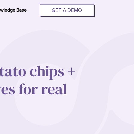
GET A DEMO
wledge Base
tato chips +
s for real