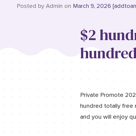
Posted by Admin on
March 9, 2026 [addtoan
$2 hund
hundred 
Private Promote 2026
hundred totally free
and you will enjoy qu