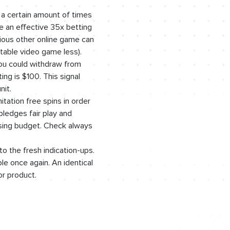
 a certain amount of times
e an effective 35x betting
rious other online game can
 table video game less).
you could withdraw from
ng is $100. This signal
nit.
itation free spins in order
pledges fair play and
ising budget. Check always
to the fresh indication-ups.
ble once again. An identical
r product.