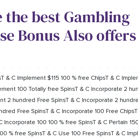
e the best Gambling
se Bonus Also offers
psT & C Implement $115 100 % free ChipsT & C Imple
ement 100 Totally free SpinsT & C Incorporate 2 hun
t 2 hundred Free SpinsT & C Incorporate 2 hundred
undred Free SpinsT & C Incorporate 100 Free Chips
C Incorporate 100 100 % free SpinsT & C Pertain 150
00 % free SpinsT & C Use 100 Free SpinsT & C Im