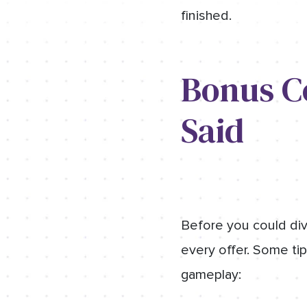
finished.
Bonus C
Said
Before you could dive
every offer. Some tip
gameplay: