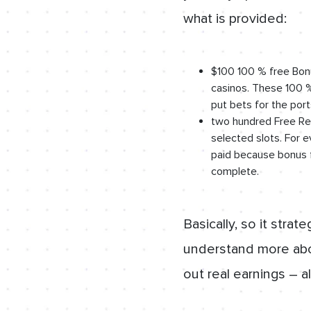
what is provided:
$100 100 % free Bonu
casinos. These 100 %
put bets for the port
two hundred Free Rev
selected slots. For e
paid because bonus f
complete.
Basically, so it stra
understand more abou
out real earnings – a