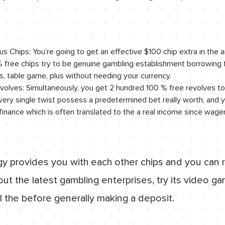
s Chips: You’re going to get an effective $100 chip extra in the
 free chips try to be genuine gambling establishment borrowing f
s, table game, plus without needing your currency.
olves: Simultaneously, you get 2 hundred 100 % free revolves to
very single twist possess a predetermined bet really worth, and y
inance which is often translated to the a real income since wager
tegy provides you with each other chips and you can 
t the latest gambling enterprises, try its video g
ll the before generally making a deposit.