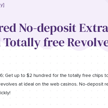
y]
red No-deposit Extra
Totally free Revolv
: Get up to $2 hundred for the totally free chips t
 revolves at ideal on the web casinos. No-deposit r
ickly!