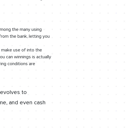
 among the many using
rom the bank, letting you
 make use of into the
ou can winnings is actually
ing conditions are
revolves to
ame, and even cash