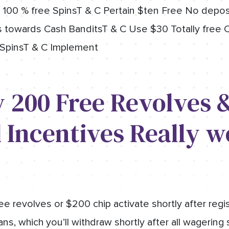
0 100 % free SpinsT & C Pertain $ten Free No depo
ns towards Cash BanditsT & C Use $30 Totally free 
 SpinsT & C Implement
 200 Free Revolves 
 Incentives Really w
e revolves or $200 chip activate shortly after regi
s, which you’ll withdraw shortly after all wagering 