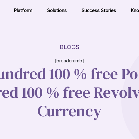
Platform
Solutions
Success Stories
Kno
BLOGS
[breadcrumb]
undred 100 % free Po
d 100 % free Revolve
Currency