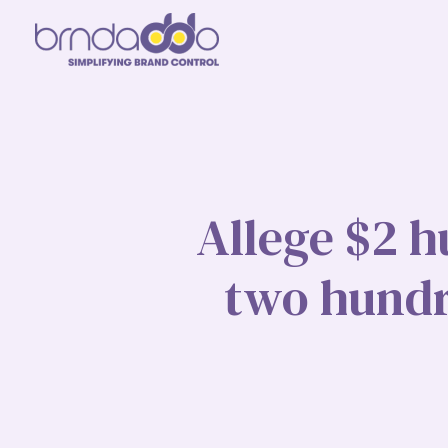
Allege $2 h
two hundre