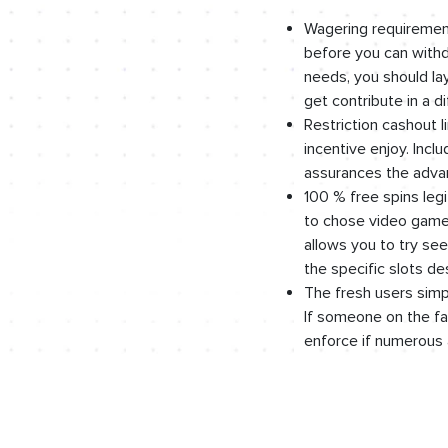
Wagering requirement
before you can withd
needs, you should la
get contribute in a d
Restriction cashout 
incentive enjoy. Inc
assurances the advant
100 % free spins legi
to chose video game, 
allows you to try se
the specific slots de
The fresh users simpl
If someone on the fam
enforce if numerous 