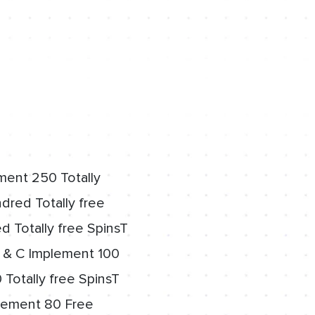
ment 250 Totally
dred Totally free
 Totally free SpinsT
T & C Implement 100
 Totally free SpinsT
plement 80 Free