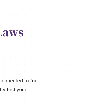
 Laws
 connected to for
t affect your