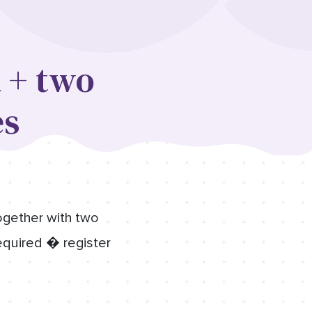
 + two
es
ogether with two
equired � register