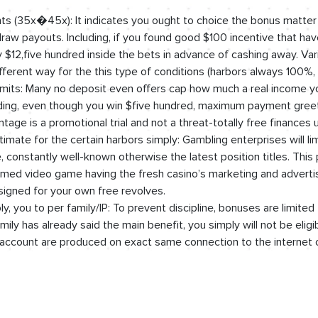
s (35x�45x): It indicates you ought to choice the bonus matter
raw payouts. Including, if you found good $100 incentive that hav
y $12,five hundred inside the bets in advance of cashing away. Va
ifferent way for the this type of conditions (harbors always 100%,
limits: Many no deposit even offers cap how much a real income 
luding, even though you win $five hundred, maximum payment greeti
age is a promotional trial and not a threat-totally free finances u
timate for the certain harbors simply: Gambling enterprises will lim
constantly well-known otherwise the latest position titles. This 
emed video game having the fresh casino’s marketing and advert
signed for your own free revolves.
y, you to per family/IP: To prevent discipline, bonuses are limited 
ily has already said the main benefit, you simply will not be eligi
account are produced on exact same connection to the internet o