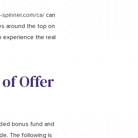
k-spinner.com/ca/
can
ves around the top on
o experience the real
 of Offer
added bonus fund and
de. The following is