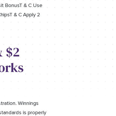
sit BonusT & C Use
ChipsT & C Apply 2
& $2
orks
stration. Winnings
standards is properly