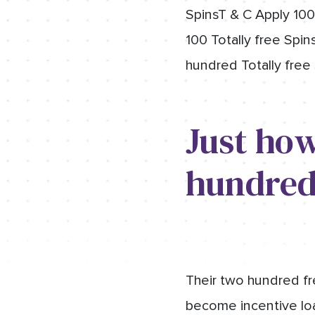
SpinsT & C Apply 10
100 Totally free Spi
hundred Totally free
Just how
hundred
Their two hundred fre
become incentive loan