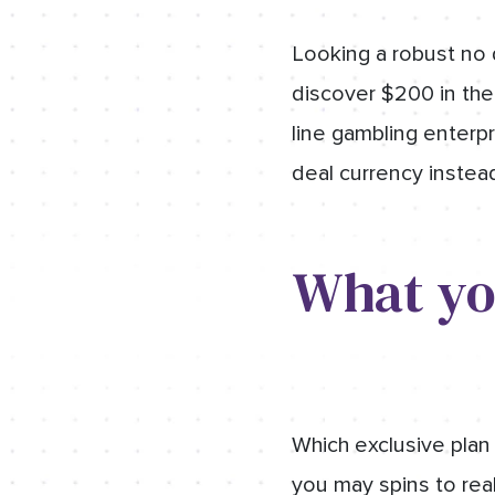
Looking a robust no 
discover $200 in the
line gambling enterp
deal currency instead
What you
Which exclusive plan
you may spins to rea