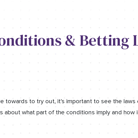
onditions & Betting
 towards to try out, it’s important to see the laws
s about what part of the conditions imply and how i