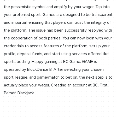
the pessimistic symbol and amplify by your wager. Tap into
your preferred sport. Games are designed to be transparent
and impartial, ensuring that players can trust the integrity of
the platform. The issue had been successfully resolved with
the cooperation of both parties. You can now login with your
credentials to access features of the platform, set up your
profile, deposit funds, and start using services offered like
sports betting. Happy gaming at BC Game. GAME is
operated by BlockDance B. After selecting your chosen
sport, league, and game/match to bet on, the next step is to
actually place your wager. Creating an account at BC. First
Person Blackjack.