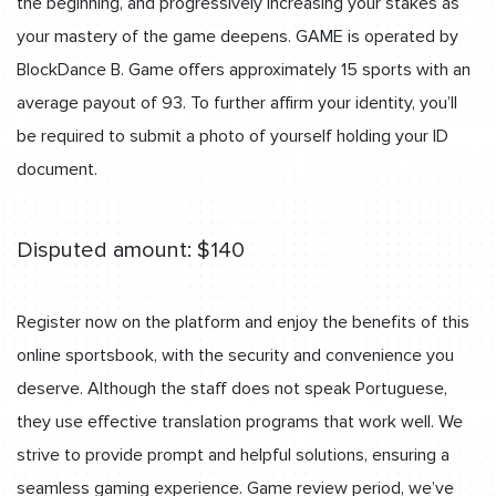
the beginning, and progressively increasing your stakes as
your mastery of the game deepens. GAME is operated by
BlockDance B. Game offers approximately 15 sports with an
average payout of 93. To further affirm your identity, you’ll
be required to submit a photo of yourself holding your ID
document.
Disputed amount: $140
Register now on the platform and enjoy the benefits of this
online sportsbook, with the security and convenience you
deserve. Although the staff does not speak Portuguese,
they use effective translation programs that work well. We
strive to provide prompt and helpful solutions, ensuring a
seamless gaming experience. Game review period, we’ve