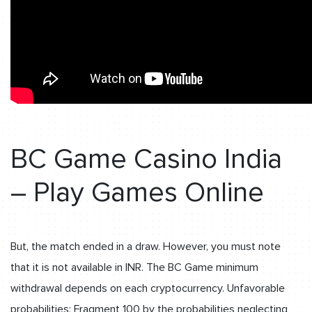
BC Game Casino India
– Play Games Online
But, the match ended in a draw. However, you must note
that it is not available in INR. The BC Game minimum
withdrawal depends on each cryptocurrency. Unfavorable
probabilities: Fragment 100 by the probabilities neglecting