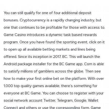
You can still qualify for one of four additional deposit
bonuses. Cryptocurrency is a rapidly changing industry, but
one that continues to be profitable for those with access to.
Game Casino introduces a dynamic task based rewards
program. Once you have found the sporting event, click on it
to open up all available betting markets and lines being
offered. Since its inception in 2017, BC. This will launch the
Android package installer for the BC Game app. Com is able
to satisfy millions of gamblers across the globe. Then see
how to make your first online bet on the platform. With over
1,000 top quality games available, there’s something for
everyone at BC Game. You can choose to register with your
social network account Twitter, Telegram, Google, Wallet
Connect and others or use the corresponding form. Game