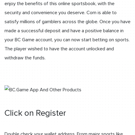
enjoy the benefits of this online sportsbook, with the
security and convenience you deserve. Com is able to
satisfy millions of gamblers across the globe. Once you have
made a successful deposit and have a positive balance in
your BC Game account, you can now start betting on sports.
The player wished to have the account unlocked and
withdraw the funds.
Click on Register
Double check your wallet address. From major sports like