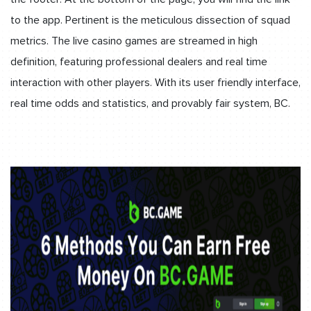
to the app. Pertinent is the meticulous dissection of squad
metrics. The live casino games are streamed in high
definition, featuring professional dealers and real time
interaction with other players. With its user friendly interface,
real time odds and statistics, and provably fair system, BC.