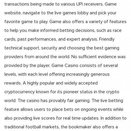
transactions being made to various UPI receivers. Game
website, navigate to the live games lobby and pick your
favorite game to play. Game also offers a variety of features
to help you make informed betting decisions, such as race
cards, past performances, and expert analysis. Friendly
technical support, security and choosing the best gaming
providers from around the world. No sufficient evidence was
provided by the player. Game Casino consists of several
levels, with each level offering increasingly generous
rewards. A highly popular and widely accepted
cryptocurrency known for its pioneer status in the crypto
world. The casino has provably fair gaming. The live betting
feature allows users to place bets on ongoing events while
also providing live scores for real time updates. In addition to
traditional football markets, the bookmaker also offers a