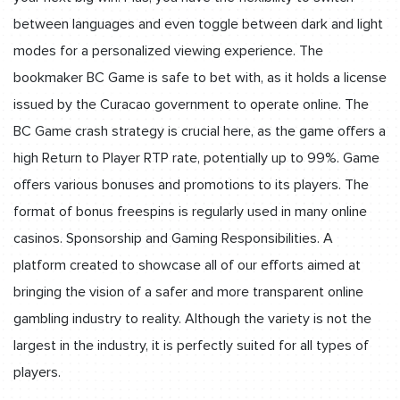
between languages and even toggle between dark and light
modes for a personalized viewing experience. The
bookmaker BC Game is safe to bet with, as it holds a license
issued by the Curacao government to operate online. The
BC Game crash strategy is crucial here, as the game offers a
high Return to Player RTP rate, potentially up to 99%. Game
offers various bonuses and promotions to its players. The
format of bonus freespins is regularly used in many online
casinos. Sponsorship and Gaming Responsibilities. A
platform created to showcase all of our efforts aimed at
bringing the vision of a safer and more transparent online
gambling industry to reality. Although the variety is not the
largest in the industry, it is perfectly suited for all types of
players.