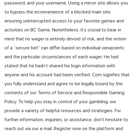
password, and your username. Using a mirror site allows you
to bypass the inconvenience of a blocked main site,
ensuring uninterrupted access to your favorite games and
activities on BC Game. Nonetheless, it’s crucial to bear in
mind that no wager is entirely devoid of risk, and the notion
of a “secure bet” can differ based on individual viewpoints
and the particular circumstances of each wager. He had
stated that he hadn’t shared his login information with
anyone and his account had been verified. Com signifies that
you fully understand and agree to be legally bound by the
contents of our Terms of Service and Responsible Gaming
Policy. To help you stay in control of your gambling, we
provide a variety of helpful resources and strategies. For
further information, inquiries, or assistance, don’t hesitate to
reach out via our e mail. Register now on the platform and