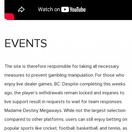
EVENTS
The site is therefore responsible for taking all necessary
measures to prevent gambling manipulation. For those who
enjoy live dealer games, BC. Despite completing this weeks
ago, the player’s withdrawals remain locked and inquiries to
live support result in requests to wait for team responses.
Madame Destiny Megaways. While not the largest selection
compared to other platforms, users can still enjoy betting on
popular sports like cricket, football, basketball, and tennis, as