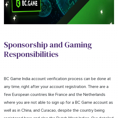
Sponsorship and Gaming
Responsibilities
BC Game India account verification process can be done at
any time, right after your account registration. There are a
few European countries like France and the Netherlands
where you are not able to sign up for a BC Game account as
well as in China, and Curacao, despite the country being