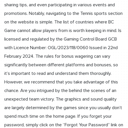
sharing tips, and even participating in various events and
promotions. Notably, navigating to the Tennis sports section
on the website is simple. The list of countries where BC
Game cannot allow players from is worth keeping in mind. Is
licensed and regulated by the Gaming Control Board GCB
with Licence Number: OGL/2023/118/0060 Issued in 22nd
February 2024. The rules for bonus wagering can vary
significantly between different platforms and bonuses, so
it’s important to read and understand them thoroughly.
However, we recommend that you take advantage of this
chance. Are you intrigued by the behind the scenes of an
unexpected team victory. The graphics and sound quality
are largely determined by the games since you usually don’t
spend much time on the home page. If you forget your
password, simply click on the “Forgot Your Password” link on