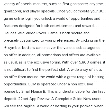
variety of special markets, such as first goalscorer, anytime
goalscorer, and player specials. Once you complete your BC
game online login, you unlock a world of opportunities and
features designed for both entertainment and reward.
Deuces Wild Video Poker. Game is both secure and
precisely customized to your preferences. By clicking on the
‘+’ symbol, bettors can uncover the various subcategories
on offer. In addition, all promotions and offers are available
as usual, as is the exclusive forum. With over 5,800 games, it
is not difficult to find the perfect slot. A wide array of slots
on offer from around the world with a great range of betting
opportunities. COM is operated under a non exclusive
license by Small House B. This is understandable for the first
deposit. 22bet App Review: A Complete Guide New users
will see the tagline “a world of betting in your pocket” when.