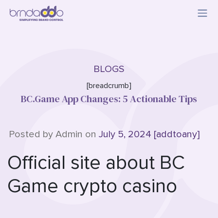
BLOGS
[breadcrumb]
BC.Game App Changes: 5 Actionable Tips
Posted by Admin on
July 5, 2024 [addtoany]
Official site about BC
Game crypto casino