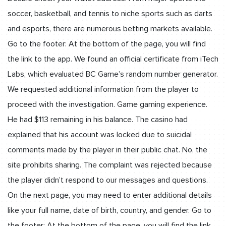
soccer, basketball, and tennis to niche sports such as darts
and esports, there are numerous betting markets available.
Go to the footer: At the bottom of the page, you will find
the link to the app. We found an official certificate from iTech
Labs, which evaluated BC Game’s random number generator.
We requested additional information from the player to
proceed with the investigation. Game gaming experience.
He had $113 remaining in his balance. The casino had
explained that his account was locked due to suicidal
comments made by the player in their public chat. No, the
site prohibits sharing. The complaint was rejected because
the player didn’t respond to our messages and questions.
On the next page, you may need to enter additional details
like your full name, date of birth, country, and gender. Go to
the footer: At the bottom of the page, you will find the link