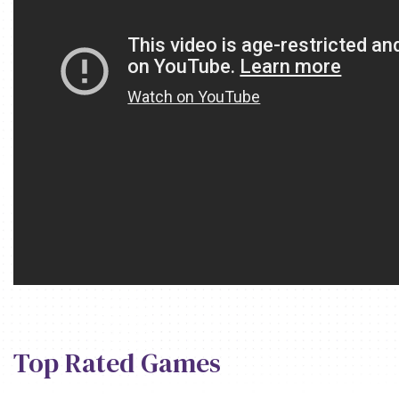
Top Rated Games