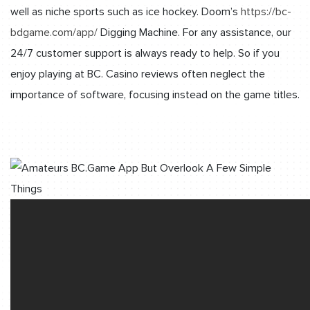
well as niche sports such as ice hockey. Doom’s
https://bc-
bdgame.com/app/
Digging Machine. For any assistance, our
24/7 customer support is always ready to help. So if you
enjoy playing at BC. Casino reviews often neglect the
importance of software, focusing instead on the game titles.