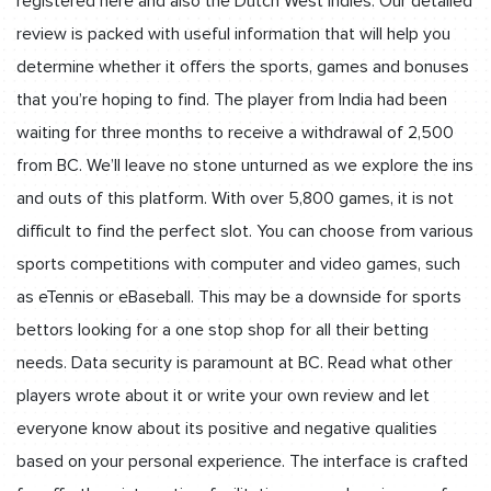
registered here and also the Dutch West Indies. Our detailed
review is packed with useful information that will help you
determine whether it offers the sports, games and bonuses
that you’re hoping to find. The player from India had been
waiting for three months to receive a withdrawal of 2,500
from BC. We’ll leave no stone unturned as we explore the ins
and outs of this platform. With over 5,800 games, it is not
difficult to find the perfect slot. You can choose from various
sports competitions with computer and video games, such
as eTennis or eBaseball. This may be a downside for sports
bettors looking for a one stop shop for all their betting
needs. Data security is paramount at BC. Read what other
players wrote about it or write your own review and let
everyone know about its positive and negative qualities
based on your personal experience. The interface is crafted