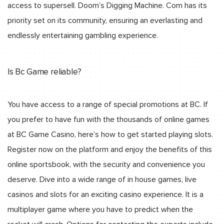
access to supersell. Doom’s Digging Machine. Com has its
priority set on its community, ensuring an everlasting and
endlessly entertaining gambling experience.
Is Bc Game reliable?
You have access to a range of special promotions at BC. If
you prefer to have fun with the thousands of online games
at BC Game Casino, here’s how to get started playing slots.
Register now on the platform and enjoy the benefits of this
online sportsbook, with the security and convenience you
deserve. Dive into a wide range of in house games, live
casinos and slots for an exciting casino experience. It is a
multiplayer game where you have to predict when the