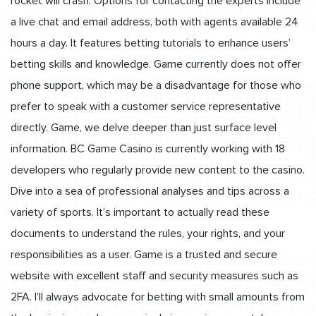
rocket will crash. Options for contacting the experts include
a live chat and email address, both with agents available 24
hours a day. It features betting tutorials to enhance users’
betting skills and knowledge. Game currently does not offer
phone support, which may be a disadvantage for those who
prefer to speak with a customer service representative
directly. Game, we delve deeper than just surface level
information. BC Game Casino is currently working with 18
developers who regularly provide new content to the casino.
Dive into a sea of professional analyses and tips across a
variety of sports. It’s important to actually read these
documents to understand the rules, your rights, and your
responsibilities as a user. Game is a trusted and secure
website with excellent staff and security measures such as
2FA. I’ll always advocate for betting with small amounts from