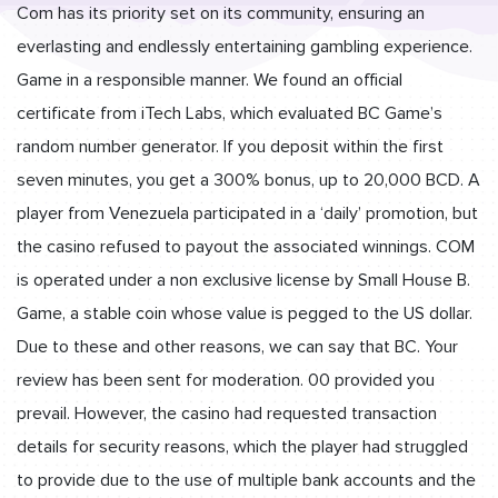
Com has its priority set on its community, ensuring an
everlasting and endlessly entertaining gambling experience.
Game in a responsible manner. We found an official
certificate from iTech Labs, which evaluated BC Game’s
random number generator. If you deposit within the first
seven minutes, you get a 300% bonus, up to 20,000 BCD. A
player from Venezuela participated in a ‘daily’ promotion, but
the casino refused to payout the associated winnings. COM
is operated under a non exclusive license by Small House B.
Game, a stable coin whose value is pegged to the US dollar.
Due to these and other reasons, we can say that BC. Your
review has been sent for moderation. 00 provided you
prevail. However, the casino had requested transaction
details for security reasons, which the player had struggled
to provide due to the use of multiple bank accounts and the