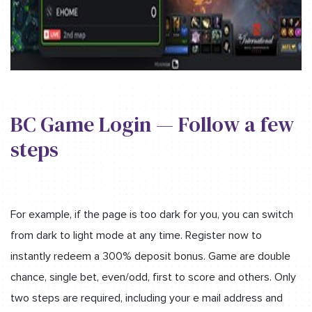
BC Game Login — Follow a few
steps
For example, if the page is too dark for you, you can switch
from dark to light mode at any time. Register now to
instantly redeem a 300% deposit bonus. Game are double
chance, single bet, even/odd, first to score and others. Only
two steps are required, including your e mail address and