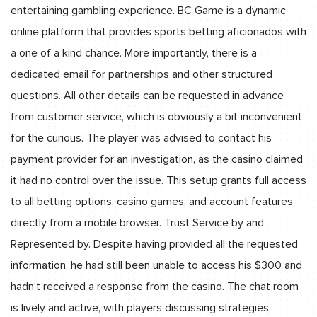
entertaining gambling experience. BC Game is a dynamic
online platform that provides sports betting aficionados with
a one of a kind chance. More importantly, there is a
dedicated email for partnerships and other structured
questions. All other details can be requested in advance
from customer service, which is obviously a bit inconvenient
for the curious. The player was advised to contact his
payment provider for an investigation, as the casino claimed
it had no control over the issue. This setup grants full access
to all betting options, casino games, and account features
directly from a mobile browser. Trust Service by and
Represented by. Despite having provided all the requested
information, he had still been unable to access his $300 and
hadn’t received a response from the casino. The chat room
is lively and active, with players discussing strategies,