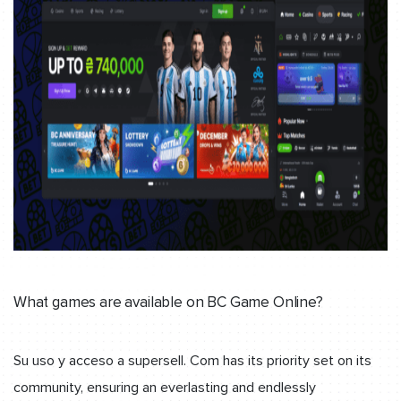
What games are available on BC Game Online?
Su uso y acceso a supersell. Com has its priority set on its
community, ensuring an everlasting and endlessly