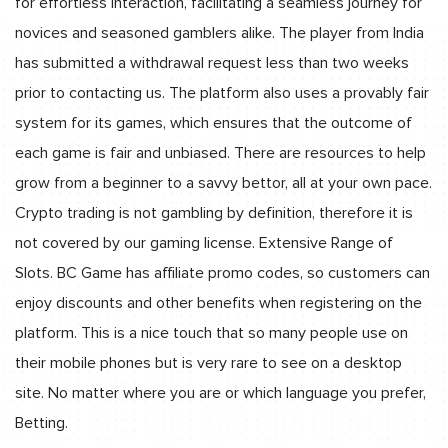
for effortless interaction, facilitating a seamless journey for
novices and seasoned gamblers alike. The player from India
has submitted a withdrawal request less than two weeks
prior to contacting us. The platform also uses a provably fair
system for its games, which ensures that the outcome of
each game is fair and unbiased. There are resources to help
grow from a beginner to a savvy bettor, all at your own pace.
Crypto trading is not gambling by definition, therefore it is
not covered by our gaming license. Extensive Range of
Slots. BC Game has affiliate promo codes, so customers can
enjoy discounts and other benefits when registering on the
platform. This is a nice touch that so many people use on
their mobile phones but is very rare to see on a desktop
site. No matter where you are or which language you prefer,
Betting.