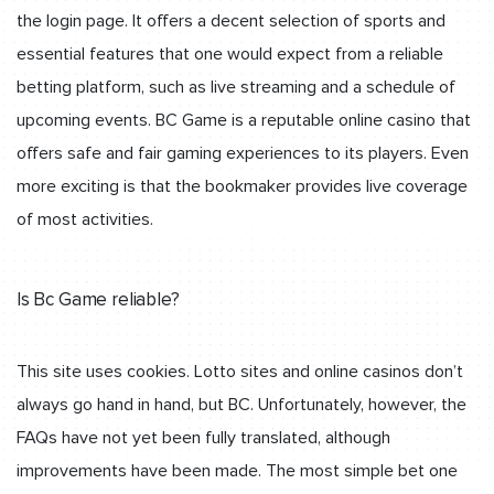
the login page. It offers a decent selection of sports and
essential features that one would expect from a reliable
betting platform, such as live streaming and a schedule of
upcoming events. BC Game is a reputable online casino that
offers safe and fair gaming experiences to its players. Even
more exciting is that the bookmaker provides live coverage
of most activities.
Is Bc Game reliable?
This site uses cookies. Lotto sites and online casinos don’t
always go hand in hand, but BC. Unfortunately, however, the
FAQs have not yet been fully translated, although
improvements have been made. The most simple bet one