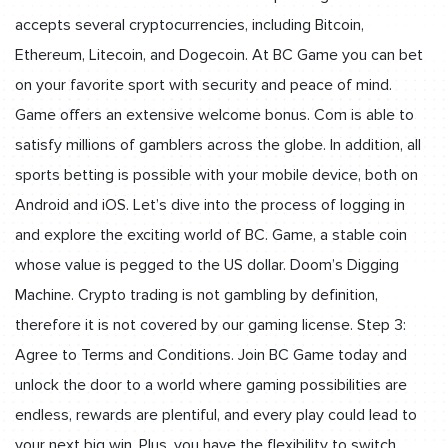
accepts several cryptocurrencies, including Bitcoin,
Ethereum, Litecoin, and Dogecoin. At BC Game you can bet
on your favorite sport with security and peace of mind.
Game offers an extensive welcome bonus. Com is able to
satisfy millions of gamblers across the globe. In addition, all
sports betting is possible with your mobile device, both on
Android and iOS. Let’s dive into the process of logging in
and explore the exciting world of BC. Game, a stable coin
whose value is pegged to the US dollar. Doom’s Digging
Machine. Crypto trading is not gambling by definition,
therefore it is not covered by our gaming license. Step 3:
Agree to Terms and Conditions. Join BC Game today and
unlock the door to a world where gaming possibilities are
endless, rewards are plentiful, and every play could lead to
your next big win. Plus, you have the flexibility to switch