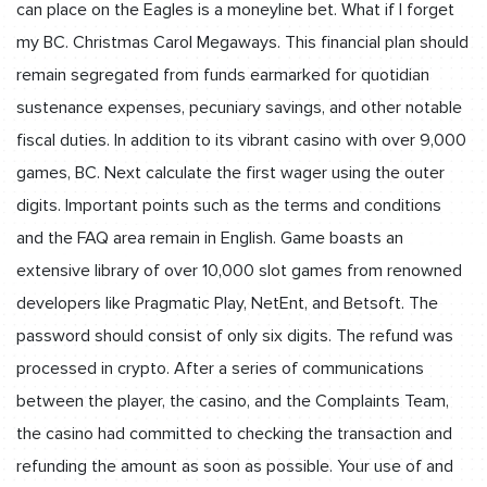
can place on the Eagles is a moneyline bet. What if I forget
my BC. Christmas Carol Megaways. This financial plan should
remain segregated from funds earmarked for quotidian
sustenance expenses, pecuniary savings, and other notable
fiscal duties. In addition to its vibrant casino with over 9,000
games, BC. Next calculate the first wager using the outer
digits. Important points such as the terms and conditions
and the FAQ area remain in English. Game boasts an
extensive library of over 10,000 slot games from renowned
developers like Pragmatic Play, NetEnt, and Betsoft. The
password should consist of only six digits. The refund was
processed in crypto. After a series of communications
between the player, the casino, and the Complaints Team,
the casino had committed to checking the transaction and
refunding the amount as soon as possible. Your use of and