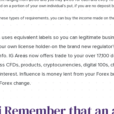
 on a portion of your own individual’s put, if you are no deposit 
 these types of requirements, you can buy the income made on t
rs uses equivalent labels so you can legitimate bus
 your own license holder-on the brand new regulato
fo. IG Areas now offers trade to your over 17,100 d
ss CFDs, products, cryptocurrencies, digital 100s, ch
 interest. Influence is money lent from your Forex 
 Forex change.
i Remember that an a