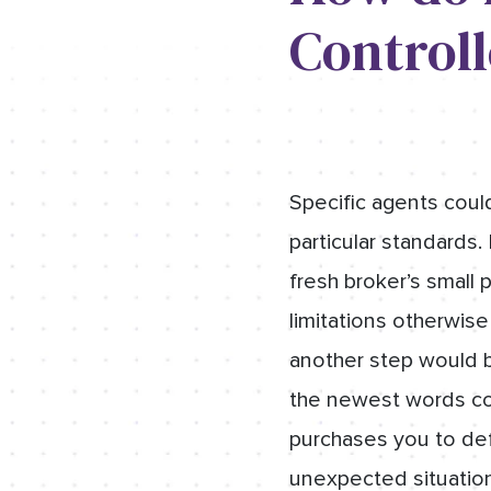
Control
Specific agents coul
particular standards.
fresh broker’s small p
limitations otherwis
another step would b
the newest words con
purchases you to def
unexpected situatio