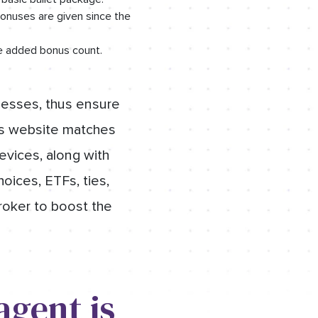
bonuses are given since the
he added bonus count.
inesses, thus ensure
r’s website matches
evices, along with
oices, ETFs, ties,
broker to boost the
gent is