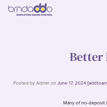
Better
Posted by Admin on
June 17, 2024 [addtoan
Many of no-deposit i