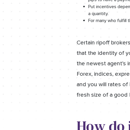
Put incentives depend
a quantity.
For many who fulfill
Certain ripoff broke
that the identity of
the newest agent’s in
Forex, indices, expre
and you will rates of
fresh size of a good
How do 