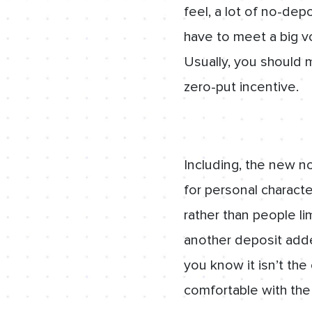
feel, a lot of no-dep
have to meet a big v
Usually, you should 
zero-put incentive.
Including, the new n
for personal charact
rather than people li
another deposit add
you know it isn’t the
comfortable with the