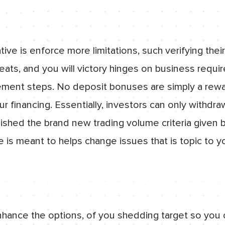
ive is enforce more limitations, such verifying their 
hreats, and you will victory hinges on business requ
ement steps. No deposit bonuses are simply a rewar
r financing. Essentially, investors can only withdr
inished the brand new trading volume criteria given
 is meant to helps change issues that is topic to y
 enhance the options, of you shedding target so you 