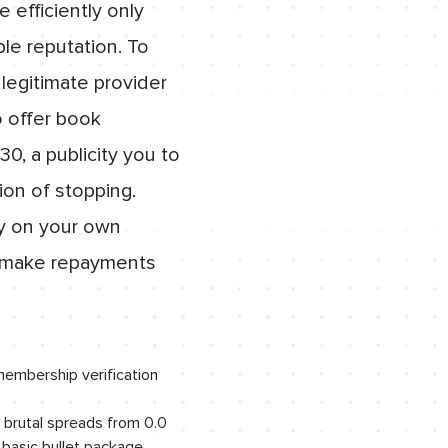
e efficiently only
le reputation. To
 legitimate provider
 offer book
0, a publicity you to
ion of stopping.
ey on your own
o make repayments
membership verification
brutal spreads from 0.0
basic bullet package.