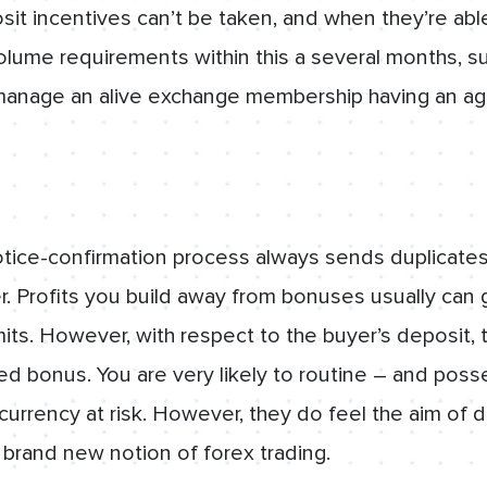
osit incentives can’t be taken, and when they’re able
olume requirements within this a several months, suc
manage an alive exchange membership having an ag
otice-confirmation process always sends duplicates 
er. Profits you build away from bonuses usually can
mits. However, with respect to the buyer’s deposit, t
ed bonus. You are very likely to routine – and po
 currency at risk. However, they do feel the aim of 
 brand new notion of forex trading.