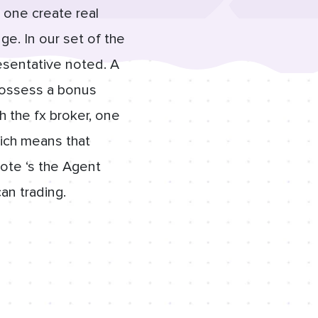
t one create real
ge. In our set of the
esentative noted.
A
possess a bonus
 the fx broker, one
hich means that
uote ‘s the Agent
an trading.