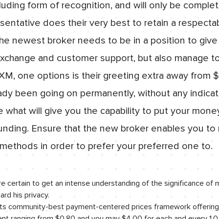
ncluding form of recognition, and will only be complet
entative does their very best to retain a respectab
the newest broker needs to be in a position to give
exchange and customer support, but also manage to
XM, one options is their greeting extra away from $3
ady been going on permanently, without any indicat
 what will give you the capability to put your mon
funding. Ensure that the new broker enables you t
 methods in order to prefer your preferred one to.
e certain to get an intense understanding of the significance of 
ard his privacy.
its community-best payment-centered prices framework offering 
nt ranging from $0.80 and you may $4.00 for each and every 1.0 