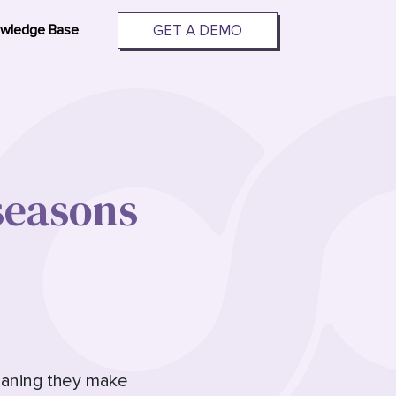
GET A DEMO
wledge Base
seasons
eaning they make