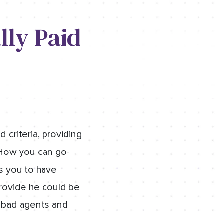
lly Paid
 criteria, providing
 How you can go-
es you to have
rovide he could be
e bad agents and