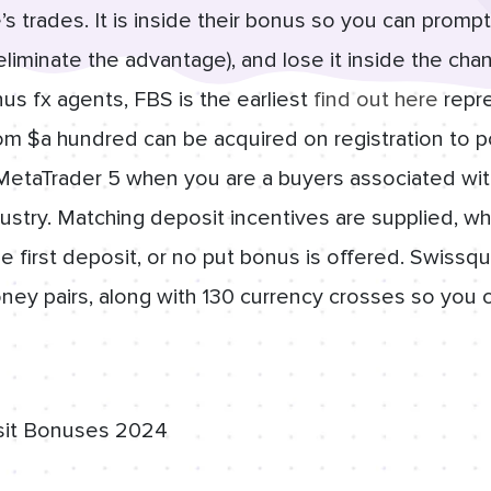
s trades. It is inside their bonus so you can promp
iminate the advantage), and lose it inside the chan
us fx agents, FBS is the earliest
find out here
repr
om $a hundred can be acquired on registration to 
etaTrader 5 when you are a buyers associated with
dustry. Matching deposit incentives are supplied, w
the first deposit, or no put bonus is offered. Swissq
ey pairs, along with 130 currency crosses so you c