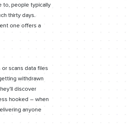
 to, people typically
h thirty days.
ent one offers a
or scans data files
 getting withdrawn
hey’ll discover
ssess hooked – when
delivering anyone