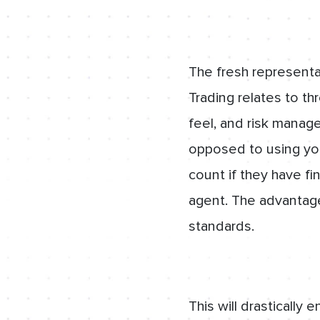
The fresh representat
Trading relates to t
feel, and risk manag
opposed to using you
count if they have f
agent. The advantage
standards.
This will drastically