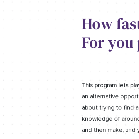
How fast
For you 
This program lets pla
an alternative oppor
about trying to find a
knowledge of around
and then make, and y