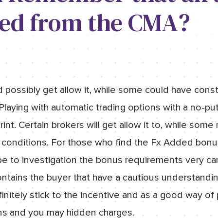
led from the CMA?
d possibly get allow it, while some could have cons
 Playing with automatic trading options with a no-pu
rint. Certain brokers will get allow it to, while som
e conditions. For those who find the Fx Added bon
e to investigation the bonus requirements very car
tains the buyer that have a cautious understandin
initely stick to the incentive and as a good way of
ns and you may hidden charges.