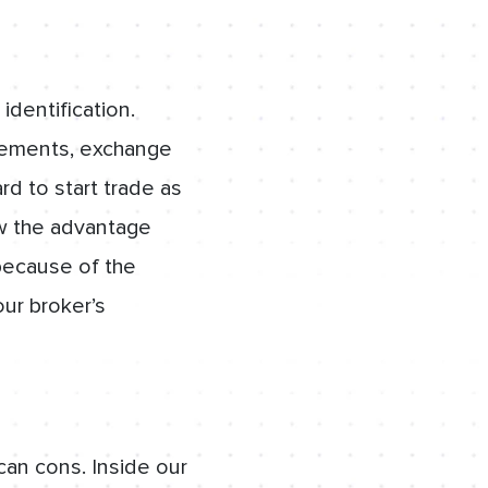
identification.
irements, exchange
d to start trade as
aw the advantage
 because of the
our broker’s
can cons. Inside our