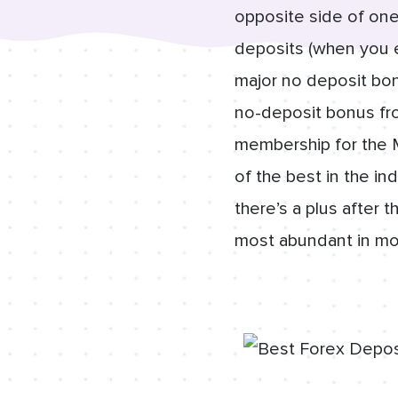
opposite side of one’
deposits (when you el
major no deposit bon
no-deposit bonus fr
membership for the M
of the best in the in
there’s a plus after 
most abundant in mon