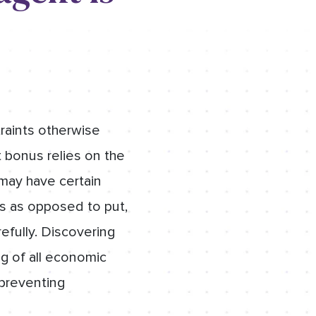
traints otherwise
t bonus relies on the
e may have certain
us as opposed to put,
efully. Discovering
g of all economic
 preventing