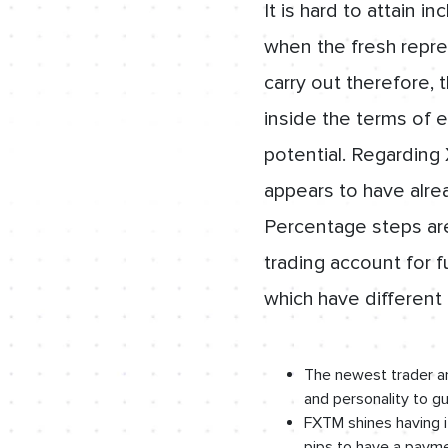
It is hard to attain i
when the fresh repres
carry out therefore, 
inside the terms of 
potential. Regarding 
appears to have alre
Percentage steps are
trading account for 
which have different
The newest trader ar
and personality to gu
FXTM shines having 
pips to have a payme