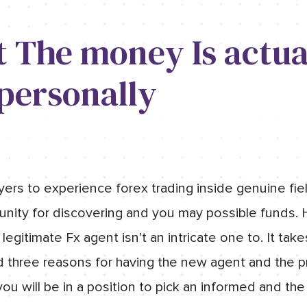
 The money Is actua
personally
yers to experience forex trading inside genuine field
tunity for discovering and you may possible funds.
 legitimate Fx agent isn’t an intricate one to. It tak
 three reasons for having the new agent and the p
ou will be in a position to pick an informed and th