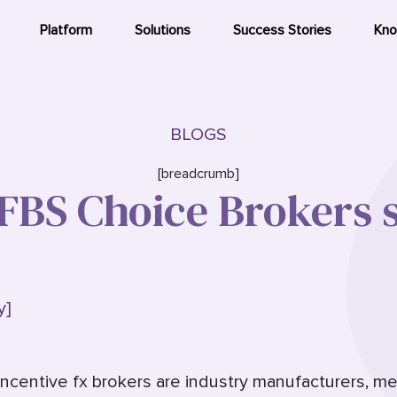
Platform
Solutions
Success Stories
Kno
BLOGS
[breadcrumb]
 FBS Choice Brokers 
y]
ncentive fx brokers are industry manufacturers, m