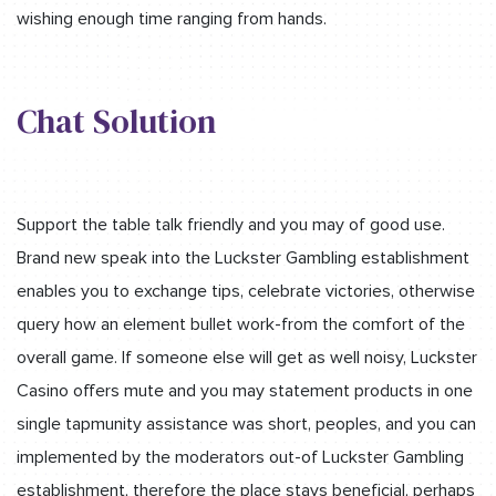
wishing enough time ranging from hands.
Chat Solution
Support the table talk friendly and you may of good use.
Brand new speak into the Luckster Gambling establishment
enables you to exchange tips, celebrate victories, otherwise
query how an element bullet work-from the comfort of the
overall game. If someone else will get as well noisy, Luckster
Casino offers mute and you may statement products in one
single tapmunity assistance was short, peoples, and you can
implemented by the moderators out-of Luckster Gambling
establishment, therefore the place stays beneficial, perhaps