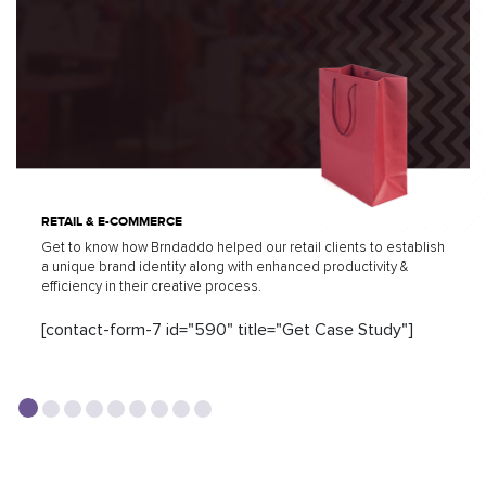
RETAIL & E-COMMERCE
Get to know how Brndaddo helped our retail clients to establish
a unique brand identity along with enhanced productivity &
efficiency in their creative process.
[contact-form-7 id="590" title="Get Case Study"]