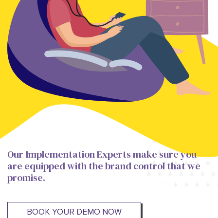
Our Implementation Experts make sure you
are equipped with the brand control that we
promise.
BOOK YOUR DEMO NOW