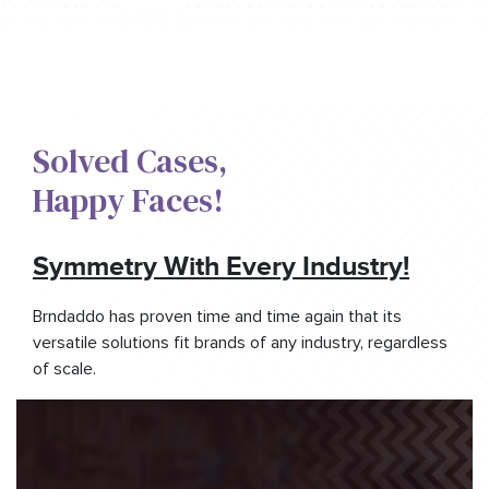
Solved Cases,​
Happy Faces!​
Symmetry With Every Industry!
Brndaddo has proven time and time again that its
versatile solutions fit brands of any industry, regardless
of scale.