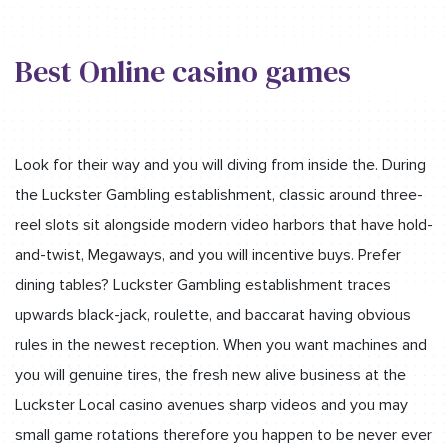
Best Online casino games
Look for their way and you will diving from inside the. During
the Luckster Gambling establishment, classic around three-
reel slots sit alongside modern video harbors that have hold-
and-twist, Megaways, and you will incentive buys. Prefer
dining tables? Luckster Gambling establishment traces
upwards black-jack, roulette, and baccarat having obvious
rules in the newest reception. When you want machines and
you will genuine tires, the fresh new alive business at the
Luckster Local casino avenues sharp videos and you may
small game rotations therefore you happen to be never ever