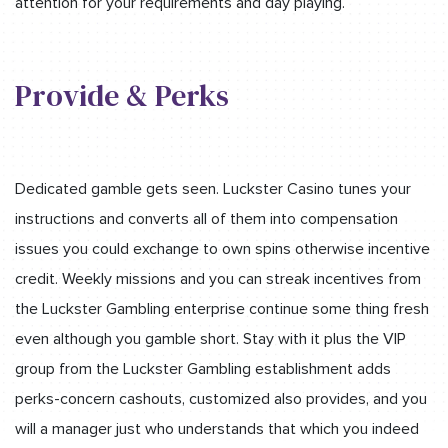
attention for your requirements and day playing.
Provide & Perks
Dedicated gamble gets seen. Luckster Casino tunes your
instructions and converts all of them into compensation
issues you could exchange to own spins otherwise incentive
credit. Weekly missions and you can streak incentives from
the Luckster Gambling enterprise continue some thing fresh
even although you gamble short. Stay with it plus the VIP
group from the Luckster Gambling establishment adds
perks-concern cashouts, customized also provides, and you
will a manager just who understands that which you indeed