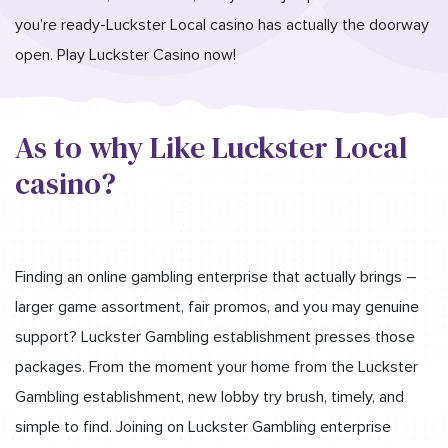
you’re ready-Luckster Local casino has actually the doorway
open. Play Luckster Casino now!
As to why Like Luckster Local
casino?
Finding an online gambling enterprise that actually brings –
larger game assortment, fair promos, and you may genuine
support? Luckster Gambling establishment presses those
packages. From the moment your home from the Luckster
Gambling establishment, new lobby try brush, timely, and
simple to find. Joining on Luckster Gambling enterprise