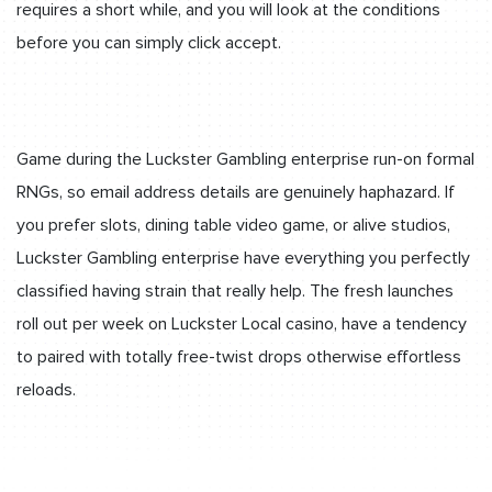
requires a short while, and you will look at the conditions
before you can simply click accept.
Game during the Luckster Gambling enterprise run-on formal
RNGs, so email address details are genuinely haphazard. If
you prefer slots, dining table video game, or alive studios,
Luckster Gambling enterprise have everything you perfectly
classified having strain that really help. The fresh launches
roll out per week on Luckster Local casino, have a tendency
to paired with totally free-twist drops otherwise effortless
reloads.