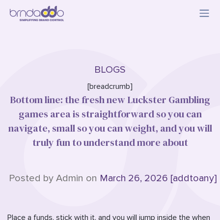
BLOGS
[breadcrumb]
Bottom line: the fresh new Luckster Gambling
games area is straightforward so you can
navigate, small so you can weight, and you will
truly fun to understand more about
Posted by Admin on
March 26, 2026 [addtoany]
Place a funds, stick with it, and you will jump inside the when