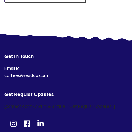
Get in Touch
Email Id
coffee@weaddo.com
Get Regular Updates
[contact-form-7 id="588" title="Get Regular Updates"]