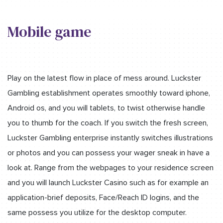
Mobile game
Play on the latest flow in place of mess around. Luckster
Gambling establishment operates smoothly toward iphone,
Android os, and you will tablets, to twist otherwise handle
you to thumb for the coach. If you switch the fresh screen,
Luckster Gambling enterprise instantly switches illustrations
or photos and you can possess your wager sneak in have a
look at. Range from the webpages to your residence screen
and you will launch Luckster Casino such as for example an
application-brief deposits, Face/Reach ID logins, and the
same possess you utilize for the desktop computer.