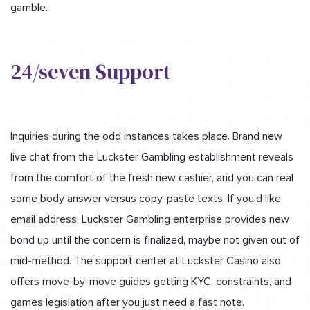
gamble.
24/seven Support
Inquiries during the odd instances takes place. Brand new
live chat from the Luckster Gambling establishment reveals
from the comfort of the fresh new cashier, and you can real
some body answer versus copy-paste texts. If you’d like
email address, Luckster Gambling enterprise provides new
bond up until the concern is finalized, maybe not given out of
mid-method. The support center at Luckster Casino also
offers move-by-move guides getting KYC, constraints, and
games legislation after you just need a fast note.