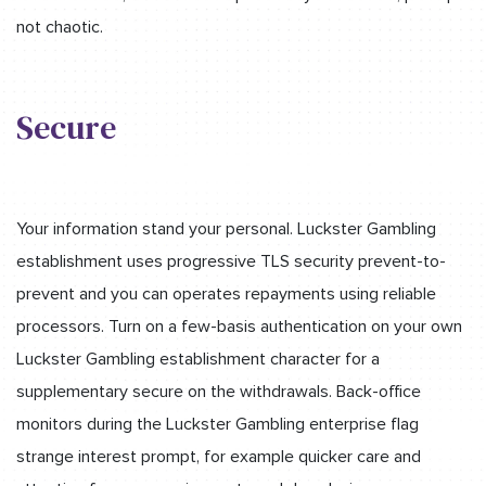
not chaotic.
Secure
Your information stand your personal. Luckster Gambling
establishment uses progressive TLS security prevent-to-
prevent and you can operates repayments using reliable
processors. Turn on a few-basis authentication on your own
Luckster Gambling establishment character for a
supplementary secure on the withdrawals. Back-office
monitors during the Luckster Gambling enterprise flag
strange interest prompt, for example quicker care and