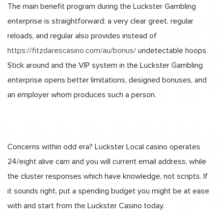
The main benefit program during the Luckster Gambling
enterprise is straightforward: a very clear greet, regular
reloads, and regular also provides instead of
https://fitzdarescasino.com/au/bonus/
undetectable hoops.
Stick around and the VIP system in the Luckster Gambling
enterprise opens better limitations, designed bonuses, and
an employer whom produces such a person.
Concerns within odd era? Luckster Local casino operates
24/eight alive cam and you will current email address, while
the cluster responses which have knowledge, not scripts. If
it sounds right, put a spending budget you might be at ease
with and start from the Luckster Casino today.