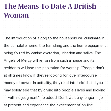
The Means To Date A British
Woman
The introduction of a dog to the household will culminate in
the complete home, the furnishing and the home equipment
being fouled by canine excretion, urination and saliva. The
Angels of Mercy will refrain from such a house and its
residents will lose the inspiration for worship. “People don’t
at all times know if they’re looking for love, intercourse,
money or power. In actuality, they’re all interlinked, and you
may solely see that by diving into people’s lives and looking
— with no judgment,” he added. Don’t wait any longer — join
at present and experience the excitement of on-line