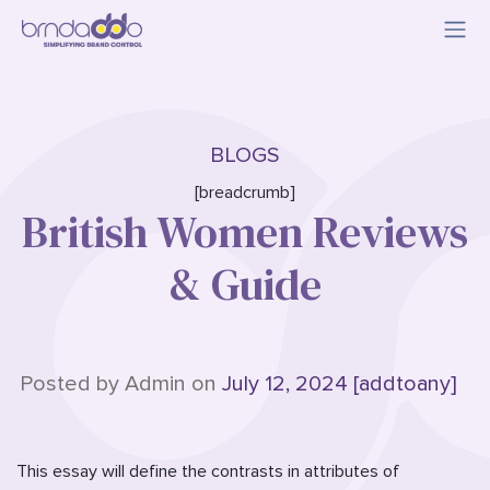
BLOGS
[breadcrumb]
British Women Reviews
& Guide
Posted by Admin on
July 12, 2024 [addtoany]
This essay will define the contrasts in attributes of