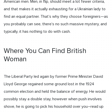
American men. Men, in flip, should meet a lot fewer criteria,
and that makes it actually exhausting for a Ukrainian lady to
find an equal partner. That’s why they choose foreigners—as
you probably can see, there’s no such massive mystery, and
typically, it has nothing to do with cash.
Where You Can Find British
Woman
The Liberal Party led again by former Prime Minister David
Lloyd George regained some ground lost in the 1924
common election and held the balance of energy. He would
possibly stay a double stay, however when push involves
shove, he is going to pick his household over you–read up