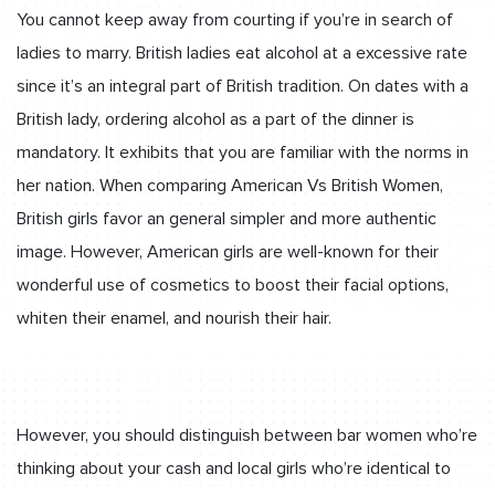
You cannot keep away from courting if you’re in search of
ladies to marry. British ladies eat alcohol at a excessive rate
since it’s an integral part of British tradition. On dates with a
British lady, ordering alcohol as a part of the dinner is
mandatory. It exhibits that you are familiar with the norms in
her nation. When comparing American Vs British Women,
British girls favor an general simpler and more authentic
image. However, American girls are well-known for their
wonderful use of cosmetics to boost their facial options,
whiten their enamel, and nourish their hair.
However, you should distinguish between bar women who’re
thinking about your cash and local girls who’re identical to