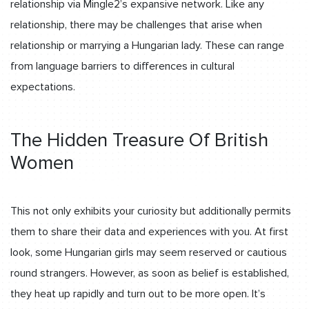
relationship via Mingle2’s expansive network. Like any
relationship, there may be challenges that arise when
relationship or marrying a Hungarian lady. These can range
from language barriers to differences in cultural
expectations.
The Hidden Treasure Of British
Women
This not only exhibits your curiosity but additionally permits
them to share their data and experiences with you. At first
look, some Hungarian girls may seem reserved or cautious
round strangers. However, as soon as belief is established,
they heat up rapidly and turn out to be more open. It’s