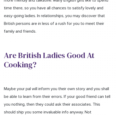
more friendly and talkative. Many English girls like to spend
time there, so you have all chances to satisfy lovely and
easy-going ladies. In relationships, you may discover that
British persons are in less of a rush for you to meet their
family and friends.
Are British Ladies Good At
Cooking?
Maybe your pal will inform you their own story and you shall
be able to learn from their errors. If your good friend can tell
you nothing, then they could ask their associates. This
should ship you some invaluable info anyway. Not