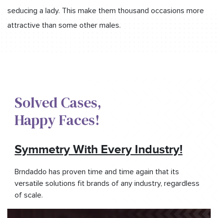
seducing a lady. This make them thousand occasions more
attractive than some other males.
Solved Cases,​
Happy Faces!​
Symmetry With Every Industry!
Brndaddo has proven time and time again that its
versatile solutions fit brands of any industry, regardless
of scale.