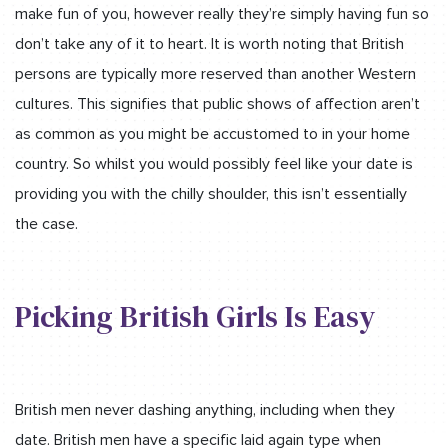
make fun of you, however really they’re simply having fun so
don’t take any of it to heart. It is worth noting that British
persons are typically more reserved than another Western
cultures. This signifies that public shows of affection aren’t
as common as you might be accustomed to in your home
country. So whilst you would possibly feel like your date is
providing you with the chilly shoulder, this isn’t essentially
the case.
Picking British Girls Is Easy
British men never dashing anything, including when they
date. British men have a specific laid again type when