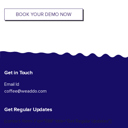
BOOK YOUR DEMO NOW
Get in Touch
Email Id
coffee@weaddo.com
Get Regular Updates
[contact-form-7 id="588" title="Get Regular Updates"]