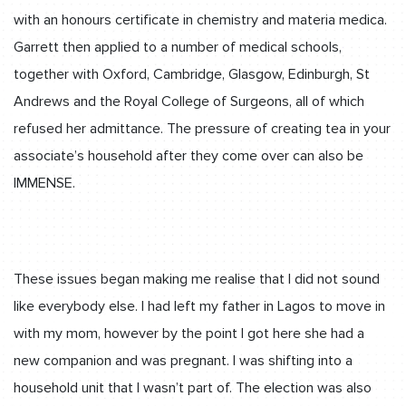
with an honours certificate in chemistry and materia medica.
Garrett then applied to a number of medical schools,
together with Oxford, Cambridge, Glasgow, Edinburgh, St
Andrews and the Royal College of Surgeons, all of which
refused her admittance. The pressure of creating tea in your
associate’s household after they come over can also be
IMMENSE.
These issues began making me realise that I did not sound
like everybody else. I had left my father in Lagos to move in
with my mom, however by the point I got here she had a
new companion and was pregnant. I was shifting into a
household unit that I wasn’t part of. The election was also