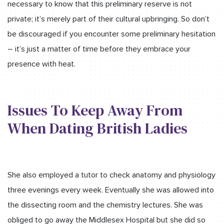
necessary to know that this preliminary reserve is not
private; it’s merely part of their cultural upbringing. So don’t
be discouraged if you encounter some preliminary hesitation
– it’s just a matter of time before they embrace your
presence with heat.
Issues To Keep Away From
When Dating British Ladies
She also employed a tutor to check anatomy and physiology
three evenings every week. Eventually she was allowed into
the dissecting room and the chemistry lectures. She was
obliged to go away the Middlesex Hospital but she did so