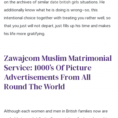
on the archives of similar
date british girls
situations. He
additionally know what he is doing is wrong–so, this
intentional choice together with treating you rather well, so
that you just will not depart, just fills up his time and makes
his life more gratifying.
Zawajcom Muslim Matrimonial
Service: 1000’s Of Picture
Advertisements From All
Round The World
Although each women and men in British families now are