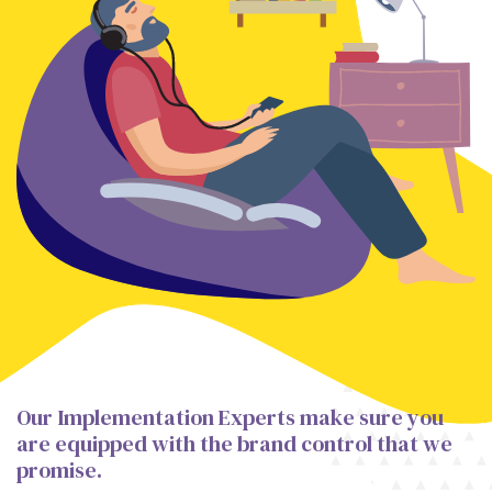
Our Implementation Experts make sure you
are equipped with the brand control that we
promise.