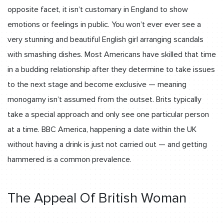
opposite facet, it isn’t customary in England to show
emotions or feelings in public. You won’t ever ever see a
very stunning and beautiful English girl arranging scandals
with smashing dishes. Most Americans have skilled that time
in a budding relationship after they determine to take issues
to the next stage and become exclusive — meaning
monogamy isn’t assumed from the outset. Brits typically
take a special approach and only see one particular person
at a time. BBC America, happening a date within the UK
without having a drink is just not carried out — and getting
hammered is a common prevalence.
The Appeal Of British Woman