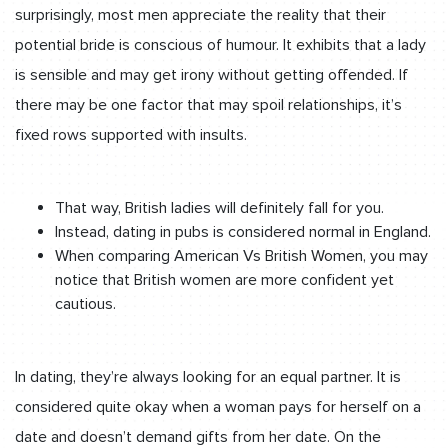
surprisingly, most men appreciate the reality that their
potential bride is conscious of humour. It exhibits that a lady
is sensible and may get irony without getting offended. If
there may be one factor that may spoil relationships, it’s
fixed rows supported with insults.
That way, British ladies will definitely fall for you.
Instead, dating in pubs is considered normal in England.
When comparing American Vs British Women, you may
notice that British women are more confident yet
cautious.
In dating, they’re always looking for an equal partner. It is
considered quite okay when a woman pays for herself on a
date and doesn’t demand gifts from her date. On the