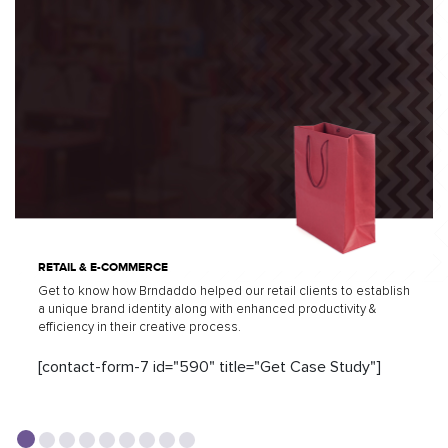
RETAIL & E-COMMERCE
Get to know how Brndaddo helped our retail clients to establish
a unique brand identity along with enhanced productivity &
efficiency in their creative process.
[contact-form-7 id="590" title="Get Case Study"]