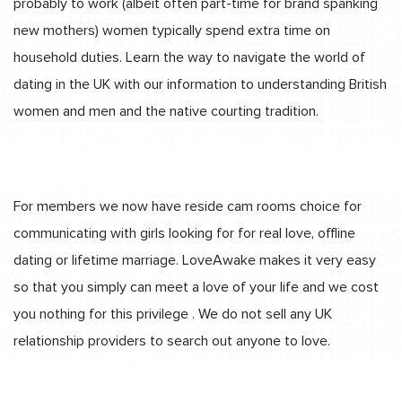
probably to work (albeit often part-time for brand spanking
new mothers) women typically spend extra time on
household duties. Learn the way to navigate the world of
dating in the UK with our information to understanding British
women and men and the native courting tradition.
For members we now have reside cam rooms choice for
communicating with girls looking for for real love, offline
dating or lifetime marriage. LoveAwake makes it very easy
so that you simply can meet a love of your life and we cost
you nothing for this privilege . We do not sell any UK
relationship providers to search out anyone to love.