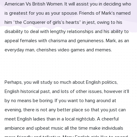
American Vs British Women. It will assist you in deciding who
is greatest for you as your spouse. Friends of Mark’s named
him “the Conquerer of girls’s hearts” in jest, owing to his
disability to deal with lengthy relationships and his ability to
appeal females with charisma and genuineness. Mark, as an
everyday man, cherishes video games and memes.
Perhaps, you will study so much about English politics,
English historical past, and lots of other issues, however it’ll
by no means be boring. If you want to hang around at
evening, there is not any better place so that you just can
meet English ladies than in a local nightclub. A cheerful
ambiance and upbeat music all the time make individuals