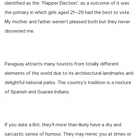
identified as the “Flapper Election”, as a outcome of it was
the primary in which girls aged 21–29 had the best to vote .
My mother and father weren’t pleased both but they never
disowned me.
Paraguay attracts many tourists from totally different
elements of the world due to its architectural landmarks and
delightful national parks. The country’s tradition is a mixture
of Spanish and Guarani Indians.
If you date a Brit, they’ll more than likely have a dry and
sarcastic sense of humour. They may mimic you at times or