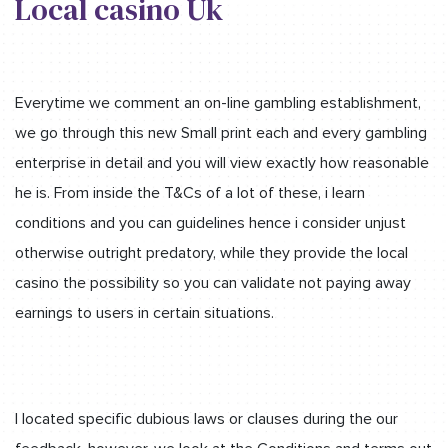
Local casino Uk
Everytime we comment an on-line gambling establishment,
we go through this new Small print each and every gambling
enterprise in detail and you will view exactly how reasonable
he is. From inside the T&Cs of a lot of these, i learn
conditions and you can guidelines hence i consider unjust
otherwise outright predatory, while they provide the local
casino the possibility so you can validate not paying away
earnings to users in certain situations.
I located specific dubious laws or clauses during the our