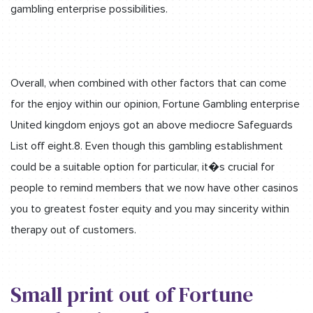
gambling enterprise possibilities.
Overall, when combined with other factors that can come
for the enjoy within our opinion, Fortune Gambling enterprise
United kingdom enjoys got an above mediocre Safeguards
List off eight.8. Even though this gambling establishment
could be a suitable option for particular, it�s crucial for
people to remind members that we now have other casinos
you to greatest foster equity and you may sincerity within
therapy out of customers.
Small print out of Fortune