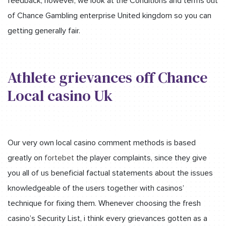
feedback, however, we look at the Conditions and terms out
of Chance Gambling enterprise United kingdom so you can
getting generally fair.
Athlete grievances off Chance
Local casino Uk
Our very own local casino comment methods is based
greatly on
fortebet
the player complaints, since they give
you all of us beneficial factual statements about the issues
knowledgeable of the users together with casinos’
technique for fixing them. Whenever choosing the fresh
casino’s Security List, i think every grievances gotten as a