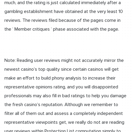
much, and the rating is just calculated immediately after a
gambling establishment have obtained at the very least 10
reviews. The reviews filed because of the pages come in
the ‘ Member critiques ‘ phase associated with the page.
Note: Reading user reviews might not accurately mirror the
newest casino’s top quality since certain casinos will get
make an effort to build phony analysis to increase their
representative opinions rating, and you will disappointed
professionals may also fill in bad ratings to help you damage
the fresh casino’s reputation. Although we remember to
filter all of them out and assess a completely independent
representative viewpoints get, we really do not are reading
user reviews within Protection List computation simply to