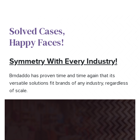
Solved Cases,​
Happy Faces!​
Symmetry With Every Industry!
Brndaddo has proven time and time again that its
versatile solutions fit brands of any industry, regardless
of scale.