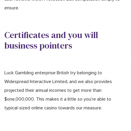
ensure.
Certificates and you will
business pointers
Luck Gambling enterprise British try belonging to
Widespread Interactive Limited, and we also provides
projected their annual incomes to get more than
$one,000,000. This makes it a little so you’re able to
typical-sized online casino towards our measure.