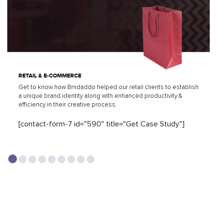
RETAIL & E-COMMERCE
Get to know how Brndaddo helped our retail clients to establish
a unique brand identity along with enhanced productivity &
efficiency in their creative process.
[contact-form-7 id="590" title="Get Case Study"]