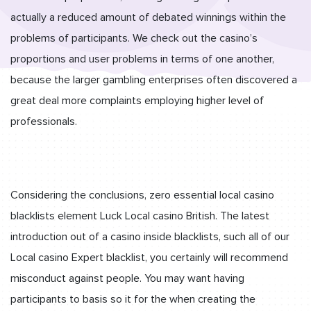
actually a reduced amount of debated winnings within the
problems of participants. We check out the casino’s
proportions and user problems in terms of one another,
because the larger gambling enterprises often discovered a
great deal more complaints employing higher level of
professionals.
Considering the conclusions, zero essential local casino
blacklists element Luck Local casino British. The latest
introduction out of a casino inside blacklists, such all of our
Local casino Expert blacklist, you certainly will recommend
misconduct against people. You may want having
participants to basis so it for the when creating the