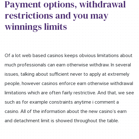
Payment options, withdrawal
restrictions and you may
winnings limits
Of a lot web based casinos keeps obvious limitations about
much professionals can earn otherwise withdraw. In several
issues, talking about sufficient never to apply at extremely
people, however casinos enforce earn otherwise withdrawal
limitations which are often fairly restrictive. And that, we see
such as for example constraints anytime i comment a
casino. All of the information about the new casino’s earn
and detachment limit is showed throughout the table.