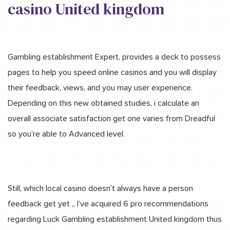
casino United kingdom
Gambling establishment Expert, provides a deck to possess
pages to help you speed online casinos and you will display
their feedback, views, and you may user experience.
Depending on this new obtained studies, i calculate an
overall associate satisfaction get one varies from Dreadful
so you’re able to Advanced level.
Still, which local casino doesn’t always have a person
feedback get yet ,. I’ve acquired 6 pro recommendations
regarding Luck Gambling establishment United kingdom thus