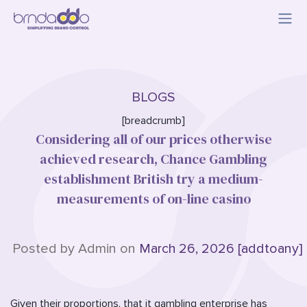
BLOGS
[breadcrumb]
Considering all of our prices otherwise
achieved research, Chance Gambling
establishment British try a medium-
measurements of on-line casino
Posted by Admin on
March 26, 2026 [addtoany]
Given their proportions, that it gambling enterprise has