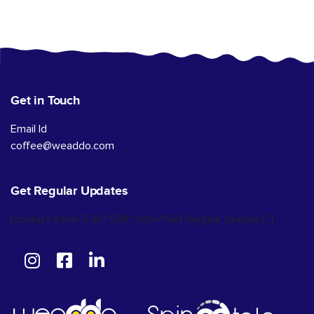
Get in Touch
Email Id
coffee@weaddo.com
Get Regular Updates
[contact-form-7 id="588" title="Get Regular Updates"]