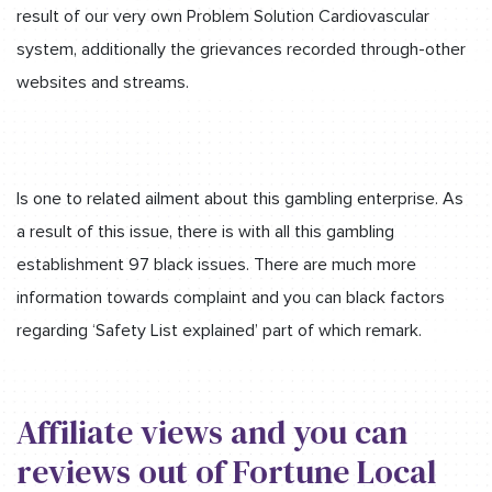
result of our very own Problem Solution Cardiovascular
system, additionally the grievances recorded through-other
websites and streams.
Is one to related ailment about this gambling enterprise. As
a result of this issue, there is with all this gambling
establishment 97 black issues. There are much more
information towards complaint and you can black factors
regarding ‘Safety List explained’ part of which remark.
Affiliate views and you can
reviews out of Fortune Local