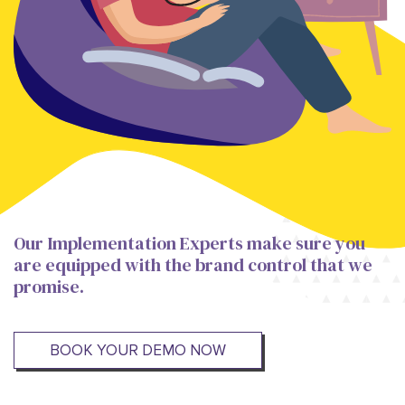
Our Implementation Experts make sure you
are equipped with the brand control that we
promise.
BOOK YOUR DEMO NOW