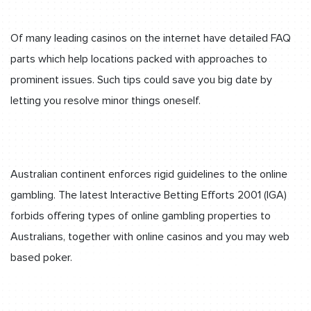
Of many leading casinos on the internet have detailed FAQ
parts which help locations packed with approaches to
prominent issues. Such tips could save you big date by
letting you resolve minor things oneself.
Australian continent enforces rigid guidelines to the online
gambling. The latest Interactive Betting Efforts 2001 (IGA)
forbids offering types of online gambling properties to
Australians, together with online casinos and you may web
based poker.