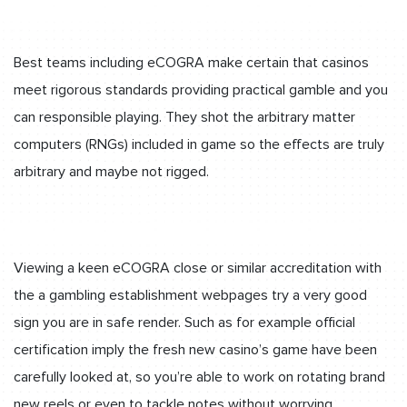
Best teams including eCOGRA make certain that casinos
meet rigorous standards providing practical gamble and you
can responsible playing. They shot the arbitrary matter
computers (RNGs) included in game so the effects are truly
arbitrary and maybe not rigged.
Viewing a keen eCOGRA close or similar accreditation with
the a gambling establishment webpages try a very good
sign you are in safe render. Such as for example official
certification imply the fresh new casino’s game have been
carefully looked at, so you’re able to work on rotating brand
new reels or even to tackle notes without worrying