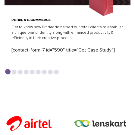
RETAIL & E-COMMERCE
Get to know how Brndaddo helped our retail clients to establish
a unique brand identity along with enhanced productivity &
efficiency in their creative process.
[contact-form-7 id="590" title="Get Case Study"]