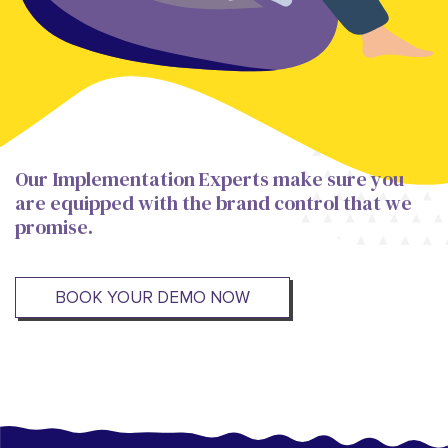
Our Implementation Experts make sure you
are equipped with the brand control that we
promise.
BOOK YOUR DEMO NOW