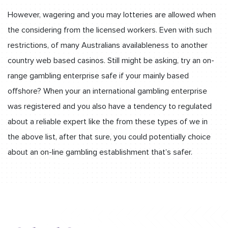
However, wagering and you may lotteries are allowed when
the considering from the licensed workers. Even with such
restrictions, of many Australians availableness to another
country web based casinos. Still might be asking, try an on-
range gambling enterprise safe if your mainly based
offshore? When your an international gambling enterprise
was registered and you also have a tendency to regulated
about a reliable expert like the from these types of we in
the above list, after that sure, you could potentially choice
about an on-line gambling establishment that’s safer.