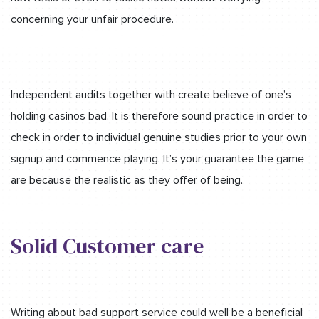
concerning your unfair procedure.
Independent audits together with create believe of one’s
holding casinos bad. It is therefore sound practice in order to
check in order to individual genuine studies prior to your own
signup and commence playing. It’s your guarantee the game
are because the realistic as they offer of being.
Solid Customer care
Writing about bad support service could well be a beneficial