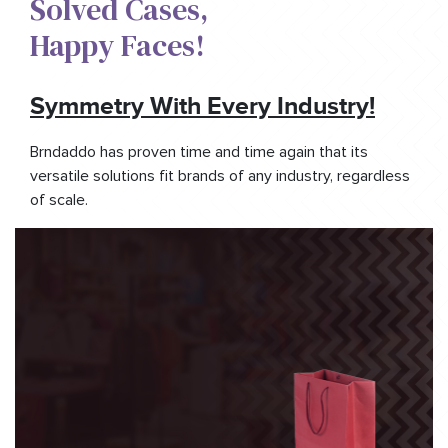
Solved Cases,​
Happy Faces!​
Symmetry With Every Industry!
Brndaddo has proven time and time again that its
versatile solutions fit brands of any industry, regardless
of scale.