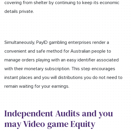
covering from shelter by continuing to keep its economic
details private.
Simultaneously, PayID gambling enterprises render a
convenient and safe method for Australian people to
manage orders playing with an easy identifier associated
with their monetary subscription. This step encourages
instant places and you will distributions you do not need to
remain waiting for your earnings.
Independent Audits and you
may Video game Equity