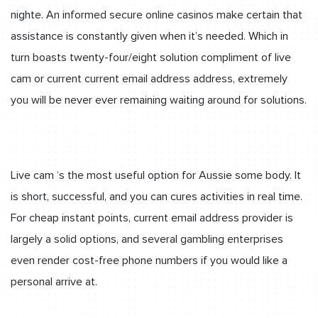
nighte. An informed secure online casinos make certain that
assistance is constantly given when it’s needed. Which in
turn boasts twenty-four/eight solution compliment of live
cam or current current email address address, extremely
you will be never ever remaining waiting around for solutions.
Live cam ‘s the most useful option for Aussie some body. It
is short, successful, and you can cures activities in real time.
For cheap instant points, current email address provider is
largely a solid options, and several gambling enterprises
even render cost-free phone numbers if you would like a
personal arrive at.