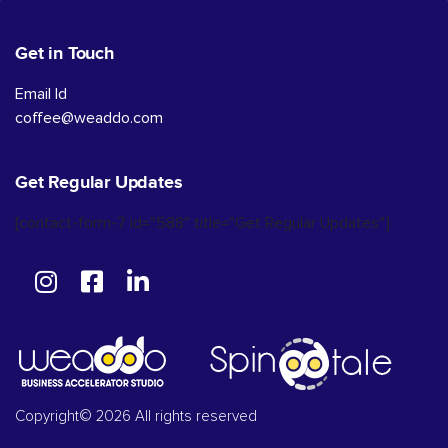
Get in Touch
Email Id
coffee@weaddo.com
Get Regular Updates
[contact-form-7 id="588" title="Get Regular Updates"]
Copyright© 2026 All rights reserved