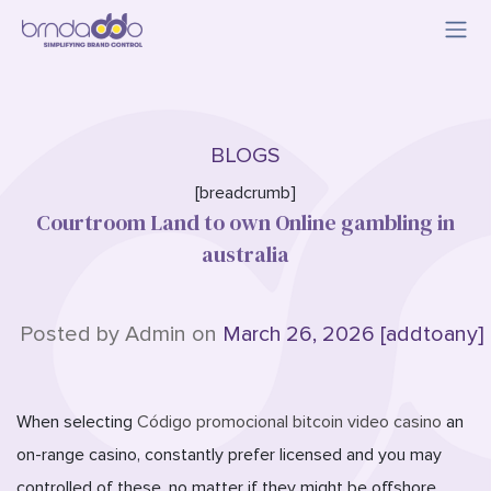
BLOGS
[breadcrumb]
Courtroom Land to own Online gambling in
australia
Posted by Admin on
March 26, 2026 [addtoany]
When selecting
Código promocional bitcoin video casino
an
on-range casino, constantly prefer licensed and you may
controlled of these, no matter if they might be offshore