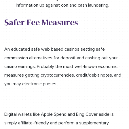
information up against con and cash laundering.
Safer Fee Measures
An educated safe web based casinos setting safe
commission alternatives for deposit and cashing out your
casino earnings. Probably the most well-known economic
measures getting cryptocurrencies, credit/debit notes, and
you may electronic purses.
Digital wallets like Apple Spend and Bing Cover aside is
simply affiliate-friendly and perform a supplementary