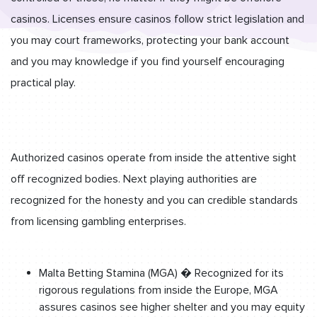
casinos. Licenses ensure casinos follow strict legislation and
you may court frameworks, protecting your bank account
and you may knowledge if you find yourself encouraging
practical play.
Authorized casinos operate from inside the attentive sight
off recognized bodies. Next playing authorities are
recognized for the honesty and you can credible standards
from licensing gambling enterprises.
Malta Betting Stamina (MGA) � Recognized for its
rigorous regulations from inside the Europe, MGA
assures casinos see higher shelter and you may equity