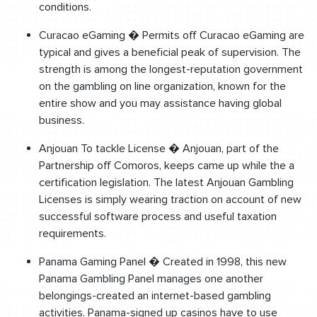
conditions.
Curacao eGaming � Permits off Curacao eGaming are
typical and gives a beneficial peak of supervision. The
strength is among the longest-reputation government
on the gambling on line organization, known for the
entire show and you may assistance having global
business.
Anjouan To tackle License � Anjouan, part of the
Partnership off Comoros, keeps came up while the a
certification legislation. The latest Anjouan Gambling
Licenses is simply wearing traction on account of new
successful software process and useful taxation
requirements.
Panama Gaming Panel � Created in 1998, this new
Panama Gambling Panel manages one another
belongings-created an internet-based gambling
activities. Panama-signed up casinos have to use