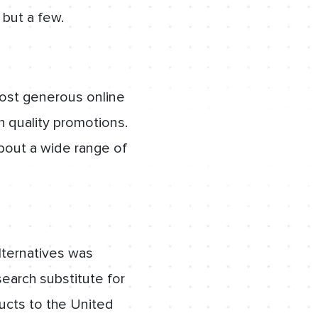
l but a few.
most generous online
h quality promotions.
about a wide range of
alternatives was
search substitute for
ucts to the United