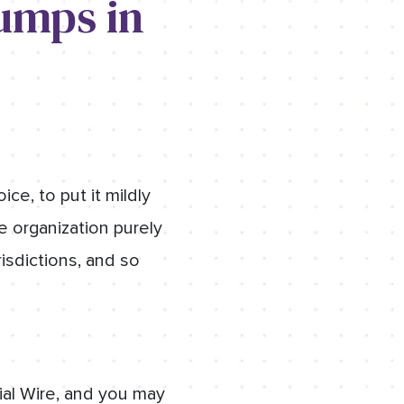
umps in
e, to put it mildly
e organization purely
isdictions, and so
ial Wire, and you may