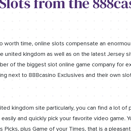
Slots from the 888ca
no worth time, online slots compensate an enormous
e united kingdom as well as on the latest Jersey si
ber of the biggest slot online game company for 
tting next to 888casino Exclusives and their own sl
ed kingdom site particularly, you can find a lot of 
to easily and quickly pick your favorite video game. Y
 Picks, plus Game of your Times, that is a pleasant