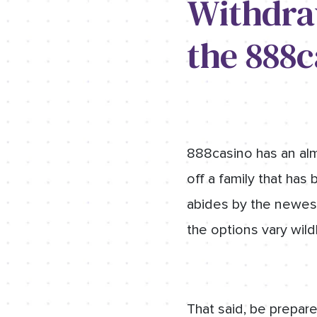
Withdra
the 888c
888casino has an alm
off a family that has
abides by the newest 
the options vary wild
That said, be prepar