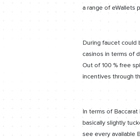
a range of eWallets pa
During faucet could 
casinos in terms of d
Out of 100 % free spi
incentives through th
In terms of Baccarat 
basically slightly tu
see every available 