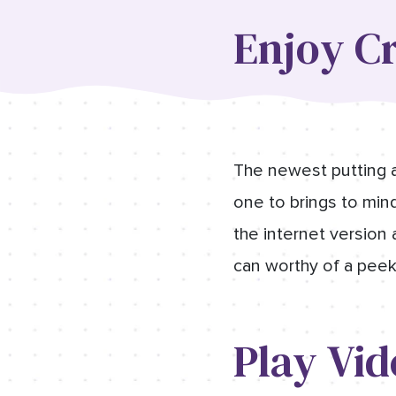
Enjoy Cr
The newest putting a
one to brings to min
the internet version 
can worthy of a peek
Play Vid