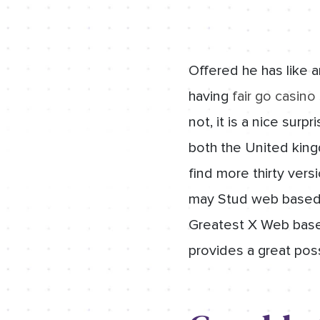
Offered he has like 
having
fair go casino 
not, it is a nice sur
both the United kin
find more thirty ver
may Stud web based 
Greatest X Web base
provides a great poss