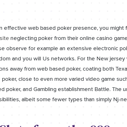
an effective web based poker presence, you might 
site
neglecting poker from their online casino game
prise observe for example an extensive electronic po
gdom and you will Us networks. For the New jerse
sions away from web based poker, coating both Tex
poker, close to even more varied video game such
d poker, and Gambling establishment Battle. The 
ibilities, albeit some fewer types than simply Nj-ne