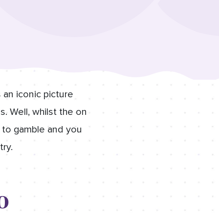
an iconic picture
 Well, whilst the on
rd to gamble and you
ry.
o