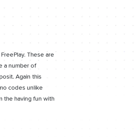
o FreePlay. These are
e a number of
osit. Again this
omo codes unlike
m the having fun with