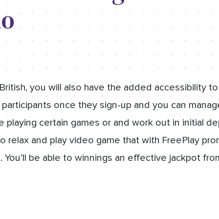
no
itish, you will also have the added accessibility t
 participants once they sign-up and you can manag
playing certain games or and work out in initial dep
 to relax and play video game that with FreePlay pr
. You’ll be able to winnings an effective jackpot fro