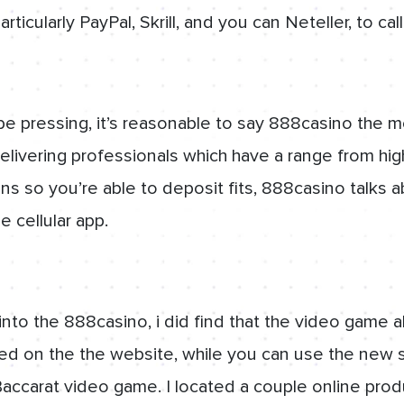
rticularly PayPal, Skrill, and you can Neteller, to cal
be pressing, it’s reasonable to say 888casino the 
elivering professionals which have a range from hig
ns so you’re able to deposit fits, 888casino talks 
e cellular app.
into the 888casino, i did find that the video game 
cked on the the website, while you can use the new 
Baccarat video game. I located a couple online prod