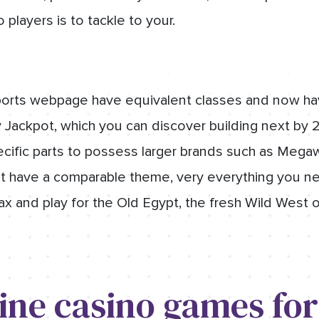
 players is to tackle to your.
orts webpage have equivalent classes and now ha
Jackpot, which you can discover building next by 2n
pecific parts to possess larger brands such as Mega
t have a comparable theme, very everything you n
lax and play for the Old Egypt, the fresh Wild West
ine casino games for