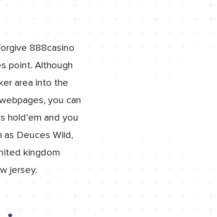
forgive 888casino
s point. Although
ker area into the
y webpages, you can
as hold’em and you
 as Deuces Wild,
united kingdom
w jersey.