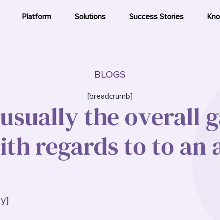
Platform
Solutions
Success Stories
Kno
BLOGS
[breadcrumb]
 usually the overall
th regards to to an 
y]