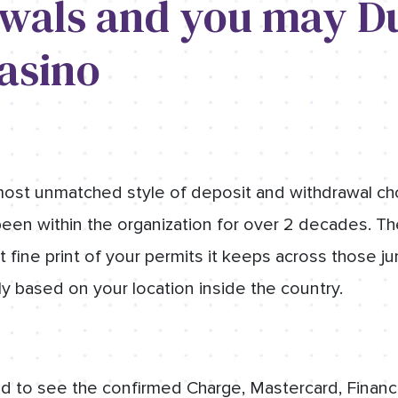
wals and you may D
asino
ost unmatched style of deposit and withdrawal choic
 been within the organization for over 2 decades. Th
fine print of your permits it keeps across those jur
ly based on your location inside the country.
ed to see the confirmed Charge, Mastercard, Financ