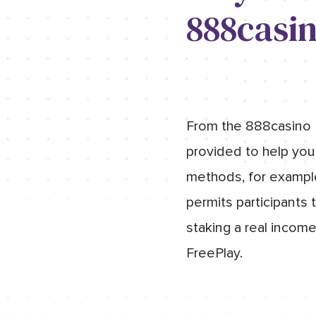
888casi
From the 888casino Br
provided to help you
methods, for example 
permits participants
staking a real income
FreePlay.