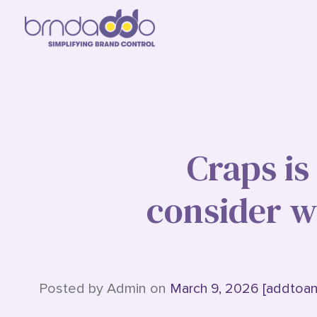
Craps is
consider wi
Posted by Admin on
March 9, 2026 [addtoan