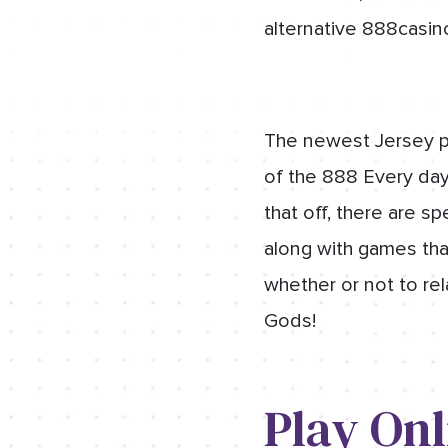
alternative 888casino
The newest Jersey p
of the 888 Every day 
that off, there are s
along with games tha
whether or not to re
Gods!
Play Onl