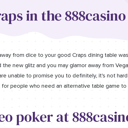
aps in the 888casino
way from dice to your good Craps dining table was 
d the new glitz and you may glamor away from Vegas.
are unable to promise you to definitely, it’s not ha
 for people who need an alternative table game to t
eo poker at 888casin