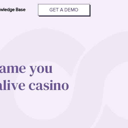
GET A DEMO
wledge Base
 game you
alive casino