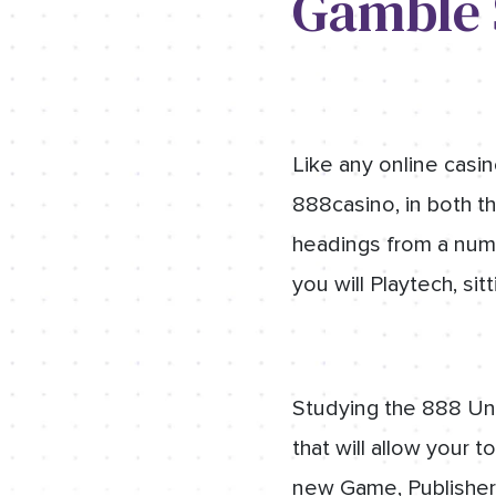
Gamble 
Like any online casi
888casino, in both th
headings from a num
you will Playtech, si
Studying the 888 Unit
that will allow your 
new Game, Publishers