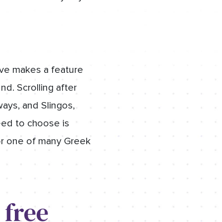
ve makes a feature
d. Scrolling after
ways, and Slingos,
eed to choose is
 or one of many Greek
 free