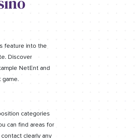
sino
 feature into the
te. Discover
example NetEnt and
ot game.
position categories
ou can find areas for
 contact clearly any