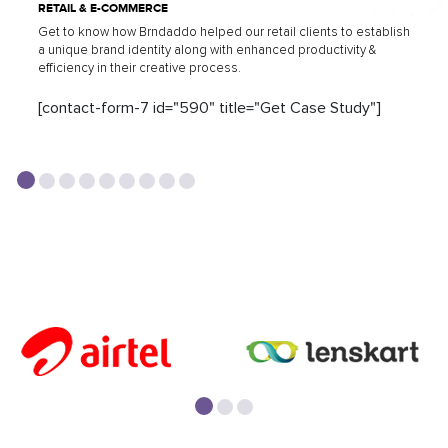
RETAIL & E-COMMERCE
Get to know how Brndaddo helped our retail clients to establish
a unique brand identity along with enhanced productivity &
efficiency in their creative process.
[contact-form-7 id="590" title="Get Case Study"]