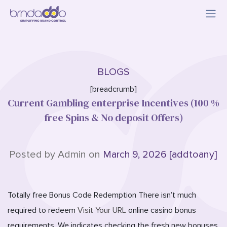
BLOGS
[breadcrumb]
Current Gambling enterprise Incentives (100 %
free Spins & No deposit Offers)
Posted by Admin on
March 9, 2026 [addtoany]
Totally free Bonus Code Redemption There isn’t much
required to redeem
Visit Your URL
online casino bonus
requirements. We indicates checking the fresh new bonuses