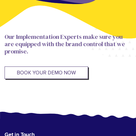
Our Implementation Experts make sure you
are equipped with the brand control that we
promise.
BOOK YOUR DEMO NOW
Get in Touch