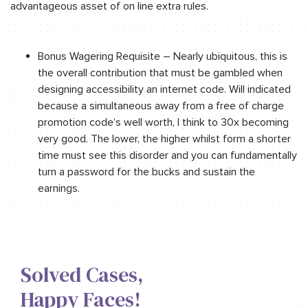
advantageous asset of on line extra rules.
Bonus Wagering Requisite – Nearly ubiquitous, this is
the overall contribution that must be gambled when
designing accessibility an internet code. Will indicated
because a simultaneous away from a free of charge
promotion code’s well worth, I think to 30x becoming
very good. The lower, the higher whilst form a shorter
time must see this disorder and you can fundamentally
turn a password for the bucks and sustain the
earnings.
Solved Cases,​
Happy Faces!​