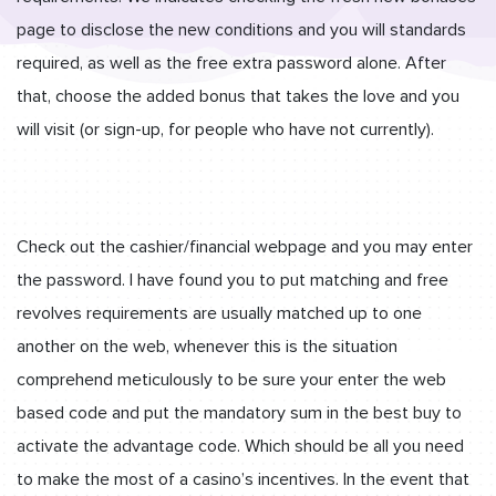
page to disclose the new conditions and you will standards
required, as well as the free extra password alone. After
that, choose the added bonus that takes the love and you
will visit (or sign-up, for people who have not currently).
Check out the cashier/financial webpage and you may enter
the password. I have found you to put matching and free
revolves requirements are usually matched up to one
another on the web, whenever this is the situation
comprehend meticulously to be sure your enter the web
based code and put the mandatory sum in the best buy to
activate the advantage code. Which should be all you need
to make the most of a casino’s incentives. In the event that