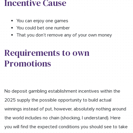
Incentive Cause
You can enjoy one games
You could bet one number
That you don’t remove any of your own money
Requirements to own
Promotions
No deposit gambling establishment incentives within the
2025 supply the possible opportunity to build actual
winnings instead of put, however, absolutely nothing around
the world includes no chain (shocking, I understand). Here
you will find the expected conditions you should see to take