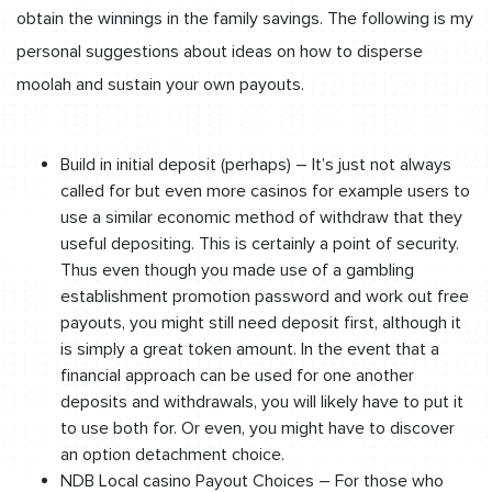
obtain the winnings in the family savings. The following is my
personal suggestions about ideas on how to disperse
moolah and sustain your own payouts.
Build in initial deposit (perhaps) – It’s just not always
called for but even more casinos for example users to
use a similar economic method of withdraw that they
useful depositing. This is certainly a point of security.
Thus even though you made use of a gambling
establishment promotion password and work out free
payouts, you might still need deposit first, although it
is simply a great token amount. In the event that a
financial approach can be used for one another
deposits and withdrawals, you will likely have to put it
to use both for. Or even, you might have to discover
an option detachment choice.
NDB Local casino Payout Choices – For those who