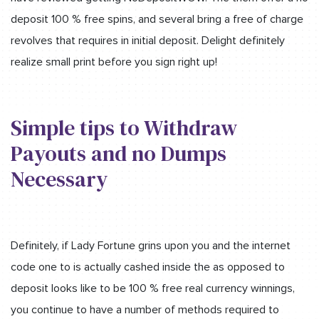
deposit 100 % free spins, and several bring a free of charge
revolves that requires in initial deposit. Delight definitely
realize small print before you sign right up!
Simple tips to Withdraw
Payouts and no Dumps
Necessary
Definitely, if Lady Fortune grins upon you and the internet
code one to is actually cashed inside the as opposed to
deposit looks like to be 100 % free real currency winnings,
you continue to have a number of methods required to