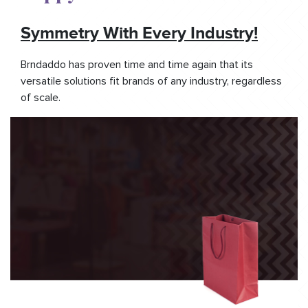
Symmetry With Every Industry!
Brndaddo has proven time and time again that its
versatile solutions fit brands of any industry, regardless
of scale.