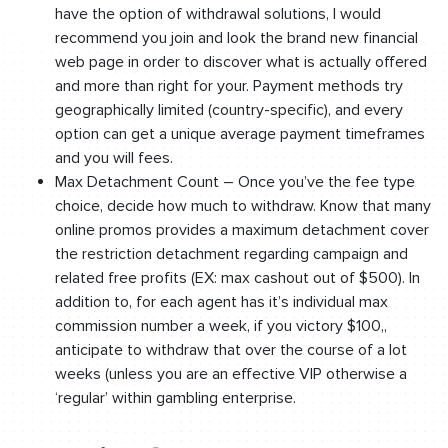
have the option of withdrawal solutions, I would
recommend you join and look the brand new financial
web page in order to discover what is actually offered
and more than right for your. Payment methods try
geographically limited (country-specific), and every
option can get a unique average payment timeframes
and you will fees.
Max Detachment Count – Once you’ve the fee type
choice, decide how much to withdraw. Know that many
online promos provides a maximum detachment cover
the restriction detachment regarding campaign and
related free profits (EX: max cashout out of $500). In
addition to, for each agent has it’s individual max
commission number a week, if you victory $100,,
anticipate to withdraw that over the course of a lot
weeks (unless you are an effective VIP otherwise a
‘regular’ within gambling enterprise.