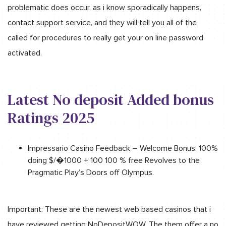
problematic does occur, as i know sporadically happens,
contact support service, and they will tell you all of the
called for procedures to really get your on line password
activated.
Latest No deposit Added bonus
Ratings 2025
Impressario Casino Feedback – Welcome Bonus: 100%
doing $/�1000 + 100 100 % free Revolves to the
Pragmatic Play’s Doors off Olympus.
Important: These are the newest web based casinos that i
have reviewed getting NoDepositWOW. The them offer a no