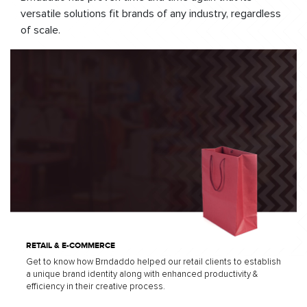
versatile solutions fit brands of any industry, regardless
of scale.
RETAIL & E-COMMERCE
Get to know how Brndaddo helped our retail clients to establish
a unique brand identity along with enhanced productivity &
efficiency in their creative process.