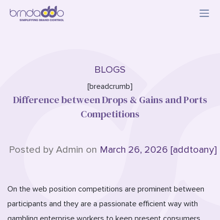
BLOGS
[breadcrumb]
Difference between Drops & Gains and Ports
Competitions
Posted by Admin on
March 26, 2026 [addtoany]
On the web position competitions are prominent between
participants and they are a passionate efficient way with
gambling enterprise workers to keep present consumers