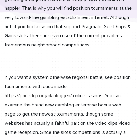
happier. That is why you will find position tournaments at the
very toward-line gambling establishment internet. Although
not, if you find a casino that support Pragmatic See Drops &
Gains slots, there are even use of the current provider’s
tremendous neighborhood competitions.
If you want a system otherwise regional battle, see position
tournaments with ease inside
https://pricedup.org/nl/inloggen/
online casinos. You can
examine the brand new gambling enterprise bonus web
page to get the newest tournaments, though some
websites has actually a faithful part on the video clips video
game reception. Since the slots competitions is actually a