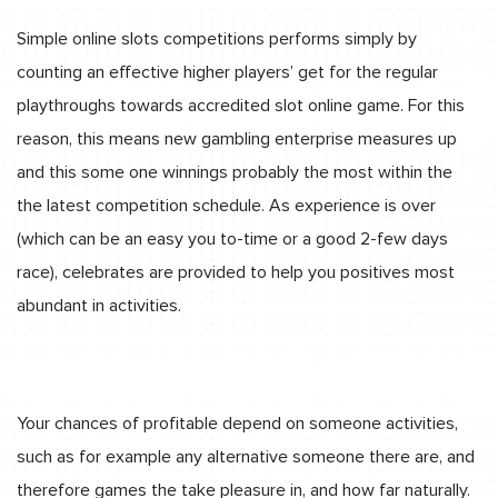
Simple online slots competitions performs simply by
counting an effective higher players’ get for the regular
playthroughs towards accredited slot online game. For this
reason, this means new gambling enterprise measures up
and this some one winnings probably the most within the
the latest competition schedule. As experience is over
(which can be an easy you to-time or a good 2-few days
race), celebrates are provided to help you positives most
abundant in activities.
Your chances of profitable depend on someone activities,
such as for example any alternative someone there are, and
therefore games the take pleasure in, and how far naturally.