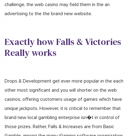
challenge, the web casino may field them in the an
advertising to the the brand new website.
Exactly how Falls & Victories
Really works
Drops & Development get ever more popular in the each
other most significant and you will shorter on the web
casinos, offering customers usage of games which have
unique jackpots. However, it is critical to remember that
brand new local gambling enterprise isn�t in control of
those prizes. Rather, Falls & Increases are from Basic
Gamble, among the many iGaming software organization.