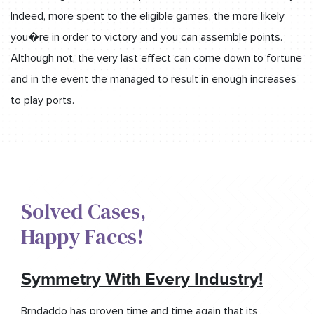
Indeed, more spent to the eligible games, the more likely
you�re in order to victory and you can assemble points.
Although not, the very last effect can come down to fortune
and in the event the managed to result in enough increases
to play ports.
Solved Cases,​
Happy Faces!​
Symmetry With Every Industry!
Brndaddo has proven time and time again that its