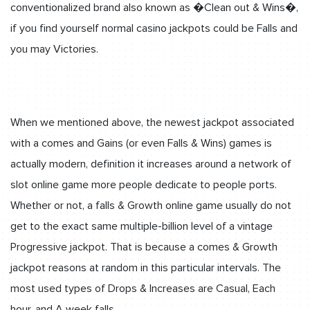
conventionalized brand also known as �Clean out & Wins�,
if you find yourself normal casino jackpots could be Falls and
you may Victories.
When we mentioned above, the newest jackpot associated
with a comes and Gains (or even Falls & Wins) games is
actually modern, definition it increases around a network of
slot online game more people dedicate to people ports.
Whether or not, a falls & Growth online game usually do not
get to the exact same multiple-billion level of a vintage
Progressive jackpot. That is because a comes & Growth
jackpot reasons at random in this particular intervals. The
most used types of Drops & Increases are Casual, Each
hour, and A week falls.