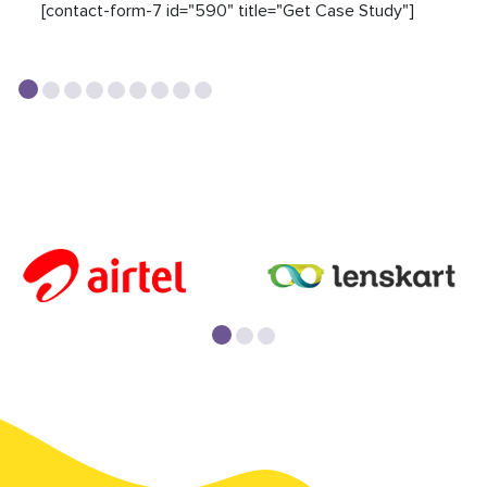
[contact-form-7 id="590" title="Get Case Study"]