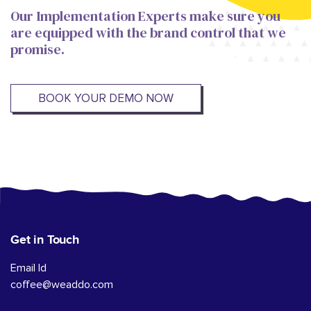
Our Implementation Experts make sure you
are equipped with the brand control that we
promise.
BOOK YOUR DEMO NOW
Get in Touch
Email Id
coffee@weaddo.com