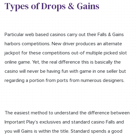
Types of Drops & Gains
Particular web based casinos carry out their Falls & Gains
harbors competitions. New driver produces an alternate
jackpot for these competitions out-of multiple picked slot
online game. Yet, the real difference this is basically the
casino will never be having fun with game in one seller but
regarding a portion from ports from numerous designers.
The easiest method to understand the difference between
Important Play’s exclusives and standard casino Falls and
you will Gains is within the title. Standard spends a good