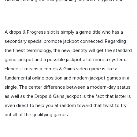
A drops & Progress slot is simply a game title who has a
secondary special promote jackpot connected. Regarding
the finest terminology, the new identity will get the standard
game jackpot and a possible jackpot a lot more a system.
Hence, it means a comes & Gains video game is like a
fundamental online position and modern jackpot games in a
single. The center difference between a modern-day status
as well as the Drops & Gains jackpot is the fact that latter is
even direct to help you at random toward that twist to try
out all of the qualifying games.