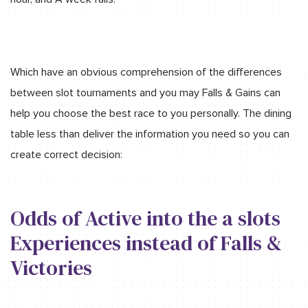
Which have an obvious comprehension of the differences
between slot tournaments and you may Falls & Gains can
help you choose the best race to you personally. The dining
table less than deliver the information you need so you can
create correct decision:
Odds of Active into the a slots
Experiences instead of Falls &
Victories