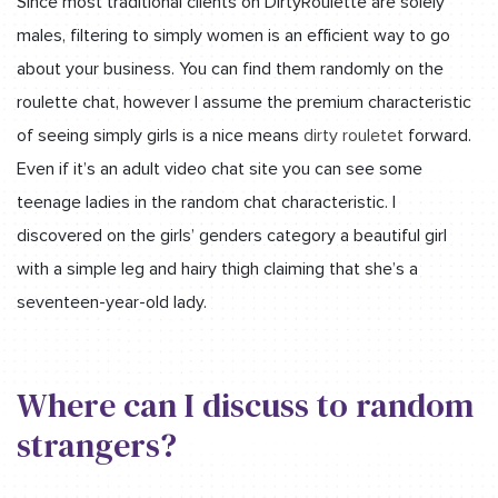
Since most traditional clients on DirtyRoulette are solely
males, filtering to simply women is an efficient way to go
about your business. You can find them randomly on the
roulette chat, however I assume the premium characteristic
of seeing simply girls is a nice means
dirty rouletet
forward.
Even if it’s an adult video chat site you can see some
teenage ladies in the random chat characteristic. I
discovered on the girls’ genders category a beautiful girl
with a simple leg and hairy thigh claiming that she’s a
seventeen-year-old lady.
Where can I discuss to random
strangers?