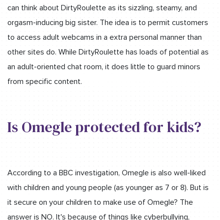
can think about DirtyRoulette as its sizzling, steamy, and
orgasm-inducing big sister. The idea is to permit customers
to access adult webcams in a extra personal manner than
other sites do. While DirtyRoulette has loads of potential as
an adult-oriented chat room, it does little to guard minors
from specific content.
Is Omegle protected for kids?
According to a BBC investigation, Omegle is also well-liked
with children and young people (as younger as 7 or 8). But is
it secure on your children to make use of Omegle? The
answer is NO. It's because of things like cyberbullying,