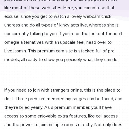
like most of these web sites. Here, you cannot use that
excuse, since you get to watch a lovely webcam chick
undress and do all types of kinky acts live, whereas she is
concurrently talking to you. If you’re on the lookout for adult
omegle alternatives with an upscale feel, head over to
LiveJasmin. This premium cam site is stacked full of pro
models, all ready to show you precisely what they can do.
If you need to join with strangers online, this is the place to
do it. Three premium membership ranges can be found, and
they’re billed yearly. As a premium member, you’ll have
access to some enjoyable extra features, like cell access
and the power to join multiple rooms directly. Not only does