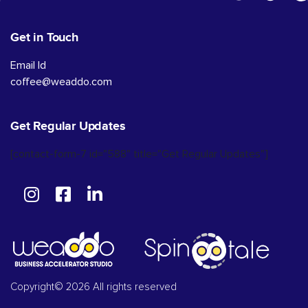
Get in Touch
Email Id
coffee@weaddo.com
Get Regular Updates
[contact-form-7 id="588" title="Get Regular Updates"]
Copyright© 2026 All rights reserved