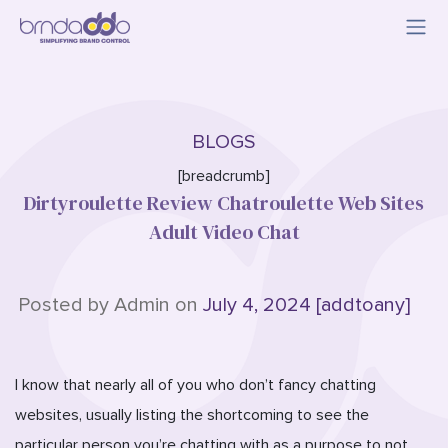
BLOGS
[breadcrumb]
Dirtyroulette Review Chatroulette Web Sites
Adult Video Chat
Posted by Admin on
July 4, 2024 [addtoany]
I know that nearly all of you who don’t fancy chatting
websites, usually listing the shortcoming to see the
particular person you’re chatting with as a purpose to not