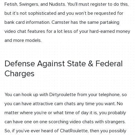
Fetish, Swingers, and Nudists. You’ll must register to do this,
but it’s not sophisticated and you won’t be requested for
bank card information. Camster has the same partaking
video chat features for a lot less of your hard-earned money
and more models.
Defense Against State & Federal
Charges
You can hook up with Dirtyroulette from your telephone, so
you can have attractive cam chats any time you want. No
matter where you’re or what time of day it is, you probably
can have one on one scorching video chats with strangers.
So, if you’ve ever heard of ChatRoulette, then you possibly