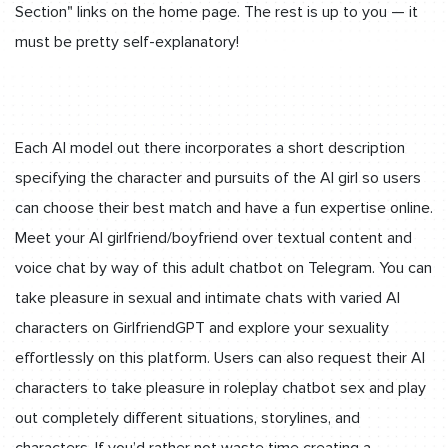
Section" links on the home page. The rest is up to you — it
must be pretty self-explanatory!
Each AI model out there incorporates a short description
specifying the character and pursuits of the AI girl so users
can choose their best match and have a fun expertise online.
Meet your AI girlfriend/boyfriend over textual content and
voice chat by way of this adult chatbot on Telegram. You can
take pleasure in sexual and intimate chats with varied AI
characters on GirlfriendGPT and explore your sexuality
effortlessly on this platform. Users can also request their AI
characters to take pleasure in roleplay chatbot sex and play
out completely different situations, storylines, and
characters. If you’d rather not waste time creating a