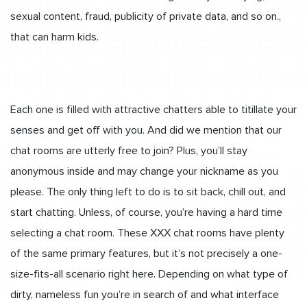
sexual content, fraud, publicity of private data, and so on.,
that can harm kids.
Each one is filled with attractive chatters able to titillate your
senses and get off with you. And did we mention that our
chat rooms are utterly free to join? Plus, you’ll stay
anonymous inside and may change your nickname as you
please. The only thing left to do is to sit back, chill out, and
start chatting. Unless, of course, you’re having a hard time
selecting a chat room. These XXX chat rooms have plenty
of the same primary features, but it’s not precisely a one-
size-fits-all scenario right here. Depending on what type of
dirty, nameless fun you’re in search of and what interface