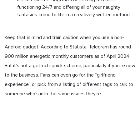
functioning 24/7 and offering all of your naughty
fantasies come to life in a creatively written method.
Keep that in mind and train caution when you use a non-
Android gadget. According to Statista, Telegram has round
900 million energetic monthly customers as of April 2024.
But it’s not a get-rich-quick scheme, particularly if you’re new
to the business. Fans can even go for the “girlfriend
experience” or pick from a listing of different tags to talk to
someone who’s into the same issues they’re.