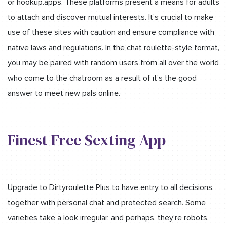
or hookup.apps. These platforms present a means for adults
to attach and discover mutual interests. It’s crucial to make
use of these sites with caution and ensure compliance with
native laws and regulations. In the chat roulette-style format,
you may be paired with random users from all over the world
who come to the chatroom as a result of it’s the good
answer to meet new pals online.
Finest Free Sexting App
Upgrade to Dirtyroulette Plus to have entry to all decisions,
together with personal chat and protected search. Some
varieties take a look irregular, and perhaps, they’re robots.