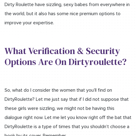
Dirty Roulette have sizzling, sexy babes from everywhere in
the world, but it also has some nice premium options to
improve your expertise.
What Verification & Security
Options Are On Dirtyroulette?
So, what do I consider the women that you’ll find on
DirtyRoulette? Let me just say that if I did not suppose that
these girls were sizzling, we might not be having this
dialogue right now. Let me let you know right off the bat that
DirtyRoulette is a type of times that you shouldn’t choose a
book by its cover. Remember