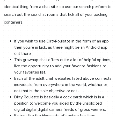
identical thing from a chat site, so use our search perform to
search out the sex chat rooms that tick all of your packing
containers.
If you wish to use DirtyRoulette in the form of an app,
then you’re in luck, as there might be an Android app
out there.
This grownup chat offers quite a lot of helpful options,
like the opportunity to add your favorite fashions to
your favorites list.
Each of the adult chat websites listed above connects
individuals from everywhere in the world, whether or
not that is the sole objective or not.
Dirty Roulette is basically a cock earth which is in a
position to welcome you aided by the unsolicited
digital digital digital camera feeds of gross wieners.
It’s just like the Hogwarts of sexting faculties,