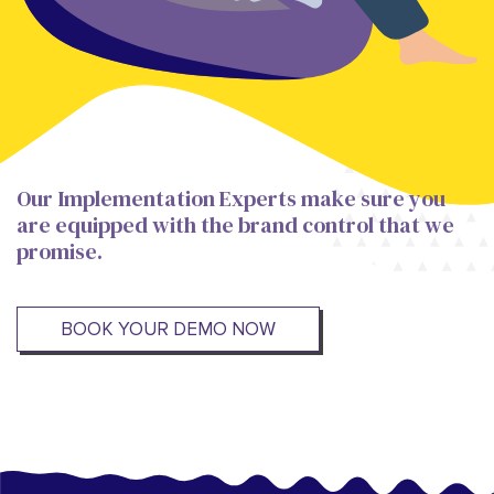
Our Implementation Experts make sure you
are equipped with the brand control that we
promise.
BOOK YOUR DEMO NOW