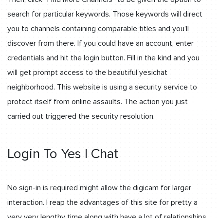
search for particular keywords. Those keywords will direct
you to channels containing comparable titles and you’ll
discover from there. If you could have an account, enter
credentials and hit the login button. Fill in the kind and you
will get prompt access to the beautiful yesichat
neighborhood. This website is using a security service to
protect itself from online assaults. The action you just
carried out triggered the security resolution.
Login To Yes I Chat
No sign-in is required might allow the digicam for larger
interaction. I reap the advantages of this site for pretty a
very very lengthy time along with have a lot of relationships.