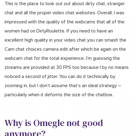
This is the place to look out out about dirty chat, stranger
chat and all the proper video chat websites. Overall, I was
impressed with the quality of the webcams that all of the
women had on DirtyRoulette. If you need to have an
excellent high quality in your video chat you can smash the
Cam chat choices camera edit after which be again on the
webcam chat for the total experience. I’m guessing the
streams are provided at 30 FPS too because I by no means
noticed a second of jitter. You can do it technically by
zooming in, but I don’t assume that’s an ideal strategy –
particularly when it deforms the size of the chatbox.
Why is Omegle not good
anymore?