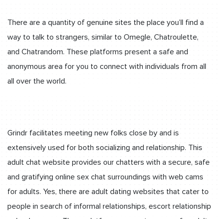
There are a quantity of genuine sites the place you’ll find a
way to talk to strangers, similar to Omegle, Chatroulette,
and Chatrandom. These platforms present a safe and
anonymous area for you to connect with individuals from all
all over the world.
Grindr facilitates meeting new folks close by and is
extensively used for both socializing and relationship. This
adult chat website provides our chatters with a secure, safe
and gratifying online sex chat surroundings with web cams
for adults. Yes, there are adult dating websites that cater to
people in search of informal relationships, escort relationship