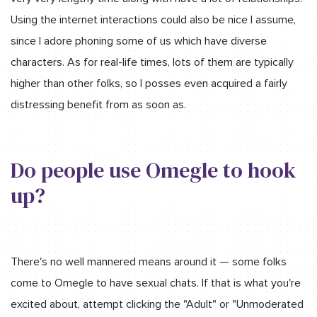
Using the internet interactions could also be nice I assume,
since I adore phoning some of us which have diverse
characters. As for real-life times, lots of them are typically
higher than other folks, so I posses even acquired a fairly
distressing benefit from as soon as.
Do people use Omegle to hook
up?
There's no well mannered means around it — some folks
come to Omegle to have sexual chats. If that is what you're
excited about, attempt clicking the "Adult" or "Unmoderated