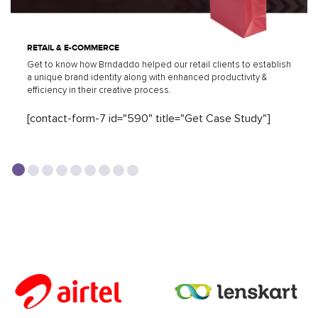
RETAIL & E-COMMERCE
Get to know how Brndaddo helped our retail clients to establish
a unique brand identity along with enhanced productivity &
efficiency in their creative process.
[contact-form-7 id="590" title="Get Case Study"]