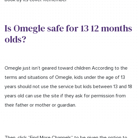
Is Omegle safe for 13 12 months
olds?
Omegle just isn’t geared toward children According to the
terms and situations of Omegle, kids under the age of 13
years should not use the service but kids between 13 and 18
years old can use the site if they ask for permission from
their father or mother or guardian.
Then, click “Find More Channels” to be given the option to