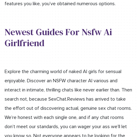
features you like, you’ve obtained numerous options.
Newest Guides For Nsfw Ai
Girlfriend
Explore the charming world of naked AI girls for sensual
enjoyable. Discover an NSFW character AI various and
interact in intimate, thrilling chats like never earlier than. Then
search not, because SexChat.Reviews has arrived to take
the effort out of discovering actual, genuine sex chat rooms.
We’re honest with each single one, and if any chat rooms
don’t meet our standards, you can wager your ass we’ll let
you know so. Not everyone appears to be looking for the