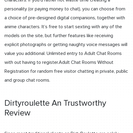
personality (or paying money to chat), you can choose from
a choice of pre-designed digital companions, together with
anime characters. It’s free to start sexting with any of the
models on the site, but further features like receiving
explicit photographs or getting naughty voice messages will
value you additional. Unlimited entry to Adult Chat Rooms
with out having to register.Adult Chat Rooms Without
Registration for random free visitor chatting in private, public
and group chat rooms.
Dirtyroulette An Trustworthy
Review