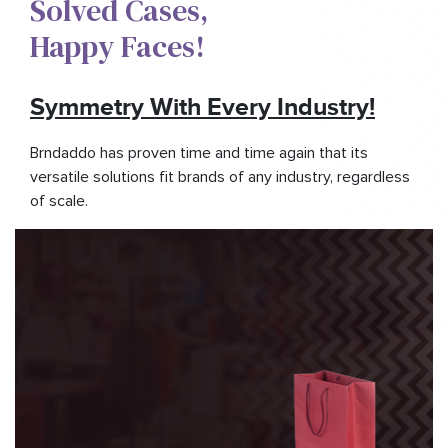
Solved Cases,​
Happy Faces!​
Symmetry With Every Industry!
Brndaddo has proven time and time again that its
versatile solutions fit brands of any industry, regardless
of scale.