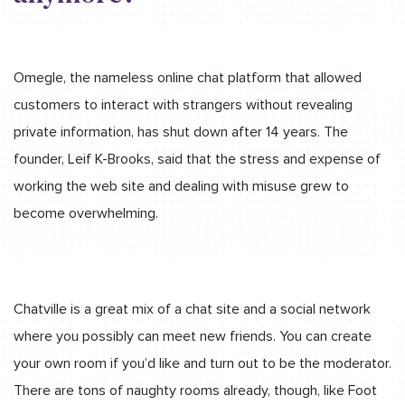
Omegle, the nameless online chat platform that allowed
customers to interact with strangers without revealing
private information, has shut down after 14 years. The
founder, Leif K-Brooks, said that the stress and expense of
working the web site and dealing with misuse grew to
become overwhelming.
Chatville is a great mix of a chat site and a social network
where you possibly can meet new friends. You can create
your own room if you’d like and turn out to be the moderator.
There are tons of naughty rooms already, though, like Foot