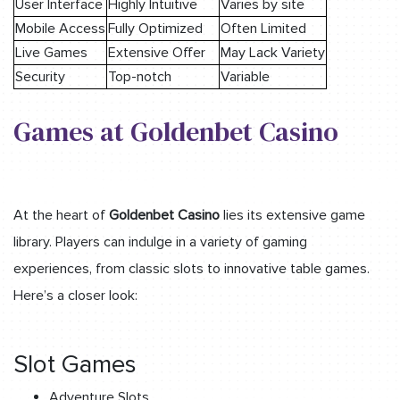
User Interface
Highly Intuitive
Varies by site
Mobile Access
Fully Optimized
Often Limited
Live Games
Extensive Offer
May Lack Variety
Security
Top-notch
Variable
Games at Goldenbet Casino
At the heart of
Goldenbet Casino
lies its extensive game
library. Players can indulge in a variety of gaming
experiences, from classic slots to innovative table games.
Here’s a closer look:
Slot Games
Adventure Slots