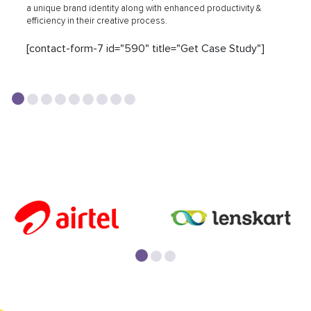
a unique brand identity along with enhanced productivity &
efficiency in their creative process.
[contact-form-7 id="590" title="Get Case Study"]