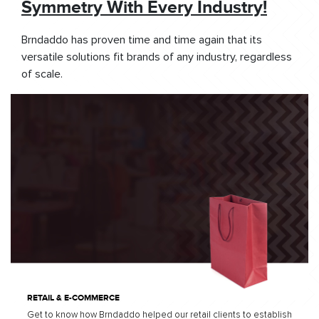
Symmetry With Every Industry!
Brndaddo has proven time and time again that its
versatile solutions fit brands of any industry, regardless
of scale.
RETAIL & E-COMMERCE
Get to know how Brndaddo helped our retail clients to establish