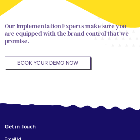
Our Implementation Experts make sure you
are equipped with the brand control that we
promise.
BOOK YOUR DEMO NOW
Get in Touch
Email Id