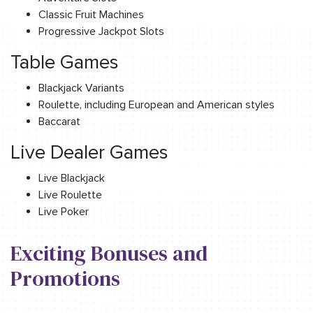
Classic Fruit Machines
Progressive Jackpot Slots
Table Games
Blackjack Variants
Roulette, including European and American styles
Baccarat
Live Dealer Games
Live Blackjack
Live Roulette
Live Poker
Exciting Bonuses and
Promotions