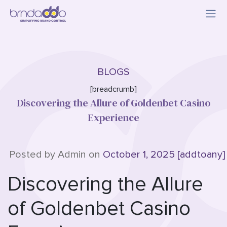
BLOGS
[breadcrumb]
Discovering the Allure of Goldenbet Casino
Experience
Posted by Admin on
October 1, 2025 [addtoany]
Discovering the Allure
of Goldenbet Casino