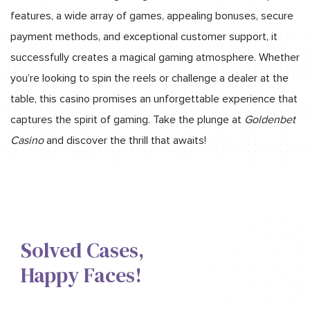
features, a wide array of games, appealing bonuses, secure
payment methods, and exceptional customer support, it
successfully creates a magical gaming atmosphere. Whether
you’re looking to spin the reels or challenge a dealer at the
table, this casino promises an unforgettable experience that
captures the spirit of gaming. Take the plunge at
Goldenbet
Casino
and discover the thrill that awaits!
Solved Cases,​
Happy Faces!​