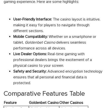
gaming experience. Here are some highlights:
User-Friendly Interface:
The casino layout is intuitive,
making it easy for players to navigate through
different sections.
Mobile Compatibility:
Whether on a smartphone or
tablet,
Goldenbet Casino
delivers seamless
performance across all devices.
Live Dealer Options:
Real-time gaming with
professional dealers brings the excitement of a
physical casino to your screen.
Safety and Security:
Advanced encryption technology
ensures that all personal and financial data is
protected.
Comparative Features Table
Feature
Goldenbet Casino
Other Casinos