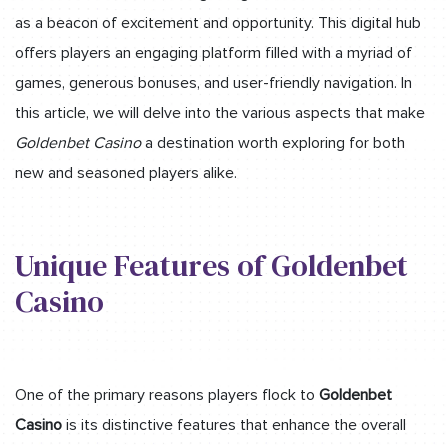
as a beacon of excitement and opportunity. This digital hub
offers players an engaging platform filled with a myriad of
games, generous bonuses, and user-friendly navigation. In
this article, we will delve into the various aspects that make
Goldenbet Casino
a destination worth exploring for both
new and seasoned players alike.
Unique Features of Goldenbet
Casino
One of the primary reasons players flock to
Goldenbet
Casino
is its distinctive features that enhance the overall