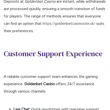
Deposits at
Goldenbet Casino
are instant, while withdrawals
are processed quickly, ensuring a smooth transition of funds
for players. The range of methods ensures that everyone
can find an option that
https://goldenbetcasinosite.uk/
suits
their preferences.
Customer Support Experience
A reliable customer support team enhances the gaming
experience.
Goldenbet Casino
offers 24/7 assistance
through various channels:
Live Chat:
Quick resolutions with real-time support.