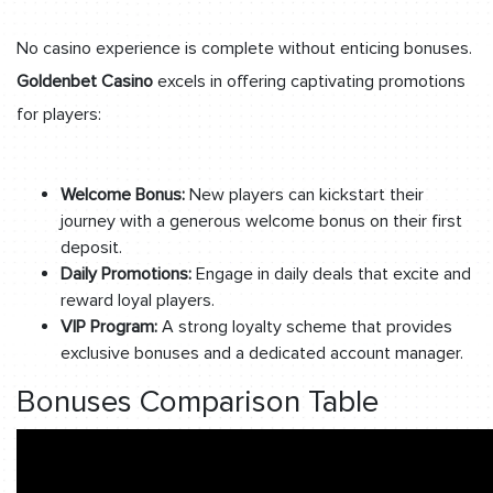
No casino experience is complete without enticing bonuses.
Goldenbet Casino
excels in offering captivating promotions
for players:
Welcome Bonus:
New players can kickstart their
journey with a generous welcome bonus on their first
deposit.
Daily Promotions:
Engage in daily deals that excite and
reward loyal players.
VIP Program:
A strong loyalty scheme that provides
exclusive bonuses and a dedicated account manager.
Bonuses Comparison Table