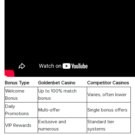
Bonus Type
Goldenbet Casino
Competitor Casinos
Welcome
Up to 100% match
Varies, often lower
Bonus
bonus
Daily
Multi-offer
Single bonus offers
Promotions
Exclusive and
Standard tier
VIP Rewards
numerous
systems