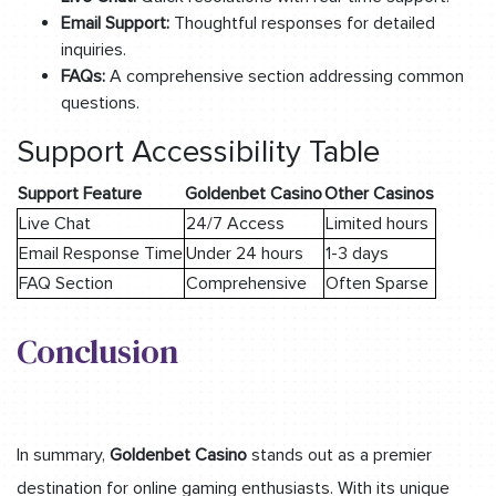
Email Support:
Thoughtful responses for detailed
inquiries.
FAQs:
A comprehensive section addressing common
questions.
Support Accessibility Table
Support Feature
Goldenbet Casino
Other Casinos
Live Chat
24/7 Access
Limited hours
Email Response Time
Under 24 hours
1-3 days
FAQ Section
Comprehensive
Often Sparse
Conclusion
In summary,
Goldenbet Casino
stands out as a premier
destination for online gaming enthusiasts. With its unique