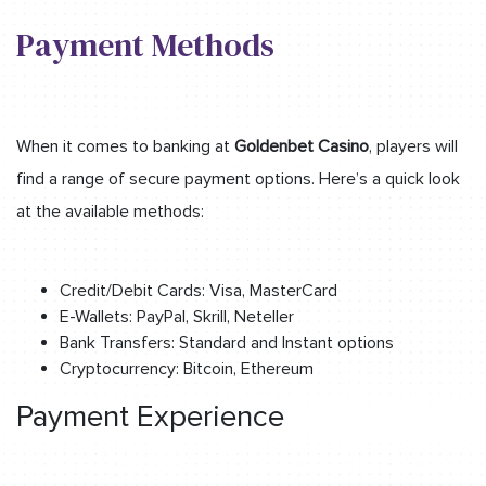
Payment Methods
When it comes to banking at
Goldenbet Casino
, players will
find a range of secure payment options. Here’s a quick look
at the available methods:
Credit/Debit Cards: Visa, MasterCard
E-Wallets: PayPal, Skrill, Neteller
Bank Transfers: Standard and Instant options
Cryptocurrency: Bitcoin, Ethereum
Payment Experience