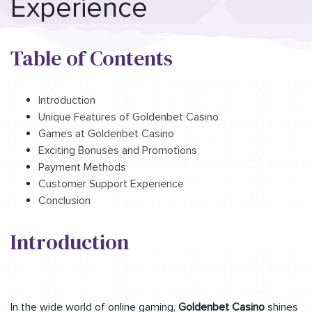
Experience
Table of Contents
Introduction
Unique Features of Goldenbet Casino
Games at Goldenbet Casino
Exciting Bonuses and Promotions
Payment Methods
Customer Support Experience
Conclusion
Introduction
In the wide world of online gaming,
Goldenbet Casino
shines