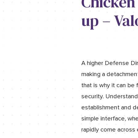
Chicken
up – Val
A higher Defense Dir
making a detachment.
that is why it can be
security. Understand
establishment and det
simple interface, whe
rapidly come across 