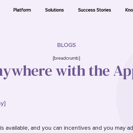
Platform
Solutions
Success Stories
Kno
BLOGS
[breadcrumb]
ywhere with the Ap
y]
is available, and you can incentives and you may a