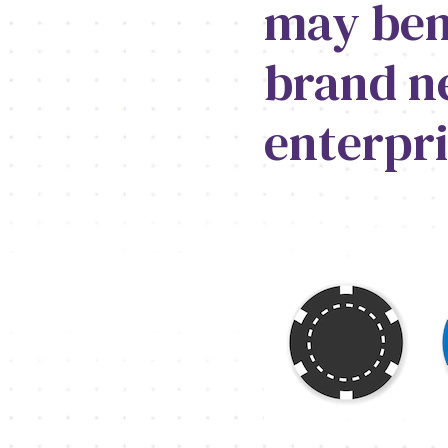
may bene
brand n
enterpri