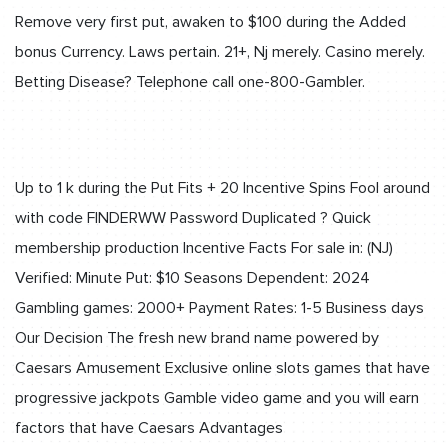
Remove very first put, awaken to $100 during the Added
bonus Currency. Laws pertain. 21+, Nj merely. Casino merely.
Betting Disease? Telephone call one-800-Gambler.
Up to 1 k during the Put Fits + 20 Incentive Spins Fool around
with code FINDERWW Password Duplicated ? Quick
membership production Incentive Facts For sale in: (NJ)
Verified: Minute Put: $10 Seasons Dependent: 2024
Gambling games: 2000+ Payment Rates: 1-5 Business days
Our Decision The fresh new brand name powered by
Caesars Amusement Exclusive online slots games that have
progressive jackpots Gamble video game and you will earn
factors that have Caesars Advantages