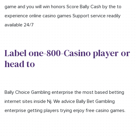
game and you will win honors Score Bally Cash by the to
experience online casino games Support service readily
available 24/7
Label one-800-Casino player or
head to
Bally Choice Gambling enterprise the most based betting
internet sites inside Nj. We advice Bally Bet Gambling
enterprise getting players trying enjoy free casino games.