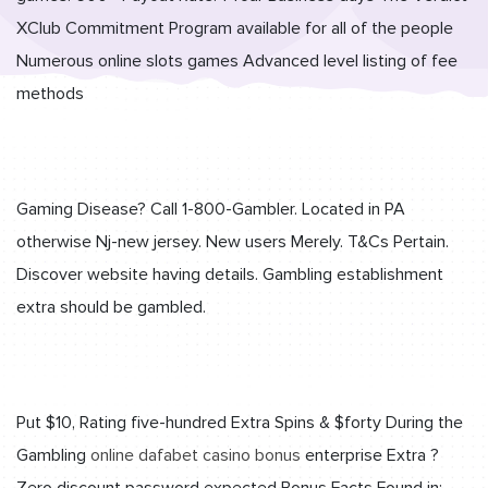
XClub Commitment Program available for all of the people
Numerous online slots games Advanced level listing of fee
methods
Gaming Disease? Call 1-800-Gambler. Located in PA
otherwise Nj-new jersey. New users Merely. T&Cs Pertain.
Discover website having details. Gambling establishment
extra should be gambled.
Put $10, Rating five-hundred Extra Spins & $forty During the
Gambling
online dafabet casino bonus
enterprise Extra ?
Zero discount password expected Bonus Facts Found in: