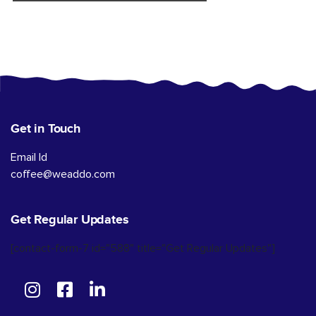
Get in Touch
Email Id
coffee@weaddo.com
Get Regular Updates
[contact-form-7 id="588" title="Get Regular Updates"]