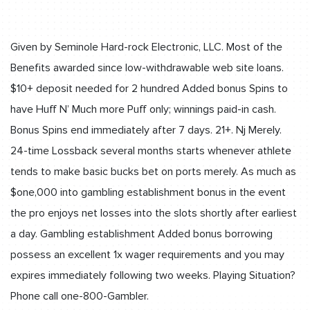
Given by Seminole Hard-rock Electronic, LLC. Most of the
Benefits awarded since low-withdrawable web site loans.
$10+ deposit needed for 2 hundred Added bonus Spins to
have Huff N’ Much more Puff only; winnings paid-in cash.
Bonus Spins end immediately after 7 days. 21+. Nj Merely.
24-time Lossback several months starts whenever athlete
tends to make basic bucks bet on ports merely. As much as
$one,000 into gambling establishment bonus in the event
the pro enjoys net losses into the slots shortly after earliest
a day. Gambling establishment Added bonus borrowing
possess an excellent 1x wager requirements and you may
expires immediately following two weeks. Playing Situation?
Phone call one-800-Gambler.