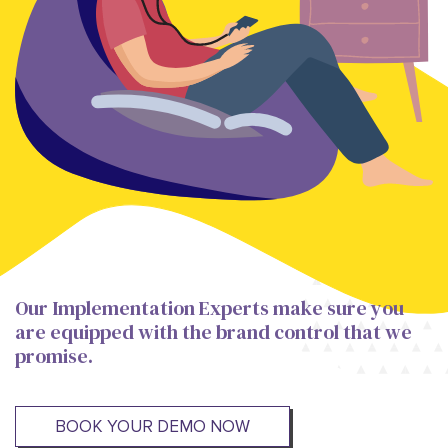
Our Implementation Experts make sure you
are equipped with the brand control that we
promise.
BOOK YOUR DEMO NOW