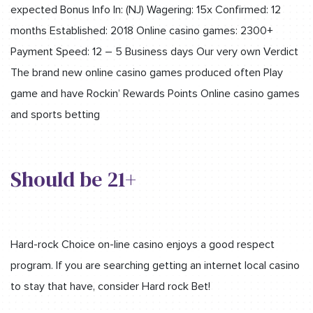
expected Bonus Info In: (NJ) Wagering: 15x Confirmed: 12
months Established: 2018 Online casino games: 2300+
Payment Speed: 12 – 5 Business days Our very own Verdict
The brand new online casino games produced often Play
game and have Rockin’ Rewards Points Online casino games
and sports betting
Should be 21+
Hard-rock Choice on-line casino enjoys a good respect
program. If you are searching getting an internet local casino
to stay that have, consider Hard rock Bet!