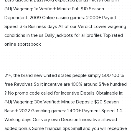
(NJ) Wagering: 1x Verified: Minute Put: $10 Season
Dependent: 2009 Online casino games: 2,000+ Payout
Speed: 3-5 Business days All of our Verdict Lower wagering
conditions in the us Daily jackpots for all profiles Top rated
online sportsbook
21+, the brand new United states people simply 500 100 %
free Revolves So it incentive are 100% around $five hundred
? No promo code called for Incentive Details Obtainable in:
(NJ) Wagering: 30x Verified: Minute Deposit: $20 Season
Based: 2022 Gambling games: 1,400+ Payment Speed: 1-2
Working days Our very own Decision Innovative allowed
added bonus Some financial tips Small and you will receptive