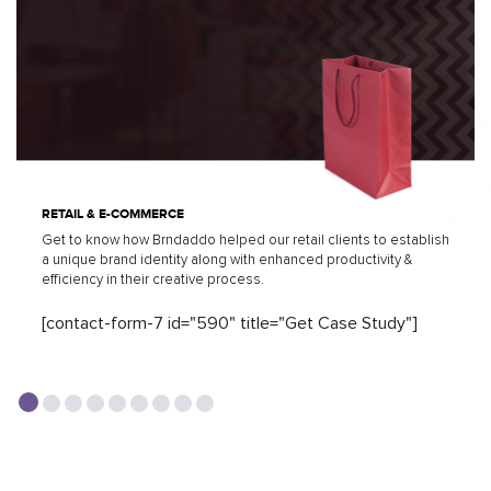
RETAIL & E-COMMERCE
Get to know how Brndaddo helped our retail clients to establish
a unique brand identity along with enhanced productivity &
efficiency in their creative process.
[contact-form-7 id="590" title="Get Case Study"]