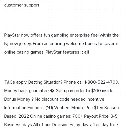
customer support
PlayStar now offers fun gambling enterprise feel within the
Nj-new jersey. From an enticing welcome bonus to several
online casino games, PlayStar features it all!
T&Cs apply. Betting Situation? Phone call 1-800-522-4700.
Money back guarantee � Get up in order to $100 inside
Bonus Money ? No discount code needed Incentive
Information Found in: (NJ) Verified: Minute Put: $ten Season
Based: 2022 Online casino games: 700+ Payout Price: 3-5
Business days All of our Decision Enjoy day-after-day free