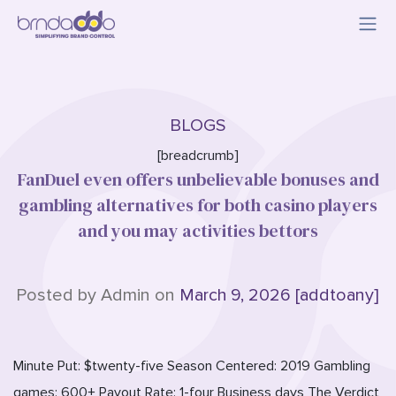
BLOGS
[breadcrumb]
FanDuel even offers unbelievable bonuses and
gambling alternatives for both casino players
and you may activities bettors
Posted by Admin on
March 9, 2026 [addtoany]
Minute Put: $twenty-five Season Centered: 2019 Gambling
games: 600+ Payout Rate: 1-four Business days The Verdict