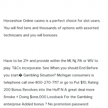
Horseshoe Online casino is a perfect choice for slot users.
You will find tens and thousands of options with assorted
technicians and you will bonuses.
Have to be 21+ and provide within the MI, Nj, PA or WV to
play. T&Cs incorporate. See When you should End Before
you start� Gambling Situation? Michigan consumers is
telephone call one-800-270-7117 or go to Put $10, Rating
200 Bonus Revolves into the Huff N A great deal more
Smoke + Doing $one,000 Lossback For the Gambling
enterprise Added bonus ? No promotion password