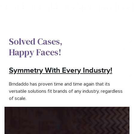
Solved Cases,​
Happy Faces!​
Symmetry With Every Industry!
Brndaddo has proven time and time again that its
versatile solutions fit brands of any industry, regardless
of scale.