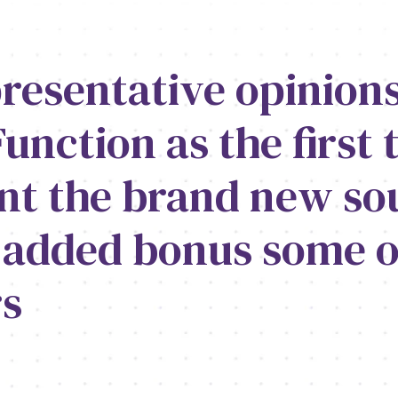
resentative opinion
Function as the first 
nt the brand new so
s added bonus some 
s