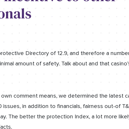
onals
protective Directory of 12.9, and therefore a numbe
minimal amount of safety. Talk about and that casin
y own comment means, we determined the latest ca
issues, in addition to financials, fairness out-of 
y. The better the protection Index, a lot more lik
acts.