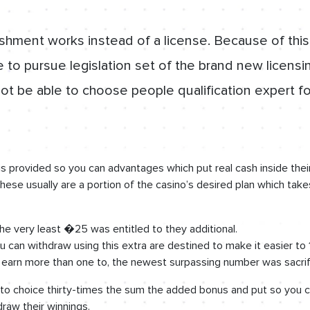
ishment works instead of a license. Because of thi
 to pursue legislation set of the brand new licensi
not be able to choose people qualification expert f
 is provided so you can advantages which put real cash inside the
hese usually are a portion of the casino’s desired plan which tak
he very least �25 was entitled to they additional.
 can withdraw using this extra are destined to make it easier to
 earn more than one to, the newest surpassing number was sacrif
 to choice thirty-times the sum the added bonus and put so you 
raw their winnings.