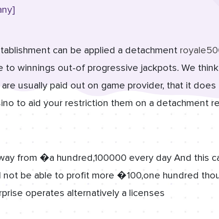
any]
stablishment can be applied a detachment
royale50
le to winnings out-of progressive jackpots. We think o
are usually paid out on game provider, that it doe
ino to aid your restriction them on a detachment res
away from �a hundred,100000 every day And this cas
ill not be able to profit more �100,one hundred tho
prise operates alternatively a licenses