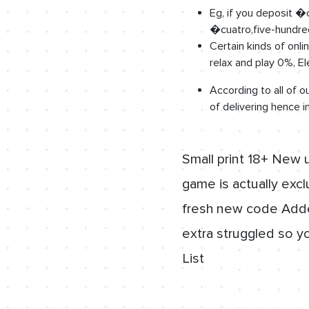
Eg, if you deposit �
�cuatro,five-hundred
Certain kinds of onl
relax and play 0%, E
According to all of o
of delivering hence i
Small print 18+ New
game is actually excl
fresh new code Adde
extra struggled so y
List