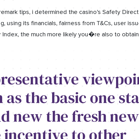
r remark tips, i determined the casino’s Safety Direc
, using its financials, fairness from T&Cs, user iss
 Index, the much more likely you�re also to obtain
resentative viewpoi
 as the basic one s
nd new the fresh new
 incentive to other