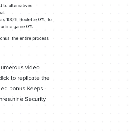
d to alternatives
al.
bors 100%, Roulette 0%, To
e online game 0%.
bonus, the entire process
 Numerous video
ick to replicate the
dded bonus Keeps
hree.nine Security