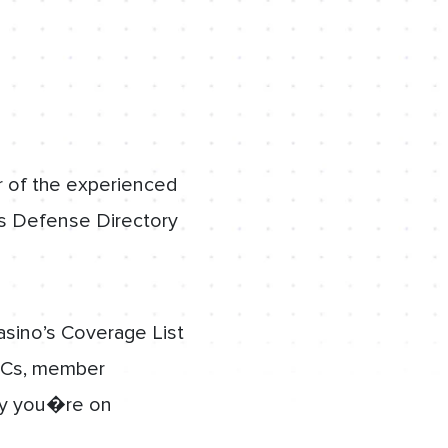
r of the experienced
o’s Defense Directory
sino’s Coverage List
T&Cs, member
ely you�re on