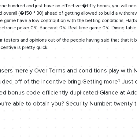
one hundred and just have an effective �fifty bonus, you will nee
 overall (�150 * 30) ahead of getting allowed to build a withdraw
ine game have a low contribution with the betting conditions: Har
lectronic poker 0%, Baccarat 0%, Real time game 0%, Dining tabl
ur testers and opinions out of the people having said that that it 
ncentive is pretty quick.
 users merely Over Terms and conditions play with
uded off of the incentive bring Getting more? Just cl
d bonus code efficiently duplicated Glance at A
ou’re able to obtain you? Security Number: twenty t