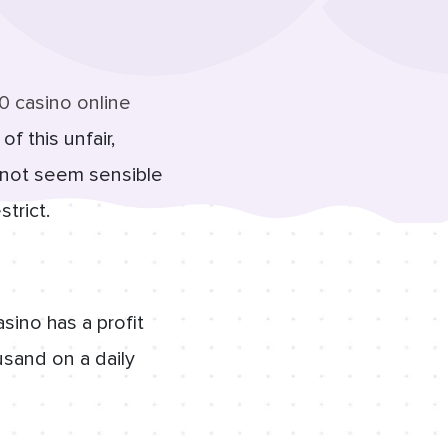
0 casino online
f this unfair,
s not seem sensible
trict.
ino has a profit
usand on a daily