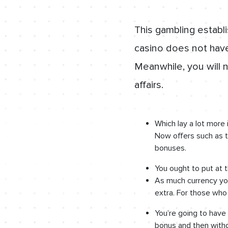
This gambling establ
casino does not have
Meanwhile, you will 
affairs.
Which lay a lot more
Now offers such as t
bonuses.
You ought to put at t
As much currency you
extra. For those who
You’re going to have
bonus and then withd