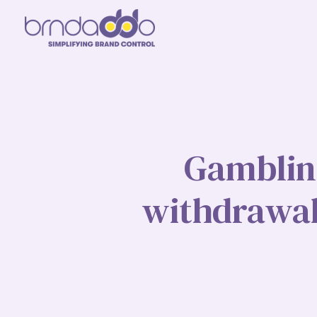
Gambling
withdrawal