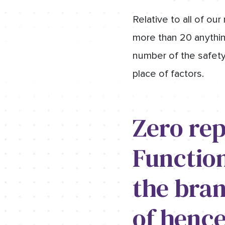
Relative to all of ou
more than 20 anything
number of the safety
place of factors.
Zero rep
Function
the bra
of hence