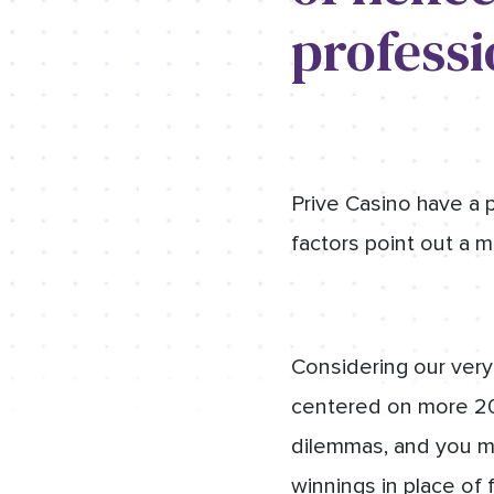
professi
Prive Casino have a 
factors point out a 
Considering our ver
centered on more 20 
dilemmas, and you ma
winnings in place of f