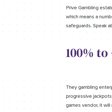
Prive Gambling estab
which means a numbe
safeguards. Speak ab
100% to
They gambling enterpr
progressive jackpots.
games vendor, it will