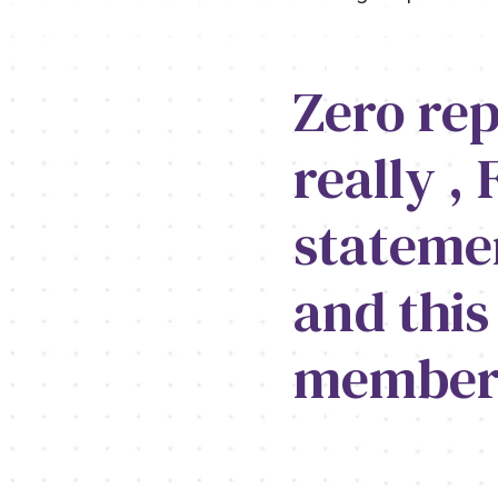
Zero rep
really , 
stateme
and thi
member