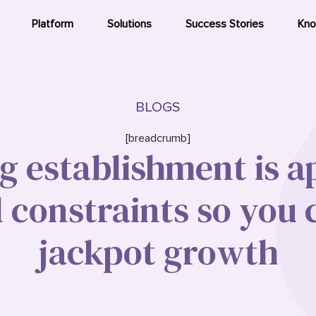
Platform
Solutions
Success Stories
Kno
BLOGS
[breadcrumb]
 establishment is a
 constraints so you
jackpot growth