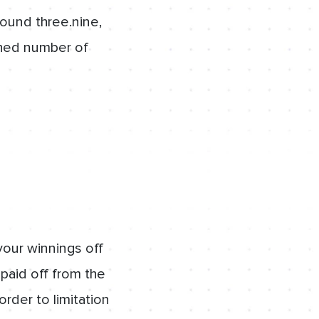
ound three.nine,
shed number of
your winnings off
 paid off from the
rder to limitation