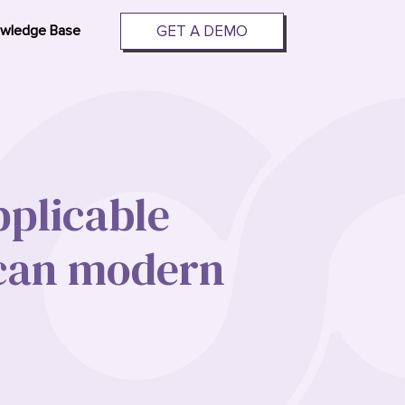
GET A DEMO
wledge Base
pplicable
 can modern