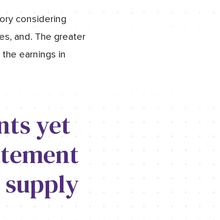
tory considering
ues, and. The greater
 the earnings in
nts yet
tatement
 supply