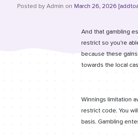
Posted by Admin on
March 26, 2026 [addto
And that gambling e
restrict so you’re ab
because these gains 
towards the local cas
Winnings limitation 
restrict code. You w
basis. Gambling enter