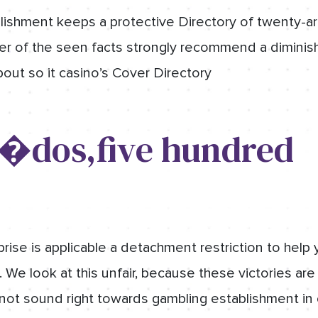
lishment keeps a protective Directory of twenty-ar
r of the seen facts strongly recommend a dimini
out so it casino’s Cover Directory
 �dos,five hundred
ise is applicable a detachment restriction to help 
 We look at this unfair, because these victories are
 not sound right towards gambling establishment in o