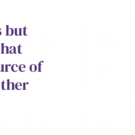
s but
that
urce of
other