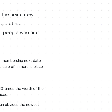
s, the brand new
ng bodies.
or people who find
ir membership next date.
es care of numerous place
 10-times the worth of the
iced.
can obvious the newest