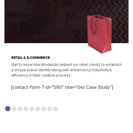
RETAIL & E-COMMERCE
Get to know how Brndaddo helped our retail clients to establish
a unique brand identity along with enhanced productivity &
efficiency in their creative process.
[contact-form-7 id="590" title="Get Case Study"]