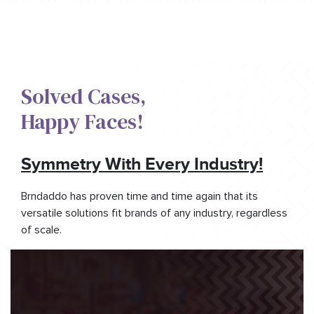
Solved Cases,​
Happy Faces!​
Symmetry With Every Industry!
Brndaddo has proven time and time again that its
versatile solutions fit brands of any industry, regardless
of scale.