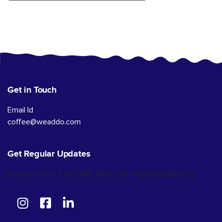
Get in Touch
Email Id
coffee@weaddo.com
Get Regular Updates
[contact-form-7 id="588" title="Get Regular Updates"]