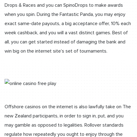
Drops & Races and you can SpinoDrops to make awards
when you spin. During the Fantastic Panda, you may enjoy
exact same-date payouts, a big acceptance offer, 10% each
week cashback, and you will a vast distinct games. Best of
all, you can get started instead of damaging the bank and
win big on the internet site’s set of tournaments.
Offshore casinos on the internet is also lawfully take on The
new Zealand participants, in order to sign in, put, and you
may gamble as opposed to legalities. Rollover standards
regulate how repeatedly you ought to enjoy through the