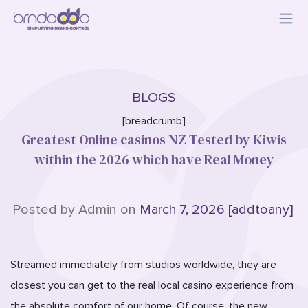
BLOGS
[breadcrumb]
Greatest Online casinos NZ Tested by Kiwis
within the 2026 which have Real Money
Posted by Admin on
March 7, 2026 [addtoany]
Streamed immediately from studios worldwide, they are
closest you can get to the real local casino experience from
the absolute comfort of our home. Of course, the new