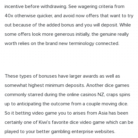
incentive before withdrawing. See wagering criteria from
40x otherwise quicker, and avoid now offers that want to try
out because of the added bonus and you will deposit. While
some offers look more generous initially, the genuine really
worth relies on the brand new terminology connected.
These types of bonuses have larger awards as well as
somewhat highest minimum deposits. Another dice games
commonly starred during the online casinos NZ, craps spins
up to anticipating the outcome from a couple moving dice.
So it betting video game you to arises from Asia has been
certainly one of Kiwi’s favorite dice video game which can be
played to your better gambling enterprise websites.