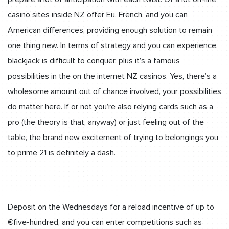
casino sites inside NZ offer Eu, French, and you can
American differences, providing enough solution to remain
one thing new. In terms of strategy and you can experience,
blackjack is difficult to conquer, plus it’s a famous
possibilities in the on the internet NZ casinos. Yes, there’s a
wholesome amount out of chance involved, your possibilities
do matter here. If or not you’re also relying cards such as a
pro (the theory is that, anyway) or just feeling out of the
table, the brand new excitement of trying to belongings you
to prime 21 is definitely a dash.
Deposit on the Wednesdays for a reload incentive of up to
€five-hundred, and you can enter competitions such as