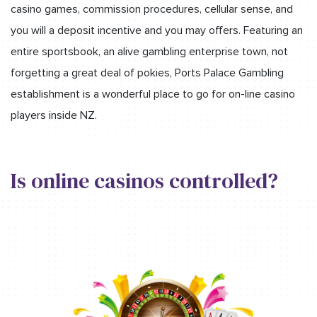
casino games, commission procedures, cellular sense, and
you will a deposit incentive and you may offers. Featuring an
entire sportsbook, an alive gambling enterprise town, not
forgetting a great deal of pokies, Ports Palace Gambling
establishment is a wonderful place to go for on-line casino
players inside NZ.
Is online casinos controlled?