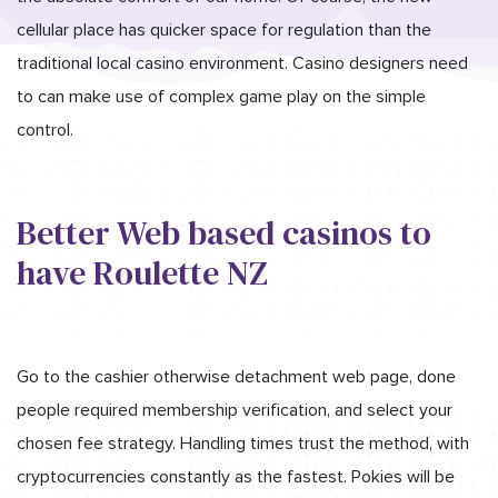
cellular place has quicker space for regulation than the
traditional local casino environment.
Casino designers need
to can make use of complex game play on the simple
control.
Better Web based casinos to
have Roulette NZ
Go to the cashier otherwise detachment web page, done
people required membership verification, and select your
chosen fee strategy. Handling times trust the method, with
cryptocurrencies constantly as the fastest. Pokies will be