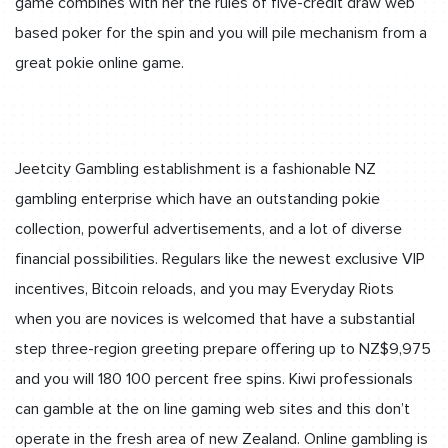
game combines with her the rules of five-credit draw web
based poker for the spin and you will pile mechanism from a
great pokie online game.
Jeetcity Gambling establishment is a fashionable NZ
gambling enterprise which have an outstanding pokie
collection, powerful advertisements, and a lot of diverse
financial possibilities. Regulars like the newest exclusive VIP
incentives, Bitcoin reloads, and you may Everyday Riots
when you are novices is welcomed that have a substantial
step three-region greeting prepare offering up to NZ$9,975
and you will 180 100 percent free spins. Kiwi professionals
can gamble at the on line gaming web sites and this don’t
operate in the fresh area of new Zealand. Online gambling is