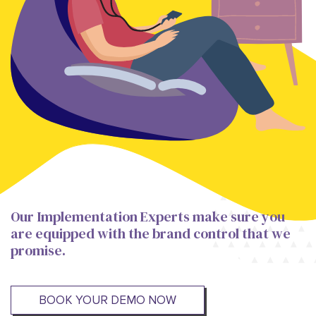
Our Implementation Experts make sure you
are equipped with the brand control that we
promise.
BOOK YOUR DEMO NOW