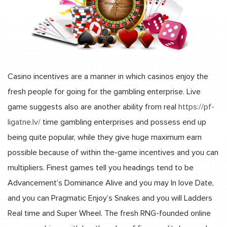
Casino incentives are a manner in which casinos enjoy the
fresh people for going for the gambling enterprise. Live
game suggests also are another ability from real
https://pf-
ligatne.lv/
time gambling enterprises and possess end up
being quite popular, while they give huge maximum earn
possible because of within the-game incentives and you can
multipliers. Finest games tell you headings tend to be
Advancement’s Dominance Alive and you may In love Date,
and you can Pragmatic Enjoy’s Snakes and you will Ladders
Real time and Super Wheel. The fresh RNG-founded online