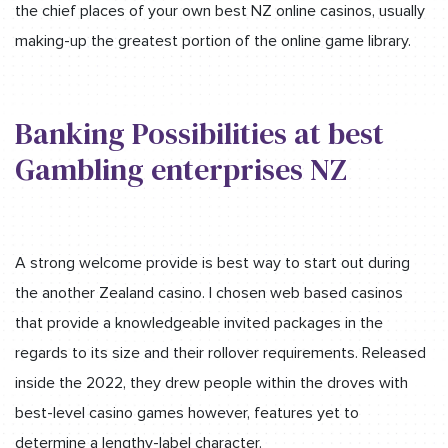
the chief places of your own best NZ online casinos, usually
making-up the greatest portion of the online game library.
Banking Possibilities at best
Gambling enterprises NZ
A strong welcome provide is best way to start out during
the another Zealand casino. I chosen web based casinos
that provide a knowledgeable invited packages in the
regards to its size and their rollover requirements. Released
inside the 2022, they drew people within the droves with
best-level casino games however, features yet to
determine a lengthy-label character.