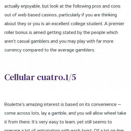
actually enjoyable, but look at the following pros and cons
out of web based casinos, particularly if you are thinking
about they or you is an excellent college student. A premier
roller bonus is aimed getting stated by the people which
aren’t casual gamblers and you may play with far more
currency compared to the average gamblers.
Cellular cuatro.1/5
Roulette’s amazing interest is based on its convenience –
come across lots, lay a gamble, and you will allow wheel take
it from there. It’s very easy to learn, yet still seems to
prepare a lot of anticipation with each twist. Of a lot on-line