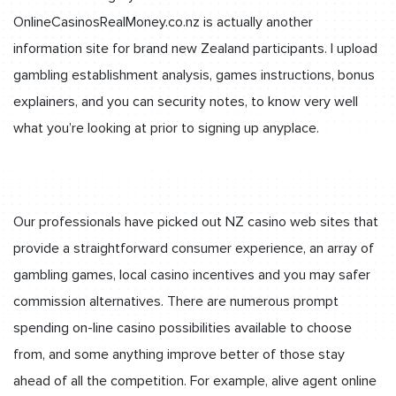
OnlineCasinosRealMoney.co.nz is actually another
information site for brand new Zealand participants. I upload
gambling establishment analysis, games instructions, bonus
explainers, and you can security notes, to know very well
what you’re looking at prior to signing up anyplace.
Our professionals have picked out NZ casino web sites that
provide a straightforward consumer experience, an array of
gambling games, local casino incentives and you may safer
commission alternatives. There are numerous prompt
spending on-line casino possibilities available to choose
from, and some anything improve better of those stay
ahead of all the competition. For example, alive agent online