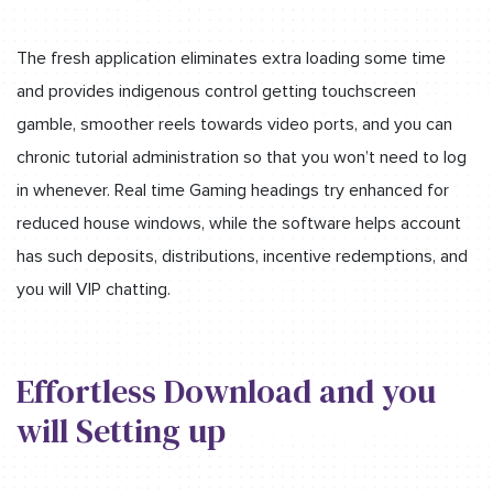
The fresh application eliminates extra loading some time
and provides indigenous control getting touchscreen
gamble, smoother reels towards video ports, and you can
chronic tutorial administration so that you won’t need to log
in whenever. Real time Gaming headings try enhanced for
reduced house windows, while the software helps account
has such deposits, distributions, incentive redemptions, and
you will VIP chatting.
Effortless Download and you
will Setting up