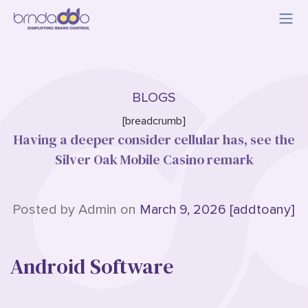
BLOGS
[breadcrumb]
Having a deeper consider cellular has, see the
Silver Oak Mobile Casino remark
Posted by Admin on
March 9, 2026 [addtoany]
Android Software