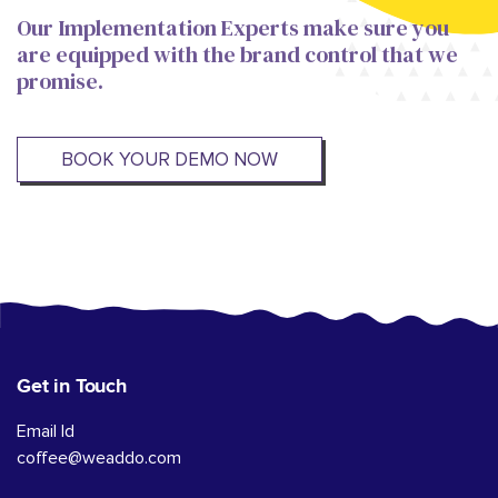
Our Implementation Experts make sure you
are equipped with the brand control that we
promise.
BOOK YOUR DEMO NOW
Get in Touch
Email Id
coffee@weaddo.com