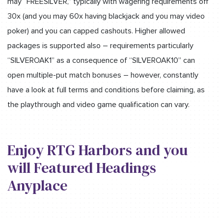
may “FREESILVER,” typically with wagering requirements off
30x (and you may 60x having blackjack and you may video
poker) and you can capped cashouts. Higher allowed
packages is supported also – requirements particularly
“SILVEROAK1” as a consequence of “SILVEROAK10” can
open multiple-put match bonuses – however, constantly
have a look at full terms and conditions before claiming, as
the playthrough and video game qualification can vary.
Enjoy RTG Harbors and you
will Featured Headings
Anyplace