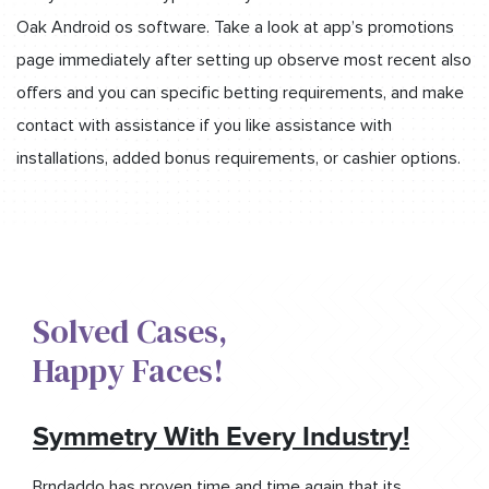
Oak Android os software. Take a look at app’s promotions
page immediately after setting up observe most recent also
offers and you can specific betting requirements, and make
contact with assistance if you like assistance with
installations, added bonus requirements, or cashier options.
Solved Cases,​
Happy Faces!​
Symmetry With Every Industry!
Brndaddo has proven time and time again that its