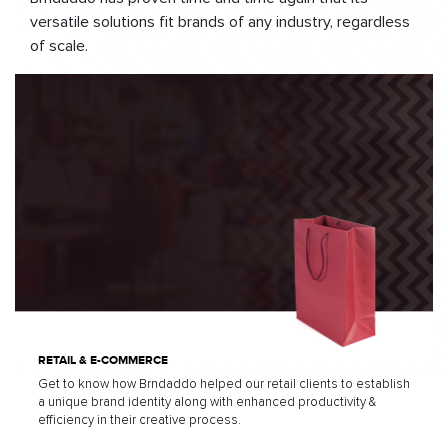
versatile solutions fit brands of any industry, regardless
of scale.
RETAIL & E-COMMERCE
Get to know how Brndaddo helped our retail clients to establish
a unique brand identity along with enhanced productivity &
efficiency in their creative process.