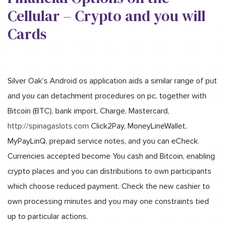
Cellular – Crypto and you will
Cards
Silver Oak’s Android os application aids a similar range of put
and you can detachment procedures on pc, together with
Bitcoin (BTC), bank import, Charge, Mastercard,
http://spinagaslots.com
Click2Pay, MoneyLineWallet,
MyPayLinQ, prepaid service notes, and you can eCheck.
Currencies accepted become You cash and Bitcoin, enabling
crypto places and you can distributions to own participants
which choose reduced payment. Check the new cashier to
own processing minutes and you may one constraints tied
up to particular actions.