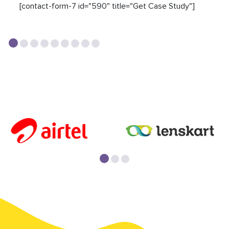
[contact-form-7 id="590" title="Get Case Study"]