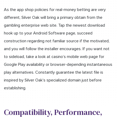
As the app shop policies for real-money betting are very
different, Silver Oak will bring a primary obtain from the
gambling enterprise web site. Tap the newest download
hook up to your Android Software page, succeed
construction regarding not familiar source if the motivated,
and you will follow the installer encourages. If you want not
to sideload, take a look at casino’s mobile web page for
Google Play availability or browser-depending instantaneous
play alternatives. Constantly guarantee the latest file is
inspired by Silver Oak’s specialized domain just before
establishing.
Compatibility, Performance,