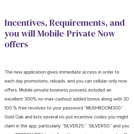
Incentives, Requirements, and
you will Mobile-Private Now
offers
The new application gives immediate access in order to
each day promotions, reloads, and you can cellular-only now
offers. Mobile-private business possess included an
excellent 300% no-max-cashout added bonus along with 30
100 % free revolves to your password “MUSHROOM300.”
Gold Oak and lists several no-put incentive codes you might
claim in the app, particularly “SILVER25,” “SILVER50,” and you