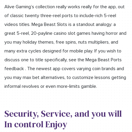
Alive Gaming’s collection really works really for the app, out
of classic twenty three-reel ports to include-rich 5-reel
videos titles. Mega Beast Slots is a standout analogy: a
great 5-reel, 20-payline casino slot games having horror and
you may holiday themes, free spins, nuts multipliers, and
many extra cycles designed for mobile play. If you wish to
discuss one to title specifically, see the Mega Beast Ports
feedback . The newest app covers varying coin brands and
you may max bet alternatives, to customize lessons getting
informal revolves or even more-limits gamble.
Security, Service, and you will
In control Enjoy