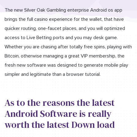
The new Silver Oak Gambling enterprise Android os app
brings the full casino experience for the wallet, that have
quicker routing, one-faucet places, and you will optimized
access to Live Betting ports and you may desk game.
Whether you are chasing after totally free spins, playing with
Bitcoin, otherwise managing a great VIP membership, the
fresh new software was designed to generate mobile play
simpler and legitimate than a browser tutorial.
As to the reasons the latest
Android Software is really
worth the latest Down load