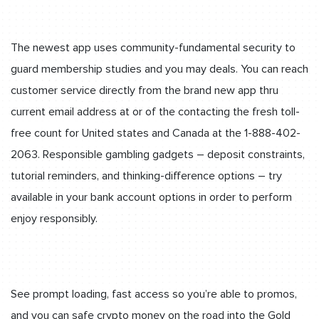
The newest app uses community-fundamental security to
guard membership studies and you may deals. You can reach
customer service directly from the brand new app thru
current email address at or of the contacting the fresh toll-
free count for United states and Canada at the 1-888-402-
2063. Responsible gambling gadgets – deposit constraints,
tutorial reminders, and thinking-difference options – try
available in your bank account options in order to perform
enjoy responsibly.
See prompt loading, fast access so you’re able to promos,
and you can safe crypto money on the road into the Gold