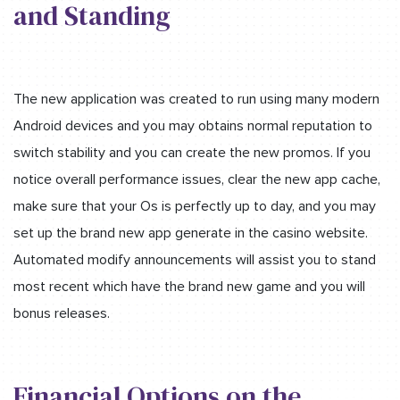
and Standing
The new application was created to run using many modern
Android devices and you may obtains normal reputation to
switch stability and you can create the new promos. If you
notice overall performance issues, clear the new app cache,
make sure that your Os is perfectly up to day, and you may
set up the brand new app generate in the casino website.
Automated modify announcements will assist you to stand
most recent which have the brand new game and you will
bonus releases.
Financial Options on the