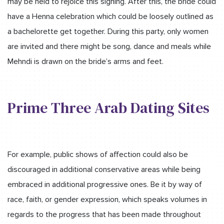
may be held to rejoice this signing. After this, the bride could
have a Henna celebration which could be loosely outlined as
a bachelorette get together. During this party, only women
are invited and there might be song, dance and meals while
Mehndi is drawn on the bride’s arms and feet.
Prime Three Arab Dating Sites
For example, public shows of affection could also be
discouraged in additional conservative areas while being
embraced in additional progressive ones. Be it by way of
race, faith, or gender expression, which speaks volumes in
regards to the progress that has been made throughout