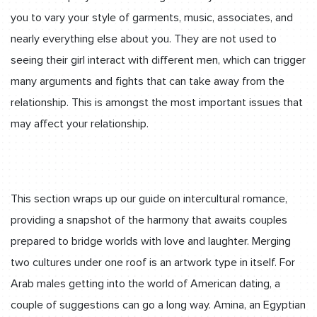
you to vary your style of garments, music, associates, and
nearly everything else about you. They are not used to
seeing their girl interact with different men, which can trigger
many arguments and fights that can take away from the
relationship. This is amongst the most important issues that
may affect your relationship.
This section wraps up our guide on intercultural romance,
providing a snapshot of the harmony that awaits couples
prepared to bridge worlds with love and laughter. Merging
two cultures under one roof is an artwork type in itself. For
Arab males getting into the world of American dating, a
couple of suggestions can go a long way. Amina, an Egyptian