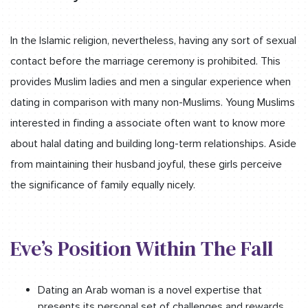
In the Islamic religion, nevertheless, having any sort of sexual
contact before the marriage ceremony is prohibited. This
provides Muslim ladies and men a singular experience when
dating in comparison with many non-Muslims. Young Muslims
interested in finding a associate often want to know more
about halal dating and building long-term relationships. Aside
from maintaining their husband joyful, these girls perceive
the significance of family equally nicely.
Eve’s Position Within The Fall
Dating an Arab woman is a novel expertise that
presents its personal set of challenges and rewards.