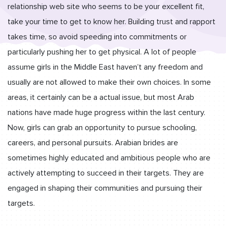
relationship web site who seems to be your excellent fit,
take your time to get to know her. Building trust and rapport
takes time, so avoid speeding into commitments or
particularly pushing her to get physical. A lot of people
assume girls in the Middle East haven’t any freedom and
usually are not allowed to make their own choices. In some
areas, it certainly can be a actual issue, but most Arab
nations have made huge progress within the last century.
Now, girls can grab an opportunity to pursue schooling,
careers, and personal pursuits. Arabian brides are
sometimes highly educated and ambitious people who are
actively attempting to succeed in their targets. They are
engaged in shaping their communities and pursuing their
targets.