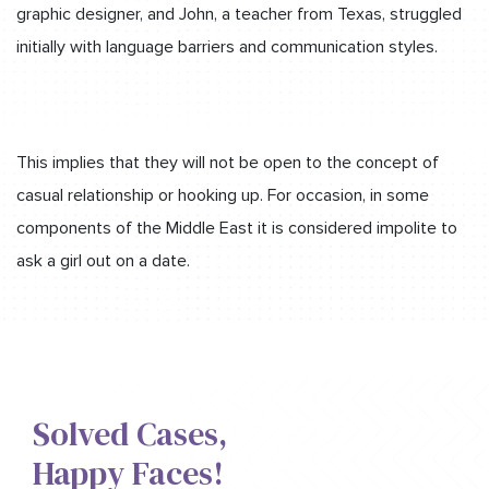
graphic designer, and John, a teacher from Texas, struggled
initially with language barriers and communication styles.
This implies that they will not be open to the concept of
casual relationship or hooking up. For occasion, in some
components of the Middle East it is considered impolite to
ask a girl out on a date.
Solved Cases,​
Happy Faces!​