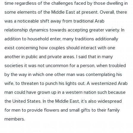
time regardless of the challenges faced by those dwelling in
some elements of the Middle East at present. Overall, there
was a noticeable shift away from traditional Arab
relationship dynamics towards accepting greater variety. In
addition to household enter, many traditions additionally
exist concerning how couples should interact with one
another in public and private areas. I said that in many
societies it was not uncommon for a person, when troubled
by the way in which one other man was contemplating his
wife, to threaten to punch his lights out. A westernized Arab
man could have grown up in a western nation such because
the United States. In the Middle East, it’s also widespread
for men to provide flowers and small gifts to their family
members.