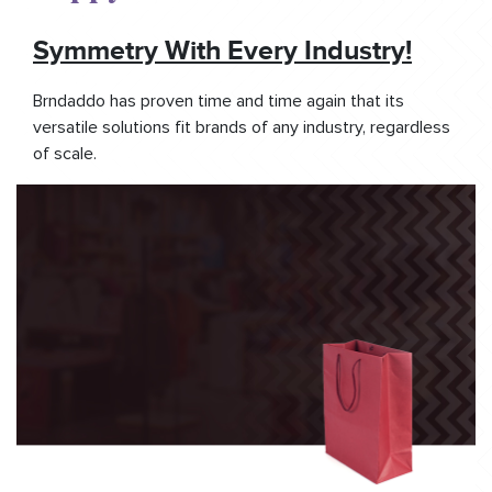
Symmetry With Every Industry!
Brndaddo has proven time and time again that its
versatile solutions fit brands of any industry, regardless
of scale.