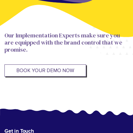
Our Implementation Experts make sure you
are equipped with the brand control that we
promise.
BOOK YOUR DEMO NOW
Get in Touch