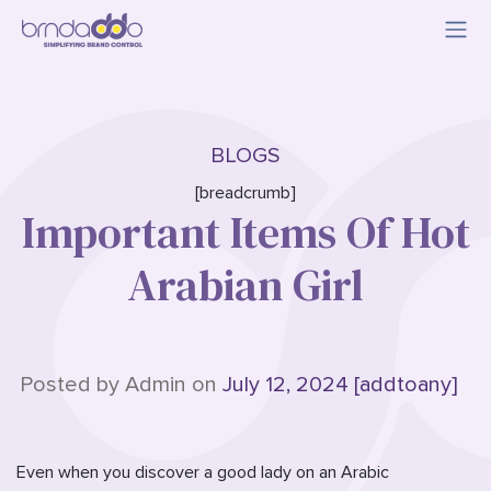
BLOGS
[breadcrumb]
Important Items Of Hot
Arabian Girl
Posted by Admin on
July 12, 2024 [addtoany]
Even when you discover a good lady on an Arabic