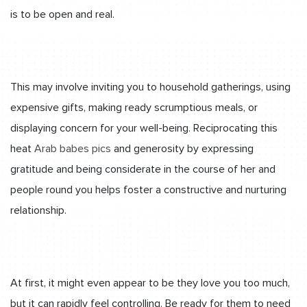
is to be open and real.
This may involve inviting you to household gatherings, using
expensive gifts, making ready scrumptious meals, or
displaying concern for your well-being. Reciprocating this
heat
Arab babes pics
and generosity by expressing
gratitude and being considerate in the course of her and
people round you helps foster a constructive and nurturing
relationship.
At first, it might even appear to be they love you too much,
but it can rapidly feel controlling. Be ready for them to need