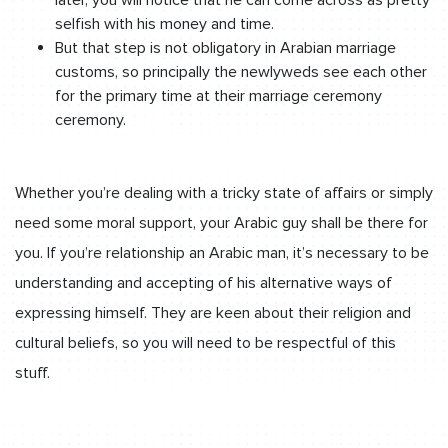
selfish with his money and time.
But that step is not obligatory in Arabian marriage
customs, so principally the newlyweds see each other
for the primary time at their marriage ceremony
ceremony.
Whether you’re dealing with a tricky state of affairs or simply
need some moral support, your Arabic guy shall be there for
you. If you’re relationship an Arabic man, it’s necessary to be
understanding and accepting of his alternative ways of
expressing himself. They are keen about their religion and
cultural beliefs, so you will need to be respectful of this
stuff.