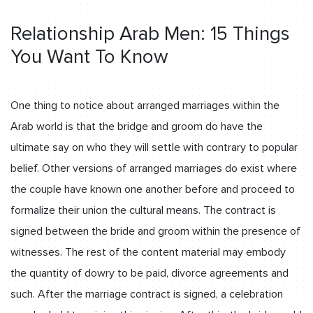
Relationship Arab Men: 15 Things
You Want To Know
One thing to notice about arranged marriages within the
Arab world is that the bridge and groom do have the
ultimate say on who they will settle with contrary to popular
belief. Other versions of arranged marriages do exist where
the couple have known one another before and proceed to
formalize their union the cultural means. The contract is
signed between the bride and groom within the presence of
witnesses. The rest of the content material may embody
the quantity of dowry to be paid, divorce agreements and
such. After the marriage contract is signed, a celebration