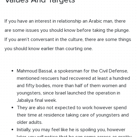
If you have an interest in relationship an Arabic man, there
are some issues you should know before taking the plunge.
If you aren’t conversant in the culture, there are some things
you should know earlier than courting one.
Mahmoud Bassal, a spokesman for the Civil Defense,
mentioned rescuers had recovered at least a hundred
and fifty bodies, more than half of them women and
youngsters, since Israel launched the operation in
Jabaliya final week.
They are also not expected to work however spend
their time at residence taking care of youngsters and
older adults.
Initially, you may feel like he is spoiling you, however
later, you will notice that he can come across as pretty