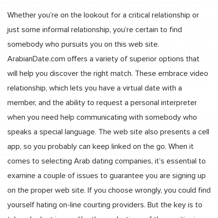
Whether you’re on the lookout for a critical relationship or
just some informal relationship, you’re certain to find
somebody who pursuits you on this web site.
ArabianDate.com offers a variety of superior options that
will help you discover the right match. These embrace video
relationship, which lets you have a virtual date with a
member, and the ability to request a personal interpreter
when you need help communicating with somebody who
speaks a special language. The web site also presents a cell
app, so you probably can keep linked on the go. When it
comes to selecting Arab dating companies, it’s essential to
examine a couple of issues to guarantee you are signing up
on the proper web site. If you choose wrongly, you could find
yourself hating on-line courting providers. But the key is to