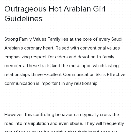
Outrageous Hot Arabian Girl
Guidelines
Strong Family Values Family lies at the core of every Saudi
Arabian’s coronary heart. Raised with conventional values
emphasizing respect for elders and devotion to family
members. These traits kind the muse upon which lasting
relationships thrive.Excellent Communication Skills Effective
communication is important in any relationship.
However, this controlling behavior can typically cross the
road into manipulation and even abuse. They will frequently