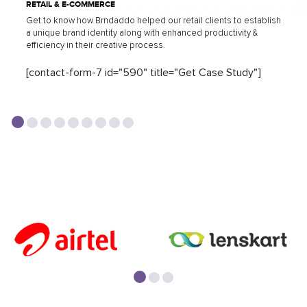
RETAIL & E-COMMERCE
Get to know how Brndaddo helped our retail clients to establish
a unique brand identity along with enhanced productivity &
efficiency in their creative process.
[contact-form-7 id="590" title="Get Case Study"]