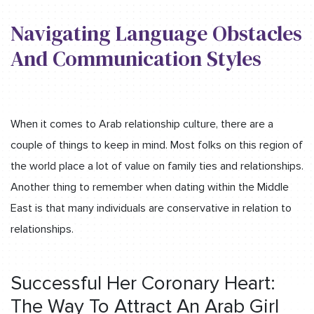
Navigating Language Obstacles
And Communication Styles
When it comes to Arab relationship culture, there are a
couple of things to keep in mind. Most folks on this region of
the world place a lot of value on family ties and relationships.
Another thing to remember when dating within the Middle
East is that many individuals are conservative in relation to
relationships.
Successful Her Coronary Heart:
The Way To Attract An Arab Girl