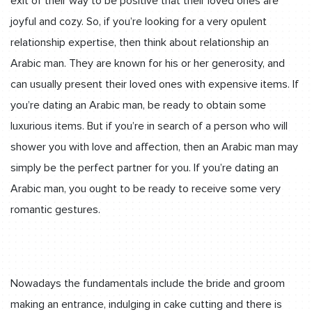
exit of their way to be positive that their loved ones are
joyful and cozy. So, if you’re looking for a very opulent
relationship expertise, then think about relationship an
Arabic man. They are known for his or her generosity, and
can usually present their loved ones with expensive items. If
you’re dating an Arabic man, be ready to obtain some
luxurious items. But if you’re in search of a person who will
shower you with love and affection, then an Arabic man may
simply be the perfect partner for you. If you’re dating an
Arabic man, you ought to be ready to receive some very
romantic gestures.
Nowadays the fundamentals include the bride and groom
making an entrance, indulging in cake cutting and there is