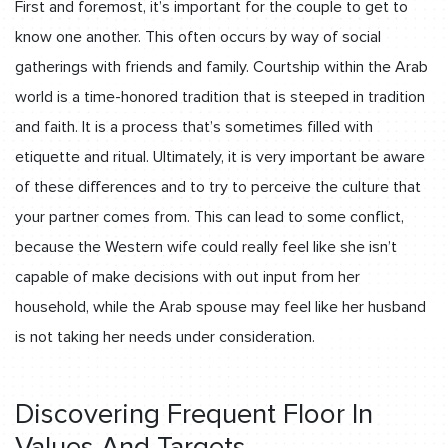
First and foremost, it’s important for the couple to get to
know one another. This often occurs by way of social
gatherings with friends and family. Courtship within the Arab
world is a time-honored tradition that is steeped in tradition
and faith. It is a process that’s sometimes filled with
etiquette and ritual. Ultimately, it is very important be aware
of these differences and to try to perceive the culture that
your partner comes from. This can lead to some conflict,
because the Western wife could really feel like she isn’t
capable of make decisions with out input from her
household, while the Arab spouse may feel like her husband
is not taking her needs under consideration.
Discovering Frequent Floor In
Values And Targets