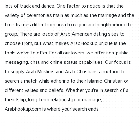
lots of track and dance. One factor to notice is that the
variety of ceremonies main as much as the marriage and the
time frames differ from area to region and neighborhood to
group. There are loads of Arab American dating sites to
choose from, but what makes ArabHookup unique is the
tools we’ve to offer. For all our lovers, we offer non-public
messaging, chat and online status capabilities. Our focus is
to supply Arab Muslims and Arab Christians a method to
search a match while adhering to their Islamic, Christian or
different values and beliefs. Whether you’re in search of a
friendship, long-term relationship or marriage,
Arabhookup.com is where your search ends.