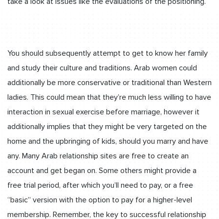
take a look at issues like the evaluations of the positioning.
You should subsequently attempt to get to know her family
and study their culture and traditions. Arab women could
additionally be more conservative or traditional than Western
ladies. This could mean that they’re much less willing to have
interaction in sexual exercise before marriage, however it
additionally implies that they might be very targeted on the
home and the upbringing of kids, should you marry and have
any. Many Arab relationship sites are free to create an
account and get began on. Some others might provide a
free trial period, after which you’ll need to pay, or a free
“basic” version with the option to pay for a higher-level
membership. Remember, the key to successful relationship