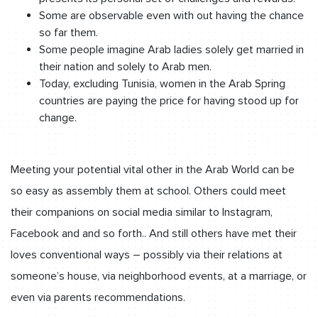
Some are observable even with out having the chance
so far them.
Some people imagine Arab ladies solely get married in
their nation and solely to Arab men.
Today, excluding Tunisia, women in the Arab Spring
countries are paying the price for having stood up for
change.
Meeting your potential vital other in the Arab World can be
so easy as assembly them at school. Others could meet
their companions on social media similar to Instagram,
Facebook and and so forth.. And still others have met their
loves conventional ways – possibly via their relations at
someone’s house, via neighborhood events, at a marriage, or
even via parents recommendations.