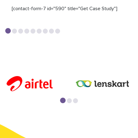
[contact-form-7 id="590" title="Get Case Study"]