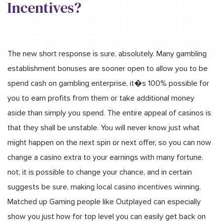
Incentives?
The new short response is sure, absolutely. Many gambling
establishment bonuses are sooner open to allow you to be
spend cash on gambling enterprise, it�s 100% possible for
you to earn profits from them or take additional money
aside than simply you spend. The entire appeal of casinos is
that they shall be unstable. You will never know just what
might happen on the next spin or next offer, so you can now
change a casino extra to your earnings with many fortune.
not, it is possible to change your chance, and in certain
suggests be sure, making local casino incentives winning.
Matched up Gaming people like Outplayed can especially
show you just how for top level you can easily get back on