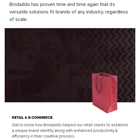
Brndaddo has proven time and time again that its
versatile solutions fit brands of any industry, regardless
of scale.
RETAIL & E-COMMERCE
Get to know how Brndaddo helped our retail clients to establish
a unique brand identity along with enhanced productivity &
efficiency in their creative process.