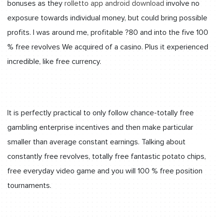
bonuses as they
rolletto app android download
involve no
exposure towards individual money, but could bring possible
profits. I was around me, profitable ?80 and into the five 100
% free revolves We acquired of a casino. Plus it experienced
incredible, like free currency.
It is perfectly practical to only follow chance-totally free
gambling enterprise incentives and then make particular
smaller than average constant earnings. Talking about
constantly free revolves, totally free fantastic potato chips,
free everyday video game and you will 100 % free position
tournaments.