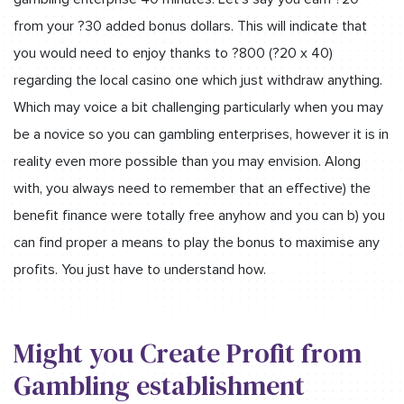
from your ?30 added bonus dollars. This will indicate that
you would need to enjoy thanks to ?800 (?20 x 40)
regarding the local casino one which just withdraw anything.
Which may voice a bit challenging particularly when you may
be a novice so you can gambling enterprises, however it is in
reality even more possible than you may envision. Along
with, you always need to remember that an effective) the
benefit finance were totally free anyhow and you can b) you
can find proper a means to play the bonus to maximise any
profits. You just have to understand how.
Might you Create Profit from
Gambling establishment