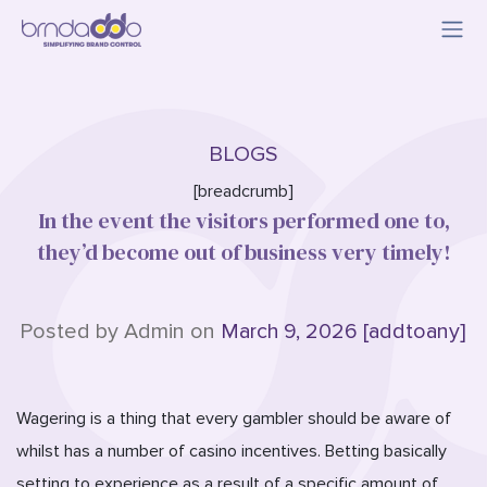
BLOGS
[breadcrumb]
In the event the visitors performed one to,
they’d become out of business very timely!
Posted by Admin on
March 9, 2026 [addtoany]
Wagering is a thing that every gambler should be aware of
whilst has a number of casino incentives. Betting basically
setting to experience as a result of a specific amount of