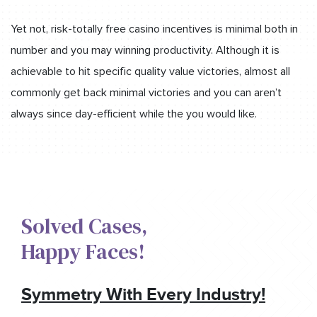
Yet not, risk-totally free casino incentives is minimal both in
number and you may winning productivity. Although it is
achievable to hit specific quality value victories, almost all
commonly get back minimal victories and you can aren’t
always since day-efficient while the you would like.
Solved Cases,​
Happy Faces!​
Symmetry With Every Industry!