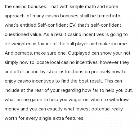
the casino bonuses. That with simple math and some
approach, of many casino bonuses shall be turned into
what’s entitled Self-confident EV, that’s self-confident
questioned value. As a result casino incentives is going to
be weighted in favour of the ball player and make income.
And perhaps, make sure one. Outplayed can show your not
simply how to locate local casino incentives, however they
and offer action-by-step instructions on precisely how to
enjoy casino incentives to find the best result. This can
include at the rear of your regarding how far to help you put,
what online game to help you wager on, when to withdraw
money and you can exactly what lowest potential really
worth for every single extra features.