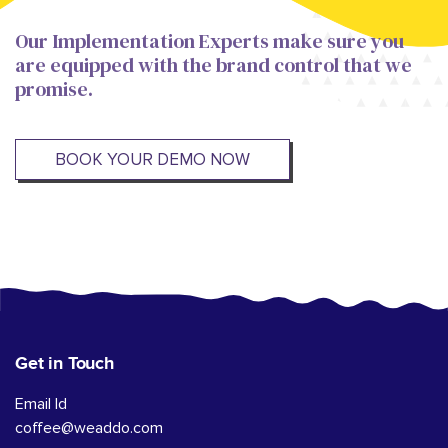
Our Implementation Experts make sure you
are equipped with the brand control that we
promise.
BOOK YOUR DEMO NOW
Get in Touch
Email Id
coffee@weaddo.com