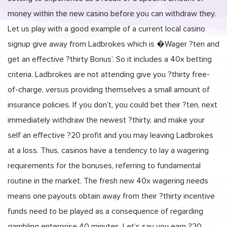
money within the new casino before you can withdraw they.
Let us play with a good example of a current local casino
signup give away from Ladbrokes which is �Wager ?ten and
get an effective ?thirty Bonus’. So it includes a 40x betting
criteria. Ladbrokes are not attending give you ?thirty free-
of-charge, versus providing themselves a small amount of
insurance policies. If you don’t, you could bet their ?ten, next
immediately withdraw the newest ?thirty, and make your
self an effective ?20 profit and you may leaving Ladbrokes
at a loss. Thus, casinos have a tendency to lay a wagering
requirements for the bonuses, referring to fundamental
routine in the market. The fresh new 40x wagering needs
means one payouts obtain away from their ?thirty incentive
funds need to be played as a consequence of regarding
gambling enterprise 40 minutes. Let’s say you earn ?20