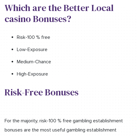
Which are the Better Local
casino Bonuses?
Risk-100 % free
Low-Exposure
Medium-Chance
High-Exposure
Risk-Free Bonuses
For the majority, risk-100 % free gambling establishment
bonuses are the most useful gambling establishment