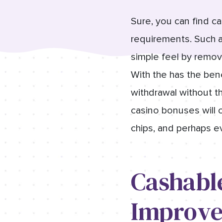
Sure, you can find c
requirements. Such a
simple feel by remov
With the has the bene
withdrawal without th
casino bonuses will 
chips, and perhaps 
Cashable
Improv