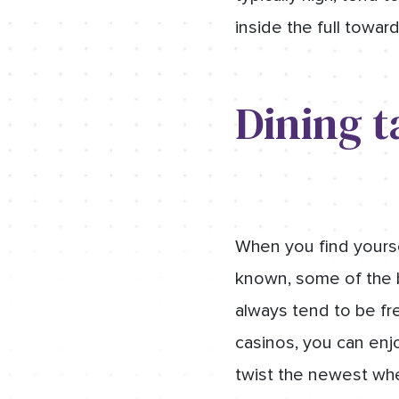
inside the full toward
Dining 
When you find yourse
known, some of the b
always tend to be fr
casinos, you can enjo
twist the newest whee