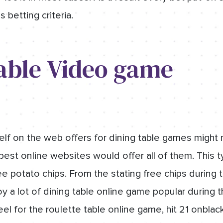
s betting criteria.
table Video game
lf on the web offers for dining table games might n
est online websites would offer all of them. This 
ee potato chips. From the stating free chips during
y a lot of dining table online game popular during 
l for the roulette table online game, hit 21 onblack