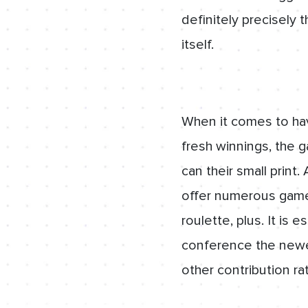
definitely precisely 
itself.
When it comes to hav
fresh winnings, the 
can their small print
offer numerous game 
roulette, plus. It is 
conference the newe
other contribution ra