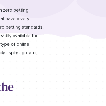
h zero betting
at have a very
ro betting standards.
adily available for
 type of online
ks, spins, potato
the