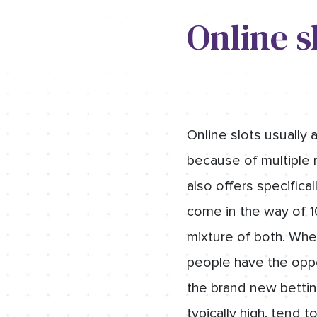
Online s
Online slots usually 
because of multiple 
also offers specific
come in the way of 1
mixture of both. Whe
people have the oppo
the brand new bettin
typically high, tend 