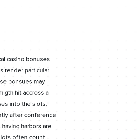
ocal casino bonuses
 render particular
prise bonsues may
igth hit accross a
s into the slots,
rtly after conference
 having harbors are
slots often count