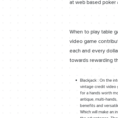
at web based poker 
When to play table ga
video game contribut
each and every dolla
towards rewarding t
Blackjack : On the in
vintage credit video
for a hands worth mo
antique, multi-hands,
benefits and versatil
Which will make an i