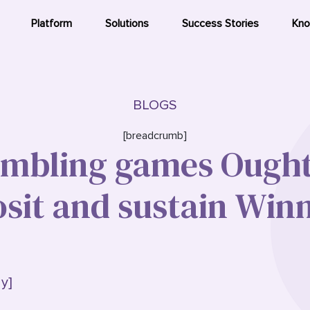
Platform
Solutions
Success Stories
Kno
BLOGS
[breadcrumb]
ambling games Ought 
sit and sustain Win
y]