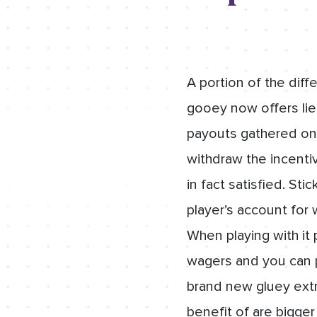
A portion of the dif
gooey now offers lie
payouts gathered on 
withdraw the incenti
in fact satisfied. St
player’s account for
When playing with it
wagers and you can 
brand new gluey extr
benefit of are bigger