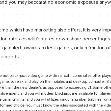
and you may baccarat no economic exposure anyw
me which have marketing also offers, it is very imp
ion rates es will features down share percentages
r gambled towards a desk games, only a fraction of 
he needs.
ternet black-jack video game within a real income sites offer playe
 game, to relax and play on the mobiles and desktop computer. Bl
re than the new dealer’s as opposed to exceeding 21. Some other
 alive agent, and you will modern blackjack are available for player
e gaming limits, and you will utilizes random number turbines for
nformed choice, you must know the rules associated with the video