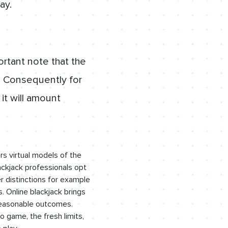
ay.
ortant note that the
. Consequently for
it will amount
rs virtual models of the
ackjack professionals opt
 distinctions for example
s. Online blackjack brings
 reasonable outcomes.
 game, the fresh limits,