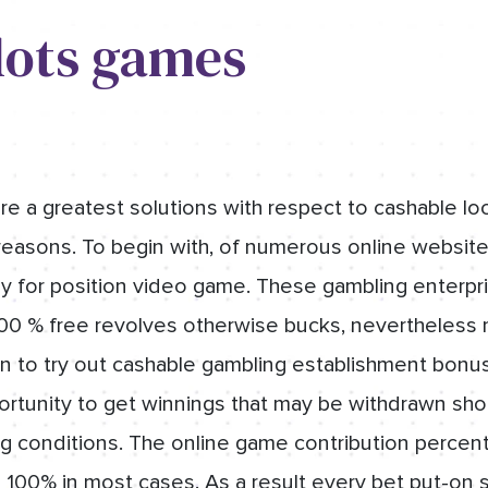
lots games
are a greatest solutions with respect to cashable l
reasons. To begin with, of numerous online websites
ally for position video game. These gambling enter
00 % free revolves otherwise bucks, nevertheless m
n to try out cashable gambling establishment bonuse
rtunity to get winnings that may be withdrawn sho
g conditions. The online game contribution percent
to 100% in most cases. As a result every bet put-on 