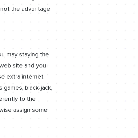
s not the advantage
ou may staying the
e web site and you
se extra internet
s games, black-jack,
erently to the
rwise assign some