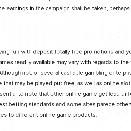
the earnings in the campaign shall be taken, perhap
ing fun with deposit totally free promotions and y
games readily available may vary with regards to th
. Although not, of several cashable gambling enterpri
that may be played put free, as well as online slot
essential to note that other online game get lead diff
st betting standards and some sites parece othe
tes to different online game products.