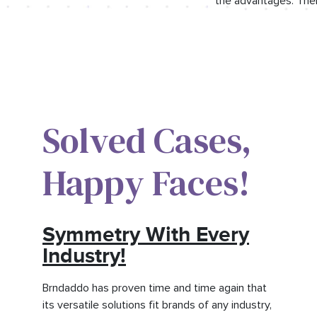
the advantages. Then
Solved Cases,​
Happy Faces!​
Symmetry With Every
Industry!
Brndaddo has proven time and time again that
its versatile solutions fit brands of any industry,