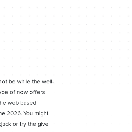
ot be while the well-
type of now offers
 the web based
the 2026. You might
jack or try the give