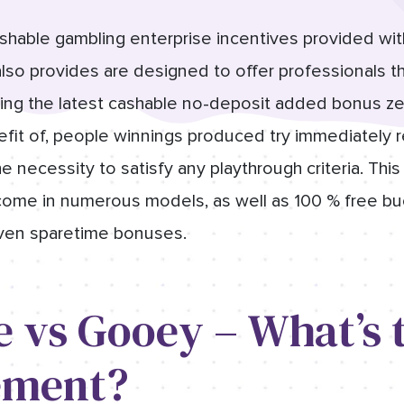
ashable gambling enterprise incentives provided wit
lso provides are designed to offer professionals th
ing the latest cashable no-deposit added bonus ze
fit of, people winnings produced try immediately re
e necessity to satisfy any playthrough criteria. This
come in numerous models, as well as 100 % free buc
even sparetime bonuses.
 vs Gooey – What’s 
ement?