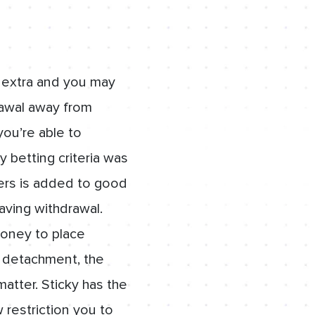
e extra and you may
awal away from
ou’re able to
 betting criteria was
fers is added to good
aving withdrawal.
money to place
 detachment, the
atter. Sticky has the
 restriction you to