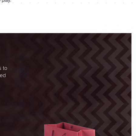
 play.
s to
ced