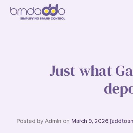
Just what G
depo
Posted by Admin on
March 9, 2026 [addtoan