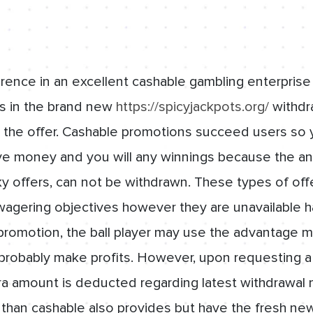
ference in an excellent cashable gambling enterpris
s in the brand new
https://spicyjackpots.org/
withdr
the offer. Cashable promotions succeed users so y
ve money and you will any winnings because the any
icky offers, can not be withdrawn. These types of of
 wagering objectives however they are unavailable h
 promotion, the ball player may use the advantage 
probably make profits. However, upon requesting a
a amount is deducted regarding latest withdrawal m
 than cashable also provides but have the fresh new