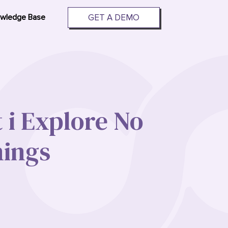
GET A DEMO
wledge Base
i Explore No
nings