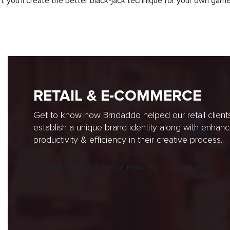
, you’ll create the better black-jack technique for your own game
RETAIL & E-COMMERCE
Get to know how Brndaddo helped our retail client
establish a unique brand identity along with enhan
productivity & efficiency in their creative process.
[contact-form-7 id="590" title="Get Case Study"]