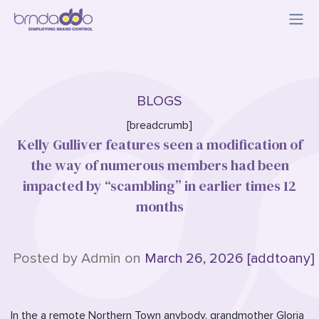
BLOGS
[breadcrumb]
Kelly Gulliver features seen a modification of
the way of numerous members had been
impacted by “scambling” in earlier times 12
months
Posted by Admin on
March 26, 2026 [addtoany]
In the a remote Northern Town anybody, grandmother Gloria