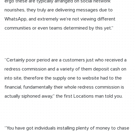
ergo these are typically arranged on social network
nourishes, they truly are delivering messages due to
WhatsApp, and extremely we’re not viewing different
communities or even teams determined by this yet.”
“Certainly poor period are a customers just who received a
redress commission and a variety of them deposit cash on
into site, therefore the supply one to website had to the
financial, fundamentally their whole redress commission is
actually siphoned away,” the first Locations man told you.
“You have got individuals installing plenty of money to chase