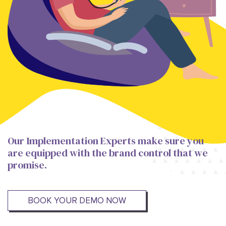
Our Implementation Experts make sure you
are equipped with the brand control that we
promise.
BOOK YOUR DEMO NOW