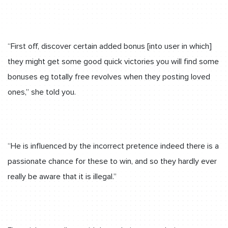
“First off, discover certain added bonus [into user in which]
they might get some good quick victories you will find some
bonuses eg totally free revolves when they posting loved
ones,” she told you.
“He is influenced by the incorrect pretence indeed there is a
passionate chance for these to win, and so they hardly ever
really be aware that it is illegal.”