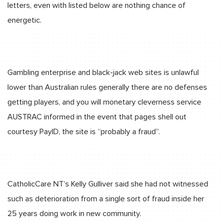
letters, even with listed below are nothing chance of
energetic.
Gambling enterprise and black-jack web sites is unlawful
lower than Australian rules generally there are no defenses
getting players, and you will monetary cleverness service
AUSTRAC informed in the event that pages shell out
courtesy PayID, the site is “probably a fraud”.
CatholicCare NT’s Kelly Gulliver said she had not witnessed
such as deterioration from a single sort of fraud inside her
25 years doing work in new community.