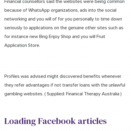
Financial counsellors said the websites were being common
because of WhatsApp organizations, ads into the social
networking and you will of for you personally to time down
seriously to applications on the genuine other sites such as
for instance new Bing Enjoy Shop and you will Fruit
Application Store.
Profiles was advised might discovered benefits whenever
they refer advantages if not transfer loans with the unlawful
gambling websites. ( Supplied: Finanical Therapy Australia )
Loading Facebook articles