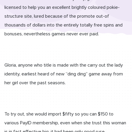
licensed to help you an excellent brightly coloured pokie-
structure site, lured because of the promote out-of
thousands of dollars into the entirely totally free spins and
bonuses, nevertheless games never ever paid.
Gloria, anyone who title is made with the carry out the lady
identity, earliest heard of new “ding ding” game away from
her girl over the past seasons.
To try out, she would import $fifty so you can $150 to
various PayID membership, even when she trust this woman
is in fact effective big, it had been only good ruse.