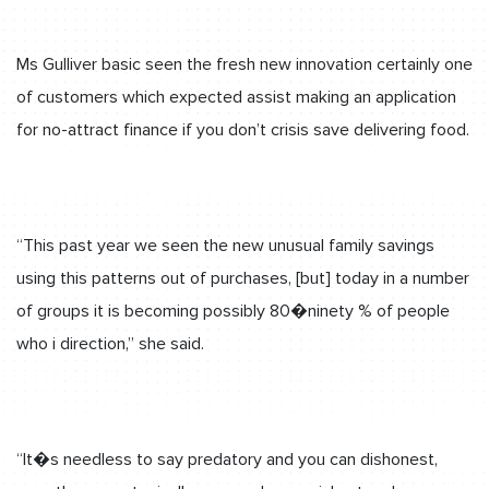
Ms Gulliver basic seen the fresh new innovation certainly one
of customers which expected assist making an application
for no-attract finance if you don’t crisis save delivering food.
“This past year we seen the new unusual family savings
using this patterns out of purchases, [but] today in a number
of groups it is becoming possibly 80�ninety % of people
who i direction,” she said.
“It�s needless to say predatory and you can dishonest,