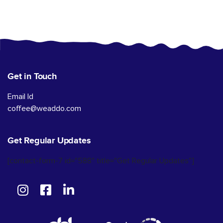
Get in Touch
Email Id
coffee@weaddo.com
Get Regular Updates
[contact-form-7 id="588" title="Get Regular Updates"]