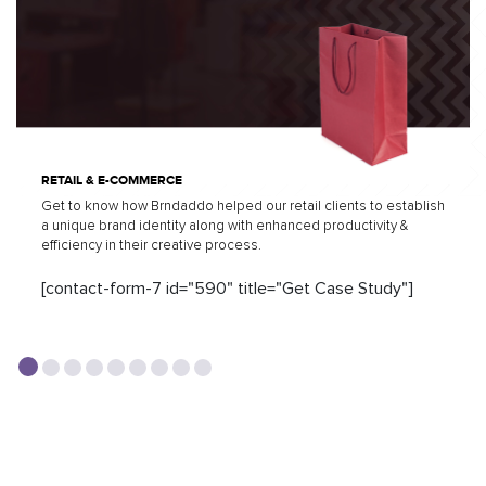
RETAIL & E-COMMERCE
Get to know how Brndaddo helped our retail clients to establish
a unique brand identity along with enhanced productivity &
efficiency in their creative process.
[contact-form-7 id="590" title="Get Case Study"]