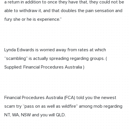
a return in addition to once they have that, they could not be
able to withdraw it, and that doubles the pain sensation and
fury she or he is experience.”
Lynda Edwards is worried away from rates at which
“scambling” is actually spreading regarding groups. (
Supplied: Financial Procedures Australia )
Financial Procedures Australia (FCA) told you the newest
scam try “pass on as well as wildfire” among mob regarding
NT, WA, NSW and you will QLD.