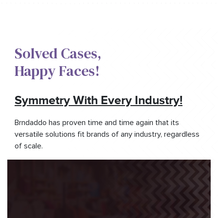
Solved Cases,​
Happy Faces!​
Symmetry With Every Industry!
Brndaddo has proven time and time again that its
versatile solutions fit brands of any industry, regardless
of scale.