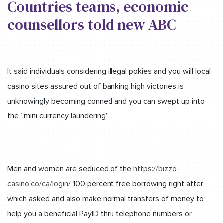
Countries teams, economic
counsellors told new ABC
It said individuals considering illegal pokies and you will local
casino sites assured out of banking high victories is
unknowingly becoming conned and you can swept up into
the “mini currency laundering”.
Men and women are seduced of the
https://bizzo-
casino.co/ca/login/
100 percent free borrowing right after
which asked and also make normal transfers of money to
help you a beneficial PayID thru telephone numbers or