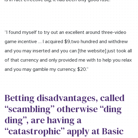
“I found myself to try out an excellent around three-video
game incentive … I acquired $9,two hundred and withdrew
and you may inserted and you can [the website] just took all
of that currency and only provided me with to help you relax
and you may gamble my currency, $20.”
Betting disadvantages, called
“scambling” otherwise “ding
ding”, are having a
“catastrophic” apply at Basic