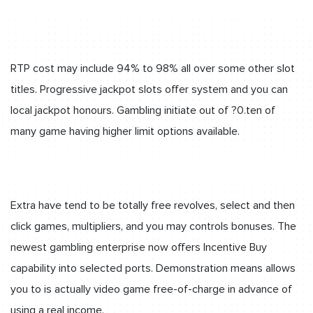
RTP cost may include 94% to 98% all over some other slot
titles. Progressive jackpot slots offer system and you can
local jackpot honours. Gambling initiate out of ?0.ten of
many game having higher limit options available.
Extra have tend to be totally free revolves, select and then
click games, multipliers, and you may controls bonuses. The
newest gambling enterprise now offers Incentive Buy
capability into selected ports. Demonstration means allows
you to is actually video game free-of-charge in advance of
using a real income.