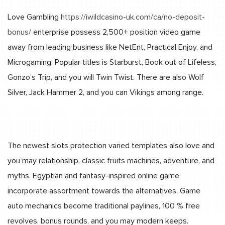
Love Gambling
https://iwildcasino-uk.com/ca/no-deposit-
bonus/
enterprise possess 2,500+ position video game
away from leading business like NetEnt, Practical Enjoy, and
Microgaming. Popular titles is Starburst, Book out of Lifeless,
Gonzo’s Trip, and you will Twin Twist. There are also Wolf
Silver, Jack Hammer 2, and you can Vikings among range.
The newest slots protection varied templates also love and
you may relationship, classic fruits machines, adventure, and
myths. Egyptian and fantasy-inspired online game
incorporate assortment towards the alternatives. Game
auto mechanics become traditional paylines, 100 % free
revolves, bonus rounds, and you may modern keeps.