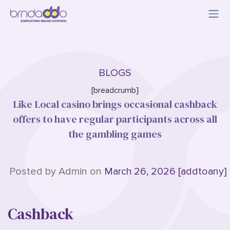
BLOGS
[breadcrumb]
Like Local casino brings occasional cashback
offers to have regular participants across all
the gambling games
Posted by Admin on
March 26, 2026 [addtoany]
Cashback