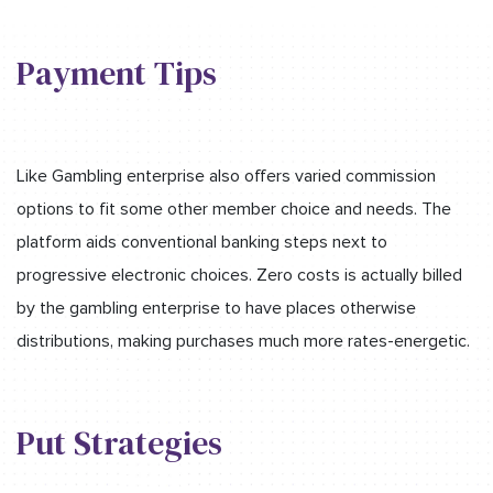
Payment Tips
Like Gambling enterprise also offers varied commission
options to fit some other member choice and needs. The
platform aids conventional banking steps next to
progressive electronic choices. Zero costs is actually billed
by the gambling enterprise to have places otherwise
distributions, making purchases much more rates-energetic.
Put Strategies