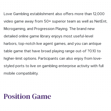
Love Gambling establishment also offers more than 12,000
video game away from 50+ superior team as well as NetEnt,
Microgaming, and Progression Playing. The brand new
detailed online game library enjoys most useful-level
harbors, top-notch live agent games, and you can antique
table game that have broad playing range out-of ?0.10 to
higher-limit options. Participants can also enjoy from love-
styled ports to live on gambling enterprise activity with full
mobile compatibility.
Position Game