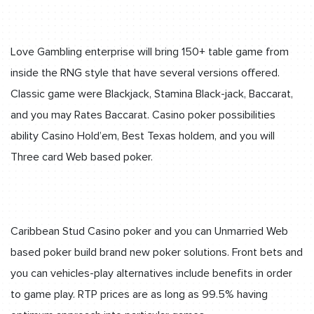
Love Gambling enterprise will bring 150+ table game from
inside the RNG style that have several versions offered.
Classic game were Blackjack, Stamina Black-jack, Baccarat,
and you may Rates Baccarat. Casino poker possibilities
ability Casino Hold’em, Best Texas holdem, and you will
Three card Web based poker.
Caribbean Stud Casino poker and you can Unmarried Web
based poker build brand new poker solutions. Front bets and
you can vehicles-play alternatives include benefits in order
to game play. RTP prices are as long as 99.5% having