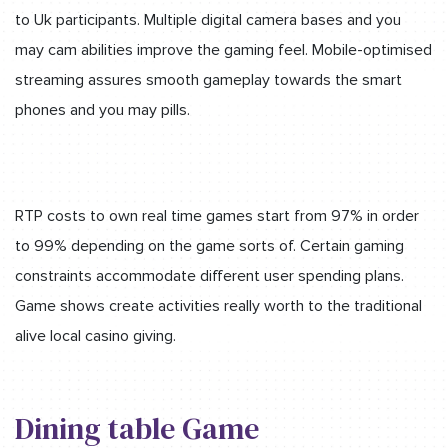
to Uk participants. Multiple digital camera bases and you
may cam abilities improve the gaming feel. Mobile-optimised
streaming assures smooth gameplay towards the smart
phones and you may pills.
RTP costs to own real time games start from 97% in order
to 99% depending on the game sorts of. Certain gaming
constraints accommodate different user spending plans.
Game shows create activities really worth to the traditional
alive local casino giving.
Dining table Game