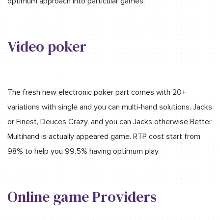
optimum approach into particular games.
Video poker
The fresh new electronic poker part comes with 20+
variations with single and you can multi-hand solutions. Jacks
or Finest, Deuces Crazy, and you can Jacks otherwise Better
Multihand is actually appeared game. RTP cost start from
98% to help you 99.5% having optimum play.
Online game Providers