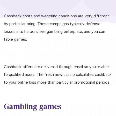
Cashback costs and wagering conditions are very different
by particular bring. These campaigns typically defense
losses into harbors, live gambling enterprise, and you can
table games.
Cashback offers are delivered through email so you’re able
to qualified users. The fresh new casino calculates cashback
to your online loss more than particular promotional periods.
Gambling games