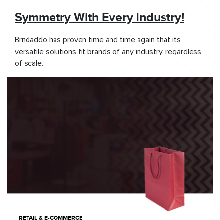
Symmetry With Every Industry!
Brndaddo has proven time and time again that its
versatile solutions fit brands of any industry, regardless
of scale.
RETAIL & E-COMMERCE