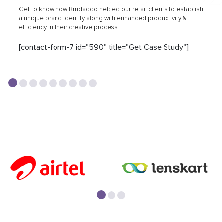
Get to know how Brndaddo helped our retail clients to establish
a unique brand identity along with enhanced productivity &
efficiency in their creative process.
[contact-form-7 id="590" title="Get Case Study"]