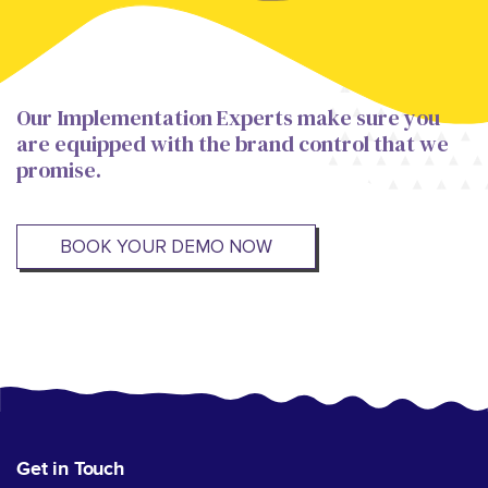
Our Implementation Experts make sure you
are equipped with the brand control that we
promise.
BOOK YOUR DEMO NOW
Get in Touch