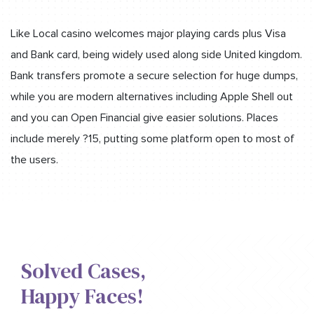
Like Local casino welcomes major playing cards plus Visa
and Bank card, being widely used along side United kingdom.
Bank transfers promote a secure selection for huge dumps,
while you are modern alternatives including Apple Shell out
and you can Open Financial give easier solutions. Places
include merely ?15, putting some platform open to most of
the users.
Solved Cases,​
Happy Faces!​