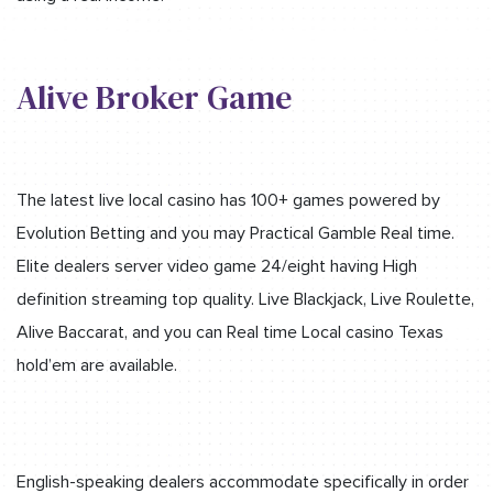
Alive Broker Game
The latest live local casino has 100+ games powered by
Evolution Betting and you may Practical Gamble Real time.
Elite dealers server video game 24/eight having High
definition streaming top quality. Live Blackjack, Live Roulette,
Alive Baccarat, and you can Real time Local casino Texas
hold’em are available.
English-speaking dealers accommodate specifically in order