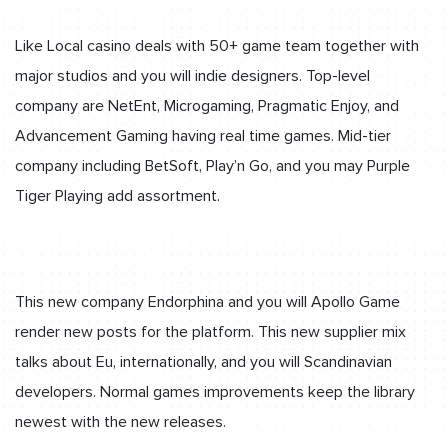
Like Local casino deals with 50+ game team together with
major studios and you will indie designers. Top-level
company are NetEnt, Microgaming, Pragmatic Enjoy, and
Advancement Gaming having real time games. Mid-tier
company including BetSoft, Play’n Go, and you may Purple
Tiger Playing add assortment.
This new company Endorphina and you will Apollo Game
render new posts for the platform. This new supplier mix
talks about Eu, internationally, and you will Scandinavian
developers. Normal games improvements keep the library
newest with the new releases.