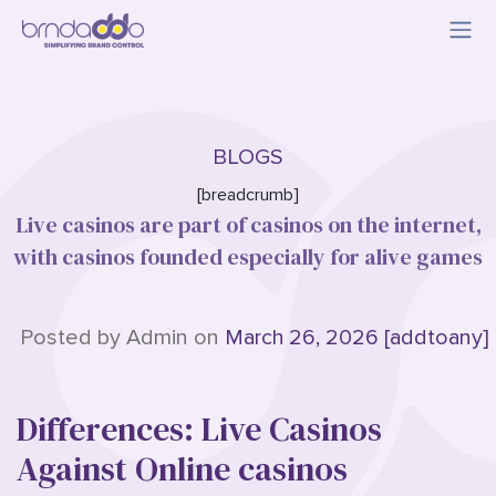
BLOGS
[breadcrumb]
Live casinos are part of casinos on the internet,
with casinos founded especially for alive games
Posted by Admin on
March 26, 2026 [addtoany]
Differences: Live Casinos
Against Online casinos