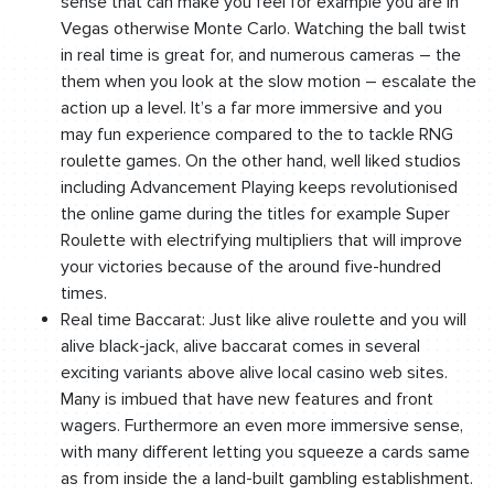
sense that can make you feel for example you are in
Vegas otherwise Monte Carlo. Watching the ball twist
in real time is great for, and numerous cameras – the
them when you look at the slow motion – escalate the
action up a level. It’s a far more immersive and you
may fun experience compared to the to tackle RNG
roulette games. On the other hand, well liked studios
including Advancement Playing keeps revolutionised
the online game during the titles for example Super
Roulette with electrifying multipliers that will improve
your victories because of the around five-hundred
times.
Real time Baccarat: Just like alive roulette and you will
alive black-jack, alive baccarat comes in several
exciting variants above alive local casino web sites.
Many is imbued that have new features and front
wagers. Furthermore an even more immersive sense,
with many different letting you squeeze a cards same
as from inside the a land-built gambling establishment.