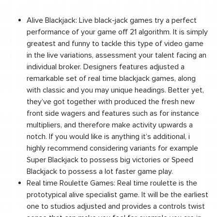
Alive Blackjack: Live black-jack games try a perfect
performance of your game off 21 algorithm. It is simply
greatest and funny to tackle this type of video game
in the live variations, assessment your talent facing an
individual broker. Designers features adjusted a
remarkable set of real time blackjack games, along
with classic and you may unique headings. Better yet,
they’ve got together with produced the fresh new
front side wagers and features such as for instance
multipliers, and therefore make activity upwards a
notch. If you would like is anything it’s additional, i
highly recommend considering variants for example
Super Blackjack to possess big victories or Speed
Blackjack to possess a lot faster game play.
Real time Roulette Games: Real time roulette is the
prototypical alive specialist game. It will be the earliest
one to studios adjusted and provides a controls twist