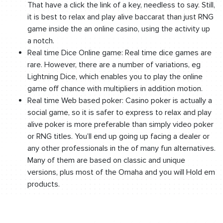
That have a click the link of a key, needless to say. Still,
it is best to relax and play alive baccarat than just RNG
game inside the an online casino, using the activity up
a notch.
Real time Dice Online game: Real time dice games are
rare. However, there are a number of variations, eg
Lightning Dice, which enables you to play the online
game off chance with multipliers in addition motion.
Real time Web based poker: Casino poker is actually a
social game, so it is safer to express to relax and play
alive poker is more preferable than simply video poker
or RNG titles. You’ll end up going up facing a dealer or
any other professionals in the of many fun alternatives.
Many of them are based on classic and unique
versions, plus most of the Omaha and you will Hold em
products.