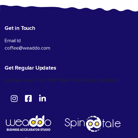
Get in Touch
Email Id
coffee@weaddo.com
Get Regular Updates
[contact-form-7 id="588" title="Get Regular Updates"]