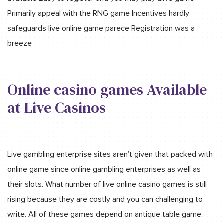
Primarily appeal with the RNG game Incentives hardly
safeguards live online game parece Registration was a
breeze
Online casino games Available
at Live Casinos
Live gambling enterprise sites aren’t given that packed with
online game since online gambling enterprises as well as
their slots. What number of live online casino games is still
rising because they are costly and you can challenging to
write. All of these games depend on antique table game.