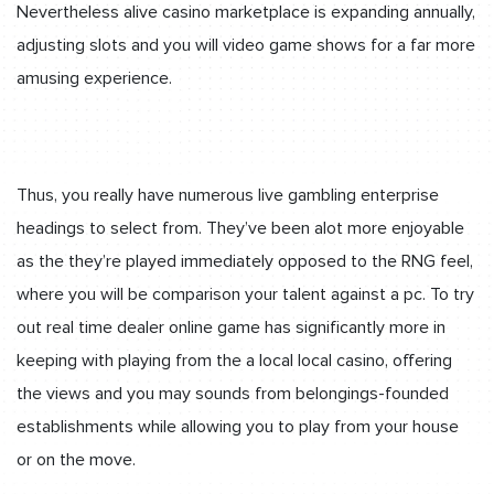
Nevertheless alive casino marketplace is expanding annually,
adjusting slots and you will video game shows for a far more
amusing experience.
Thus, you really have numerous live gambling enterprise
headings to select from. They’ve been alot more enjoyable
as the they’re played immediately opposed to the RNG feel,
where you will be comparison your talent against a pc. To try
out real time dealer online game has significantly more in
keeping with playing from the a local local casino, offering
the views and you may sounds from belongings-founded
establishments while allowing you to play from your house
or on the move.