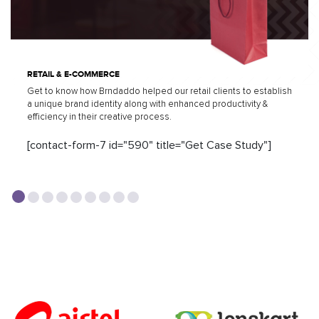
RETAIL & E-COMMERCE
Get to know how Brndaddo helped our retail clients to establish
a unique brand identity along with enhanced productivity &
efficiency in their creative process.
[contact-form-7 id="590" title="Get Case Study"]