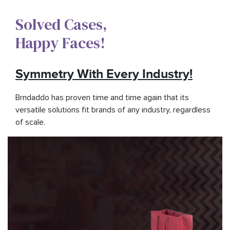
Solved Cases,​
Happy Faces!​
Symmetry With Every Industry!
Brndaddo has proven time and time again that its
versatile solutions fit brands of any industry, regardless
of scale.