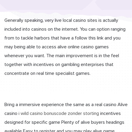
Generally speaking, very live local casino sites is actually
included into casinos on the internet. You can option ranging
from to tackle harbors that have a follow this link and you
may being able to access alive online casino games
whenever you want. The main improvement is in the feel
together with incentives on gambling enterprises that
concentrate on real time specialist games.
Bring a immersive experience the same as a real casino Alive
casino
i wild casino bonuscode zonder storting
incentives
designed for specific game Plenty of alive buyers headings
available Easy to register and you may play alive game