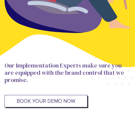
Our Implementation Experts make sure you
are equipped with the brand control that we
promise.
BOOK YOUR DEMO NOW