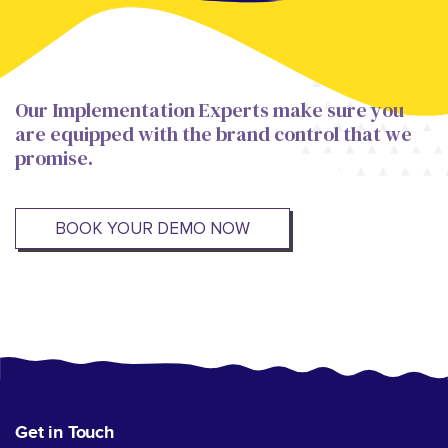
Our Implementation Experts make sure you
are equipped with the brand control that we
promise.
BOOK YOUR DEMO NOW
Get in Touch