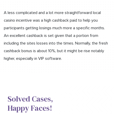
A less complicated and a lot more straightforward local
casino incentive was a high cashback paid to help you
participants getting losings much more a specific months.
An excellent cashback is set given that a portion from
including the sites losses into the times. Normally, the fresh
cashback bonus is about 10%, but it might be rise notably
higher, especially in VIP software.
Solved Cases,​
Happy Faces!​