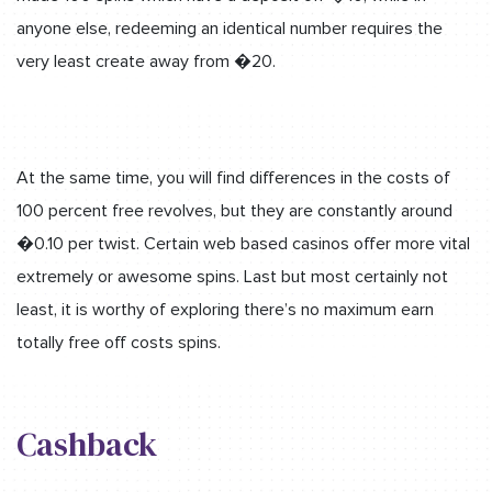
anyone else, redeeming an identical number requires the
very least create away from �20.
At the same time, you will find differences in the costs of
100 percent free revolves, but they are constantly around
�0.10 per twist. Certain web based casinos offer more vital
extremely or awesome spins. Last but most certainly not
least, it is worthy of exploring there’s no maximum earn
totally free off costs spins.
Cashback