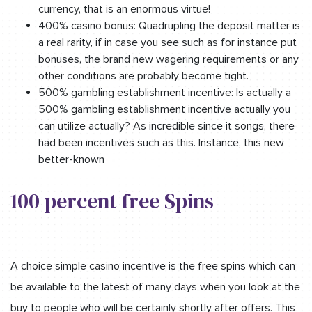
currency, that is an enormous virtue!
400% casino bonus: Quadrupling the deposit matter is
a real rarity, if in case you see such as for instance put
bonuses, the brand new wagering requirements or any
other conditions are probably become tight.
500% gambling establishment incentive: Is actually a
500% gambling establishment incentive actually you
can utilize actually? As incredible since it songs, there
had been incentives such as this. Instance, this new
better-known
100 percent free Spins
A choice simple casino incentive is the free spins which can
be available to the latest of many days when you look at the
buy to people who will be certainly shortly after offers. This