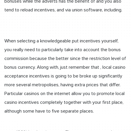
bonuses while the adverts has the benefit of and you also
tend to reload incentives, and via union software, including.
When selecting a knowledgeable put incentives yourself,
you really need to particularly take into account the bonus
commission because the better since the restriction level of
bonus currency. Along with, just remember that , local casino
acceptance incentives is going to be broke up significantly
more several metropolises, having extra prices that differ.
Particular casinos on the internet allow you to promote local
casino incentives completely together with your first place,
although some have to five separate places.