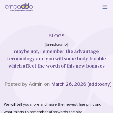
BLOGS
[breadcrumb]
maybe not, remember the advantage
terminology and you will some body trouble
which affect the worth of this new bonuses
Posted by Admin on
March 26, 2026 [addtoany]
We will tell you more and more the newest fine print and
what things to remember afterwards the site.