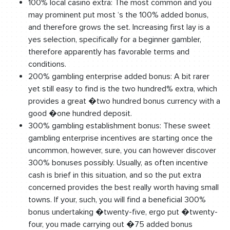
100% local casino extra: The most common and you
may prominent put most ‘s the 100% added bonus,
and therefore grows the set. Increasing first lay is a
yes selection, specifically for a beginner gambler,
therefore apparently has favorable terms and
conditions.
200% gambling enterprise added bonus: A bit rarer
yet still easy to find is the two hundred% extra, which
provides a great �two hundred bonus currency with a
good �one hundred deposit.
300% gambling establishment bonus: These sweet
gambling enterprise incentives are starting once the
uncommon, however, sure, you can however discover
300% bonuses possibly. Usually, as often incentive
cash is brief in this situation, and so the put extra
concerned provides the best really worth having small
towns. If your, such, you will find a beneficial 300%
bonus undertaking �twenty-five, ergo put �twenty-
four, you made carrying out �75 added bonus