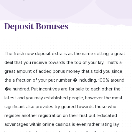
Deposit Bonuses
The fresh new deposit extra is as the name setting, a great
deal that you receive towards the top of your lay. That’s a
great amount of added bonus money that’s told you since
the a fraction of your put number � including, 100% around
�a hundred. Put incentives are for sale to each other the
latest and you may established people, however the most
significant also provides try geared towards those who
register another registration on their first put. Educated
advantages within online casinos is even rather rating lay