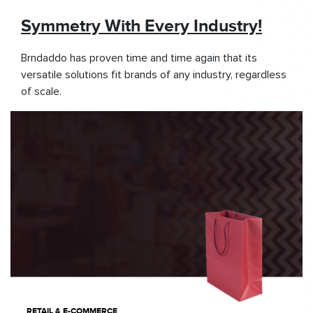
Symmetry With Every Industry!
Brndaddo has proven time and time again that its
versatile solutions fit brands of any industry, regardless
of scale.
RETAIL & E-COMMERCE