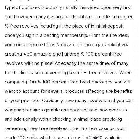
type of bonuses is actually usually marketed upon very first
put, however, many casinos on the internet render a hundred
% free revolves including in the place of in initial deposit
once you sign in a betting membership. From the the ideal,
you could capture
https://mozzartcasino.org/pt/aplicativo/
creating 450 amazing one hundred % 100 percent free
revolves with no place! At exactly the same time, of many
for the-line casino advertising features free revolves. When
comparing 100 % 100 percent free twist packages, you will
want to account for several products affecting the benefits
of your promote. Obviously, how many revolves and you can
wagering requires gamble an important role, however it is
and additionally worth checking minimal place providing
redeeming new free revolves. Like, in a few casinos, you
made 100 spins which have a deposit off �10, while in