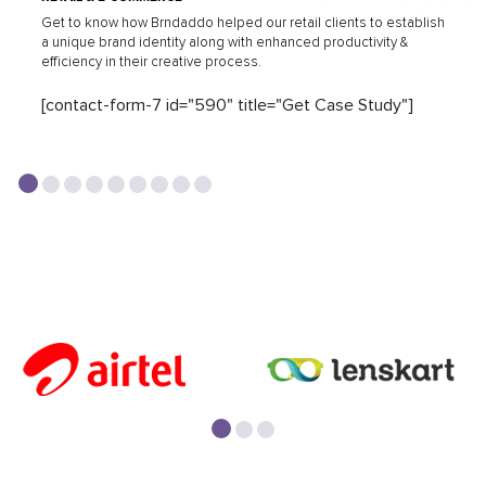
Get to know how Brndaddo helped our retail clients to establish
a unique brand identity along with enhanced productivity &
efficiency in their creative process.
[contact-form-7 id="590" title="Get Case Study"]