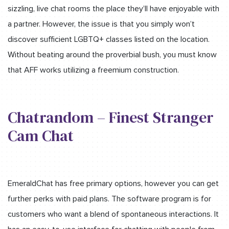
sizzling, live chat rooms the place they’ll have enjoyable with
a partner. However, the issue is that you simply won’t
discover sufficient LGBTQ+ classes listed on the location.
Without beating around the proverbial bush, you must know
that AFF works utilizing a freemium construction.
Chatrandom – Finest Stranger
Cam Chat
EmeraldChat has free primary options, however you can get
further perks with paid plans. The software program is for
customers who want a blend of spontaneous interactions. It