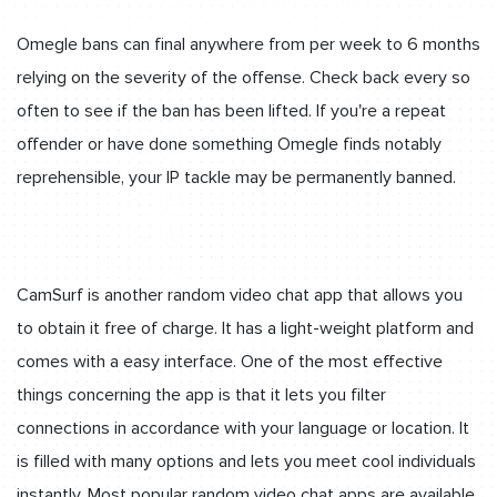
Omegle bans can final anywhere from per week to 6 months
relying on the severity of the offense. Check back every so
often to see if the ban has been lifted. If you're a repeat
offender or have done something Omegle finds notably
reprehensible, your IP tackle may be permanently banned.
CamSurf is another random video chat app that allows you
to obtain it free of charge. It has a light-weight platform and
comes with a easy interface. One of the most effective
things concerning the app is that it lets you filter
connections in accordance with your language or location. It
is filled with many options and lets you meet cool individuals
instantly. Most popular random video chat apps are available