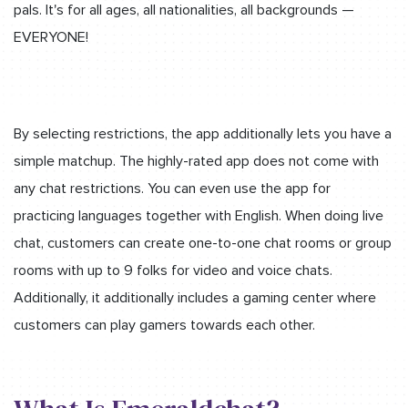
pals. It's for all ages, all nationalities, all backgrounds —
EVERYONE!
By selecting restrictions, the app additionally lets you have a
simple matchup. The highly-rated app does not come with
any chat restrictions. You can even use the app for
practicing languages together with English. When doing live
chat, customers can create one-to-one chat rooms or group
rooms with up to 9 folks for video and voice chats.
Additionally, it additionally includes a gaming center where
customers can play gamers towards each other.