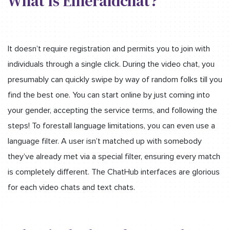
What Is Emeraldchat?
It doesn’t require registration and permits you to join with
individuals through a single click. During the video chat, you
presumably can quickly swipe by way of random folks till you
find the best one. You can start online by just coming into
your gender, accepting the service terms, and following the
steps! To forestall language limitations, you can even use a
language filter. A user isn’t matched up with somebody
they’ve already met via a special filter, ensuring every match
is completely different. The ChatHub interfaces are glorious
for each video chats and text chats.