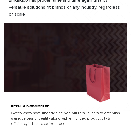
Brndaddo has proven time and time again that its
versatile solutions fit brands of any industry, regardless
of scale.
RETAIL & E-COMMERCE
Get to know how Brndaddo helped our retail clients to establish
a unique brand identity along with enhanced productivity &
efficiency in their creative process.