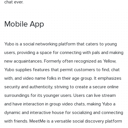
chat ever.
Mobile App
Yubo is a social networking platform that caters to young
users, providing a space for connecting with pals and making
new acquaintances. Formerly often recognized as Yellow,
Yubo supplies features that permit customers to find, chat
with, and video name folks in their age group. It emphasizes
security and authenticity, striving to create a secure online
surroundings for its younger users. Users can live stream
and have interaction in group video chats, making Yubo a
dynamic and interactive house for socializing and connecting
with friends. MeetMe is a versatile social discovery platform