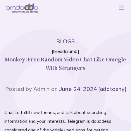
BLOGS
[breadcrumb]
Monkey: Free Random Video Chat Like Omegle
With Strangers
Posted by Admin on
June 24, 2024 [addtoany]
Chat to fulfill new friends, and talk about scorching
information and your interests. Telegram is doubtless
considered one of the widely used apps for getting