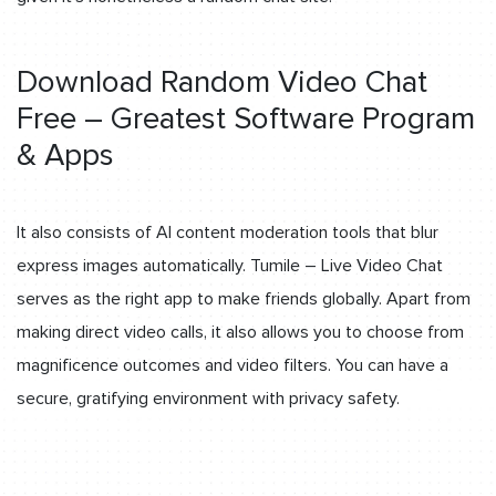
Download Random Video Chat
Free – Greatest Software Program
& Apps
It also consists of AI content moderation tools that blur
express images automatically. Tumile – Live Video Chat
serves as the right app to make friends globally. Apart from
making direct video calls, it also allows you to choose from
magnificence outcomes and video filters. You can have a
secure, gratifying environment with privacy safety.