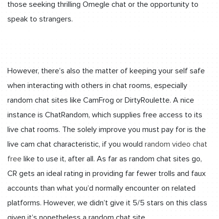
those seeking thrilling Omegle chat or the opportunity to
speak to strangers.
However, there’s also the matter of keeping your self safe
when interacting with others in chat rooms, especially
random chat sites like CamFrog or DirtyRoulette. A nice
instance is ChatRandom, which supplies free access to its
live chat rooms. The solely improve you must pay for is the
live cam chat characteristic, if you would
random video chat
free
like to use it, after all. As far as random chat sites go,
CR gets an ideal rating in providing far fewer trolls and faux
accounts than what you’d normally encounter on related
platforms. However, we didn’t give it 5/5 stars on this class
given it’s nonetheless a random chat site.