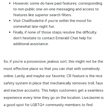
However, some do have paid features, corresponding
to non-public one-on-one messaging and access to
features like superior search filters.
Visit ChatRoulette if you’re within the mood for
somewhat late-night fun.
Finally, if none of those steps resolve the difficulty,
don’t hesitate to contact Emerald Chat help for
additional assistance.
So, if you’re a possessive, jealous sort, this might not be the
most effective place so that you can chat with somebody
online. Lastly, and maybe our favorite, CR feature is the nice
safety system in place that mechanically removes troll, faux
and inactive accounts. This helps customers get a seamless
experience every time they go on the location. LiveJasmin is
a good spot for LGBTQ+ community members to find