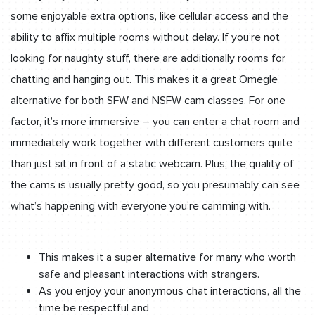
some enjoyable extra options, like cellular access and the
ability to affix multiple rooms without delay. If you’re not
looking for naughty stuff, there are additionally rooms for
chatting and hanging out. This makes it a great Omegle
alternative for both SFW and NSFW cam classes. For one
factor, it’s more immersive – you can enter a chat room and
immediately work together with different customers quite
than just sit in front of a static webcam. Plus, the quality of
the cams is usually pretty good, so you presumably can see
what’s happening with everyone you’re camming with.
This makes it a super alternative for many who worth
safe and pleasant interactions with strangers.
As you enjoy your anonymous chat interactions, all the
time be respectful and