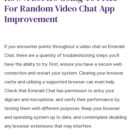
For Random Video Chat App
Improvement
If you encounter points throughout a video chat on Emerald
Chat, there are a quantity of troubleshooting steps you’ll
have the ability to try. First, ensure you have a secure web
connection and restart your system. Clearing your browser
cache and utilizing a supported browser can even help.
Check that Emerald Chat has permission to entry your
digicam and microphone, and verify their performance by
testing them with different purposes. Keep your browser
and operating system up to date, and contemplate disabling
any browser extensions that may interfere.