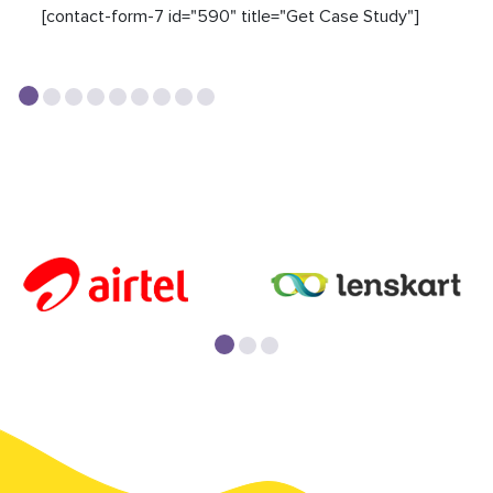
[contact-form-7 id="590" title="Get Case Study"]