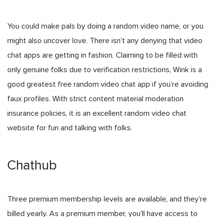
You could make pals by doing a random video name, or you
might also uncover love. There isn’t any denying that video
chat apps are getting in fashion. Claiming to be filled with
only genuine folks due to verification restrictions, Wink is a
good greatest free random video chat app if you’re avoiding
faux profiles. With strict content material moderation
insurance policies, it is an excellent random video chat
website for fun and talking with folks.
Chathub
Three premium membership levels are available, and they’re
billed yearly. As a premium member, you’ll have access to