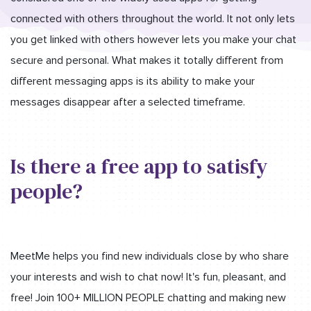
connected with others throughout the world. It not only lets
you get linked with others however lets you make your chat
secure and personal. What makes it totally different from
different messaging apps is its ability to make your
messages disappear after a selected timeframe.
Is there a free app to satisfy
people?
MeetMe helps you find new individuals close by who share
your interests and wish to chat now! It's fun, pleasant, and
free! Join 100+ MILLION PEOPLE chatting and making new