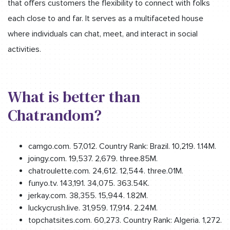
that offers customers the flexibility to connect with folks
each close to and far. It serves as a multifaceted house
where individuals can chat, meet, and interact in social
activities.
What is better than
Chatrandom?
camgo.com. 57,012. Country Rank: Brazil. 10,219. 1.14M.
joingy.com. 19,537. 2,679. three.85M.
chatroulette.com. 24,612. 12,544. three.01M.
funyo.tv. 143,191. 34,075. 363.54K.
jerkay.com. 38,355. 15,944. 1.82M.
luckycrush.live. 31,959. 17,914. 2.24M.
topchatsites.com. 60,273. Country Rank: Algeria. 1,272.