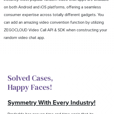
on both Android and iOS platforms, offering a seamless
consumer expertise across totally different gadgets. You
can add an amazing video convention function by utilizing
ZEGOCLOUD Video Call API & SDK when constructing your
random video chat app.
Solved Cases,​
Happy Faces!​
Symmetry With Every Industry!