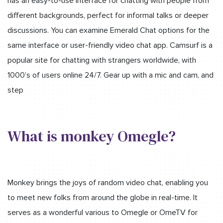
has an easy-to-use interface for chatting with people from
different backgrounds, perfect for informal talks or deeper
discussions. You can examine Emerald Chat options for the
same interface or user-friendly video chat app. Camsurf is a
popular site for chatting with strangers worldwide, with
1000’s of users online 24/7. Gear up with a mic and cam, and
step
What is monkey Omegle?
Monkey brings the joys of random video chat, enabling you
to meet new folks from around the globe in real-time. It
serves as a wonderful various to Omegle or OmeTV for