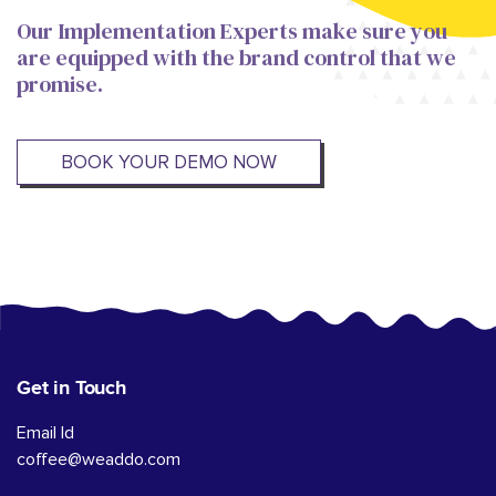
Our Implementation Experts make sure you
are equipped with the brand control that we
promise.
BOOK YOUR DEMO NOW
Get in Touch
Email Id
coffee@weaddo.com