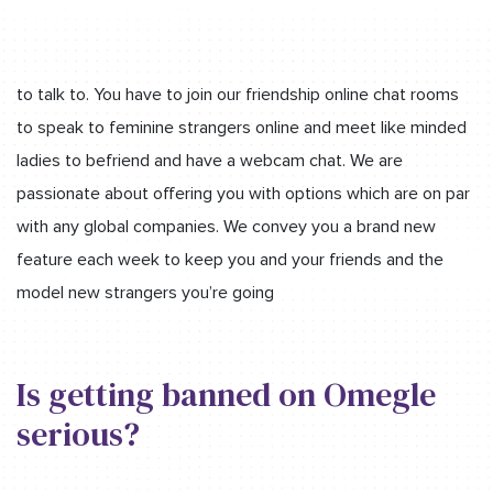
to talk to. You have to join our friendship online chat rooms
to speak to feminine strangers online and meet like minded
ladies to befriend and have a webcam chat. We are
passionate about offering you with options which are on par
with any global companies. We convey you a brand new
feature each week to keep you and your friends and the
model new strangers you’re going
Is getting banned on Omegle
serious?