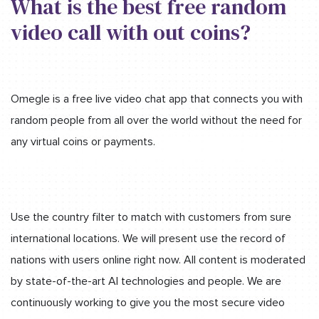
What is the best free random
video call with out coins?
Omegle is a free live video chat app that connects you with
random people from all over the world without the need for
any virtual coins or payments.
Use the country filter to match with customers from sure
international locations. We will present use the record of
nations with users online right now. All content is moderated
by state-of-the-art AI technologies and people. We are
continuously working to give you the most secure video