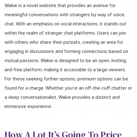
Wakie is a novel website that provides an avenue for
meaningful conversations with strangers by way of voice
chat. With an emphasis on vocal interactions, it stands out
within the realm of stranger chat platforms. Users can join
with others who share their pursuits, creating an area for
engaging in discussions and forming connections based on
mutual passions. Wakie is designed to be an open, inviting,
and free platform, making it accessible to a large viewers.
For these seeking further options, premium options can be
found for a charge. Whether you’re an off-the-cuff chatter or
a deep conversationalist, Wakie provides a distinct and
immersive experience.
How A Lot It’s Going To Price