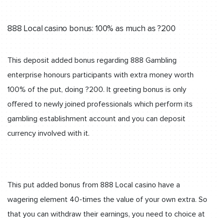
888 Local casino bonus: 100% as much as ?200
This deposit added bonus regarding 888 Gambling
enterprise honours participants with extra money worth
100% of the put, doing ?200. It greeting bonus is only
offered to newly joined professionals which perform its
gambling establishment account and you can deposit
currency involved with it.
This put added bonus from 888 Local casino have a
wagering element 40-times the value of your own extra. So
that you can withdraw their earnings, you need to choice at