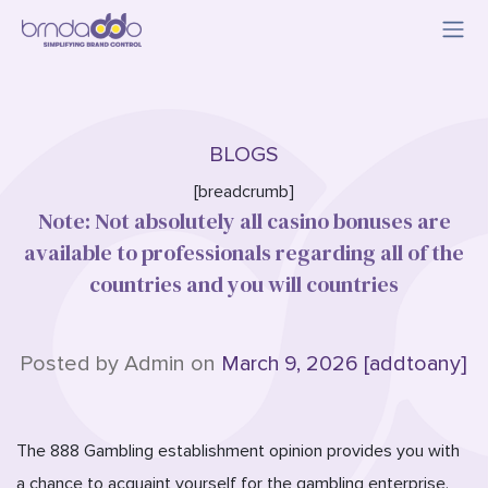
BLOGS
[breadcrumb]
Note: Not absolutely all casino bonuses are
available to professionals regarding all of the
countries and you will countries
Posted by Admin on
March 9, 2026 [addtoany]
The 888 Gambling establishment opinion provides you with
a chance to acquaint yourself for the gambling enterprise,