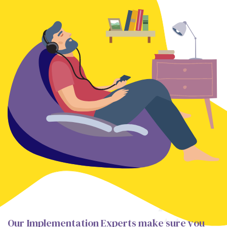
Our Implementation Experts make sure you