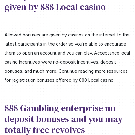
given by 888 Local casino
Allowed bonuses are given by casinos on the internet to the
latest participants in the order so you’re able to encourage
them to open an account and you can play. Acceptance local
casino incentives were no-deposit incentives, deposit
bonuses, and much more. Continue reading more resources
for registration bonuses offered by 888 Local casino.
888 Gambling enterprise no
deposit bonuses and you may
totally free revolves