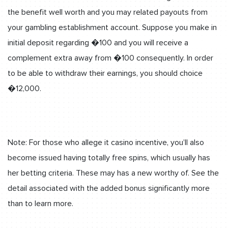
the benefit well worth and you may related payouts from
your gambling establishment account. Suppose you make in
initial deposit regarding �100 and you will receive a
complement extra away from �100 consequently. In order
to be able to withdraw their earnings, you should choice
�12,000.
Note: For those who allege it casino incentive, you’ll also
become issued having totally free spins, which usually has
her betting criteria. These may has a new worthy of. See the
detail associated with the added bonus significantly more
than to learn more.