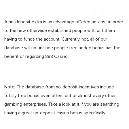
A no-deposit extra is an advantage offered no-cost in order
to the new otherwise established people with out them
having to funds the account. Currently, not, all of our
database will not include people free added bonus has the
benefit of regarding 888 Casino.
Note: The database from no-deposit incentives include
totally free bonus even offers out of almost every other
gambling enterprises. Take a look at it if you are searching
having a great no-deposit casino bonus specifically.