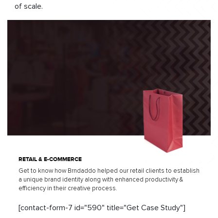
of scale.
RETAIL & E-COMMERCE
Get to know how Brndaddo helped our retail clients to establish
a unique brand identity along with enhanced productivity &
efficiency in their creative process.
[contact-form-7 id="590" title="Get Case Study"]