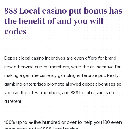
888 Local casino put bonus has
the benefit of and you will
codes
Deposit local casino incentives are even offers for brand
new otherwise current members, while the an incentive for
making a genuine currency gambling enterprise put. Really
gambling enterprises promote allowed deposit bonuses so
you can the latest members, and 888 Local casino is no
different.
100% up to �five hundred or over to help you 100 even