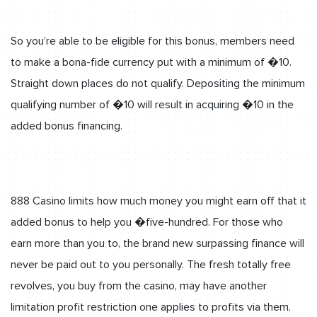
So you’re able to be eligible for this bonus, members need
to make a bona-fide currency put with a minimum of �10.
Straight down places do not qualify. Depositing the minimum
qualifying number of �10 will result in acquiring �10 in the
added bonus financing.
888 Casino limits how much money you might earn off that it
added bonus to help you �five-hundred. For those who
earn more than you to, the brand new surpassing finance will
never be paid out to you personally. The fresh totally free
revolves, you buy from the casino, may have another
limitation profit restriction one applies to profits via them.