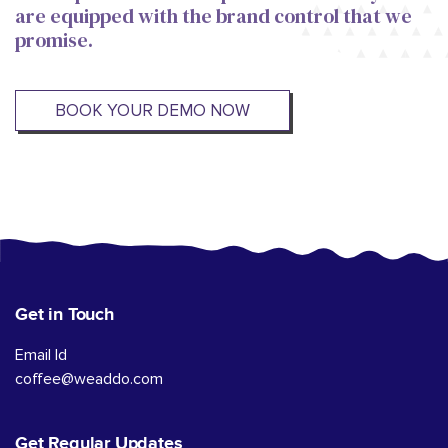
are equipped with the brand control that we
promise.
BOOK YOUR DEMO NOW
Get in Touch
Email Id
coffee@weaddo.com
Get Regular Updates