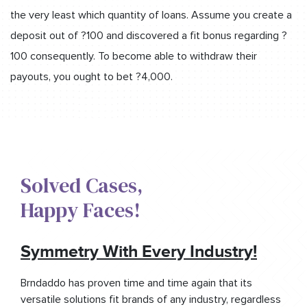
the very least which quantity of loans. Assume you create a
deposit out of ?100 and discovered a fit bonus regarding ?
100 consequently. To become able to withdraw their
payouts, you ought to bet ?4,000.
Solved Cases,​
Happy Faces!​
Symmetry With Every Industry!
Brndaddo has proven time and time again that its
versatile solutions fit brands of any industry, regardless