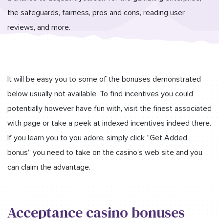
the safeguards, fairness, pros and cons, reading user
reviews, and more.
It will be easy you to some of the bonuses demonstrated
below usually not available. To find incentives you could
potentially however have fun with, visit the finest associated
with page or take a peek at indexed incentives indeed there.
If you learn you to you adore, simply click “Get Added
bonus” you need to take on the casino’s web site and you
can claim the advantage.
Acceptance casino bonuses