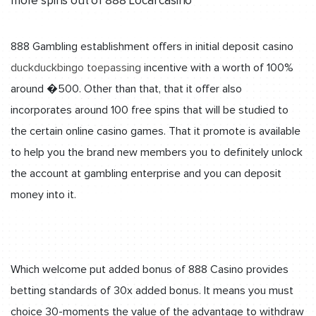
more spins out of 888 Local casino
888 Gambling establishment offers in initial deposit casino
duckduckbingo toepassing
incentive with a worth of 100%
around �500. Other than that, that it offer also
incorporates around 100 free spins that will be studied to
the certain online casino games. That it promote is available
to help you the brand new members you to definitely unlock
the account at gambling enterprise and you can deposit
money into it.
Which welcome put added bonus of 888 Casino provides
betting standards of 30x added bonus. It means you must
choice 30-moments the value of the advantage to withdraw