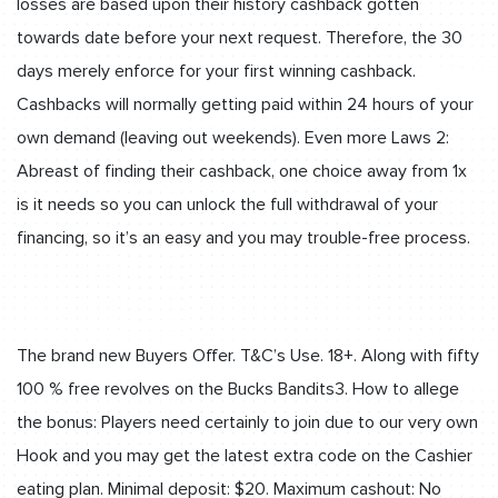
losses are based upon their history cashback gotten
towards date before your next request. Therefore, the 30
days merely enforce for your first winning cashback.
Cashbacks will normally getting paid within 24 hours of your
own demand (leaving out weekends). Even more Laws 2:
Abreast of finding their cashback, one choice away from 1x
is it needs so you can unlock the full withdrawal of your
financing, so it’s an easy and you may trouble-free process.
The brand new Buyers Offer. T&C’s Use. 18+. Along with fifty
100 % free revolves on the Bucks Bandits3. How to allege
the bonus: Players need certainly to join due to our very own
Hook and you may get the latest extra code on the Cashier
eating plan. Minimal deposit: $20. Maximum cashout: No