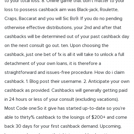
to your total loss. 8. Online game that don’t matter to your
loss to possess cashback aim was Black-jack, Roulette,
Craps, Baccarat and you will Sic Bo9. If you do no pending
otherwise effective distributions, your 2nd and after that
cashbacks will be determined out of your past cashback day
on the next consult go out. ten. Upon choosing the
cashback, just one bet of 1x is all it will take to unlock a full
detachment of your own loans, it is therefore a
straightforward and issues-free procedure. How do i claim
cashback. 1. Blog post their username. 2. Anticipate your own
cashback as provided. Cashbacks will generally getting paid
in 24 hours or less of your consult (excluding vacations).
Most Code one:So it give has started up-to-date so you’re
able to thirty% cashback to the losings of $200+ and come
back 30 days for your first cashback demand. Upcoming,