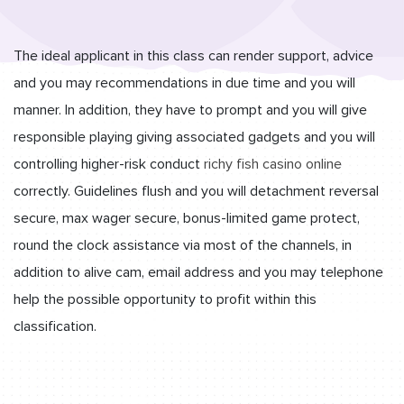
The ideal applicant in this class can render support, advice
and you may recommendations in due time and you will
manner. In addition, they have to prompt and you will give
responsible playing giving associated gadgets and you will
controlling higher-risk conduct
richy fish casino online
correctly. Guidelines flush and you will detachment reversal
secure, max wager secure, bonus-limited game protect,
round the clock assistance via most of the channels, in
addition to alive cam, email address and you may telephone
help the possible opportunity to profit within this
classification.