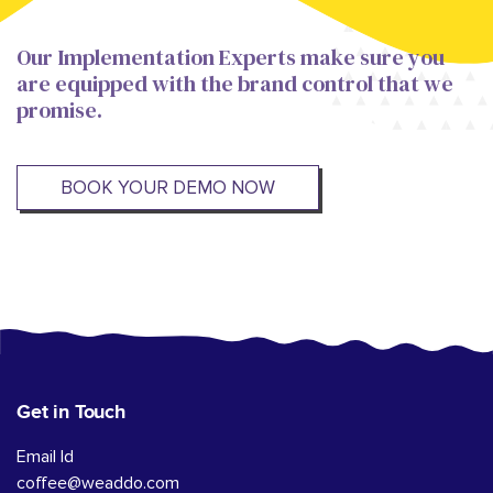
Our Implementation Experts make sure you
are equipped with the brand control that we
promise.
BOOK YOUR DEMO NOW
Get in Touch
Email Id
coffee@weaddo.com