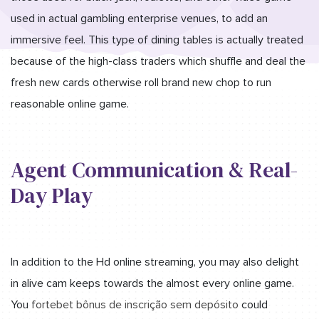
used in actual gambling enterprise venues, to add an
immersive feel. This type of dining tables is actually treated
because of the high-class traders which shuffle and deal the
fresh new cards otherwise roll brand new chop to run
reasonable online game.
Agent Communication & Real-
Day Play
In addition to the Hd online streaming, you may also delight
in alive cam keeps towards the almost every online game.
You
fortebet bônus de inscrição sem depósito
could