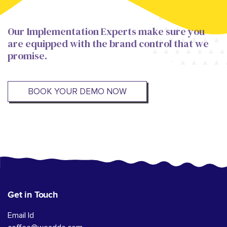
Our Implementation Experts make sure you
are equipped with the brand control that we
promise.
BOOK YOUR DEMO NOW
Get in Touch
Email Id