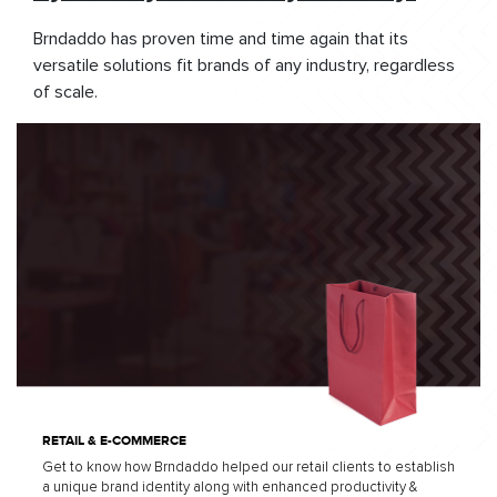
Brndaddo has proven time and time again that its
versatile solutions fit brands of any industry, regardless
of scale.
RETAIL & E-COMMERCE
Get to know how Brndaddo helped our retail clients to establish
a unique brand identity along with enhanced productivity &