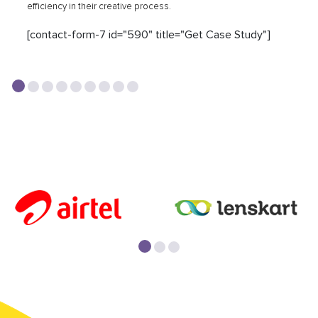
efficiency in their creative process.
[contact-form-7 id="590" title="Get Case Study"]