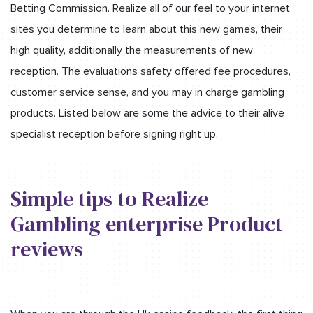
Betting Commission. Realize all of our feel to your internet
sites you determine to learn about this new games, their
high quality, additionally the measurements of new
reception. The evaluations safety offered fee procedures,
customer service sense, and you may in charge gambling
products. Listed below are some the advice to their alive
specialist reception before signing right up.
Simple tips to Realize
Gambling enterprise Product
reviews