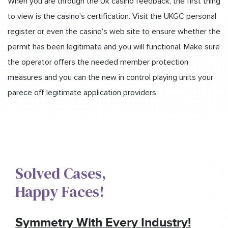
When you are through the Uk casino feedback, the first thing
to view is the casino’s certification. Visit the UKGC personal
register or even the casino’s web site to ensure whether the
permit has been legitimate and you will functional. Make sure
the operator offers the needed member protection
measures and you can the new in control playing units your
parece off legitimate application providers.
Solved Cases,​
Happy Faces!​
Symmetry With Every Industry!