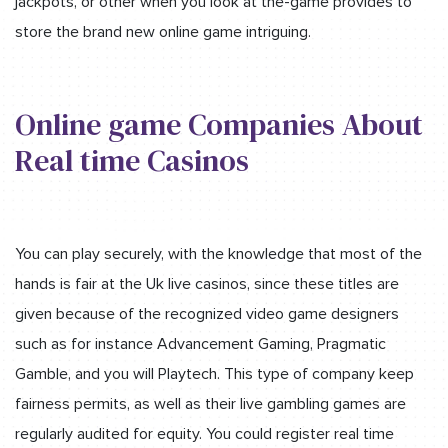
jackpots, or other when you look at the-game provides to
store the brand new online game intriguing.
Online game Companies About
Real time Casinos
You can play securely, with the knowledge that most of the
hands is fair at the Uk live casinos, since these titles are
given because of the recognized video game designers
such as for instance Advancement Gaming, Pragmatic
Gamble, and you will Playtech. This type of company keep
fairness permits, as well as their live gambling games are
regularly audited for equity. You could register real time