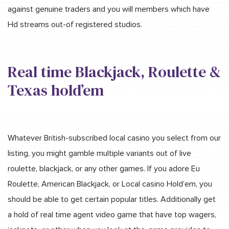
against genuine traders and you will members which have
Hd streams out-of registered studios.
Real time Blackjack, Roulette &
Texas hold’em
Whatever British-subscribed local casino you select from our
listing, you might gamble multiple variants out of live
roulette, blackjack, or any other games. If you adore Eu
Roulette, American Blackjack, or Local casino Hold’em, you
should be able to get certain popular titles. Additionally get
a hold of real time agent video game that have top wagers,