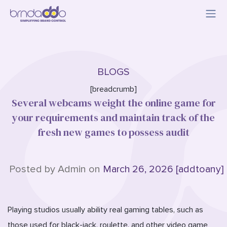
BLOGS
[breadcrumb]
Several webcams weight the online game for
your requirements and maintain track of the
fresh new games to possess audit
Posted by Admin on
March 26, 2026 [addtoany]
Playing studios usually ability real gaming tables, such as
those used for black-jack, roulette, and other video game