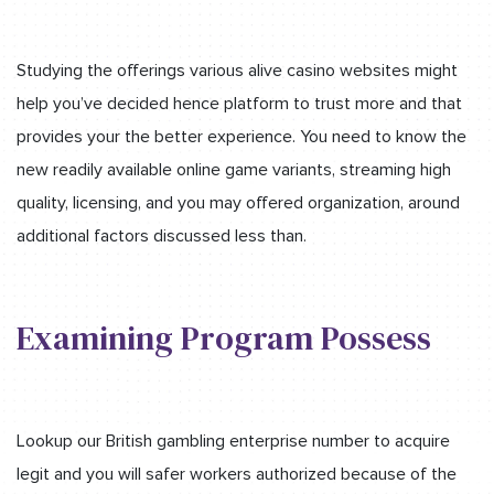
Studying the offerings various alive casino websites might
help you’ve decided hence platform to trust more and that
provides your the better experience. You need to know the
new readily available online game variants, streaming high
quality, licensing, and you may offered organization, around
additional factors discussed less than.
Examining Program Possess
Lookup our British gambling enterprise number to acquire
legit and you will safer workers authorized because of the