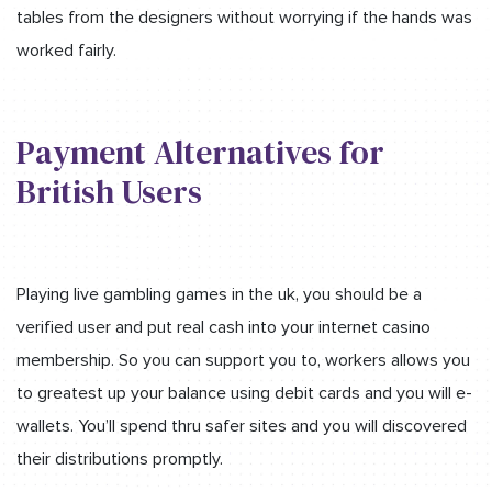
tables from the designers without worrying if the hands was
worked fairly.
Payment Alternatives for
British Users
Playing live gambling games in the uk, you should be a
verified user and put real cash into your internet casino
membership. So you can support you to, workers allows you
to greatest up your balance using debit cards and you will e-
wallets. You’ll spend thru safer sites and you will discovered
their distributions promptly.