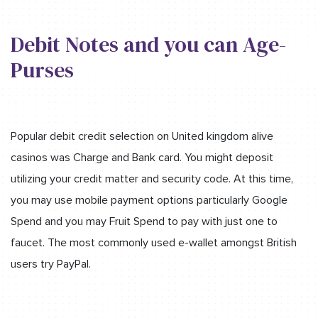
Debit Notes and you can Age-
Purses
Popular debit credit selection on United kingdom alive
casinos was Charge and Bank card. You might deposit
utilizing your credit matter and security code. At this time,
you may use mobile payment options particularly Google
Spend and you may Fruit Spend to pay with just one to
faucet. The most commonly used e-wallet amongst British
users try PayPal.