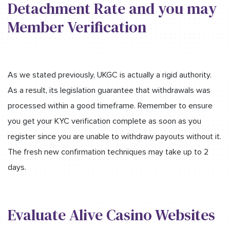
Detachment Rate and you may
Member Verification
As we stated previously, UKGC is actually a rigid authority.
As a result, its legislation guarantee that withdrawals was
processed within a good timeframe. Remember to ensure
you get your KYC verification complete as soon as you
register since you are unable to withdraw payouts without it.
The fresh new confirmation techniques may take up to 2
days.
Evaluate Alive Casino Websites