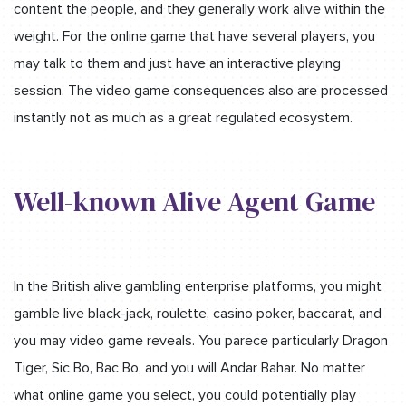
content the people, and they generally work alive within the
weight. For the online game that have several players, you
may talk to them and just have an interactive playing
session. The video game consequences also are processed
instantly not as much as a great regulated ecosystem.
Well-known Alive Agent Game
In the British alive gambling enterprise platforms, you might
gamble live black-jack, roulette, casino poker, baccarat, and
you may video game reveals. You parece particularly Dragon
Tiger, Sic Bo, Bac Bo, and you will Andar Bahar. No matter
what online game you select, you could potentially play