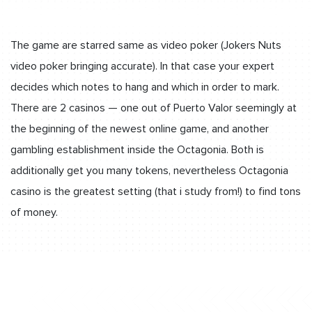
The game are starred same as video poker (Jokers Nuts
video poker bringing accurate). In that case your expert
decides which notes to hang and which in order to mark.
There are 2 casinos — one out of Puerto Valor seemingly at
the beginning of the newest online game, and another
gambling establishment inside the Octagonia. Both is
additionally get you many tokens, nevertheless Octagonia
casino is the greatest setting (that i study from!) to find tons
of money.