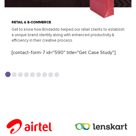
RETAIL & E-COMMERCE
Get to know how Brndaddo helped our retail clients to establish
a unique brand identity along with enhanced productivity &
efficiency in their creative process.
[contact-form-7 id="590" title="Get Case Study"]