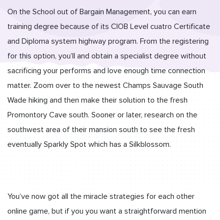
On the School out of Bargain Management, you can earn
training degree because of its CIOB Level cuatro Certificate
and Diploma system highway program. From the registering
for this option, you’ll and obtain a specialist degree without
sacrificing your performs and love enough time connection
matter. Zoom over to the newest Champs Sauvage South
Wade hiking and then make their solution to the fresh
Promontory Cave south.
Sooner or later, research on the
southwest area of their mansion south to see the fresh
eventually Sparkly Spot which has a Silkblossom.
You’ve now got all the miracle strategies for each other
online game, but if you you want a straightforward mention