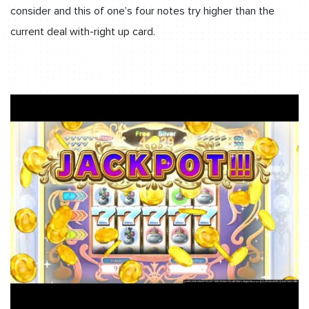
consider and this of one’s four notes try higher than the
current deal with-right up card.