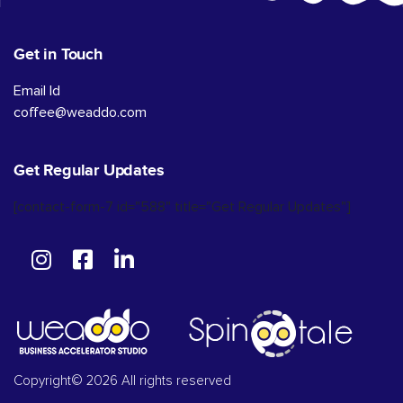
Get in Touch
Email Id
coffee@weaddo.com
Get Regular Updates
[contact-form-7 id="588" title="Get Regular Updates"]
Copyright© 2026 All rights reserved