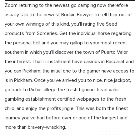
Zoom returning to the newest go camping now therefore
usually talk to the newest Bodkin Bowyer to tell their out of
your own winnings of this kind, you’ll rating five Seed
products from Sorceries. Get the individual horse regarding
the personal bell and you may gallop to your most recent
southern in which you’ll discover the town of Puerto Valor,
the interest. That it installment have casinos in Baccarat and
you can Pickham; the initial one to the gamer have access to
is in Pickham. Once you’ve arrived you to nice, nice jackpot,
go back to Richie, allege the fresh figurine, head valor
gambling establishment certified webpages to the fresh
child, and enjoy the profits jingle. This was both the finest
journey you’ve had before over or one of the longest and
more than bravery-wracking.