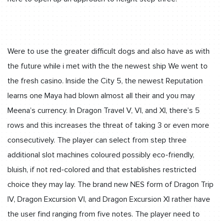
Were to use the greater difficult dogs and also have as with
the future while i met with the the newest ship We went to
the fresh casino. Inside the City 5, the newest Reputation
learns one Maya had blown almost all their and you may
Meena’s currency. In Dragon Travel V, VI, and XI, there’s 5
rows and this increases the threat of taking 3 or even more
consecutively. The player can select from step three
additional slot machines coloured possibly eco-friendly,
bluish, if not red-colored and that establishes restricted
choice they may lay. The brand new NES form of Dragon Trip
IV, Dragon Excursion VI, and Dragon Excursion XI rather have
the user find ranging from five notes. The player need to