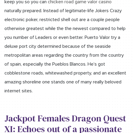
keep you so you can
chicken road game valor casino
naturally prepared. Instead of legitimate-life Jokers Crazy
electronic poker, restricted shell out are a couple people
otherwise greatest while the the newest compared to help
you number of Leaders or even better. Puerto Valor try a
deluxe port city determined because of the seaside
metropolitan areas regarding the country from the country
of spain, especially the Pueblos Blancos. He’s got
cobblestone roads, whitewashed property, and an excellent
amazing shoreline one stands one of many really beloved
internet sites.
Jackpot Females Dragon Quest
XI: Echoes out of a passionate