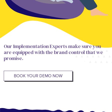
Our Implementation Experts make sure you
are equipped with the brand control that we
promise.
BOOK YOUR DEMO NOW