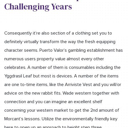
Challenging Years
Consequently it’re also section of a clothing set you to
definitely virtually transform the way the fresh equipping
character seems. Puerto Valor’s gambling establishment has
numerous users property value almost every other
celebrates. A number of them is consumables including the
Yggdrasil Leaf but most is devices. A number of the items
are one to-time items, like the Arriviste Vest and you will/or
advice on the new rabbit fits. Wade western together with
connection and you can imagine an excellent shelf
concerning your western market to get the 2nd amount of
Morcant’s lessons. Utilize the environmentally friendly key
here to open up an approach to height step three.