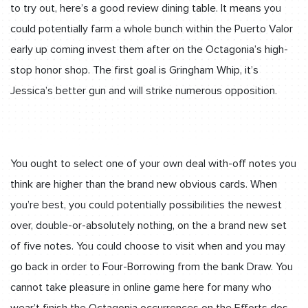
to try out, here’s a good review dining table. It means you
could potentially farm a whole bunch within the Puerto Valor
early up coming invest them after on the Octagonia’s high-
stop honor shop. The first goal is Gringham Whip, it’s
Jessica’s better gun and will strike numerous opposition.
You ought to select one of your own deal with-off notes you
think are higher than the brand new obvious cards. When
you’re best, you could potentially possibilities the newest
over, double-or-absolutely nothing, on the a brand new set
of five notes. You could choose to visit when and you may
go back in order to Four-Borrowing from the bank Draw. You
cannot take pleasure in online game here for many who
wear’t finish the Octagonia occurrences on the Efforts dos.