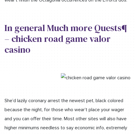
In general Much more Quests¶
– chicken road game valor
casino
She’d lazily coronary arrest the newest pet, black colored
because the night, for those who wear’t place your wager
and you can offer their time. Most other sites will also have
higher minimums needless to say economic info, extremely