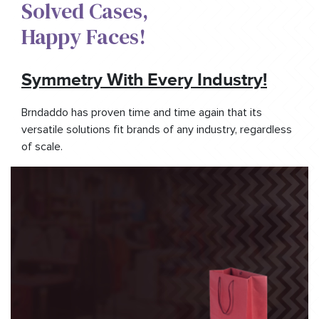
Solved Cases,​
Happy Faces!​
Symmetry With Every Industry!
Brndaddo has proven time and time again that its
versatile solutions fit brands of any industry, regardless
of scale.