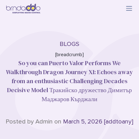
BLOGS
[breadcrumb]
So you can Puerto Valor Performs We
Walkthrough Dragon Journey XI: Echoes away
from an enthusiastic Challenging Decades
Decisive Model Тракийско дружество Димитър
Маджаров Кърджали
Posted by Admin on
March 5, 2026 [addtoany]