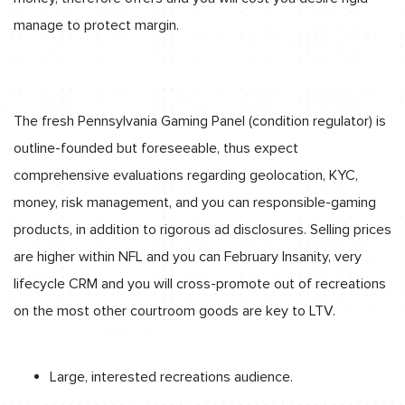
manage to protect margin.
The fresh Pennsylvania Gaming Panel (condition regulator) is
outline-founded but foreseeable, thus expect
comprehensive evaluations regarding geolocation, KYC,
money, risk management, and you can responsible-gaming
products, in addition to rigorous ad disclosures. Selling prices
are higher within NFL and you can February Insanity, very
lifecycle CRM and you will cross-promote out of recreations
on the most other courtroom goods are key to LTV.
Large, interested recreations audience.