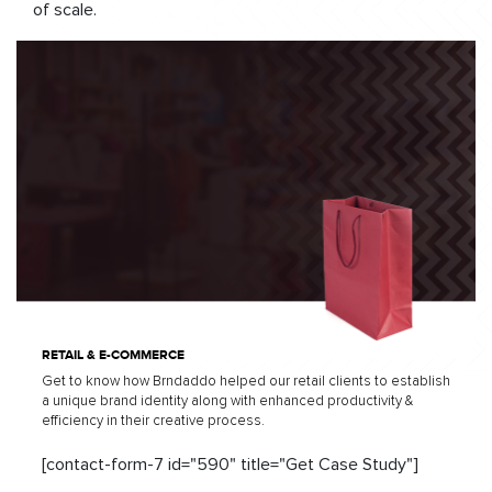
of scale.
RETAIL & E-COMMERCE
Get to know how Brndaddo helped our retail clients to establish
a unique brand identity along with enhanced productivity &
efficiency in their creative process.
[contact-form-7 id="590" title="Get Case Study"]