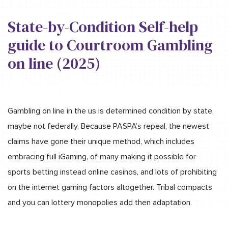
State-by-Condition Self-help
guide to Courtroom Gambling
on line (2025)
Gambling on line in the us is determined condition by state,
maybe not federally. Because PASPA’s repeal, the newest
claims have gone their unique method, which includes
embracing full iGaming, of many making it possible for
sports betting instead online casinos, and lots of prohibiting
on the internet gaming factors altogether. Tribal compacts
and you can lottery monopolies add then adaptation.