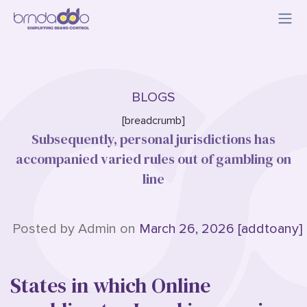
BLOGS
[breadcrumb]
Subsequently, personal jurisdictions has
accompanied varied rules out of gambling on
line
Posted by Admin on
March 26, 2026 [addtoany]
States in which Online