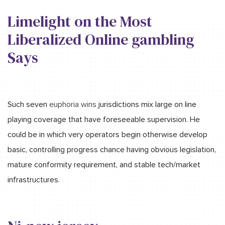
Limelight on the Most
Liberalized Online gambling
Says
Such seven
euphoria wins
jurisdictions mix large on line
playing coverage that have foreseeable supervision. He
could be in which very operators begin otherwise develop
basic, controlling progress chance having obvious legislation,
mature conformity requirement, and stable tech/market
infrastructures.