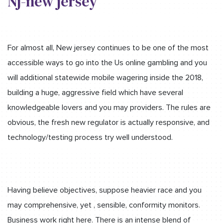
Nj-new jersey
For almost all, New jersey continues to be one of the most
accessible ways to go into the Us online gambling and you
will additional statewide mobile wagering inside the 2018,
building a huge, aggressive field which have several
knowledgeable lovers and you may providers. The rules are
obvious, the fresh new regulator is actually responsive, and
technology/testing process try well understood.
Having believe objectives, suppose heavier race and you
may comprehensive, yet , sensible, conformity monitors.
Business work right here. There is an intense blend of