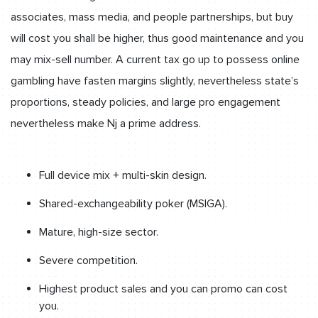
associates, mass media, and people partnerships, but buy
will cost you shall be higher, thus good maintenance and you
may mix-sell number. A current tax go up to possess online
gambling have fasten margins slightly, nevertheless state’s
proportions, steady policies, and large pro engagement
nevertheless make Nj a prime address.
Full device mix + multi-skin design.
Shared-exchangeability poker (MSIGA).
Mature, high-size sector.
Severe competition.
Highest product sales and you can promo can cost
you.