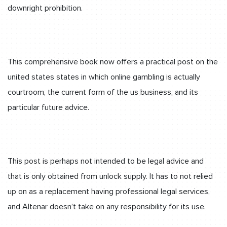
downright prohibition.
This comprehensive book now offers a practical post on the
united states states in which online gambling is actually
courtroom, the current form of the us business, and its
particular future advice.
This post is perhaps not intended to be legal advice and
that is only obtained from unlock supply. It has to not relied
up on as a replacement having professional legal services,
and Altenar doesn’t take on any responsibility for its use.