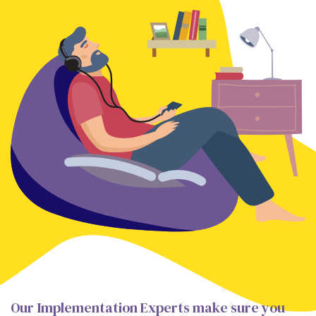
Our Implementation Experts make sure you