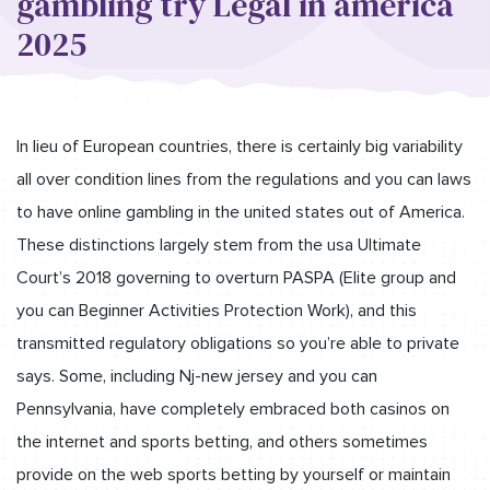
gambling try Legal in america
2025
In lieu of European countries, there is certainly big variability
all over condition lines from the regulations and you can laws
to have online gambling in the united states out of America.
These distinctions largely stem from the usa Ultimate
Court’s 2018 governing to overturn PASPA (Elite group and
you can Beginner Activities Protection Work), and this
transmitted regulatory obligations so you’re able to private
says. Some, including Nj-new jersey and you can
Pennsylvania, have completely embraced both casinos on
the internet and sports betting, and others sometimes
provide on the web sports betting by yourself or maintain