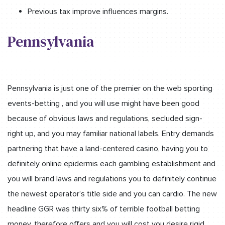
Previous tax improve influences margins.
Pennsylvania
Pennsylvania is just one of the premier on the web sporting
events-betting , and you will use might have been good
because of obvious laws and regulations, secluded sign-
right up, and you may familiar national labels. Entry demands
partnering that have a land-centered casino, having you to
definitely online epidermis each gambling establishment and
you will brand laws and regulations you to definitely continue
the newest operator’s title side and you can cardio. The new
headline GGR was thirty six% of terrible football betting
money, therefore offers and you will cost you desire rigid