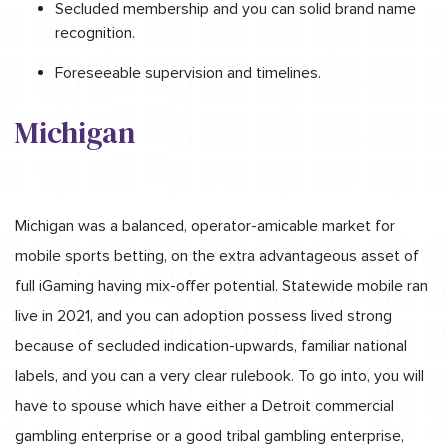
Secluded membership and you can solid brand name
recognition.
Foreseeable supervision and timelines.
Michigan
Michigan was a balanced, operator-amicable market for
mobile sports betting, on the extra advantageous asset of
full iGaming having mix-offer potential. Statewide mobile ran
live in 2021, and you can adoption possess lived strong
because of secluded indication-upwards, familiar national
labels, and you can a very clear rulebook. To go into, you will
have to spouse which have either a Detroit commercial
gambling enterprise or a good tribal gambling enterprise,