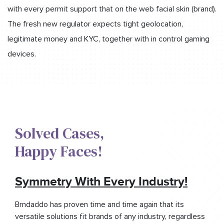
with every permit support that on the web facial skin (brand).
The fresh new regulator expects tight geolocation,
legitimate money and KYC, together with in control gaming
devices.
Solved Cases,​
Happy Faces!​
Symmetry With Every Industry!
Brndaddo has proven time and time again that its
versatile solutions fit brands of any industry, regardless