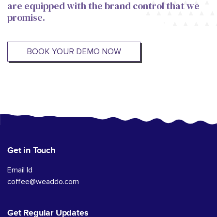
are equipped with the brand control that we
promise.
BOOK YOUR DEMO NOW
Get in Touch
Email Id
coffee@weaddo.com
Get Regular Updates