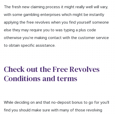
The fresh new claiming process it might really well will vary,
with some gambling enterprises which might be instantly
applying the free revolves when you find yourself someone
else they may require you to was typing a plus code
otherwise you’re making contact with the customer service
to obtain specific assistance.
Check out the Free Revolves
Conditions and terms
While deciding on and that no-deposit bonus to go for you’ll
find you should make sure with many of those revolving