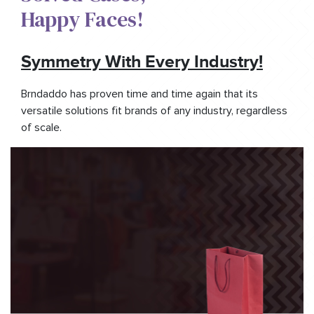
Happy Faces!​
Symmetry With Every Industry!
Brndaddo has proven time and time again that its
versatile solutions fit brands of any industry, regardless
of scale.