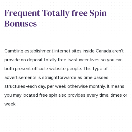
Frequent Totally free Spin
Bonuses
Gambling establishment internet sites inside Canada aren’t
provide no deposit totally free twist incentives so you can
both present
officiële website
people. This type of
advertisements is straightforwarde as time passes
structures-each day, per week otherwise monthly. It means
you may located free spin also provides every time, times or
week.