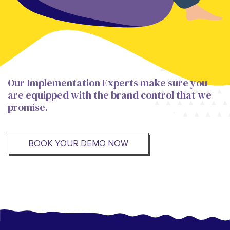
Our Implementation Experts make sure you
are equipped with the brand control that we
promise.
BOOK YOUR DEMO NOW