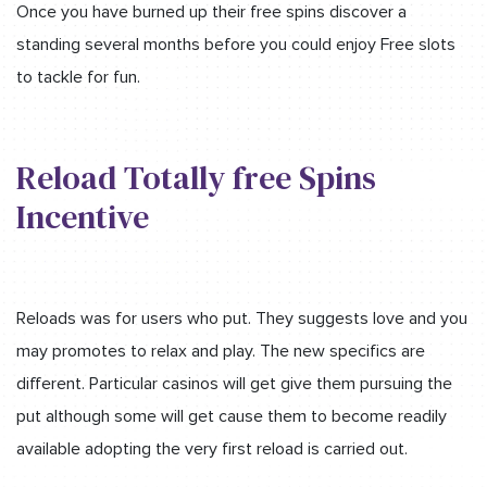
Once you have burned up their free spins discover a
standing several months before you could enjoy Free slots
to tackle for fun.
Reload Totally free Spins
Incentive
Reloads was for users who put. They suggests love and you
may promotes to relax and play. The new specifics are
different. Particular casinos will get give them pursuing the
put although some will get cause them to become readily
available adopting the very first reload is carried out.