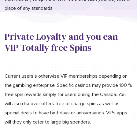
place of any standards.
Private Loyalty and you can
VIP Totally free Spins
Current users s otherwise VIP memberships depending on
the gambling enterprise. Specific casinos may provide 100 %
free spin rewards simply for users during the Canada. You
will also discover offers free of charge spins as well as
special deals to have birthdays or anniversaries. VIPs apps
will they only cater to large big spenders.