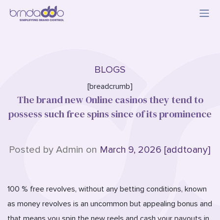
BLOGS
[breadcrumb]
The brand new Online casinos they tend to
possess such free spins since of its prominence
Posted by Admin on
March 9, 2026 [addtoany]
100 % free revolves, without any betting conditions, known
as money revolves is an uncommon but appealing bonus and
that means you spin the new reels and cash your payouts in