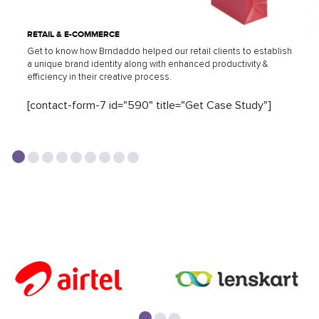
RETAIL & E-COMMERCE
Get to know how Brndaddo helped our retail clients to establish
a unique brand identity along with enhanced productivity &
efficiency in their creative process.
[contact-form-7 id="590" title="Get Case Study"]