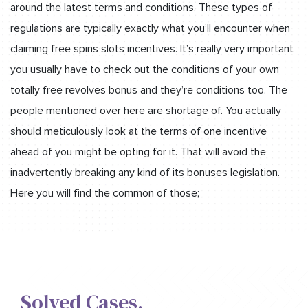
around the latest terms and conditions. These types of
regulations are typically exactly what you’ll encounter when
claiming free spins slots incentives. It’s really very important
you usually have to check out the conditions of your own
totally free revolves bonus and they’re conditions too. The
people mentioned over here are shortage of. You actually
should meticulously look at the terms of one incentive
ahead of you might be opting for it. That will avoid the
inadvertently breaking any kind of its bonuses legislation.
Here you will find the common of those;
Solved Cases,​