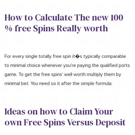
How to Calculate The new 100
% free Spins Really worth
For every single totally free spin it�s typically comparable
to minimal choice whenever you’re paying the qualified ports
game. To get the free spins’ well worth multiply them by
minimal bet. You need so it after the simple formula;
Ideas on how to Claim Your
own Free Spins Versus Deposit