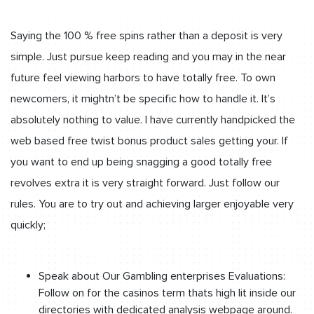
Saying the 100 % free spins rather than a deposit is very
simple. Just pursue keep reading and you may in the near
future feel viewing harbors to have totally free. To own
newcomers, it mightn’t be specific how to handle it. It’s
absolutely nothing to value. I have currently handpicked the
web based free twist bonus product sales getting your. If
you want to end up being snagging a good totally free
revolves extra it is very straight forward. Just follow our
rules. You are to try out and achieving larger enjoyable very
quickly;
Speak about Our Gambling enterprises Evaluations:
Follow on for the casinos term thats high lit inside our
directories with dedicated analysis webpage around.