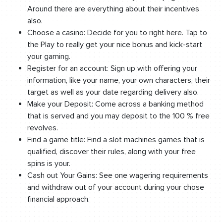
Around there are everything about their incentives
also.
Choose a casino: Decide for you to right here. Tap to
the Play to really get your nice bonus and kick-start
your gaming.
Register for an account: Sign up with offering your
information, like your name, your own characters, their
target as well as your date regarding delivery also.
Make your Deposit: Come across a banking method
that is served and you may deposit to the 100 % free
revolves.
Find a game title: Find a slot machines games that is
qualified, discover their rules, along with your free
spins is your.
Cash out Your Gains: See one wagering requirements
and withdraw out of your account during your chose
financial approach.