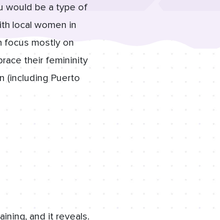
u would be a type of
with local women in
h focus mostly on
race their femininity
n (including Puerto
ning, and it reveals.