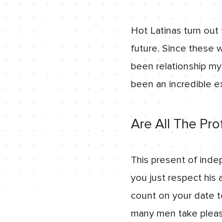
Hot Latinas turn out 
future. Since these 
been relationship my 
been an incredible e
Are All The Pro
This present of inde
you just respect his 
count on your date to 
many men take pleasure