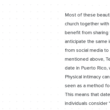
Most of these beautif
church together with
benefit from sharing 
anticipate the same i
from social media to 
mentioned above, Te
date in Puerto Rico, 
Physical intimacy can
seen as a method for
This means that date
individuals consider