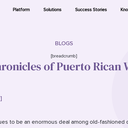
Platform
Solutions
Success Stories
Kno
BLOGS
[breadcrumb]
ronicles of Puerto Rica
]
nues to be an enormous deal among old-fashioned da