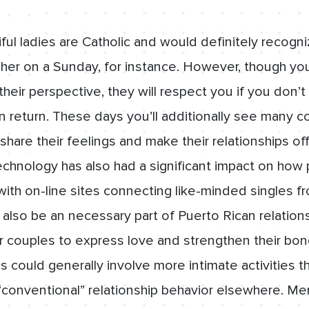
ul ladies are Catholic and would definitely recogni
 her on a Sunday, for instance. However, though you
their perspective, they will respect you if you don’
n return. These days you’ll additionally see many c
share their feelings and make their relationships off
chnology has also had a significant impact on how
with on-line sites connecting like-minded singles fr
 also be an necessary part of Puerto Rican relations
 couples to express love and strengthen their bon
s could generally involve more intimate activities 
 “conventional” relationship behavior elsewhere. Me