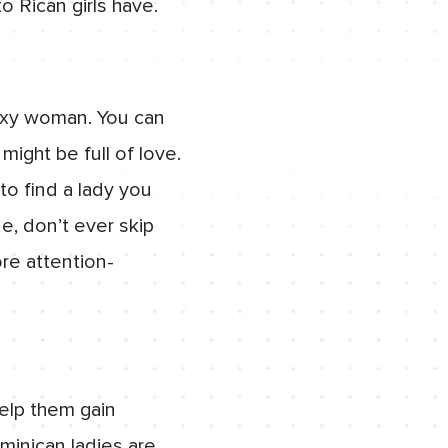
o Rican girls have.
sexy woman. You can
ight be full of love.
o find a lady you
ne, don’t ever skip
re attention-
elp them gain
minican ladies are