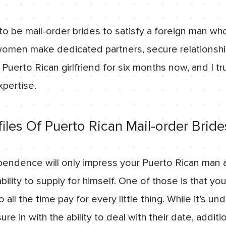
to be mail-order brides to satisfy a foreign man wh
women make dedicated partners, secure relationship
Puerto Rican girlfriend for six months now, and I tru
xpertise.
files Of Puerto Rican Mail-order Brid
pendence will only impress your Puerto Rican man 
ability to supply for himself. One of those is that 
all the time pay for every little thing. While it’s un
 in with the ability to deal with their date, additio