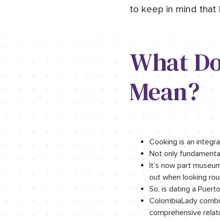
to keep in mind that 
What Do
Mean?
Cooking is an integral
Not only fundamental
It’s now part museum 
out when looking rou
So, is dating a Puer
ColombiaLady combine
comprehensive relati