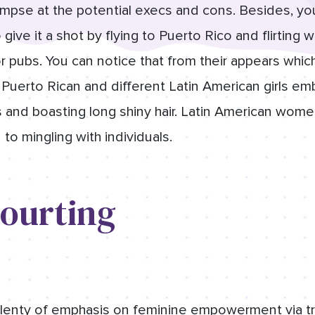
limpse at the potential execs and cons. Besides, yo
ive it a shot by flying to Puerto Rico and flirting 
r pubs. You can notice that from their appears whic
 Puerto Rican and different Latin American girls emb
s and boasting long shiny hair. Latin American wome
 to mingling with individuals.
Courting
lenty of emphasis on feminine empowerment via trai