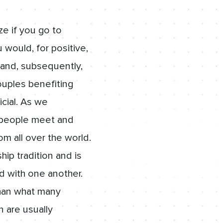
ze if you go to
 would, for positive,
t and, subsequently,
ouples benefiting
icial. As we
 people meet and
om all over the world.
hip tradition and is
d with one another.
than what many
n are usually