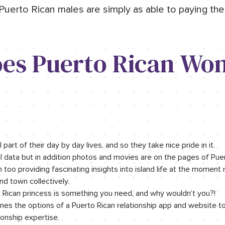
Puerto Rican males are simply as able to paying thei
es Puerto Rican Wo
 part of their day by day lives, and so they take nice pride in it.
 data but in addition photos and movies are on the pages of Pu
too providing fascinating insights into island life at the moment 
nd town collectively.
to Rican princess is something you need, and why wouldn’t you?!
s the options of a Puerto Rican relationship app and website t
onship expertise.