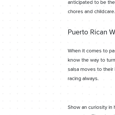
anticipated to be the
chores and childcare
Puerto Rican W
When it comes to pas
know the way to turn
salsa moves to their 
racing always.
Show an curiosity in 