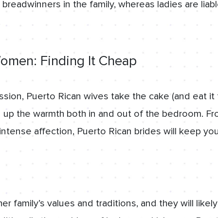
 breadwinners in the family, whereas ladies are liab
.
omen: Finding It Cheap
sion, Puerto Rican wives take the cake (and eat i
 up the warmth both in and out of the bedroom. Fr
intense affection, Puerto Rican brides will keep yo
her family’s values and traditions, and they will like