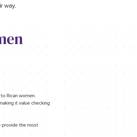
r way.
men
erto Rican women.
making it value checking
o provide the most