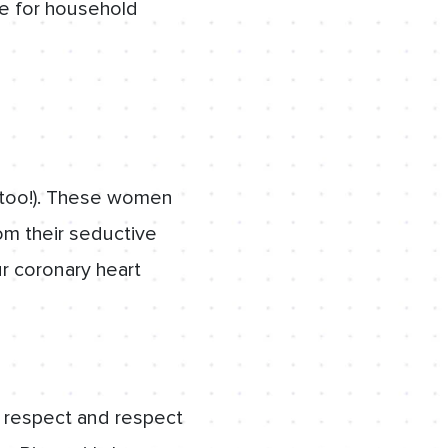
le for household
t too!). These women
om their seductive
ur coronary heart
ly respect and respect