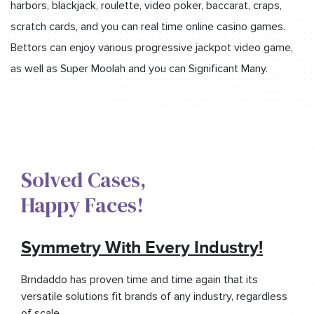
harbors, blackjack, roulette, video poker, baccarat, craps,
scratch cards, and you can real time online casino games.
Bettors can enjoy various progressive jackpot video game,
as well as Super Moolah and you can Significant Many.
Solved Cases,​
Happy Faces!​
Symmetry With Every Industry!
Brndaddo has proven time and time again that its
versatile solutions fit brands of any industry, regardless
of scale.