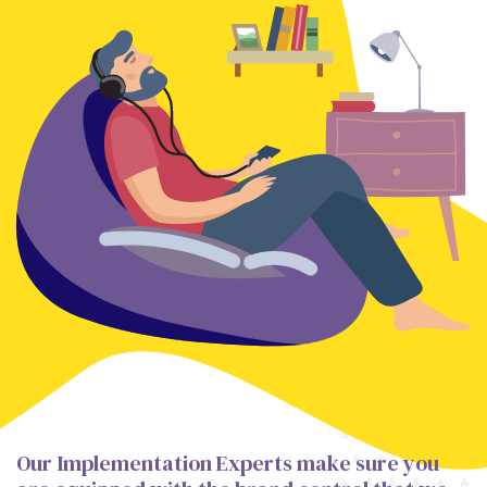
Our Implementation Experts make sure you