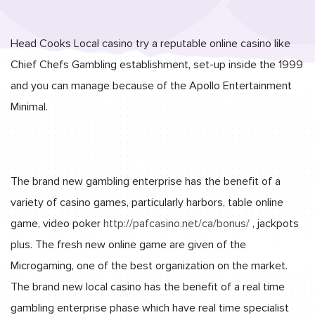
Head Cooks Local casino try a reputable online casino like
Chief Chefs Gambling establishment, set-up inside the 1999
and you can manage because of the Apollo Entertainment
Minimal.
The brand new gambling enterprise has the benefit of a
variety of casino games, particularly harbors, table online
game, video poker
http://pafcasino.net/ca/bonus/
, jackpots
plus. The fresh new online game are given of the
Microgaming, one of the best organization on the market.
The brand new local casino has the benefit of a real time
gambling enterprise phase which have real time specialist