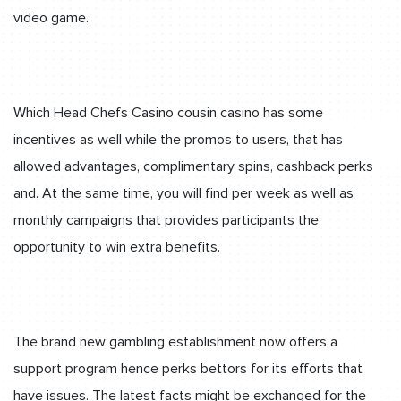
video game.
Which Head Chefs Casino cousin casino has some
incentives as well while the promos to users, that has
allowed advantages, complimentary spins, cashback perks
and. At the same time, you will find per week as well as
monthly campaigns that provides participants the
opportunity to win extra benefits.
The brand new gambling establishment now offers a
support program hence perks bettors for its efforts that
have issues. The latest facts might be exchanged for the