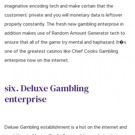
imaginative encoding tech and make certain that the
customers’ private and you will monetary data is leftover
properly constantly. The fresh new gambling enterprise in
addition makes use of Random Amount Generator tech to
ensure that all of the game try mental and haphazard. It�s
one of the greatest casinos like Chief Cooks Gambling
enterprise now on the internet.
six. Deluxe Gambling
enterprise
Deluxe Gambling establishment is a hot on the internet and