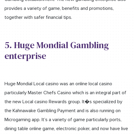
provides a variety of game, benefits and promotions,
together with safer financial tips.
5. Huge Mondial Gambling
enterprise
Huge Mondial Local casino was an online local casino
particularly Master Chefs Casino which is an integral part of
the new Local casino Rewards group. It�s specialized by
the Kahnawake Gambling Payment and is also running on
Microgaming app. It’s a variety of game particularly ports,
dining table online game, electronic poker, and now have live