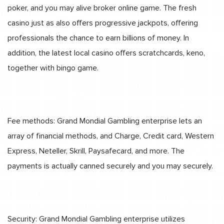
poker, and you may alive broker online game. The fresh
casino just as also offers progressive jackpots, offering
professionals the chance to earn billions of money. In
addition, the latest local casino offers scratchcards, keno,
together with bingo game.
Fee methods: Grand Mondial Gambling enterprise lets an
array of financial methods, and Charge, Credit card, Western
Express, Neteller, Skrill, Paysafecard, and more. The
payments is actually canned securely and you may securely.
Security: Grand Mondial Gambling enterprise utilizes