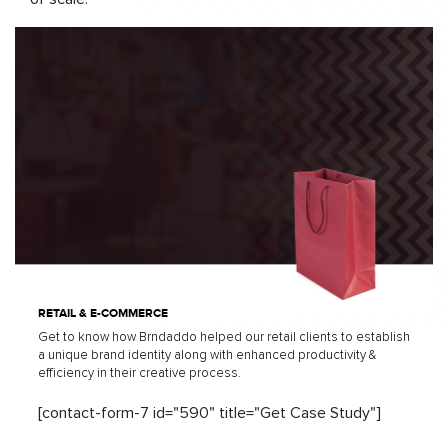
RETAIL & E-COMMERCE
Get to know how Brndaddo helped our retail clients to establish
a unique brand identity along with enhanced productivity &
efficiency in their creative process.
[contact-form-7 id="590" title="Get Case Study"]