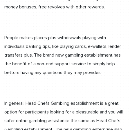
money bonuses, free revolves with other rewards.
People makes places plus withdrawals playing with
individuals banking tips, like playing cards, e-wallets, lender
transfers plus. The brand new gambling establishment has
the benefit of a non-end support service to simply help
bettors having any questions they may provides.
In general, Head Chefs Gambling establishment is a great
option for participants looking for a pleasurable and you will
safer online gambling assistance the same as Head Chefs
Gambling establishment. The new gambling enterprise also