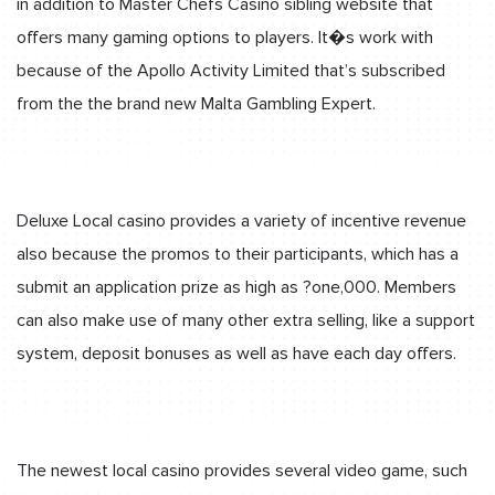
in addition to Master Chefs Casino sibling website that
offers many gaming options to players. It�s work with
because of the Apollo Activity Limited that’s subscribed
from the the brand new Malta Gambling Expert.
Deluxe Local casino provides a variety of incentive revenue
also because the promos to their participants, which has a
submit an application prize as high as ?one,000. Members
can also make use of many other extra selling, like a support
system, deposit bonuses as well as have each day offers.
The newest local casino provides several video game, such