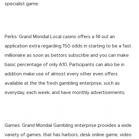
specialist game.
Perks: Grand Mondial Local casino offers a fill out an
application extra regarding 150 odds in starting to be a fast
millionaire as soon as bettors subscribe and you can make
basic percentage of only A10. Participants can also be in
addition make use of almost every other even offers
available at the the fresh gambling enterprise, such as
everyday, each week, and have monthly advertisements.
Games: Grand Mondial Gambling enterprise provides a wide
variety of games, that has harbors, desk online game, video