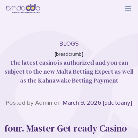
BLOGS
[breadcrumb]
The latest casino is authorized and you can
subject to the new Malta Betting Expert as well
as the Kahnawake Betting Payment
Posted by Admin on
March 9, 2026 [addtoany]
four. Master Get ready Casino