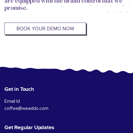
are equipped with the brand control that we
promise.
BOOK YOUR DEMO NOW
Get in Touch
Email Id
coffee@weaddo.com
Get Regular Updates