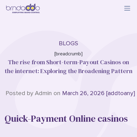
BLOGS
[breadcrumb]
The rise from Short-term-Payout Casinos on
the internet: Exploring the Broadening Pattern
Posted by Admin on
March 26, 2026 [addtoany]
Quick-Payment Online casinos