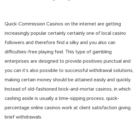
Quick-Commission Casinos on the internet are getting
increasingly popular certainly certainly one of local casino
followers and therefore find a silky and you also can
difficulties-free playing feel. This type of gambling
enterprises are designed to provide positives punctual and
you can it’s also possible to successful withdrawal solutions,
making certain money should be attained easily and quickly.
Instead of old-fashioned brick-and-mortar casinos, in which
cashing aside is usually a time-sipping process, quick-
percentage online casinos work at client satisfaction giving
brief withdrawals.