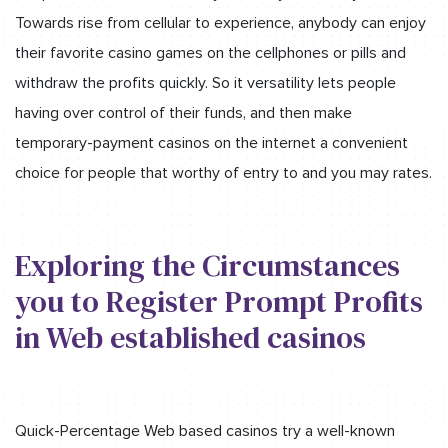
Towards rise from cellular to experience, anybody can enjoy
their favorite casino games on the cellphones or pills and
withdraw the profits quickly. So it versatility lets people
having over control of their funds, and then make
temporary-payment casinos on the internet a convenient
choice for people that worthy of entry to and you may rates.
Exploring the Circumstances
you to Register Prompt Profits
in Web established casinos
Quick-Percentage Web based casinos try a well-known