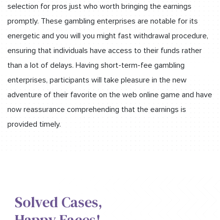
selection for pros just who worth bringing the earnings
promptly. These gambling enterprises are notable for its
energetic and you will you might fast withdrawal procedure,
ensuring that individuals have access to their funds rather
than a lot of delays. Having short-term-fee gambling
enterprises, participants will take pleasure in the new
adventure of their favorite on the web online game and have
now reassurance comprehending that the earnings is
provided timely.
Solved Cases,​
Happy Faces!​