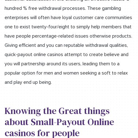
hundred % free withdrawal processes. These gambling
enterprises will often have loyal customer care communities
one to exist twenty-four/eight to simply help members that
have people percentage-related issues otherwise products.
Giving efficient and you can reputable withdrawal qualities,
quick-payout online casinos attempt to create believe and
you will partnership around its users, leading them to a
popular option for men and women seeking a soft to relax
and play end up being.
Knowing the Great things
about Small-Payout Online
casinos for people