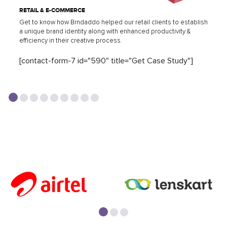
RETAIL & E-COMMERCE
Get to know how Brndaddo helped our retail clients to establish
a unique brand identity along with enhanced productivity &
efficiency in their creative process.
[contact-form-7 id="590" title="Get Case Study"]