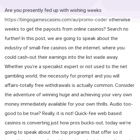
Are you presently fed up with wishing weeks
https://bingogamescasino.com/au/promo-code/
otherwise
weeks to get the payouts from online casinos? Search no
further! In this post, we are going to speak about the
industry of small-fee casinos on the internet, where you
could cash-out their earnings into the list wade away.
Whether you’re a specialist expert or not used to the net
gambling world, the necessity for prompt and you will
affairs-totally free withdrawals is actually common. Consider
the adventure of winning huge and achieving your very own
money immediately available for your own thrills. Audio too-
good to be true? Really, it is not! Quick-fee web based
casinos is converting just how pros bucks-out, today we’re
going to speak about the top programs that offer so it