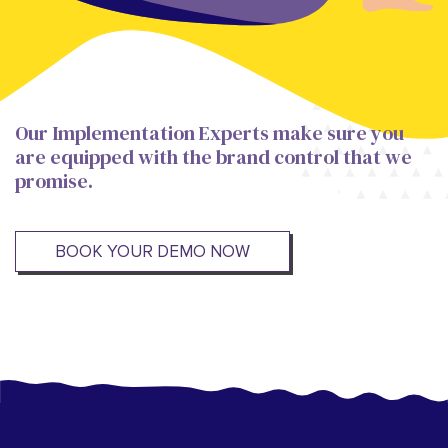
Our Implementation Experts make sure you
are equipped with the brand control that we
promise.
BOOK YOUR DEMO NOW