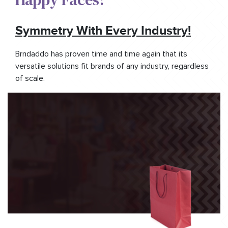
Symmetry With Every Industry!
Brndaddo has proven time and time again that its
versatile solutions fit brands of any industry, regardless
of scale.