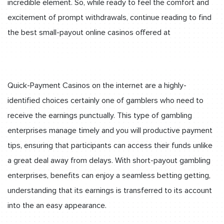
incredible element. So, while ready to feel the comfort and
excitement of prompt withdrawals, continue reading to find
the best small-payout online casinos offered at
Quick-Payment Casinos on the internet are a highly-
identified choices certainly one of gamblers who need to
receive the earnings punctually. This type of gambling
enterprises manage timely and you will productive payment
tips, ensuring that participants can access their funds unlike
a great deal away from delays. With short-payout gambling
enterprises, benefits can enjoy a seamless betting getting,
understanding that its earnings is transferred to its account
into the an easy appearance.