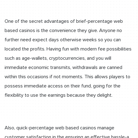
One of the secret advantages of brief-percentage web
based casinos is the convenience they give. Anyone no
further need expect days otherwise weeks so you can
located the profits. Having fun with modern fee possibilities
such as age-wallets, cryptocurrencies, and you will
immediate economic transmits, withdrawals are canned
within this occasions if not moments. This allows players to
possess immediate access on their fund, going for the
flexibility to use the earnings because they delight.
Also, quick-percentage web based casinos manage
customer satisfaction in the ensuring an effective hassle-a