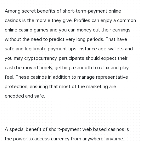
Among secret benefits of short-term-payment online
casinos is the morale they give. Profiles can enjoy a common
online casino games and you can money out their earnings
without the need to predict very long periods. That have
safe and legitimate payment tips, instance age-wallets and
you may cryptocurrency, participants should expect their
cash be moved timely, getting a smooth to relax and play
feel. These casinos in addition to manage representative
protection, ensuring that most of the marketing are
encoded and safe.
A special benefit of short-payment web based casinos is
the power to access currency from anywhere, anytime.