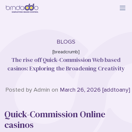
BLOGS
[breadcrumb]
The rise off Quick-Commission Web based
casinos: Exploring the Broadening Creativity
Posted by Admin on
March 26, 2026 [addtoany]
Quick-Commission Online
casinos