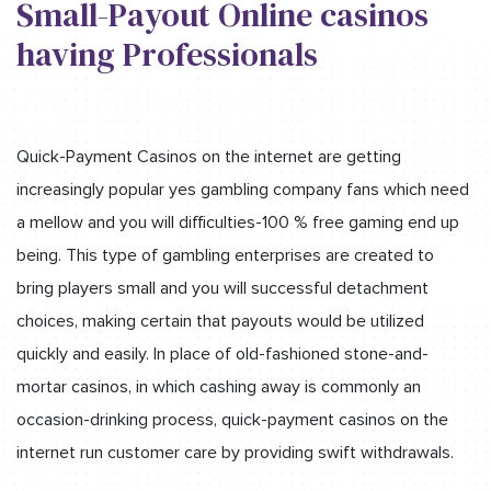
Small-Payout Online casinos
having Professionals
Quick-Payment Casinos on the internet are getting
increasingly popular yes gambling company fans which need
a mellow and you will difficulties-100 % free gaming end up
being. This type of gambling enterprises are created to
bring players small and you will successful detachment
choices, making certain that payouts would be utilized
quickly and easily. In place of old-fashioned stone-and-
mortar casinos, in which cashing away is commonly an
occasion-drinking process, quick-payment casinos on the
internet run customer care by providing swift withdrawals.