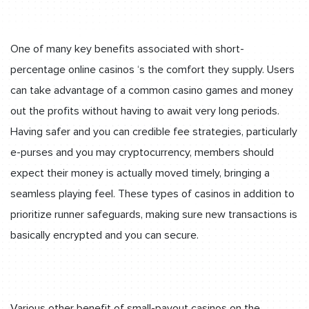
One of many key benefits associated with short-
percentage online casinos ‘s the comfort they supply. Users
can take advantage of a common casino games and money
out the profits without having to await very long periods.
Having safer and you can credible fee strategies, particularly
e-purses and you may cryptocurrency, members should
expect their money is actually moved timely, bringing a
seamless playing feel. These types of casinos in addition to
prioritize runner safeguards, making sure new transactions is
basically encrypted and you can secure.
Various other benefit of small-payout casinos on the