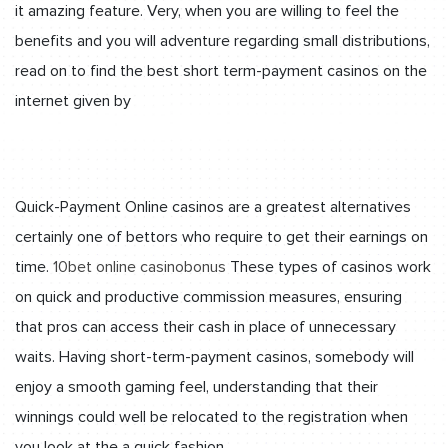
it amazing feature. Very, when you are willing to feel the
benefits and you will adventure regarding small distributions,
read on to find the best short term-payment casinos on the
internet given by
Quick-Payment Online casinos are a greatest alternatives
certainly one of bettors who require to get their earnings on
time.
10bet online casinobonus
These types of casinos work
on quick and productive commission measures, ensuring
that pros can access their cash in place of unnecessary
waits. Having short-term-payment casinos, somebody will
enjoy a smooth gaming feel, understanding that their
winnings could well be relocated to the registration when
you look at the a quick fashion.