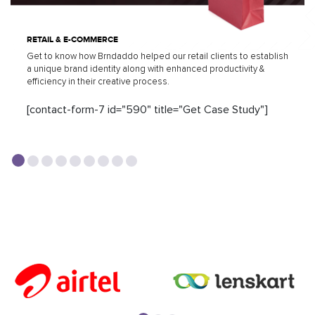
RETAIL & E-COMMERCE
Get to know how Brndaddo helped our retail clients to establish
a unique brand identity along with enhanced productivity &
efficiency in their creative process.
[contact-form-7 id="590" title="Get Case Study"]