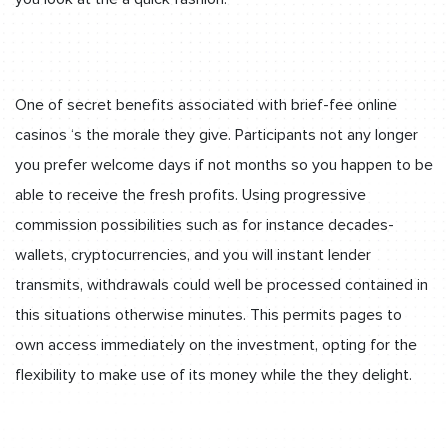
One of secret benefits associated with brief-fee online
casinos ‘s the morale they give. Participants not any longer
you prefer welcome days if not months so you happen to be
able to receive the fresh profits. Using progressive
commission possibilities such as for instance decades-
wallets, cryptocurrencies, and you will instant lender
transmits, withdrawals could well be processed contained in
this situations otherwise minutes. This permits pages to
own access immediately on the investment, opting for the
flexibility to make use of its money while the they delight.