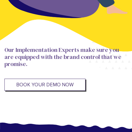
Our Implementation Experts make sure you
are equipped with the brand control that we
promise.
BOOK YOUR DEMO NOW