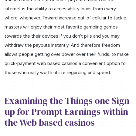
internet is the ability to accessibility loans from every-
where, whenever. Toward increase out-of cellular to tackle,
masters will enjoy their most favorite gambling games
towards the their devices if you don’t pills and you may
withdraw the payouts instantly. And therefore freedom
allows people getting over power over their funds, to make
quick-payment web based casinos a convenient option for
those who really worth utilize regarding and speed.
Examining the Things one Sign
up for Prompt Earnings within
the Web based casinos