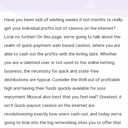
Have you been sick of wishing weeks if not months to really
get your individual profits out of casinos on the internet?
Look no further! On this page, we’re going to talk about the
realm of quick-payment web based casinos, where you are
able to cash out the profits with the listing date. Whether
you are a talented user or not used to the online betting
business, the necessity for quick and state-free
distributions are typical. Consider the thrill out of profitable
high and having their funds quickly available for your
enjoyment. Musical also-best that you feel real? Greatest, it
isn’t! Quick-payout casinos on the internet are
revolutionizing exactly how users cash-out, and today we’re
going to look into the big networking sites you to offer that