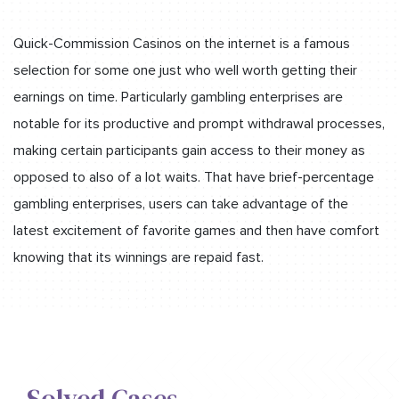
Quick-Commission Casinos on the internet is a famous
selection for some one just who well worth getting their
earnings on time. Particularly gambling enterprises are
notable for its productive and prompt withdrawal processes,
making certain participants gain access to their money as
opposed to also of a lot waits. That have brief-percentage
gambling enterprises, users can take advantage of the
latest excitement of favorite games and then have comfort
knowing that its winnings are repaid fast.
Solved Cases,​