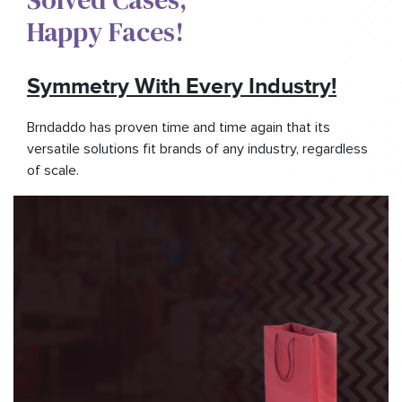
Happy Faces!​
Symmetry With Every Industry!
Brndaddo has proven time and time again that its
versatile solutions fit brands of any industry, regardless
of scale.