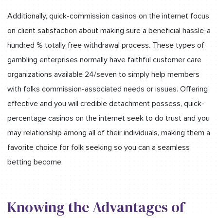
Additionally, quick-commission casinos on the internet focus
on client satisfaction about making sure a beneficial hassle-a
hundred % totally free withdrawal process. These types of
gambling enterprises normally have faithful customer care
organizations available 24/seven to simply help members
with folks commission-associated needs or issues. Offering
effective and you will credible detachment possess, quick-
percentage casinos on the internet seek to do trust and you
may relationship among all of their individuals, making them a
favorite choice for folk seeking so you can a seamless
betting become.
Knowing the Advantages of