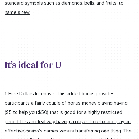
standard symbols such as diamonds, bells, and fruits, to
name a few.
It’s ideal for U
1. Free Dollars Incentive: This added bonus provides
participants a fairly couple of bonus money playing having
($5 to help you $50) that is good for a highly restricted
period. It is an ideal way having a player to relax and play an
effective casino’s games versus transferring one thing. The