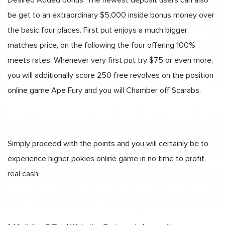
be get to an extraordinary $5,000 inside bonus money over
the basic four places. First put enjoys a much bigger
matches price, on the following the four offering 100%
meets rates. Whenever very first put try $75 or even more,
you will additionally score 250 free revolves on the position
online game Ape Fury and you will Chamber off Scarabs.
Simply proceed with the points and you will certainly be to
experience higher pokies online game in no time to profit
real cash: