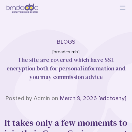
BLOGS
[breadcrumb]
The site are covered which have SSL
encryption both for personal information and
you may commission advice
Posted by Admin on
March 9, 2026 [addtoany]
It takes only a few momemts to