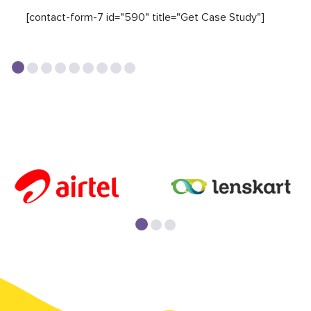
[contact-form-7 id="590" title="Get Case Study"]