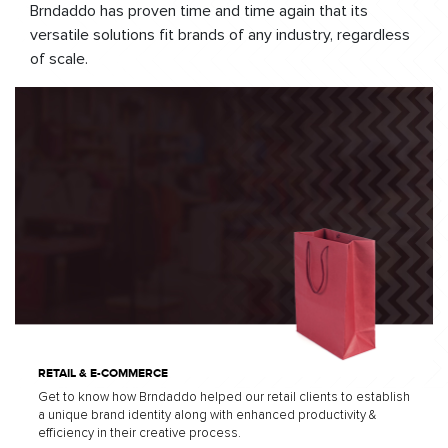
Brndaddo has proven time and time again that its
versatile solutions fit brands of any industry, regardless
of scale.
RETAIL & E-COMMERCE
Get to know how Brndaddo helped our retail clients to establish
a unique brand identity along with enhanced productivity &
efficiency in their creative process.