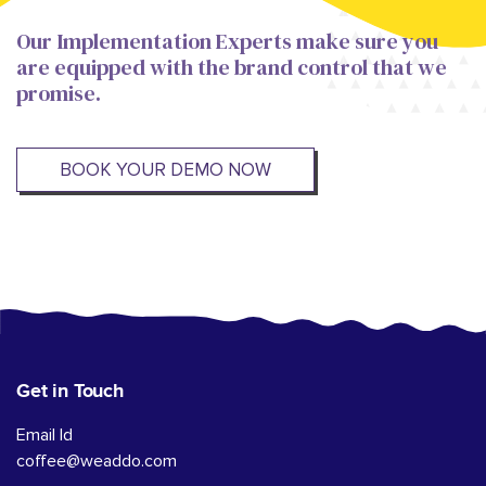
Our Implementation Experts make sure you
are equipped with the brand control that we
promise.
BOOK YOUR DEMO NOW
Get in Touch
Email Id
coffee@weaddo.com