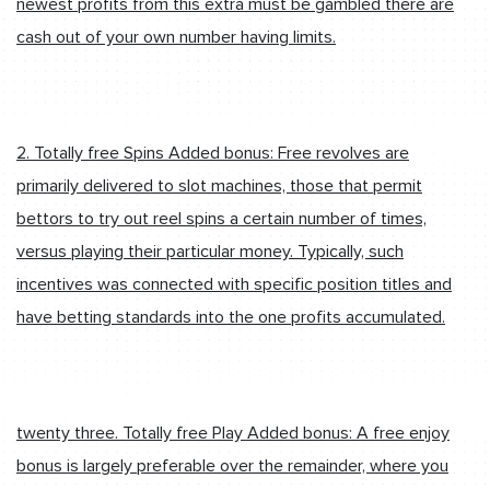
newest profits from this extra must be gambled there are
cash out of your own number having limits.
2. Totally free Spins Added bonus: Free revolves are
primarily delivered to slot machines, those that permit
bettors to try out reel spins a certain number of times,
versus playing their particular money. Typically, such
incentives was connected with specific position titles and
have betting standards into the one profits accumulated.
twenty three. Totally free Play Added bonus: A free enjoy
bonus is largely preferable over the remainder, where you