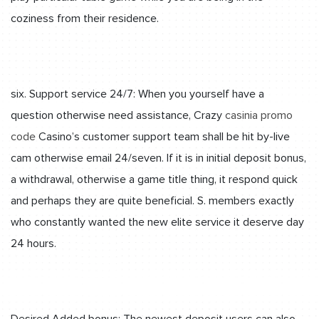
coziness from their residence.
six. Support service 24/7: When you yourself have a
question otherwise need assistance, Crazy
casinia promo
code
Casino’s customer support team shall be hit by-live
cam otherwise email 24/seven. If it is in initial deposit bonus,
a withdrawal, otherwise a game title thing, it respond quick
and perhaps they are quite beneficial. S. members exactly
who constantly wanted the new elite service it deserve day
24 hours.
Desired Added bonus: The newest deposit users can also