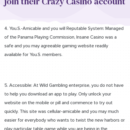
join their Crazy Casino account
4. You.S.-Amicable and you will Reputable System: Managed
of the Panama Playing Commission, Insane Casino was a
safe and you may agreeable gaming website readily
available for You.S. members.
5. Accessible: At Wild Gambling enterprise, you do not have
to help you download an app to play. Only unlock your
website on the mobile or pill and commence to try out
quickly. This site was cellular-amicable and you may much
easier for everybody who wants to twist the new harbors or
play particular table game while you are being in the