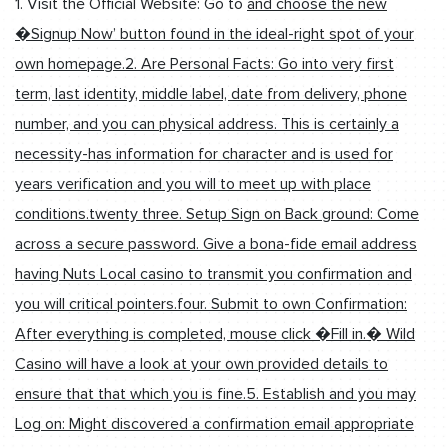
1. Visit the Official Website: Go to
and choose the new
�Signup Now’ button found in the ideal-right spot of your
own homepage.2. Are Personal Facts: Go into very first
term, last identity, middle label, date from delivery, phone
number, and you can physical address. This is certainly a
necessity-has information for character and is used for
years verification and you will to meet up with place
conditions.twenty three. Setup Sign on Back ground: Come
across a secure password. Give a bona-fide email address
having Nuts Local casino to transmit you confirmation and
you will critical pointers.four. Submit to own Confirmation:
After everything is completed, mouse click �Fill in.� Wild
Casino will have a look at your own provided details to
ensure that that which you is fine.5. Establish and you may
Log on: Might discovered a confirmation email appropriate