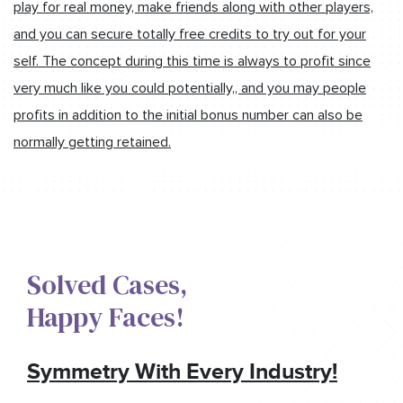
play for real money, make friends along with other players,
and you can secure totally free credits to try out for your
self. The concept during this time is always to profit since
very much like you could potentially,, and you may people
profits in addition to the initial bonus number can also be
normally getting retained.
Solved Cases,​
Happy Faces!​
Symmetry With Every Industry!