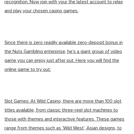
recognition. Now join with your the latest account to relax
and play your chosen casino games.
Since there is zero readily available zero-deposit bonus in
the Nuts Gambling enterprise, he’s a giant group of video
game you can enjoy just after put. Here you will find the
online game to try out:
Slot Games: At Wild Casino, there are more than 100 slot
titles available, from classic three-reel slot machines to
those with themes and interactive features. These games
range from themes such as ‘Wild West’, Asian designs, to