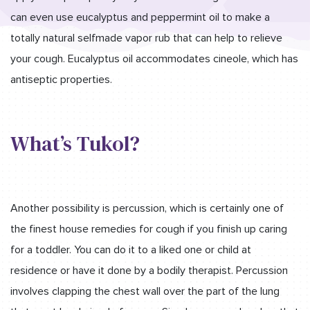
can even use eucalyptus and peppermint oil to make a
totally natural selfmade vapor rub that can help to relieve
your cough. Eucalyptus oil accommodates cineole, which has
antiseptic properties.
What’s Tukol?
Another possibility is percussion, which is certainly one of
the finest house remedies for cough if you finish up caring
for a toddler. You can do it to a liked one or child at
residence or have it done by a bodily therapist. Percussion
involves clapping the chest wall over the part of the lung