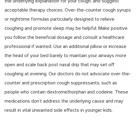
the underlying explanation for your cough, and suggest
acceptable therapy choices. Over-the-counter cough syrups
or nighttime formulas particularly designed to relieve
coughing and promote sleep may be helpful. Make positive
you follow the beneficial dosage and consult a healthcare
professional if wanted. Use an additional pillow or increase
the head of your bed barely to maintain your airways more
open and scale back post nasal drip that may set off
coughing at evening. Our doctors do not advocate over-the-
counter and prescription cough suppressants, such as
people who contain dextromethorphan and codeine. These
medications don’t address the underlying cause and may
result in vital unwanted side effects in younger kids.