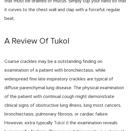
that must be drained of mucus. Simply cup your hand so that
it curves to the chest wall and clap with a forceful, regular
beat.
A Review Of Tukol
Coarse crackles may be a outstanding finding on
examination of a patient with bronchiectasis, while
widespread fine late inspiratory crackles are typical of
diffuse parenchymal lung disease. The physical examination
of the patient with continual cough might demonstrate
clinical signs of obstructive lung illness, lung most cancers,
bronchiectasis, pulmonary fibrosis, or cardiac failure.
However, extra typically
Tukol d
the examination reveals