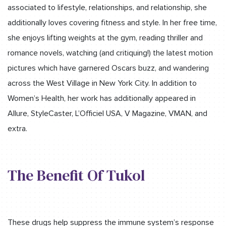
associated to lifestyle, relationships, and relationship, she
additionally loves covering fitness and style. In her free time,
she enjoys lifting weights at the gym, reading thriller and
romance novels, watching (and critiquing!) the latest motion
pictures which have garnered Oscars buzz, and wandering
across the West Village in New York City. In addition to
Women’s Health, her work has additionally appeared in
Allure, StyleCaster, L’Officiel USA, V Magazine, VMAN, and
extra.
The Benefit Of Tukol
These drugs help suppress the immune system’s response