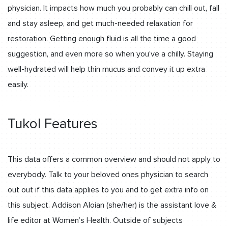
physician. It impacts how much you probably can chill out, fall
and stay asleep, and get much-needed relaxation for
restoration. Getting enough fluid is all the time a good
suggestion, and even more so when you’ve a chilly. Staying
well-hydrated will help thin mucus and convey it up extra
easily.
Tukol Features
This data offers a common overview and should not apply to
everybody. Talk to your beloved ones physician to search
out out if this data applies to you and to get extra info on
this subject. Addison Aloian (she/her) is the assistant love &
life editor at Women’s Health. Outside of subjects