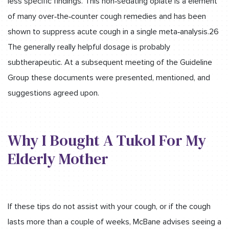
less specific findings. This non‐sedating opiate is a element
of many over‐the‐counter cough remedies and has been
shown to suppress acute cough in a single meta‐analysis.26
The generally really helpful dosage is probably
subtherapeutic. At a subsequent meeting of the Guideline
Group these documents were presented, mentioned, and
suggestions agreed upon.
Why I Bought A Tukol For My
Elderly Mother
If these tips do not assist with your cough, or if the cough
lasts more than a couple of weeks, McBane advises seeing a