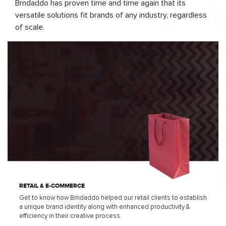
Brndaddo has proven time and time again that its
versatile solutions fit brands of any industry, regardless
of scale.
RETAIL & E-COMMERCE
Get to know how Brndaddo helped our retail clients to establish
a unique brand identity along with enhanced productivity &
efficiency in their creative process.