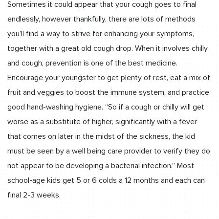
Sometimes it could appear that your cough goes to final
endlessly, however thankfully, there are lots of methods
you’ll find a way to strive for enhancing your symptoms,
together with a great old cough drop. When it involves chilly
and cough, prevention is one of the best medicine.
Encourage your youngster to get plenty of rest, eat a mix of
fruit and veggies to boost the immune system, and practice
good hand-washing hygiene. “So if a cough or chilly will get
worse as a substitute of higher, significantly with a fever
that comes on later in the midst of the sickness, the kid
must be seen by a well being care provider to verify they do
not appear to be developing a bacterial infection.” Most
school-age kids get 5 or 6 colds a 12 months and each can
final 2-3 weeks.