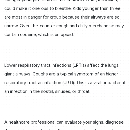
could make it onerous to breathe. Kids younger than three
are most in danger for croup because their airways are so
narrow. Over-the-counter cough and chilly merchandise may
contain codeine, which is an opioid.
Lower respiratory tract infections (LRTIs) affect the lungs’
giant airways. Coughs are a typical symptom of an higher
respiratory tract an infection (URTI). This is a viral or bacterial
an infection in the nostril, sinuses, or throat.
A healthcare professional can evaluate your signs, diagnose