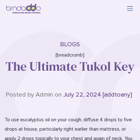
BLOGS
[breadcrumb]
The Ultimate Tukol Key
Posted by Admin on
July 22, 2024 [addtoany]
To use eucalyptus oil on your cough, diffuse 4 drops to five
drops at house, particularly right earlier than mattress, or
apply 2 drops topically to your chest and again of neck. You