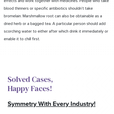
effects and work together with medicines. People who take
blood thinners or specific antibiotics shouldn’t take
bromelain. Marshmallow root can also be obtainable as a
dried herb or a bagged tea. A particular person should add
scorching water to either after which drink it immediately or
enable it to chill first.
Solved Cases,​
Happy Faces!​
Symmetry With Every Industry!