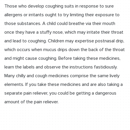
Those who develop coughing suits in response to sure
allergens or irritants ought to try limiting their exposure to
those substances. A child could breathe via their mouth
once they have a stuffy nose, which may irritate their throat
and lead to coughing. Children may expertise postnasal drip,
which occurs when mucus drips down the back of the throat
and might cause coughing. Before taking these medicines,
learn the labels and observe the instructions fastidiously.
Many chilly and cough medicines comprise the same lively
elements. If you take these medicines and are also taking a
separate pain reliever, you could be getting a dangerous
amount of the pain reliever.