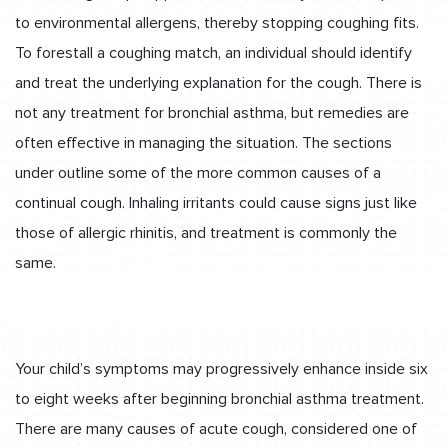
to environmental allergens, thereby stopping coughing fits.
To forestall a coughing match, an individual should identify
and treat the underlying explanation for the cough. There is
not any treatment for bronchial asthma, but remedies are
often effective in managing the situation. The sections
under outline some of the more common causes of a
continual cough. Inhaling irritants could cause signs just like
those of allergic rhinitis, and treatment is commonly the
same.
Your child’s symptoms may progressively enhance inside six
to eight weeks after beginning bronchial asthma treatment.
There are many causes of acute cough, considered one of