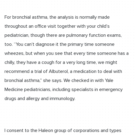
For bronchial asthma, the analysis is normally made
throughout an office visit together with your child’s
pediatrician, though there are pulmonary function exams,
too. “You can’t diagnose it the primary time someone
wheezes, but when you see that every time someone has a
chilly, they have a cough for a very long time, we might
recommend a trial of Albuterol, a medication to deal with
bronchial asthma,” she says. We checked in with Yale
Medicine pediatricians, including specialists in emergency
drugs and allergy and immunology.
I consent to the Haleon group of corporations and types