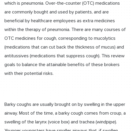
which is pneumonia. Over-the-counter (OTC) medications
are commonly bought and used by patients, and are
beneficial by healthcare employees as extra medicines
within the therapy of pneumonia. There are many courses of
OTC medicines for cough, corresponding to mucolytics
(medications that can cut back the thickness of mucus) and
antitussives (medications that suppress cough). This review
goals to balance the attainable benefits of these brokers
with their potential risks.
Barky coughs are usually brought on by swelling in the upper
airway. Most of the time, a barky cough comes from croup, a
swelling of the larynx (voice box) and trachea (windpipe).
Younger youngsters have smaller airways that, if swollen,