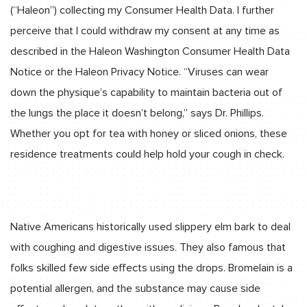
(“Haleon”) collecting my Consumer Health Data. I further
perceive that I could withdraw my consent at any time as
described in the Haleon Washington Consumer Health Data
Notice or the Haleon Privacy Notice. “Viruses can wear
down the physique’s capability to maintain bacteria out of
the lungs the place it doesn’t belong,” says Dr. Phillips.
Whether you opt for tea with honey or sliced onions, these
residence treatments could help hold your cough in check.
Native Americans historically used slippery elm bark to deal
with coughing and digestive issues. They also famous that
folks skilled few side effects using the drops. Bromelain is a
potential allergen, and the substance may cause side