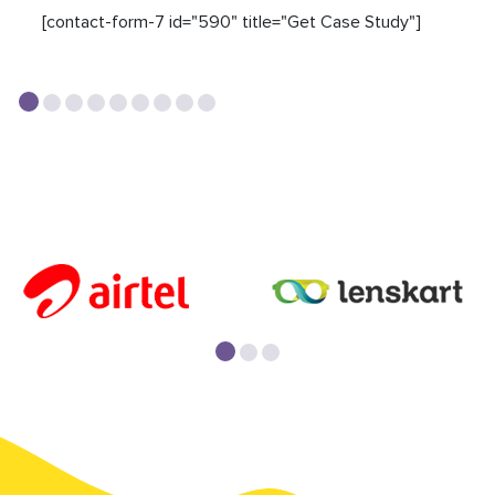
[contact-form-7 id="590" title="Get Case Study"]