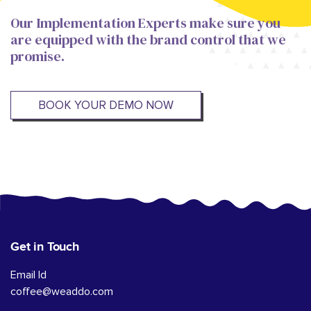
Our Implementation Experts make sure you
are equipped with the brand control that we
promise.
BOOK YOUR DEMO NOW
Get in Touch
Email Id
coffee@weaddo.com