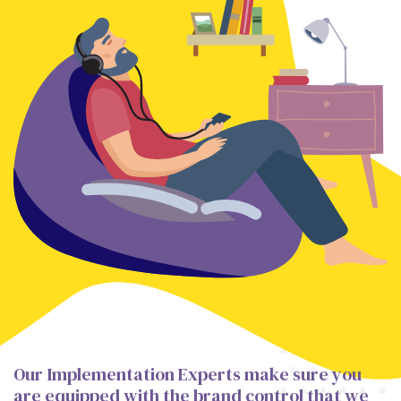
Our Implementation Experts make sure you
are equipped with the brand control that we