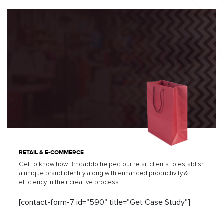
RETAIL & E-COMMERCE
Get to know how Brndaddo helped our retail clients to establish
a unique brand identity along with enhanced productivity &
efficiency in their creative process.
[contact-form-7 id="590" title="Get Case Study"]