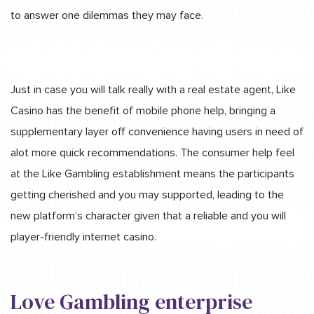
to answer one dilemmas they may face.
Just in case you will talk really with a real estate agent, Like
Casino has the benefit of mobile phone help, bringing a
supplementary layer off convenience having users in need of
alot more quick recommendations. The consumer help feel
at the Like Gambling establishment means the participants
getting cherished and you may supported, leading to the
new platform’s character given that a reliable and you will
player-friendly internet casino.
Love Gambling enterprise