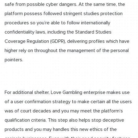
safe from possible cyber dangers. At the same time, the
platform possess followed stringent studies protection
procedures so you’re able to follow internationally
confidentiality laws, including the Standard Studies
Coverage Regulation (GDPR), delivering profiles which have
higher rely on throughout the management of the personal
pointers.
For additional shelter, Love Gambling enterprise makes use
of a user confirmation strategy to make certain all the users
was of court decades and you may meet the platform’s
qualification criteria. This step also helps stop deceptive
products and you may handles this new ethics of the