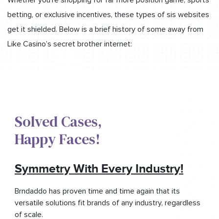
betting, or exclusive incentives, these types of sis websites
get it shielded. Below is a brief history of some away from
Like Casino’s secret brother internet:
Solved Cases,​
Happy Faces!​
Symmetry With Every Industry!
Brndaddo has proven time and time again that its
versatile solutions fit brands of any industry, regardless
of scale.