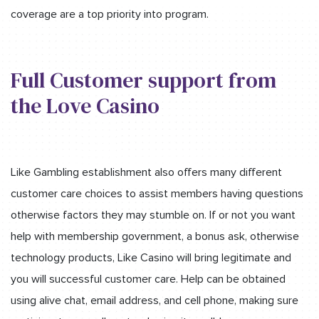
coverage are a top priority into program.
Full Customer support from
the Love Casino
Like Gambling establishment also offers many different
customer care choices to assist members having questions
otherwise factors they may stumble on. If or not you want
help with membership government, a bonus ask, otherwise
technology products, Like Casino will bring legitimate and
you will successful customer care. Help can be obtained
using alive chat, email address, and cell phone, making sure