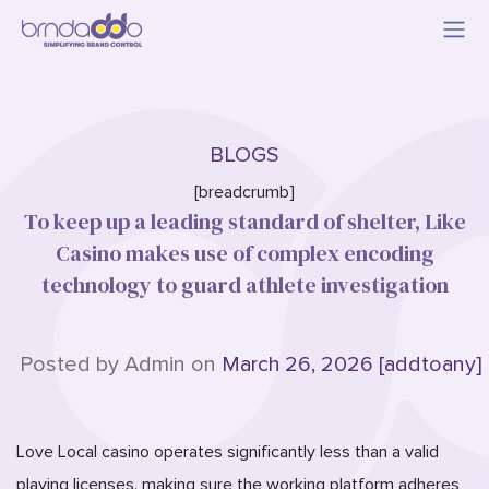
BLOGS
[breadcrumb]
To keep up a leading standard of shelter, Like
Casino makes use of complex encoding
technology to guard athlete investigation
Posted by Admin on
March 26, 2026 [addtoany]
Love Local casino operates significantly less than a valid
playing licenses, making sure the working platform adheres