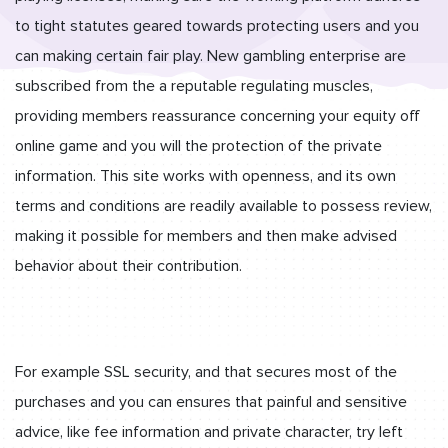
to tight statutes geared towards protecting users and you
can making certain fair play. New gambling enterprise are
subscribed from the a reputable regulating muscles,
providing members reassurance concerning your equity off
online game and you will the protection of the private
information. This site works with openness, and its own
terms and conditions are readily available to possess review,
making it possible for members and then make advised
behavior about their contribution.
For example SSL security, and that secures most of the
purchases and you can ensures that painful and sensitive
advice, like fee information and private character, try left