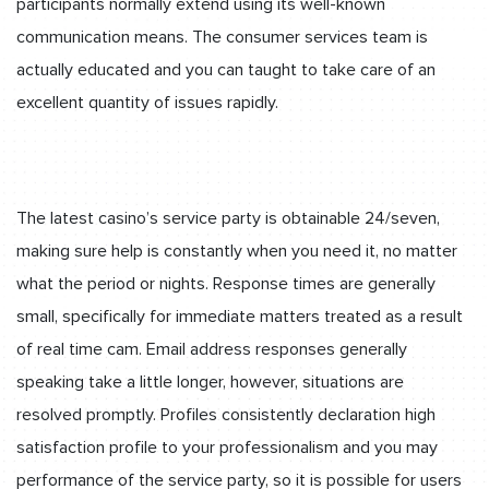
participants normally extend using its well-known
communication means. The consumer services team is
actually educated and you can taught to take care of an
excellent quantity of issues rapidly.
The latest casino’s service party is obtainable 24/seven,
making sure help is constantly when you need it, no matter
what the period or nights. Response times are generally
small, specifically for immediate matters treated as a result
of real time cam. Email address responses generally
speaking take a little longer, however, situations are
resolved promptly. Profiles consistently declaration high
satisfaction profile to your professionalism and you may
performance of the service party, so it is possible for users