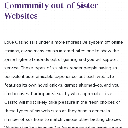
Community out-of Sister
Websites
Love Casino falls under a more impressive system off online
casinos, giving many cousin internet sites one to show the
same higher standards out of gaming and you will support
service. These types of sis sites render people having an
equivalent user-amicable experience, but each web site
features its own novel enjoys, games alternatives, and you
can bonuses. Participants exactly who appreciate Love
Casino will most likely take pleasure in the fresh choices of
these types of sis web sites as they bring a general a
number of solutions to match various other betting choices.
Whether you’re shopping for far more position game, sports