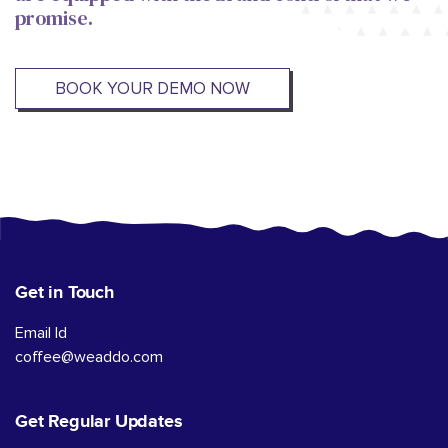
promise.
BOOK YOUR DEMO NOW
Get in Touch
Email Id
coffee@weaddo.com
Get Regular Updates