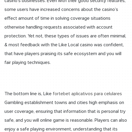
casino’s businesses. Even with their good security features,
some users have increased concerns about the casino’s
effect amount of time in solving coverage situations
otherwise handling requests associated with account
protection. Yet not, these types of issues are often minimal,
& most feedback with the Like Local casino was confident,
that have players praising its safe ecosystem and you will
fair playing techniques.
The bottom line is, Like
fortebet aplicativos para celulares
Gambling establishment towns and cities high emphasis on
user coverage, ensuring that information that is personal try
safe, and you will online game is reasonable. Players can also
enjoy a safe playing environment, understanding that its