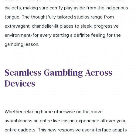
dialects, making sure comfy play aside from the indigenous
tongue. The thoughtfully tailored studios range from
extravagant, chandelier-lit places to sleek, progressive
environment-for every starting a definite feeling for the
gambling lesson.
Seamless Gambling Across
Devices
Whether relaxing home otherwise on the move,
availableness an entire live casino experience all over your
entire gadgets. This new responsive user interface adapts