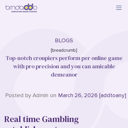
BLOGS
[breadcrumb]
Top-notch croupiers perform per online game
with pro precision and you can amicable
demeanor
Posted by Admin on
March 26, 2026 [addtoany]
Real time Gambling