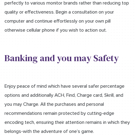
perfectly to various monitor brands rather than reducing top
quality or effectiveness. Begin a consultation on your
computer and continue effortlessly on your own pill
otherwise cellular phone if you wish to action out.
Banking and you may Safety
Enjoy peace of mind which have several safer percentage
options and additionally ACH, Find, Charge card, Skrill, and
you may Charge. All the purchases and personal
recommendations remain protected by cutting-edge
encoding tech, ensuring their attention remains in which they
belongs-with the adventure of one’s game.