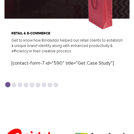
RETAIL & E-COMMERCE
Get to know how Brndaddo helped our retail clients to establish
a unique brand identity along with enhanced productivity &
efficiency in their creative process.
[contact-form-7 id="590" title="Get Case Study"]