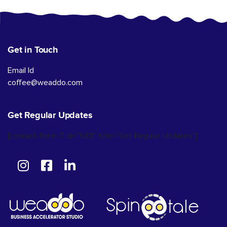
Get in Touch
Email Id
coffee@weaddo.com
Get Regular Updates
[contact-form-7 id="588" title="Get Regular Updates"]