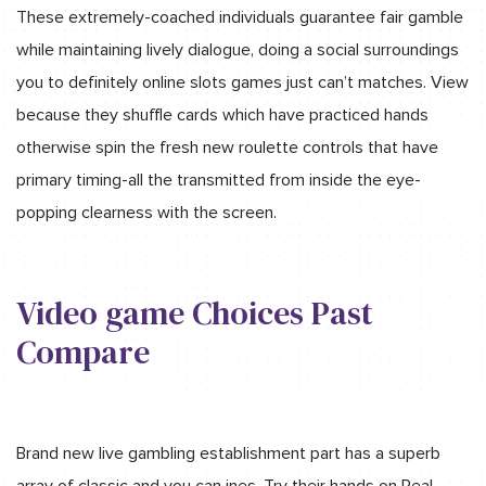
These extremely-coached individuals guarantee fair gamble
while maintaining lively dialogue, doing a social surroundings
you to definitely online slots games just can’t matches. View
because they shuffle cards which have practiced hands
otherwise spin the fresh new roulette controls that have
primary timing-all the transmitted from inside the eye-
popping clearness with the screen.
Video game Choices Past
Compare
Brand new live gambling establishment part has a superb
array of classic and you can ines. Try their hands on Real