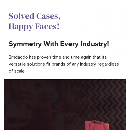
Solved Cases,​
Happy Faces!​
Symmetry With Every Industry!
Brndaddo has proven time and time again that its
versatile solutions fit brands of any industry, regardless
of scale.