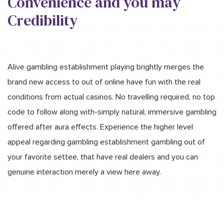
Convenience and you may
Credibility
Alive gambling establishment playing brightly merges the
brand new access to out of online have fun with the real
conditions from actual casinos. No travelling required, no top
code to follow along with-simply natural, immersive gambling
offered after aura effects. Experience the higher level
appeal regarding gambling establishment gambling out of
your favorite settee, that have real dealers and you can
genuine interaction merely a view here away.