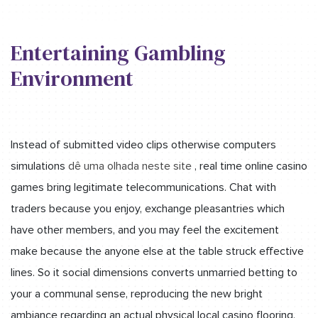
Entertaining Gambling
Environment
Instead of submitted video clips otherwise computers
simulations
dê uma olhada neste site
, real time online casino
games bring legitimate telecommunications. Chat with
traders because you enjoy, exchange pleasantries which
have other members, and you may feel the excitement
make because the anyone else at the table struck effective
lines. So it social dimensions converts unmarried betting to
your a communal sense, reproducing the new bright
ambiance regarding an actual physical local casino flooring.