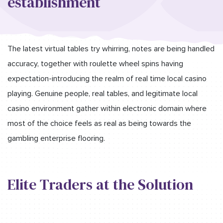
establishment
The latest virtual tables try whirring, notes are being handled
accuracy, together with roulette wheel spins having
expectation-introducing the realm of real time local casino
playing. Genuine people, real tables, and legitimate local
casino environment gather within electronic domain where
most of the choice feels as real as being towards the
gambling enterprise flooring.
Elite Traders at the Solution