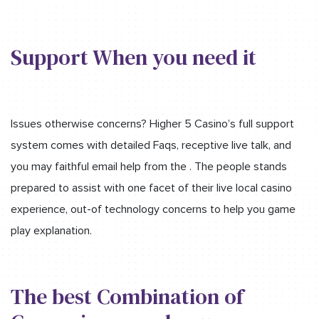
Support When you need it
Issues otherwise concerns? Higher 5 Casino’s full support
system comes with detailed Faqs, receptive live talk, and
you may faithful email help from the . The people stands
prepared to assist with one facet of their live local casino
experience, out-of technology concerns to help you game
play explanation.
The best Combination of