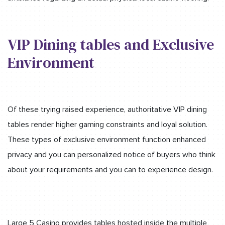
VIP Dining tables and Exclusive
Environment
Of these trying raised experience, authoritative VIP dining
tables render higher gaming constraints and loyal solution.
These types of exclusive environment function enhanced
privacy and you can personalized notice of buyers who think
about your requirements and you can to experience design.
Large 5 Casino provides tables hosted inside the multiple