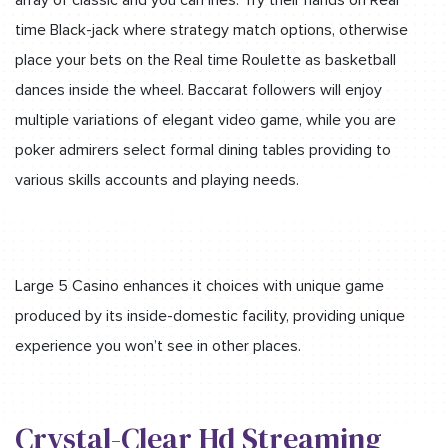
time Black-jack where strategy match options, otherwise
place your bets on the Real time Roulette as basketball
dances inside the wheel. Baccarat followers will enjoy
multiple variations of elegant video game, while you are
poker admirers select formal dining tables providing to
various skills accounts and playing needs.
Large 5 Casino enhances it choices with unique game
produced by its inside-domestic facility, providing unique
experience you won’t see in other places.
Crystal-Clear Hd Streaming