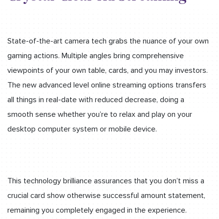
State-of-the-art camera tech grabs the nuance of your own
gaming actions. Multiple angles bring comprehensive
viewpoints of your own table, cards, and you may investors.
The new advanced level online streaming options transfers
all things in real-date with reduced decrease, doing a
smooth sense whether you’re to relax and play on your
desktop computer system or mobile device.
This technology brilliance assurances that you don’t miss a
crucial card show otherwise successful amount statement,
remaining you completely engaged in the experience.