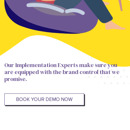
Our Implementation Experts make sure you
are equipped with the brand control that we
promise.
BOOK YOUR DEMO NOW