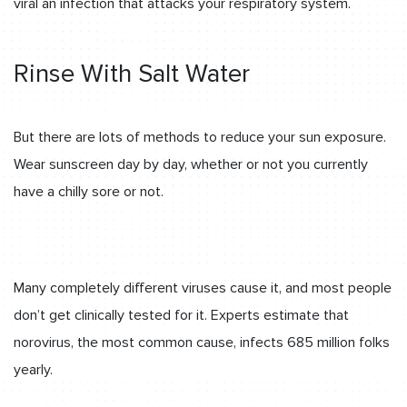
viral an infection that attacks your respiratory system.
Rinse With Salt Water
But there are lots of methods to reduce your sun exposure.
Wear sunscreen day by day, whether or not you currently
have a chilly sore or not.
Many completely different viruses cause it, and most people
don’t get clinically tested for it. Experts estimate that
norovirus, the most common cause, infects 685 million folks
yearly.