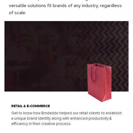
versatile solutions fit brands of any industry, regardless
of scale.
RETAIL & E-COMMERCE
Get to know how Brndaddo helped our retail clients to establish
a unique brand identity along with enhanced productivity &
efficiency in their creative process.