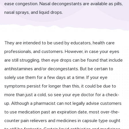
ease congestion. Nasal decongestants are available as pills,
nasal sprays, and liquid drops.
They are intended to be used by educators, health care
professionals, and customers. However, in case your eyes
are still struggling, then eye drops can be found that include
antihistamines and/or decongestants. But be certain to
solely use them for a few days at a time. If your eye
symptoms persist for longer than this, it could be due to
more than just a cold, so see your eye doctor for a check-
up. Although a pharmacist can not legally advise customers
to use medication past an expiration date, most over-the-
counter pain relievers and medicines in capsule type ought