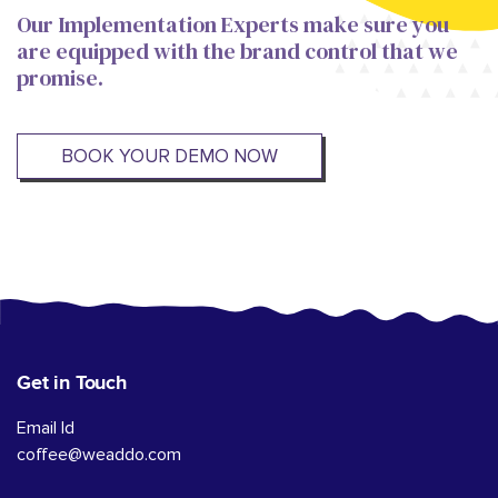
Our Implementation Experts make sure you
are equipped with the brand control that we
promise.
BOOK YOUR DEMO NOW
Get in Touch
Email Id
coffee@weaddo.com