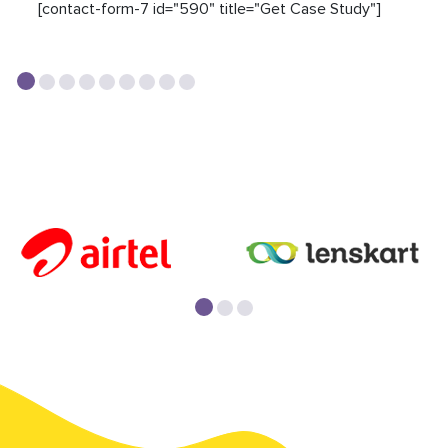
[contact-form-7 id="590" title="Get Case Study"]