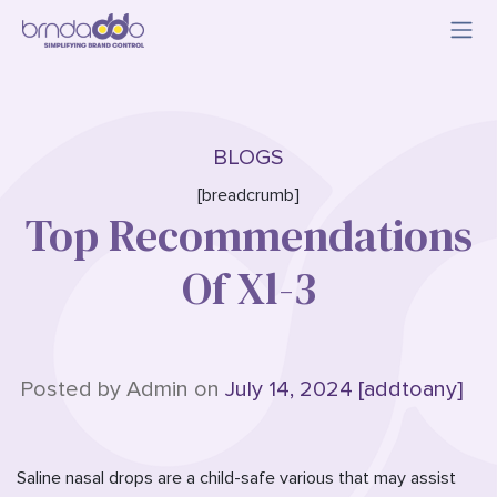
BLOGS
[breadcrumb]
Top Recommendations
Of Xl-3
Posted by Admin on
July 14, 2024 [addtoany]
Saline nasal drops are a child-safe various that may assist