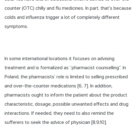
counter (OTC) chilly and flu medicines. In part, that’s because
colds and influenza trigger a lot of completely different
symptoms.
In some international locations it focuses on advising
treatment and is formalized as “pharmacist counselling”. In
Poland, the pharmacists’ role is limited to selling prescribed
and over-the-counter medications [6, 7]. In addition,
pharmacists ought to inform the patient about the product
characteristic, dosage, possible unwanted effects and drug
interactions. If needed, they need to also remind the
sufferers to seek the advice of physician [8,9,10].