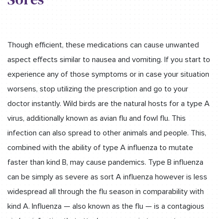
Though efficient, these medications can cause unwanted
aspect effects similar to nausea and vomiting. If you start to
experience any of those symptoms or in case your situation
worsens, stop utilizing the prescription and go to your
doctor instantly. Wild birds are the natural hosts for a type A
virus, additionally known as avian flu and fowl flu. This
infection can also spread to other animals and people. This,
combined with the ability of type A influenza to mutate
faster than kind B, may cause pandemics. Type B influenza
can be simply as severe as sort A influenza however is less
widespread all through the flu season in comparability with
kind A. Influenza — also known as the flu — is a contagious