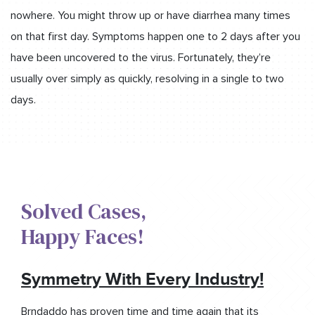
nowhere. You might throw up or have diarrhea many times
on that first day. Symptoms happen one to 2 days after you
have been uncovered to the virus. Fortunately, they’re
usually over simply as quickly, resolving in a single to two
days.
Solved Cases,​
Happy Faces!​
Symmetry With Every Industry!
Brndaddo has proven time and time again that its