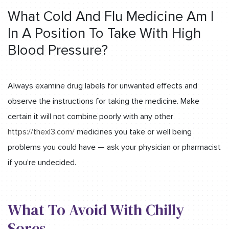
What Cold And Flu Medicine Am I
In A Position To Take With High
Blood Pressure?
Always examine drug labels for unwanted effects and
observe the instructions for taking the medicine. Make
certain it will not combine poorly with any other
https://thexl3.com/
medicines you take or well being
problems you could have — ask your physician or pharmacist
if you’re undecided.
What To Avoid With Chilly
Sores