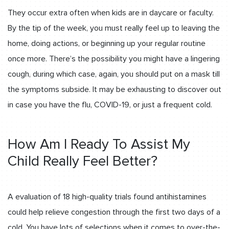
They occur extra often when kids are in daycare or faculty.
By the tip of the week, you must really feel up to leaving the
home, doing actions, or beginning up your regular routine
once more. There’s the possibility you might have a lingering
cough, during which case, again, you should put on a mask till
the symptoms subside. It may be exhausting to discover out
in case you have the flu, COVID-19, or just a frequent cold.
How Am I Ready To Assist My
Child Really Feel Better?
A evaluation of 18 high-quality trials found antihistamines
could help relieve congestion through the first two days of a
cold. You have lots of selections when it comes to over-the-