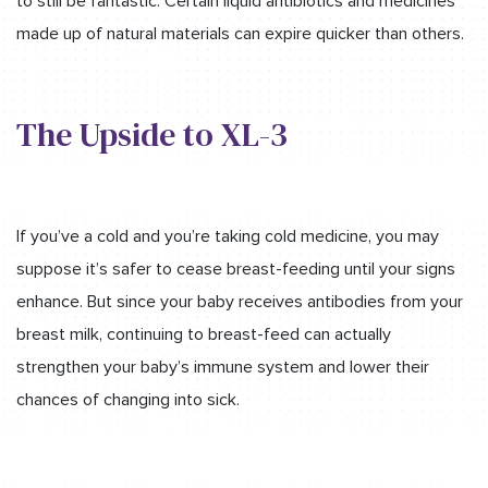
to still be fantastic. Certain liquid antibiotics and medicines
made up of natural materials can expire quicker than others.
The Upside to XL-3
If you’ve a cold and you’re taking cold medicine, you may
suppose it’s safer to cease breast-feeding until your signs
enhance. But since your baby receives antibodies from your
breast milk, continuing to breast-feed can actually
strengthen your baby’s immune system and lower their
chances of changing into sick.