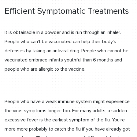
Efficient Symptomatic Treatments
It is obtainable in a powder and is run through an inhaler.
People who can’t be vaccinated can help their body’s
defenses by taking an antiviral drug. People who cannot be
vaccinated embrace infants youthful than 6 months and
people who are allergic to the vaccine.
People who have a weak immune system might experience
the virus symptoms longer, too. For many adults, a sudden
excessive fever is the earliest symptom of the flu. You’re
more more probably to catch the flu if you have already got