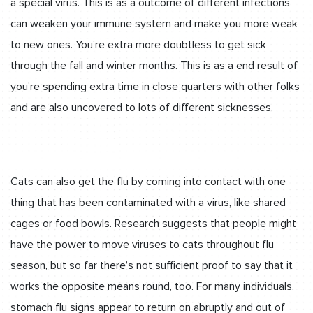
a special virus. This is as a outcome of different infections
can weaken your immune system and make you more weak
to new ones. You’re extra more doubtless to get sick
through the fall and winter months. This is as a end result of
you’re spending extra time in close quarters with other folks
and are also uncovered to lots of different sicknesses.
Cats can also get the flu by coming into contact with one
thing that has been contaminated with a virus, like shared
cages or food bowls. Research suggests that people might
have the power to move viruses to cats throughout flu
season, but so far there’s not sufficient proof to say that it
works the opposite means round, too. For many individuals,
stomach flu signs appear to return on abruptly and out of