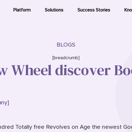
Platform
Solutions
Success Stories
Kno
BLOGS
[breadcrumb]
w Wheel discover B
any]
ndred Totally free Revolves on Age the newest Go