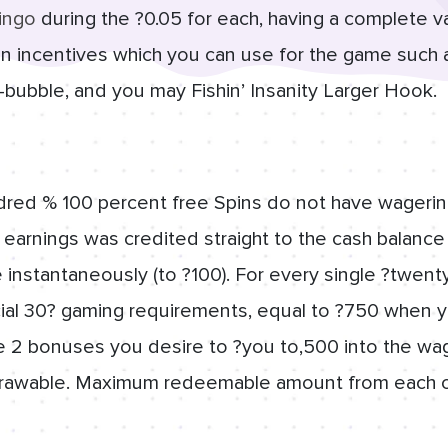
ingo
during the ?0.05 for each, having a complete v
on incentives which you can use for the game such a
-bubble, and you may Fishin’ Insanity Larger Hook.
dred % 100 percent free Spins do not have wagerin
earnings was credited straight to the cash balance 
 instantaneously (to ?100). For every single ?twent
ial 30? gaming requirements, equal to ?750 when y
e 2 bonuses you desire to ?you to,500 into the wag
rawable. Maximum redeemable amount from each ot