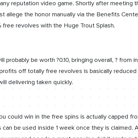
 any reputation video game. Shortly after meeting 
t allege the honor manually via the Benefits Center
free revolves with the Huge Trout Splash.
ll probably be worth ?0.10, bringing overall, ? from 
profits off totally free revolves is basically reduce
ill delivering taken quickly.
u could win in the free spins is actually capped fr
 can be used inside 1 week once they is claimed. A