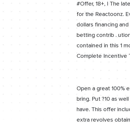
#Offer, 18+, | The l
for the Reactoonz. E
dollars financing an
betting contrib . ut
contained in this 1 m
Complete Incentive
Open a great 100% ex
bring. Put ?10 as well
have. This offer inc
extra revolves obtai