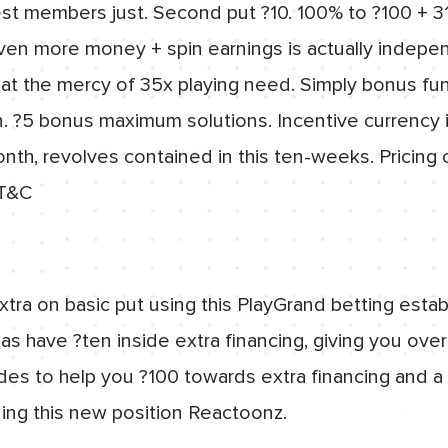
atest members just. Second put ?10. 100% to ?100 +
ven more money + spin earnings is actually indepe
d at the mercy of 35x playing need. Simply bonus f
ion. ?5 bonus maximum solutions. Incentive currency
onth, revolves contained in this ten-weeks. Pricing 
 T&C
tra on basic put using this PlayGrand betting estab
 as have ?ten inside extra financing, giving you overa
ludes to help you ?100 towards extra financing and 
ning this new position Reactoonz.