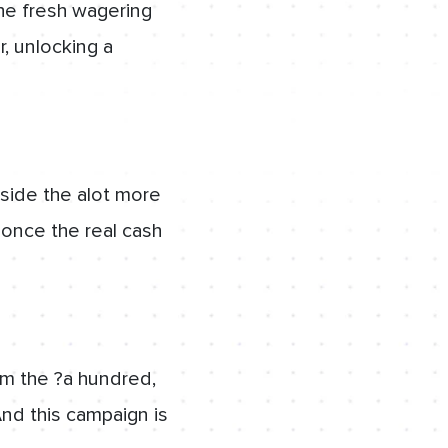
the fresh wagering
, unlocking a
inside the alot more
d once the real cash
om the ?a hundred,
nd this campaign is