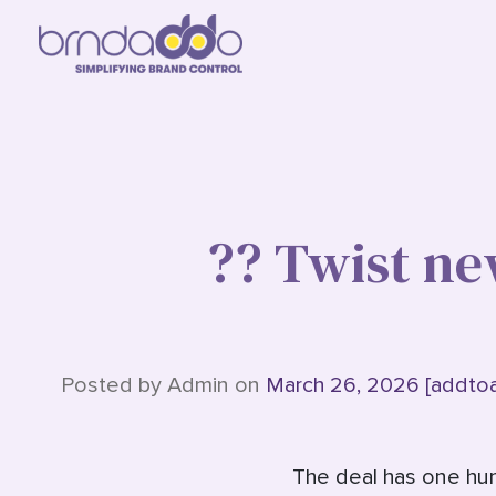
?? Twist ne
Posted by Admin on
March 26, 2026 [addto
The deal has one hu