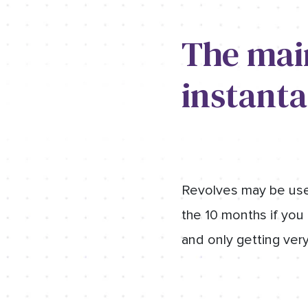
The main
instanta
Revolves may be used 
the 10 months if you
and only getting very