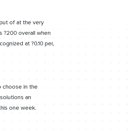
put of at the very
es ?200 overall when
ognized at ?0.10 per,
o choose in the
 solutions an
 this one week.