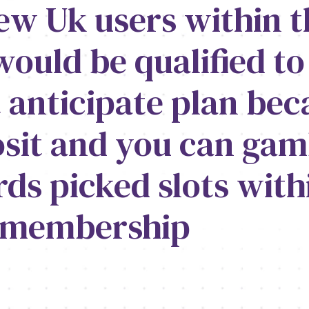
w Uk users within t
ould be qualified to
 anticipate plan bec
sit and you can gam
ds picked slots withi
 membership