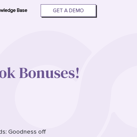
GET A DEMO
wledge Base
ook Bonuses!
ds: Goodness off