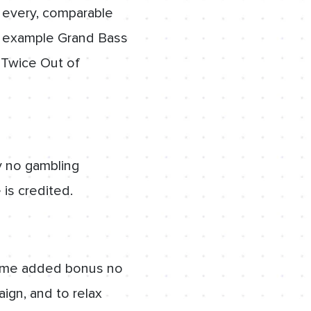
 every, comparable
or example Grand Bass
s Twice Out of
y no gambling
is credited.
come added bonus no
aign, and to relax