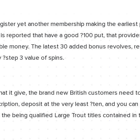
egister yet another membership making the earliest 
 is reported that have a good ?100 put, that provid
able money. The latest 30 added bonus revolves, rec
 ?step 3 value of spins.
hat it give, the brand new British customers need t
iption, deposit at the very least ?ten, and you can
the being qualified Large Trout titles contained in