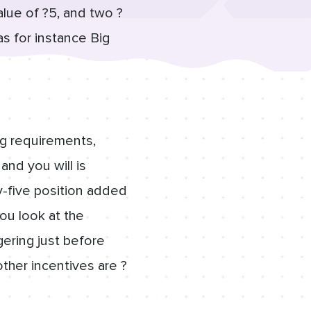
alue of ?5, and two ?
s for instance Big
g requirements,
and you will is
y-five position added
ou look at the
ering just before
her incentives are ?