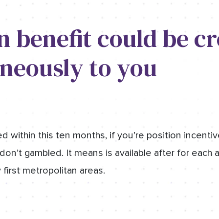
 benefit could be cr
neously to you
within this ten months, if you’re position incentiv
 don’t gambled. It means is available after for eac
 first metropolitan areas.