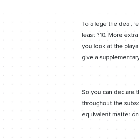
To allege the deal, r
least ?10. More extra
you look at the play
give a supplementary
So you can declare t
throughout the subscr
equivalent matter on 