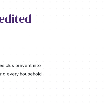
edited
es plus prevent into
h and every household