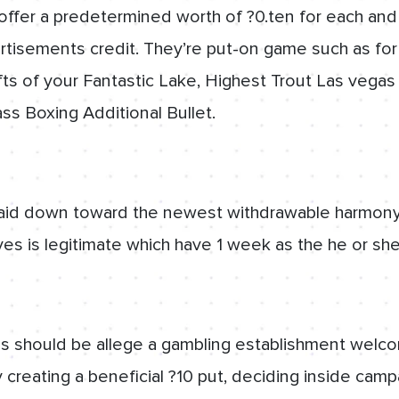
ffer a predetermined worth of ?0.ten for each and
ertisements credit. They’re put-on game such as f
ifts of your Fantastic Lake, Highest Trout Las vega
s Boxing Additional Bullet.
 paid down toward the newest withdrawable harmon
s is legitimate which have 1 week as the he or she 
es should be allege a gambling establishment wel
 creating a beneficial ?10 put, deciding inside camp