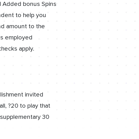
 31 Added bonus Spins
ndent to help you
und amount to the
 is employed
checks apply.
lishment invited
ll, ?20 to play that
a supplementary 30