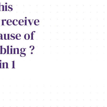
his
 receive
ause of
bling ?
n 1