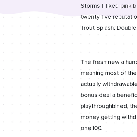
Storms II liked
pink b
twenty five reputati
Trout Splash, Double
The fresh new a hun
meaning most of the 
actually withdrawable
bonus deal a benefic
playthroughbined, th
money getting withd
one,100.