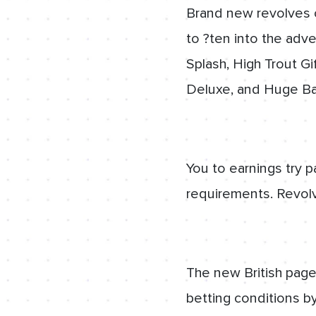
Brand new revolves o
to ?ten into the adv
Splash, High Trout G
Deluxe, and Huge Bas
You to earnings try
requirements. Revolve
The new British pag
betting conditions by