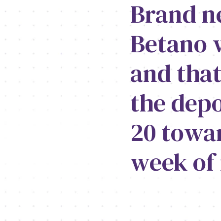
Brand ne
Betano w
and that
the depo
20 towar
week of