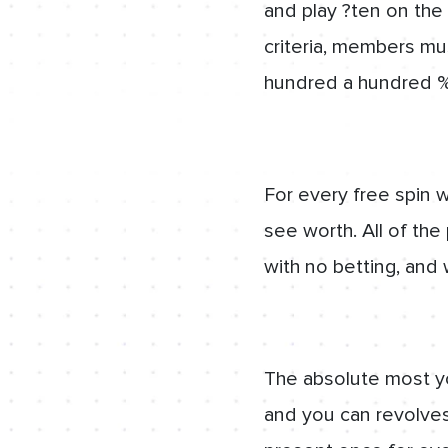
and play ?ten on the
criteria, members mus
hundred a hundred % 
For every free spin wi
see worth. All of the 
with no betting, and w
The absolute most yo
and you can revolves