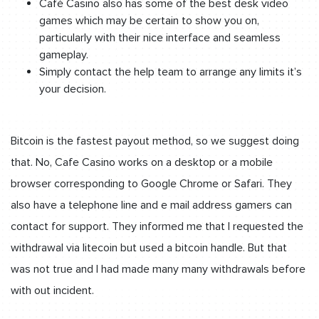
Café Casino also has some of the best desk video
games which may be certain to show you on,
particularly with their nice interface and seamless
gameplay.
Simply contact the help team to arrange any limits it’s
your decision.
Bitcoin is the fastest payout method, so we suggest doing
that. No, Cafe Casino works on a desktop or a mobile
browser corresponding to Google Chrome or Safari. They
also have a telephone line and e mail address gamers can
contact for support. They informed me that I requested the
withdrawal via litecoin but used a bitcoin handle. But that
was not true and I had made many many withdrawals before
with out incident.