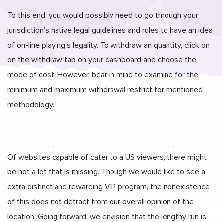
To this end, you would possibly need to go through your
jurisdiction’s native legal guidelines and rules to have an idea
of on-line playing’s legality. To withdraw an quantity, click on
on the withdraw tab on your dashboard and choose the
mode of cost. However, bear in mind to examine for the
minimum and maximum withdrawal restrict for mentioned
methodology.
Of websites capable of cater to a US viewers, there might
be not a lot that is missing. Though we would like to see a
extra distinct and rewarding VIP program, the nonexistence
of this does not detract from our overall opinion of the
location. Going forward, we envision that the lengthy run is