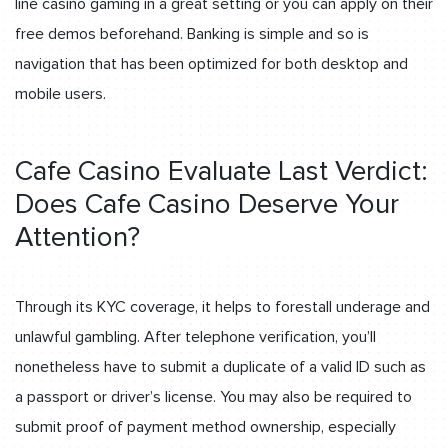
line casino gaming in a great setting or you can apply on their
free demos beforehand. Banking is simple and so is
navigation that has been optimized for both desktop and
mobile users.
Cafe Casino Evaluate Last Verdict:
Does Cafe Casino Deserve Your
Attention?
Through its KYC coverage, it helps to forestall underage and
unlawful gambling. After telephone verification, you’ll
nonetheless have to submit a duplicate of a valid ID such as
a passport or driver’s license. You may also be required to
submit proof of payment method ownership, especially