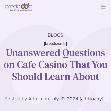
BLOGS
[breadcrumb]
Unanswered Questions
on Cafe Casino That You
Should Learn About
Posted by Admin on
July 10, 2024 [addtoany]