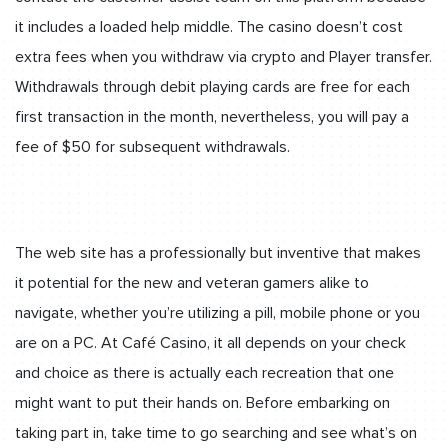
it includes a loaded help middle. The casino doesn’t cost
extra fees when you withdraw via crypto and Player transfer.
Withdrawals through debit playing cards are free for each
first transaction in the month, nevertheless, you will pay a
fee of $50 for subsequent withdrawals.
The web site has a professionally but inventive that makes
it potential for the new and veteran gamers alike to
navigate, whether you’re utilizing a pill, mobile phone or you
are on a PC. At Café Casino, it all depends on your check
and choice as there is actually each recreation that one
might want to put their hands on. Before embarking on
taking part in, take time to go searching and see what’s on