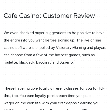
Cafe Casino: Customer Review
We even checked buyer suggestions to be positive to have
the entire info you want before signing up. The live on line
casino software is supplied by Visionary iGaming and players
can choose from a few of the hottest games, such as
roulette, blackjack, baccarat, and Super 6.
These have multiple totally different classes for you to flick
thru, too. You earn loyalty points each time you place a
wager on the website with your first deposit earning you