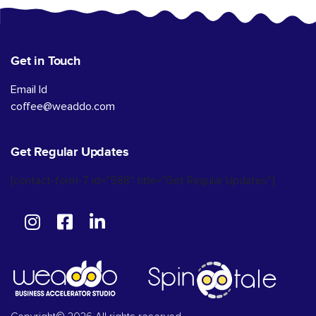
Get in Touch
Email Id
coffee@weaddo.com
Get Regular Updates
[contact-form-7 id="588" title="Get Regular Updates"]