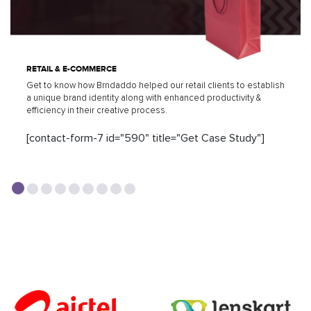
RETAIL & E-COMMERCE
Get to know how Brndaddo helped our retail clients to establish
a unique brand identity along with enhanced productivity &
efficiency in their creative process.
[contact-form-7 id="590" title="Get Case Study"]