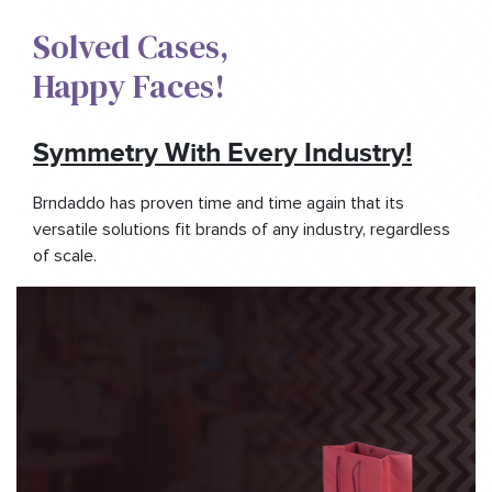
Solved Cases,​
Happy Faces!​
Symmetry With Every Industry!
Brndaddo has proven time and time again that its
versatile solutions fit brands of any industry, regardless
of scale.