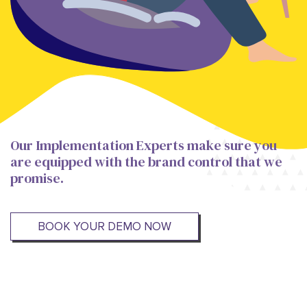
Our Implementation Experts make sure you
are equipped with the brand control that we
promise.
BOOK YOUR DEMO NOW