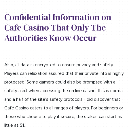
Confidential Information on
Cafe Casino That Only The
Authorities Know Occur
Also, all data is encrypted to ensure privacy and safety.
Players can relaxation assured that their private info is highly
protected. Some gamers could also be prompted with a
safety alert when accessing the on line casino; this is normal
and a half of the site’s safety protocols. I did discover that
Café Casino caters to all ranges of players. For beginners or
those who choose to play it secure, the stakes can start as
little as $1.