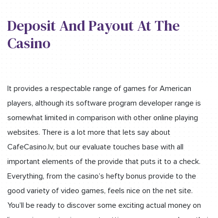
Deposit And Payout At The
Casino
It provides a respectable range of games for American
players, although its software program developer range is
somewhat limited in comparison with other online playing
websites. There is a lot more that lets say about
CafeCasino.lv, but our evaluate touches base with all
important elements of the provide that puts it to a check.
Everything, from the casino’s hefty bonus provide to the
good variety of video games, feels nice on the net site.
You’ll be ready to discover some exciting actual money on