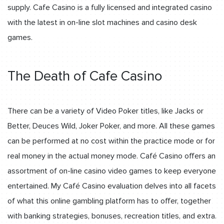
supply. Cafe Casino is a fully licensed and integrated casino
with the latest in on-line slot machines and casino desk
games.
The Death of Cafe Casino
There can be a variety of Video Poker titles, like Jacks or
Better, Deuces Wild, Joker Poker, and more. All these games
can be performed at no cost within the practice mode or for
real money in the actual money mode. Café Casino offers an
assortment of on-line casino video games to keep everyone
entertained. My Café Casino evaluation delves into all facets
of what this online gambling platform has to offer, together
with banking strategies, bonuses, recreation titles, and extra.