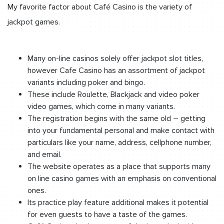
My favorite factor about Café Casino is the variety of
jackpot games.
Many on-line casinos solely offer jackpot slot titles,
however Cafe Casino has an assortment of jackpot
variants including poker and bingo.
These include Roulette, Blackjack and video poker
video games, which come in many variants.
The registration begins with the same old – getting
into your fundamental personal and make contact with
particulars like your name, address, cellphone number,
and email.
The website operates as a place that supports many
on line casino games with an emphasis on conventional
ones.
Its practice play feature additional makes it potential
for even guests to have a taste of the games.