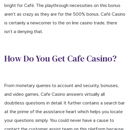
bright for Café. The playthrough necessities on this bonus
aren’t as crazy as they are for the 500% bonus. Café Casino
is certainly a newcomer to the on line casino trade, there
isn’t a denying that.
How Do You Get Cafe Casino?
From monetary queries to account and security, bonuses,
and video games, Cafe Casino answers virtually all
doubtless questions in detail. It further contains a search bar
at the prime of the assistance heart which helps you locate
your questions simply. You could never have a cause to
contact the customer assist team on this platform because