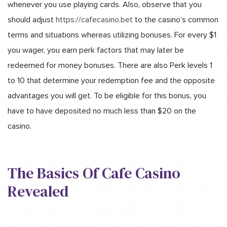
whenever you use playing cards. Also, observe that you
should adjust
https://cafecasino.bet
to the casino’s common
terms and situations whereas utilizing bonuses. For every $1
you wager, you earn perk factors that may later be
redeemed for money bonuses. There are also Perk levels 1
to 10 that determine your redemption fee and the opposite
advantages you will get. To be eligible for this bonus, you
have to have deposited no much less than $20 on the
casino.
The Basics Of Cafe Casino
Revealed