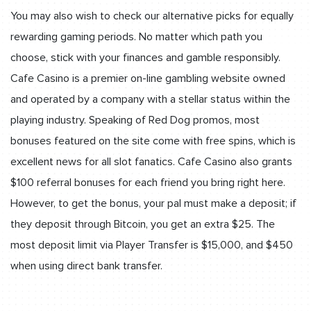
You may also wish to check our alternative picks for equally
rewarding gaming periods. No matter which path you
choose, stick with your finances and gamble responsibly.
Cafe Casino is a premier on-line gambling website owned
and operated by a company with a stellar status within the
playing industry. Speaking of Red Dog promos, most
bonuses featured on the site come with free spins, which is
excellent news for all slot fanatics. Cafe Casino also grants
$100 referral bonuses for each friend you bring right here.
However, to get the bonus, your pal must make a deposit; if
they deposit through Bitcoin, you get an extra $25. The
most deposit limit via Player Transfer is $15,000, and $450
when using direct bank transfer.