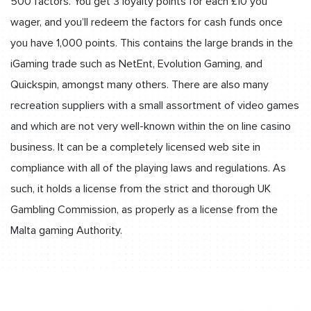
500 factors. You get 3 loyalty points for each £10 you
wager, and you’ll redeem the factors for cash funds once
you have 1,000 points. This contains the large brands in the
iGaming trade such as NetEnt, Evolution Gaming, and
Quickspin, amongst many others. There are also many
recreation suppliers with a small assortment of video games
and which are not very well-known within the on line casino
business. It can be a completely licensed web site in
compliance with all of the playing laws and regulations. As
such, it holds a license from the strict and thorough UK
Gambling Commission, as properly as a license from the
Malta gaming Authority.