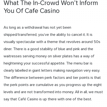
What The In-Crowd Won’t Inform
You Of Cafe Casino
As long as a withdrawal has not yet been
shipped/transferred, you’ve the ability to cancel it. It is
visually spectacular with a theme that revolves around 50s
diner. There is a good stability of blue and pink and the
waitresses serving money on silver plates has a way of
heightening your successful appetite. The menu bar is
clearly labelled in giant letters making navigation very easy.
The difference between perk factors and tier points is that
the perk points are cumulative as you progress up the eight
levels and are not transformed into money. All in all, we must
say that Café Casino is up there with one of the best.